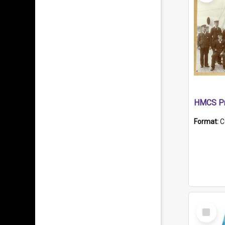
HMCS Pr
Format:
C
Select
Item