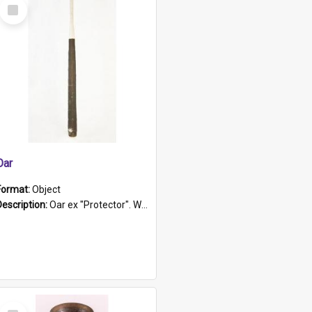
Select
Item
Oar
Format:
Object
Description:
Oar ex "Protector". Wooden oar painted white in the middle section. Has 'Protector' etched into it. It has a leather band for grip.
Select