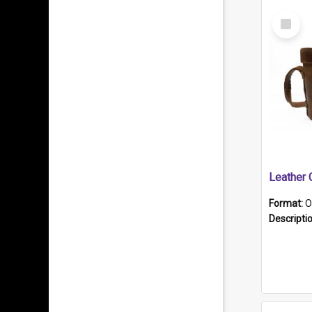
Select
Item
Format:
O
Descripti