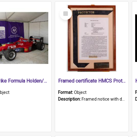
Select
Item
1989 Shrike Formula Holden/Brabham NB89H
Framed certificate HMCS Protector
bject
Format:
Object
Description:
Framed notice with details of the HMCS Protector, constructed in 1884. Inside the frame is a navy blue tally band embroidered with PROTECTOR in gold thread.