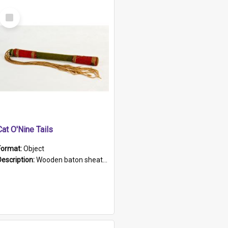
Select
Item
Cat O'Nine Tails
Format:
Object
Description:
Wooden baton sheathed in red and green woollen fabric with rough hand stitching. Decorated with four bands of rope work Seven hemp stands form the tails of the whip.