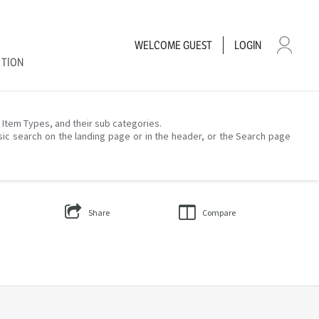
WELCOME
GUEST
LOGIN
CTION
– Item Types, and their sub categories.
sic search on the landing page or in the header, or the Search page
Share
Compare