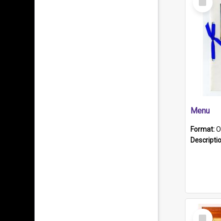
Item
Menu
Format:
O
Descripti
Select