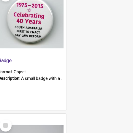
Badge
Format:
Object
Description:
A small badge with a plastic back and metal fastener. The badge has a white background printed on which is "1975-2015 * Celebrating 40 Years, South Australia, First to Enact Gay Law Reform".
Select
Item