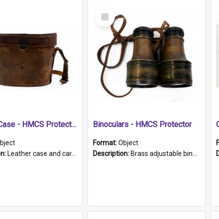
Select
Item
Leather Case - HMCS Protector
Binoculars - HMCS Protector
bject
Format:
Object
on:
Leather case and carrying strap. "Lieutenant Dowling" written on lid in ink, together with marker's logo imprinted.
Description:
Brass adjustable binoculars with leather neck strap attached. "The Glasgow" printed on each eyepiece.