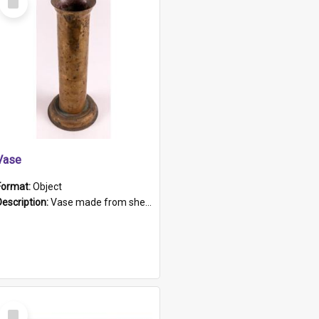
Item
Vase
Format:
Object
Description:
Vase made from shell casing, large brass coloured cylindrical shape.
Select