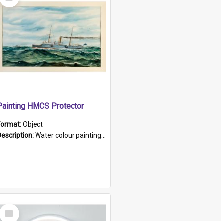
Item
Painting HMCS Protector
Format:
Object
Description:
Water colour painting of H.M.C.S. Protector by F. Dawson, dated 1901. Picture shows H.M.C.S. Protector sailing off the coast.
Select
Item