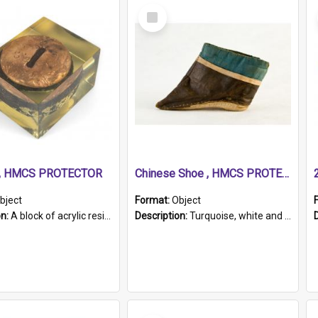
Select
Item
r, HMCS PROTECTOR
Chinese Shoe , HMCS PROTECTOR
bject
Format:
Object
on:
A block of acrylic resin containing a circular metal object with gold metallic surface and slot. Identified by a metal plaque on the front with the engraved text 'HMCS PROTECTOR/ 1884 - 1924'. Th...
Description:
Turquoise, white and brown cloth shoe with thickened white sole. Hand-stitched and made for a Chinese woman with bound feet.