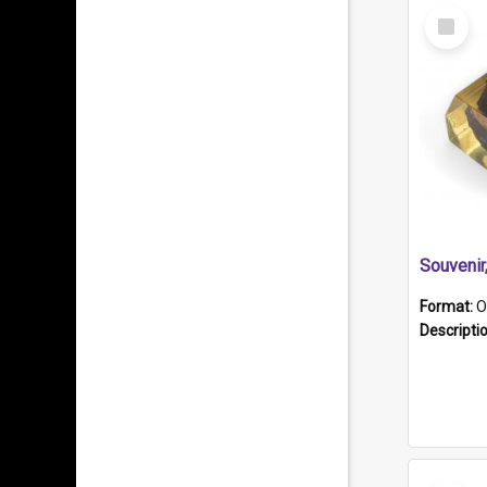
Select
Item
Souveni
Format:
O
Descripti