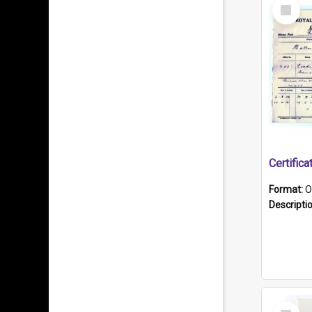
Select
Item
Format:
O
Descripti
Select