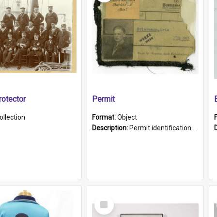
otector
Permit
ollection
Format:
Object
Description:
Permit identification card belonging to Arie Stiermann. The paper card has a photograph affixed to the bottom left corner and features Arie chest up standing in front of a wall. Above the photo i...
Select
Item