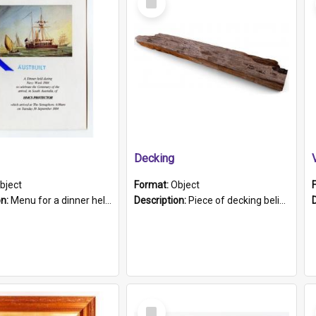
Item
Decking
bject
Format:
Object
on:
Menu for a dinner held during Navy Week 1984 to celebrate the arrival in South Australia of HMCS Protector which arrived at The Semaphore at 6.00am on Tuesday 30th September 1884. Held on board H...
Description:
Piece of decking believed to be from the "HMCS Protector". A single piece of decking that tapers to a point. Stamped on the wider part of the plank is the black text "The Nautical...Eum/ Port Ade...
Select