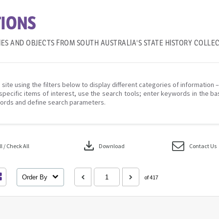
IONS
IES AND OBJECTS FROM SOUTH AUSTRALIA'S STATE HISTORY COLLE
 site using the filters below to display different categories of information 
specific items of interest, use the search tools; enter keywords in the ba
ords and define search parameters.
download
 / Check All
Download
Contact Us
Order By
of 417