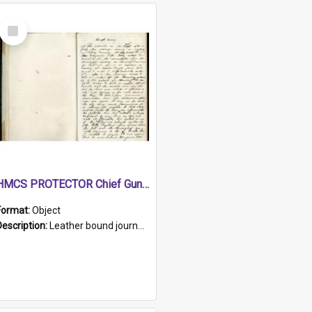
Select
Item
HMCS PROTECTOR Chief Gunner's Journal
Format:
Object
Description:
Leather bound journal with alphabetical index on first 26 pages. Hand written instructions on the duties of sailors and policy instructions in early part of book, lists of gunners stores receive...