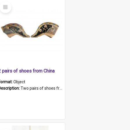
Select
Item
2 pairs of shoes from China
Format:
Object
Description:
Two pairs of shoes from China. a and b) Solid material base (white) hand sewn. Blue, red, and black silk with a pink tassel at front.; c and d) Tapered shape to front of shoe (shoe ends in a dow...