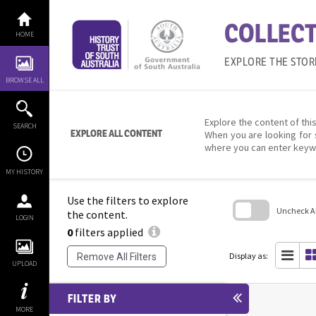
Skip
to
COLLECT
content
HOME
EXPLORE THE STOR
BROWSE ALL
Explore the content of this
SEARCH
EXPLORE ALL CONTENT
When you are looking for 
where you can enter keyw
MY HISTORY
Use the filters to explore
Uncheck All
the content.
LOGIN
0
filters applied
Skip
to
search
Display as:
Remove All Filters
block
UPLOAD
FILTER BY
MORE