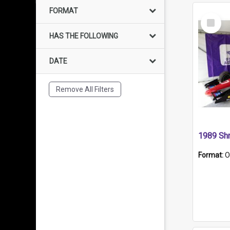
FORMAT
Select
Item
HAS THE FOLLOWING
DATE
Remove All Filters
Format:
O