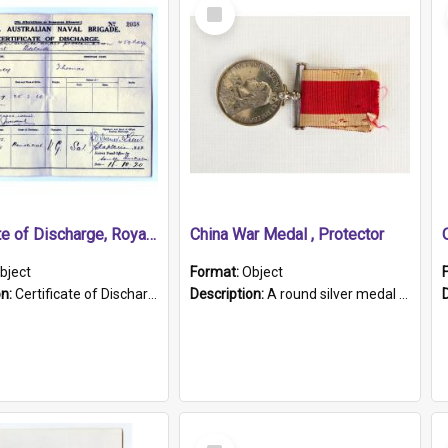
Select
Item
Certificate of Discharge, Royal Australian Naval Brigade.
China War Medal , Protector
bject
Format:
Object
on:
Certificate of Discharge, Royal Australian Naval Brigade, T. Malloney, 18.10.1920. British War Medal Issued, 1923. Formerly of HMCS PROTECTOR.
Description:
A round silver medal with a protruding bar at the top and a red and white grosgrain ribbon. Embossed on one side of the medal is a portrait of Queen Victoria and the text "Victoria Regina Et Impe...
Select