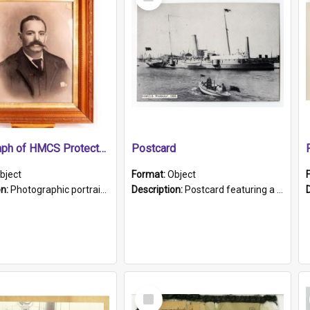
Item
Photograph of HMCS Protector gunner
Postcard
bject
Format:
Object
on:
Photographic portrait of William Alexander Blake (also known as Adams).The photograph has been touched up. Framed and glazed in a wooden frame. Photographed by Pimentel and Co. Adelaide, 1915.
Description:
Postcard featuring a black and white photograph of HMCS "Protector", 1905. B/w photo. Stamped "Port Adelaide S.A. 5015".
Select
Item