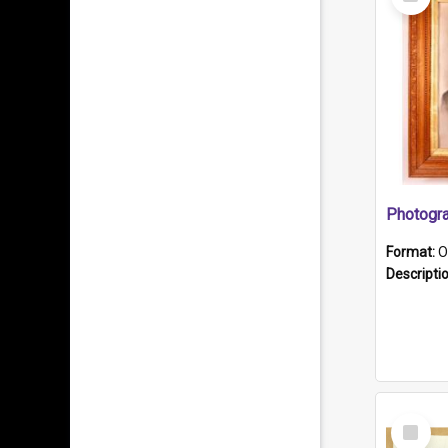
Item
Format:
O
Descripti
Select
Item