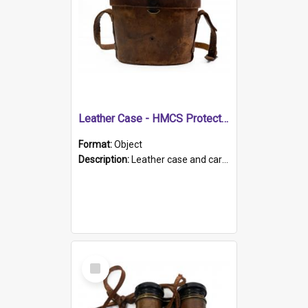
Leather Case - HMCS Protector
Format:
Object
Description:
Leather case and carrying strap. "Lieutenant Dowling" written on lid in ink, together with marker's logo imprinted.
Select
Item