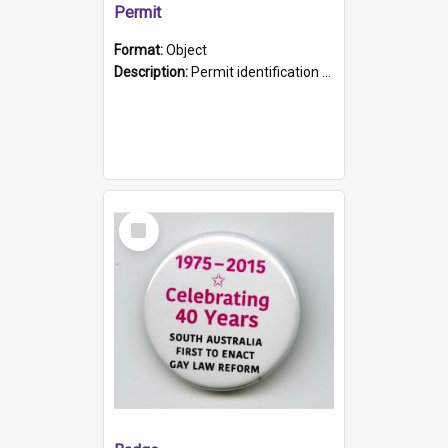
Permit
Format:
Object
Description:
Permit identification card belonging to Arie Stiermann. The paper card has a photograph affixed to the bottom left corner and features Arie chest up standing in front of a wall. Above the photo i...
Select
Item