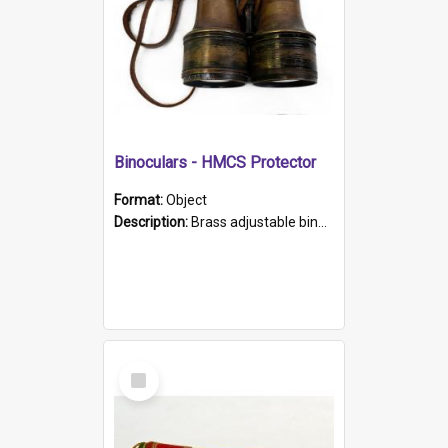
Binoculars - HMCS Protector
Format:
Object
Description:
Brass adjustable binoculars with leather neck strap attached. "The Glasgow" printed on each eyepiece.
Select
Item