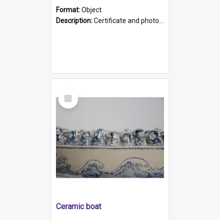
Format:
Object
Description:
Certificate and photo mounted in a green leather-look folder. Front of folders reads "Mental Hospital, Parkside S. A". Inside folder is a black and white photograph of Glenside Hospital. Certific...
Select
Item
Ceramic boat