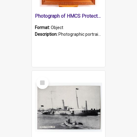
Photograph of HMCS Protector gunner
Format:
Object
Description:
Photographic portrait of William Alexander Blake (also known as Adams).The photograph has been touched up. Framed and glazed in a wooden frame. Photographed by Pimentel and Co. Adelaide, 1915.
Select
Item