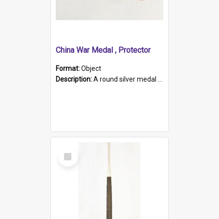
China War Medal , Protector
Format:
Object
Description:
A round silver medal with a protruding bar at the top and a red and white grosgrain ribbon. Embossed on one side of the medal is a portrait of Queen Victoria and the text "Victoria Regina Et Impe...
Select
Item