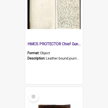
HMCS PROTECTOR Chief Gunner's Journal
Format:
Object
Description:
Leather bound journal with alphabetical index on first 26 pages. Hand written instructions on the duties of sailors and policy instructions in early part of book, lists of gunners stores receive...
Select
Item