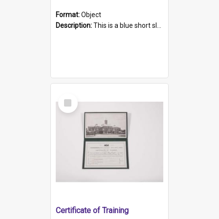
Format:
Object
Description:
This is a blue short sleeved women's football shirt worn at the Gay Games in Sydney 2002. Worn by a member of the Adelaide Lesbian Soccer team, known as the OUT team or the Armpits. The shirt has...
Select
Item
Certificate of Training