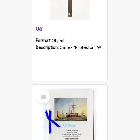
Oar
Format:
Object
Description:
Oar ex "Protector". Wooden oar painted white in the middle section. Has 'Protector' etched into it. It has a leather band for grip.
Select
Item