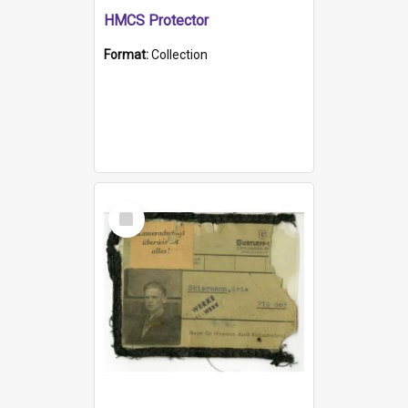
HMCS Protector
Format:
Collection
Select
Item