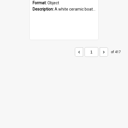
Format:
Object
Description:
A white ceramic boat filled with figures. Both the boat and the figures are decorated with blue designs.
of 417