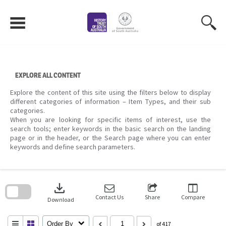
Skip
to
content
EXPLORE ALL CONTENT
Explore the content of this site using the filters below to display
different categories of information – Item Types, and their sub
categories.
When you are looking for specific items of interest, use the
search tools; enter keywords in the basic search on the landing
page or in the header, or the Search page where you can enter
keywords and define search parameters.
Skip
to
download
search
block
Contact Us
Share
Compare
Download
Order By
of 417