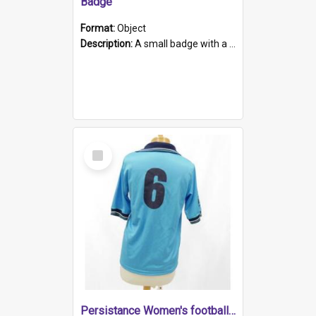
Badge
Format:
Object
Description:
A small badge with a plastic back and metal fastener. The badge has a white background printed on which is "1975-2015 * Celebrating 40 Years, South Australia, First to Enact Gay Law Reform".
Select
Item
Persistance Women's football shirt