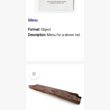
Menu
Format:
Object
Description:
Menu for a dinner held during Navy Week 1984 to celebrate the arrival in South Australia of HMCS Protector which arrived at The Semaphore at 6.00am on Tuesday 30th September 1884. Held on board H...
Select
Item