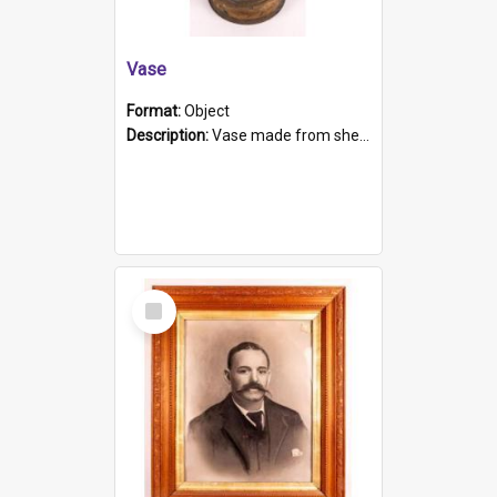
Vase
Format:
Object
Description:
Vase made from shell casing, large brass coloured cylindrical shape.
Select
Item