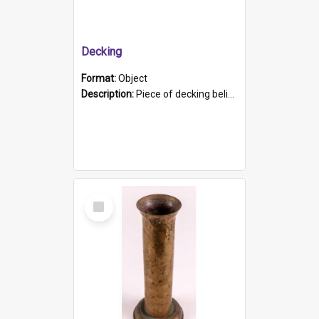
Decking
Format:
Object
Description:
Piece of decking believed to be from the "HMCS Protector". A single piece of decking that tapers to a point. Stamped on the wider part of the plank is the black text "The Nautical...Eum/ Port Ade...
Select
Item