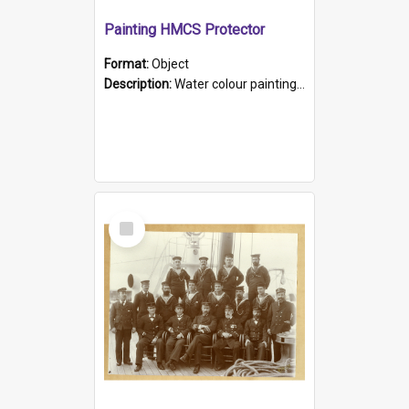
Painting HMCS Protector
Format:
Object
Description:
Water colour painting of H.M.C.S. Protector by F. Dawson, dated 1901. Picture shows H.M.C.S. Protector sailing off the coast.
Select
Item