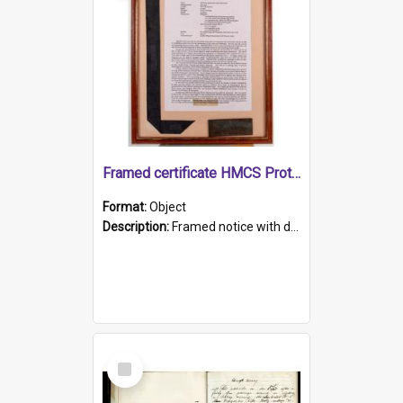
Framed certificate HMCS Protector
Format:
Object
Description:
Framed notice with details of the HMCS Protector, constructed in 1884. Inside the frame is a navy blue tally band embroidered with PROTECTOR in gold thread.
Select
Item