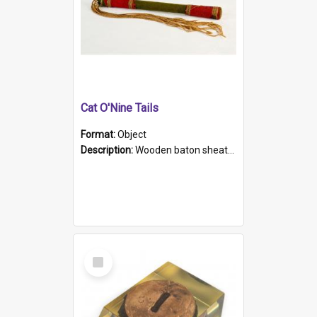
Cat O'Nine Tails
Format:
Object
Description:
Wooden baton sheathed in red and green woollen fabric with rough hand stitching. Decorated with four bands of rope work Seven hemp stands form the tails of the whip.
Select
Item