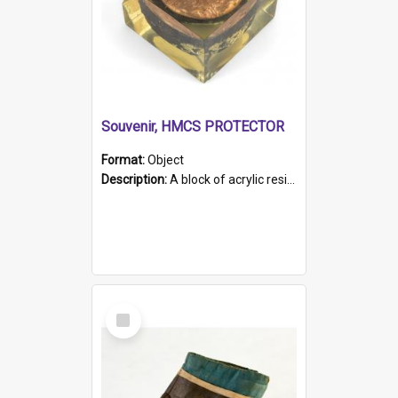
Souvenir, HMCS PROTECTOR
Format:
Object
Description:
A block of acrylic resin containing a circular metal object with gold metallic surface and slot. Identified by a metal plaque on the front with the engraved text 'HMCS PROTECTOR/ 1884 - 1924'. Th...
Select
Item