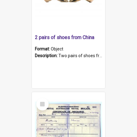
2 pairs of shoes from China
Format:
Object
Description:
Two pairs of shoes from China. a and b) Solid material base (white) hand sewn. Blue, red, and black silk with a pink tassel at front.; c and d) Tapered shape to front of shoe (shoe ends in a dow...
Select
Item