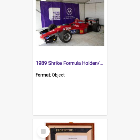
1989 Shrike Formula Holden/Brabham NB89H
Format:
Object
Select
Item