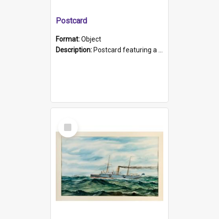
Postcard
Format:
Object
Description:
Postcard featuring a black and white photograph of HMCS "Protector", 1905. B/w photo. Stamped "Port Adelaide S.A. 5015".
Select
Item