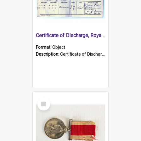
Certificate of Discharge, Royal Australian Naval Brigade.
Format:
Object
Description:
Certificate of Discharge, Royal Australian Naval Brigade, T. Malloney, 18.10.1920. British War Medal Issued, 1923. Formerly of HMCS PROTECTOR.
Select
Item