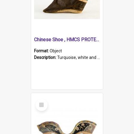
Chinese Shoe , HMCS PROTECTOR
Format:
Object
Description:
Turquoise, white and brown cloth shoe with thickened white sole. Hand-stitched and made for a Chinese woman with bound feet.
Select
Item