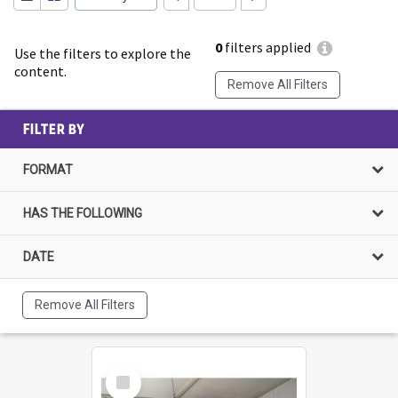
0
filters applied
Use the filters to explore the
content.
Remove All Filters
FILTER BY
FORMAT
HAS THE FOLLOWING
DATE
Remove All Filters
Select
Item