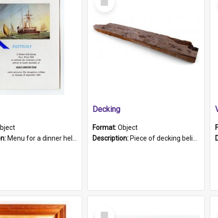
Item
Decking
bject
Format:
Object
on:
Menu for a dinner held during Navy Week 1984 to celebrate the arrival in South Australia of HMCS Protector which arrived at The Semaphore at 6.00am on Tuesday 30th September 1884. Held on board H...
Description:
Piece of decking believed to be from the "HMCS Protector". A single piece of decking that tapers to a point. Stamped on the wider part of the plank is the black text "The Nautical...Eum/ Port Ade...
Select