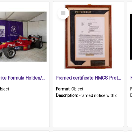
Select
Item
1989 Shrike Formula Holden/Brabham NB89H
Framed certificate HMCS Protector
bject
Format:
Object
Description:
Framed notice with details of the HMCS Protector, constructed in 1884. Inside the frame is a navy blue tally band embroidered with PROTECTOR in gold thread.