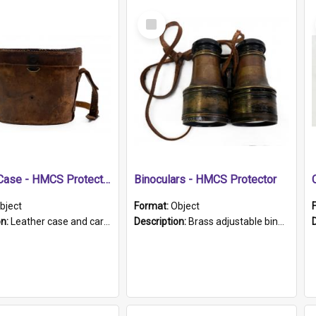
Select
Item
Leather Case - HMCS Protector
Binoculars - HMCS Protector
bject
Format:
Object
on:
Leather case and carrying strap. "Lieutenant Dowling" written on lid in ink, together with marker's logo imprinted.
Description:
Brass adjustable binoculars with leather neck strap attached. "The Glasgow" printed on each eyepiece.