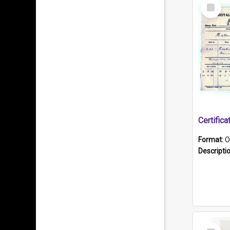
Select
Item
Format:
O
Descripti
Select