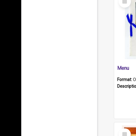
Item
Menu
Format:
O
Descripti
Select