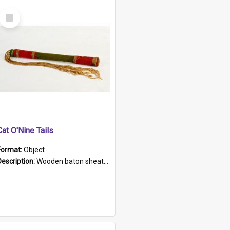
Select
Item
Cat O'Nine Tails
Format:
Object
Description:
Wooden baton sheathed in red and green woollen fabric with rough hand stitching. Decorated with four bands of rope work Seven hemp stands form the tails of the whip.