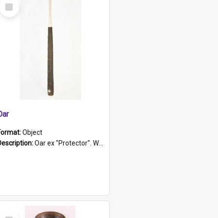
Select
Item
Oar
Format:
Object
Description:
Oar ex "Protector". Wooden oar painted white in the middle section. Has 'Protector' etched into it. It has a leather band for grip.
Select