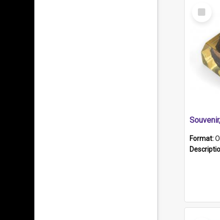
Select
Item
Souveni
Format:
O
Descripti