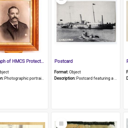
Item
Photograph of HMCS Protector gunner
Postcard
bject
Format:
Object
on:
Photographic portrait of William Alexander Blake (also known as Adams).The photograph has been touched up. Framed and glazed in a wooden frame. Photographed by Pimentel and Co. Adelaide, 1915.
Description:
Postcard featuring a black and white photograph of HMCS "Protector", 1905. B/w photo. Stamped "Port Adelaide S.A. 5015".
Select
Item