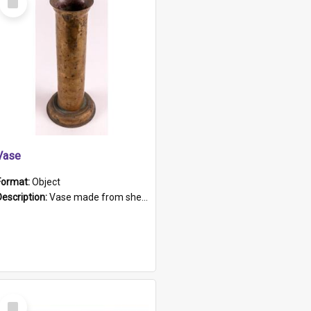
Item
Vase
Format:
Object
Description:
Vase made from shell casing, large brass coloured cylindrical shape.
Select