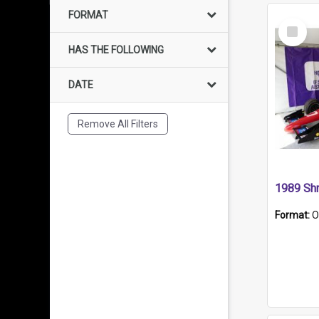
FORMAT
Select
Item
HAS THE FOLLOWING
DATE
Remove All Filters
Format:
O