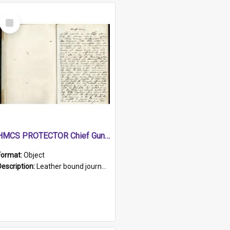
Select
Item
HMCS PROTECTOR Chief Gunner's Journal
Format:
Object
Description:
Leather bound journal with alphabetical index on first 26 pages. Hand written instructions on the duties of sailors and policy instructions in early part of book, lists of gunners stores receive...