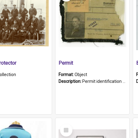
otector
Permit
ollection
Format:
Object
Description:
Permit identification card belonging to Arie Stiermann. The paper card has a photograph affixed to the bottom left corner and features Arie chest up standing in front of a wall. Above the photo i...
Select
Item