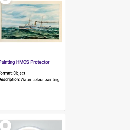
Item
Painting HMCS Protector
Format:
Object
Description:
Water colour painting of H.M.C.S. Protector by F. Dawson, dated 1901. Picture shows H.M.C.S. Protector sailing off the coast.
Select
Item