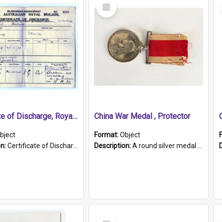
Select
Item
Certificate of Discharge, Royal Australian Naval Brigade.
China War Medal , Protector
bject
Format:
Object
on:
Certificate of Discharge, Royal Australian Naval Brigade, T. Malloney, 18.10.1920. British War Medal Issued, 1923. Formerly of HMCS PROTECTOR.
Description:
A round silver medal with a protruding bar at the top and a red and white grosgrain ribbon. Embossed on one side of the medal is a portrait of Queen Victoria and the text "Victoria Regina Et Impe...
Select