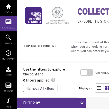
Skip
to
COLLECT
content
HOME
EXPLORE THE STOR
BROWSE ALL
Explore the content of this
SEARCH
EXPLORE ALL CONTENT
When you are looking for 
where you can enter keyw
MY HISTORY
Use the filters to explore
Uncheck All
the content.
LOGIN
0
filters applied
Skip
to
search
Display as:
Remove All Filters
block
UPLOAD
FILTER BY
MORE