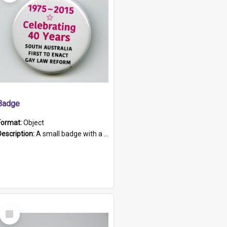
Badge
Format:
Object
Description:
A small badge with a plastic back and metal fastener. The badge has a white background printed on which is "1975-2015 * Celebrating 40 Years, South Australia, First to Enact Gay Law Reform".
Select
Item