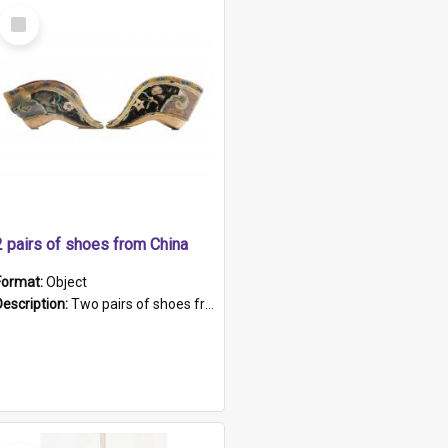
Select
Item
2 pairs of shoes from China
Format:
Object
Description:
Two pairs of shoes from China. a and b) Solid material base (white) hand sewn. Blue, red, and black silk with a pink tassel at front.; c and d) Tapered shape to front of shoe (shoe ends in a dow...