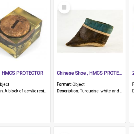
Select
Item
r, HMCS PROTECTOR
Chinese Shoe , HMCS PROTECTOR
bject
Format:
Object
on:
A block of acrylic resin containing a circular metal object with gold metallic surface and slot. Identified by a metal plaque on the front with the engraved text 'HMCS PROTECTOR/ 1884 - 1924'. Th...
Description:
Turquoise, white and brown cloth shoe with thickened white sole. Hand-stitched and made for a Chinese woman with bound feet.