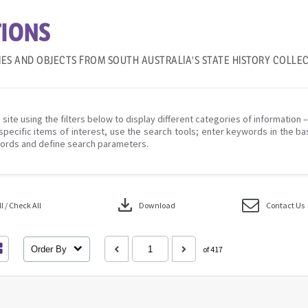
IONS
IES AND OBJECTS FROM SOUTH AUSTRALIA'S STATE HISTORY COLLE
 site using the filters below to display different categories of information 
specific items of interest, use the search tools; enter keywords in the ba
ords and define search parameters.
download
 / Check All
Download
Contact Us
Order By
of 417