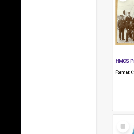
HMCS Pr
Format:
C
Select
Item