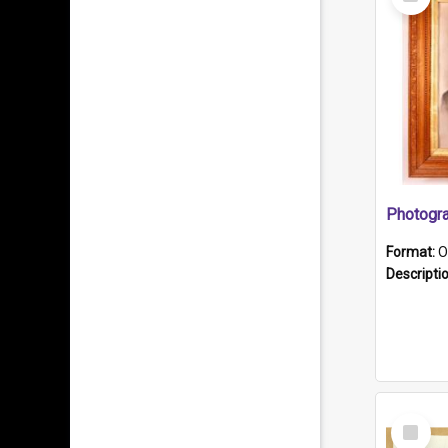
Item
Format:
O
Descripti
Select
Item