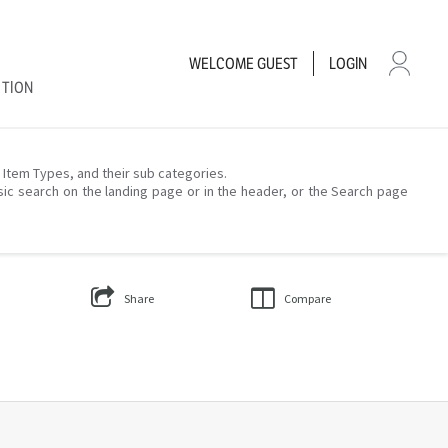
WELCOME
GUEST
LOGIN
CTION
– Item Types, and their sub categories.
sic search on the landing page or in the header, or the Search page
Share
Compare