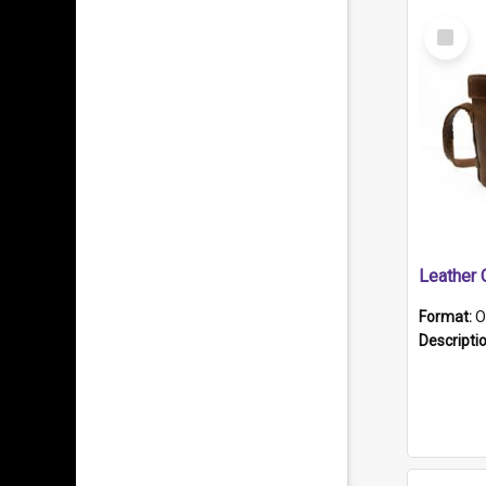
Select
Item
Format:
O
Descripti