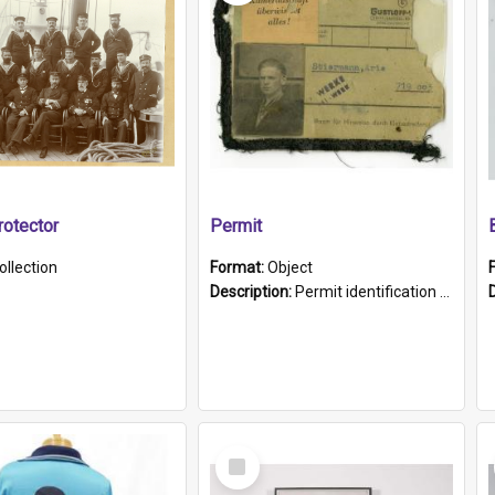
otector
Permit
ollection
Format:
Object
Description:
Permit identification card belonging to Arie Stiermann. The paper card has a photograph affixed to the bottom left corner and features Arie chest up standing in front of a wall. Above the photo i...
Select
Item