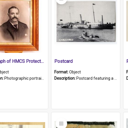
Item
Photograph of HMCS Protector gunner
Postcard
bject
Format:
Object
on:
Photographic portrait of William Alexander Blake (also known as Adams).The photograph has been touched up. Framed and glazed in a wooden frame. Photographed by Pimentel and Co. Adelaide, 1915.
Description:
Postcard featuring a black and white photograph of HMCS "Protector", 1905. B/w photo. Stamped "Port Adelaide S.A. 5015".
Select
Item