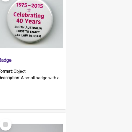
Badge
Format:
Object
Description:
A small badge with a plastic back and metal fastener. The badge has a white background printed on which is "1975-2015 * Celebrating 40 Years, South Australia, First to Enact Gay Law Reform".
Select
Item