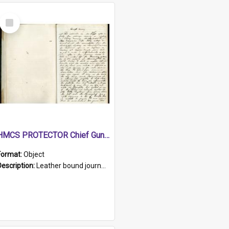
Select
Item
HMCS PROTECTOR Chief Gunner's Journal
Format:
Object
Description:
Leather bound journal with alphabetical index on first 26 pages. Hand written instructions on the duties of sailors and policy instructions in early part of book, lists of gunners stores receive...