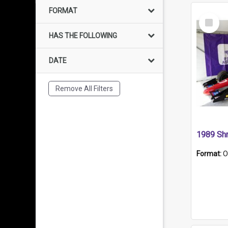
FORMAT
Select
Item
HAS THE FOLLOWING
DATE
Remove All Filters
Format:
O