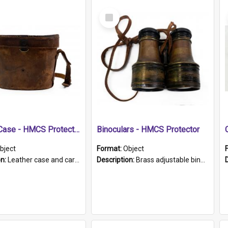
Select
Item
Leather Case - HMCS Protector
Binoculars - HMCS Protector
bject
Format:
Object
on:
Leather case and carrying strap. "Lieutenant Dowling" written on lid in ink, together with marker's logo imprinted.
Description:
Brass adjustable binoculars with leather neck strap attached. "The Glasgow" printed on each eyepiece.