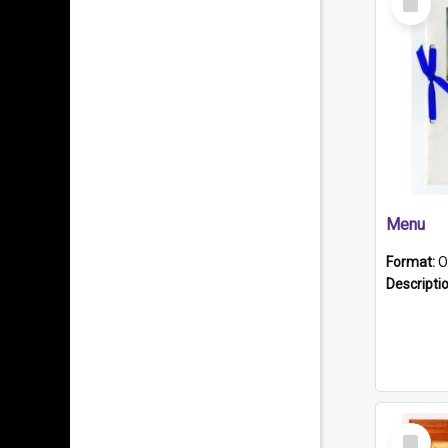
Item
Menu
Format:
O
Descripti
Select