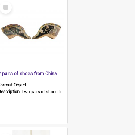
Select
Item
2 pairs of shoes from China
Format:
Object
Description:
Two pairs of shoes from China. a and b) Solid material base (white) hand sewn. Blue, red, and black silk with a pink tassel at front.; c and d) Tapered shape to front of shoe (shoe ends in a dow...