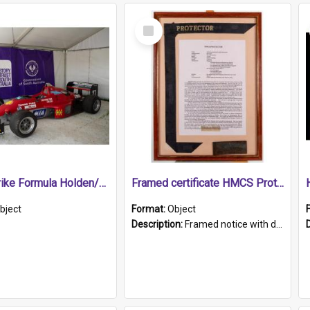
Select
Item
1989 Shrike Formula Holden/Brabham NB89H
Framed certificate HMCS Protector
bject
Format:
Object
Description:
Framed notice with details of the HMCS Protector, constructed in 1884. Inside the frame is a navy blue tally band embroidered with PROTECTOR in gold thread.