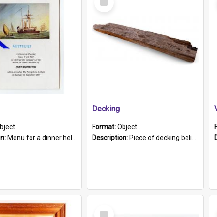
Item
Decking
bject
Format:
Object
on:
Menu for a dinner held during Navy Week 1984 to celebrate the arrival in South Australia of HMCS Protector which arrived at The Semaphore at 6.00am on Tuesday 30th September 1884. Held on board H...
Description:
Piece of decking believed to be from the "HMCS Protector". A single piece of decking that tapers to a point. Stamped on the wider part of the plank is the black text "The Nautical...Eum/ Port Ade...
Select