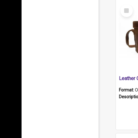
Select
Item
Format:
O
Descripti