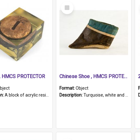
Select
Item
r, HMCS PROTECTOR
Chinese Shoe , HMCS PROTECTOR
bject
Format:
Object
on:
A block of acrylic resin containing a circular metal object with gold metallic surface and slot. Identified by a metal plaque on the front with the engraved text 'HMCS PROTECTOR/ 1884 - 1924'. Th...
Description:
Turquoise, white and brown cloth shoe with thickened white sole. Hand-stitched and made for a Chinese woman with bound feet.