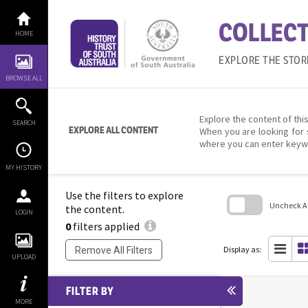
Skip
to
COLLECT
content
HOME
EXPLORE THE STOR
BROWSE ALL
Explore the content of this
SEARCH
EXPLORE ALL CONTENT
When you are looking for 
where you can enter keyw
MY HISTORY
Use the filters to explore
Uncheck All
the content.
LOGIN
0
filters applied
Skip
to
search
Display as:
Remove All Filters
block
UPLOAD
FILTER BY
MORE