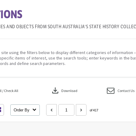
IONS
IES AND OBJECTS FROM SOUTH AUSTRALIA'S STATE HISTORY COLLE
 site using the filters below to display different categories of information 
specific items of interest, use the search tools; enter keywords in the ba
ords and define search parameters.
download
 / Check All
Download
Contact Us
Order By
of 417