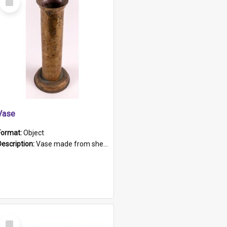
Item
Vase
Format:
Object
Description:
Vase made from shell casing, large brass coloured cylindrical shape.
Select