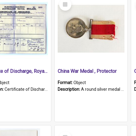
Select
Item
Certificate of Discharge, Royal Australian Naval Brigade.
China War Medal , Protector
bject
Format:
Object
on:
Certificate of Discharge, Royal Australian Naval Brigade, T. Malloney, 18.10.1920. British War Medal Issued, 1923. Formerly of HMCS PROTECTOR.
Description:
A round silver medal with a protruding bar at the top and a red and white grosgrain ribbon. Embossed on one side of the medal is a portrait of Queen Victoria and the text "Victoria Regina Et Impe...
Select