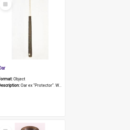
Select
Item
Oar
Format:
Object
Description:
Oar ex "Protector". Wooden oar painted white in the middle section. Has 'Protector' etched into it. It has a leather band for grip.
Select