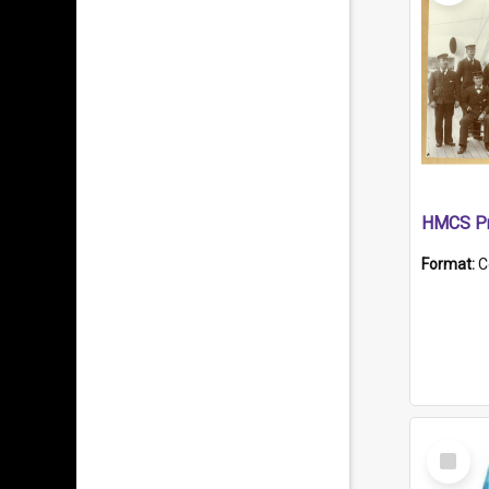
HMCS Pr
Format:
C
Select
Item