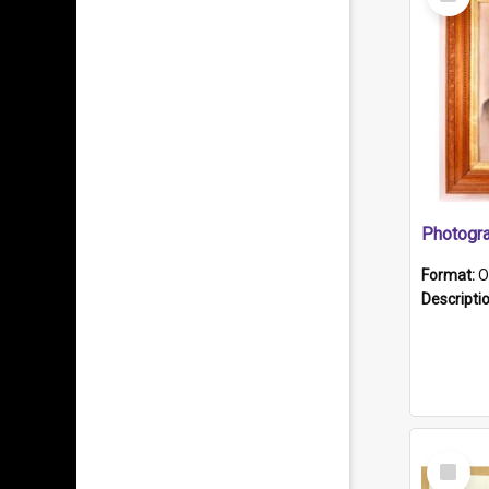
Item
Format:
O
Descripti
Select
Item