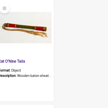
Select
Item
Cat O'Nine Tails
Format:
Object
Description:
Wooden baton sheathed in red and green woollen fabric with rough hand stitching. Decorated with four bands of rope work Seven hemp stands form the tails of the whip.