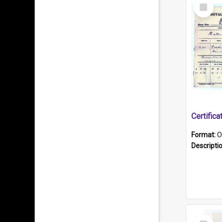
Select
Item
Format:
O
Descripti
Select