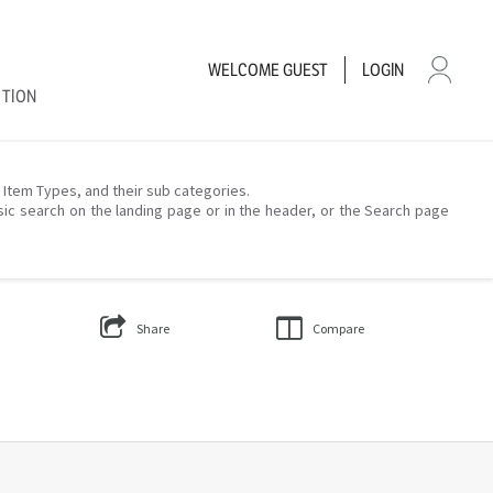
WELCOME
GUEST
LOGIN
CTION
– Item Types, and their sub categories.
sic search on the landing page or in the header, or the Search page
Share
Compare