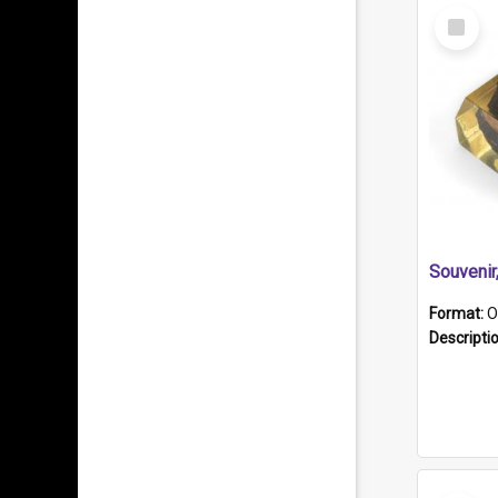
Select
Item
Souveni
Format:
O
Descripti