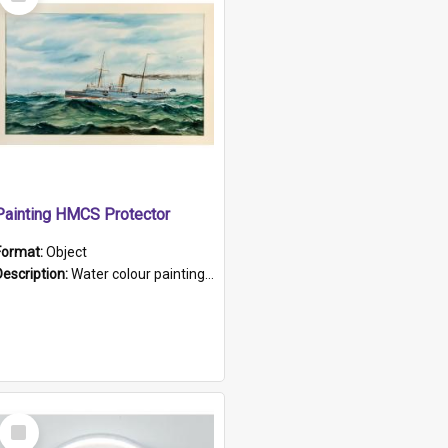
Item
Painting HMCS Protector
Format:
Object
Description:
Water colour painting of H.M.C.S. Protector by F. Dawson, dated 1901. Picture shows H.M.C.S. Protector sailing off the coast.
Select
Item