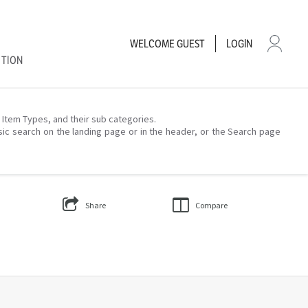
WELCOME
GUEST
LOGIN
CTION
– Item Types, and their sub categories.
sic search on the landing page or in the header, or the Search page
Share
Compare