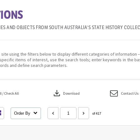
IONS
IES AND OBJECTS FROM SOUTH AUSTRALIA'S STATE HISTORY COLLE
 site using the filters below to display different categories of information 
specific items of interest, use the search tools; enter keywords in the ba
ords and define search parameters.
download
 / Check All
Download
Contact Us
Order By
of 417