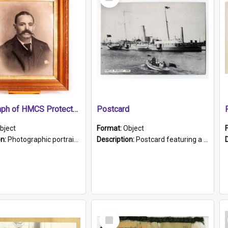
Item
Photograph of HMCS Protector gunner
Postcard
bject
Format:
Object
on:
Photographic portrait of William Alexander Blake (also known as Adams).The photograph has been touched up. Framed and glazed in a wooden frame. Photographed by Pimentel and Co. Adelaide, 1915.
Description:
Postcard featuring a black and white photograph of HMCS "Protector", 1905. B/w photo. Stamped "Port Adelaide S.A. 5015".
Select
Item