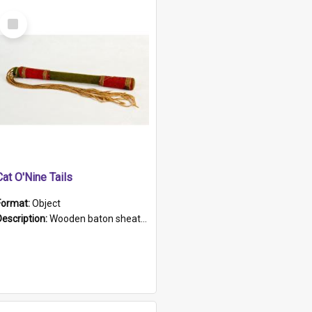
Select
Item
Cat O'Nine Tails
Format:
Object
Description:
Wooden baton sheathed in red and green woollen fabric with rough hand stitching. Decorated with four bands of rope work Seven hemp stands form the tails of the whip.