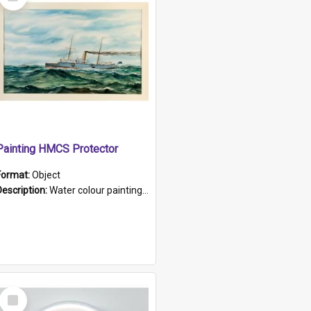
Item
Painting HMCS Protector
Format:
Object
Description:
Water colour painting of H.M.C.S. Protector by F. Dawson, dated 1901. Picture shows H.M.C.S. Protector sailing off the coast.
Select
Item