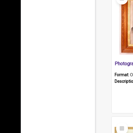
Item
Format:
O
Descripti
Select
Item