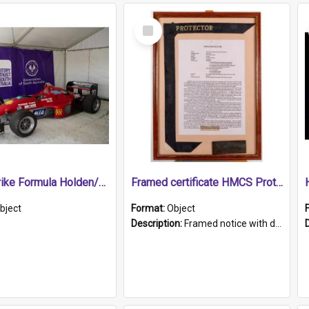
Select
Item
1989 Shrike Formula Holden/Brabham NB89H
Framed certificate HMCS Protector
bject
Format:
Object
Description:
Framed notice with details of the HMCS Protector, constructed in 1884. Inside the frame is a navy blue tally band embroidered with PROTECTOR in gold thread.