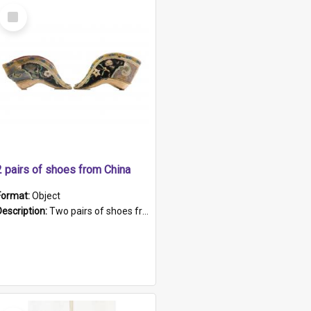
Select
Item
2 pairs of shoes from China
Format:
Object
Description:
Two pairs of shoes from China. a and b) Solid material base (white) hand sewn. Blue, red, and black silk with a pink tassel at front.; c and d) Tapered shape to front of shoe (shoe ends in a dow...