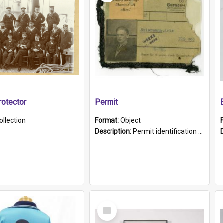
otector
Permit
ollection
Format:
Object
Description:
Permit identification card belonging to Arie Stiermann. The paper card has a photograph affixed to the bottom left corner and features Arie chest up standing in front of a wall. Above the photo i...
Select
Item