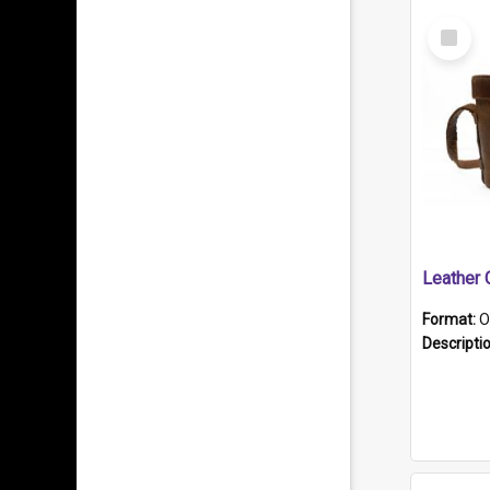
Select
Item
Format:
O
Descripti