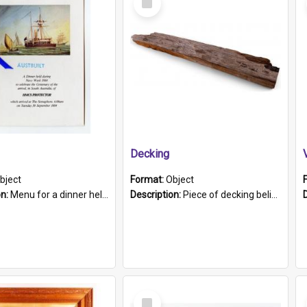
Item
Decking
bject
Format:
Object
on:
Menu for a dinner held during Navy Week 1984 to celebrate the arrival in South Australia of HMCS Protector which arrived at The Semaphore at 6.00am on Tuesday 30th September 1884. Held on board H...
Description:
Piece of decking believed to be from the "HMCS Protector". A single piece of decking that tapers to a point. Stamped on the wider part of the plank is the black text "The Nautical...Eum/ Port Ade...
Select