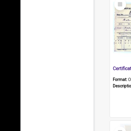
Select
Item
Format:
O
Descripti
Select