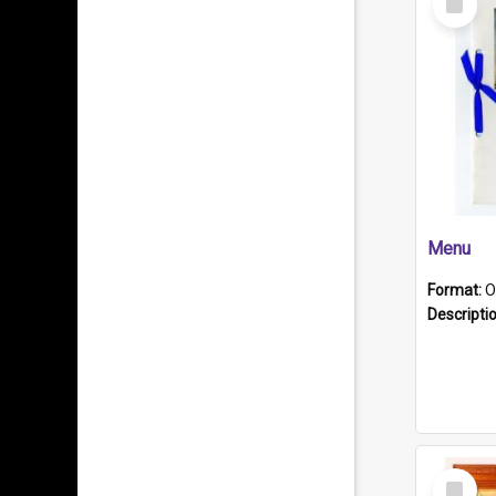
Item
Menu
Format:
O
Descripti
Select