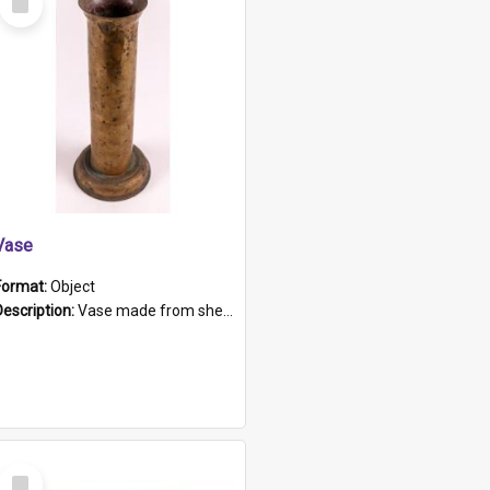
Item
Vase
Format:
Object
Description:
Vase made from shell casing, large brass coloured cylindrical shape.
Select