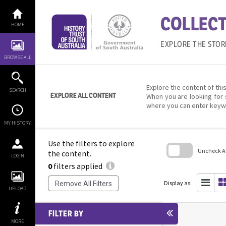
Skip
to
COLLECT
content
HOME
EXPLORE THE STOR
BROWSE ALL
Explore the content of this
SEARCH
EXPLORE ALL CONTENT
When you are looking for 
where you can enter keyw
MY HISTORY
Use the filters to explore
Uncheck All
the content.
LOGIN
0
filters applied
Skip
to
search
Display as:
Remove All Filters
block
UPLOAD
FILTER BY
MORE