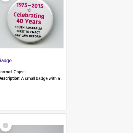
Badge
Format:
Object
Description:
A small badge with a plastic back and metal fastener. The badge has a white background printed on which is "1975-2015 * Celebrating 40 Years, South Australia, First to Enact Gay Law Reform".
Select
Item