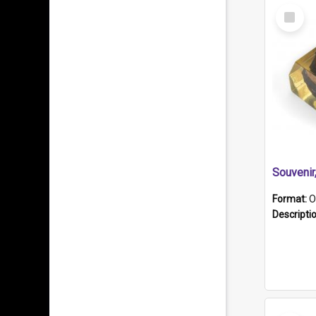
Select
Item
Souveni
Format:
O
Descripti