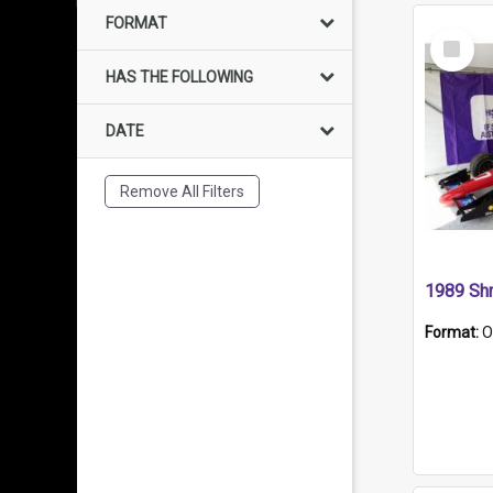
FORMAT
Select
Item
HAS THE FOLLOWING
DATE
Remove All Filters
Format:
O