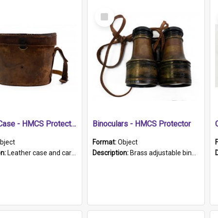
Select
Item
Leather Case - HMCS Protector
Binoculars - HMCS Protector
bject
Format:
Object
on:
Leather case and carrying strap. "Lieutenant Dowling" written on lid in ink, together with marker's logo imprinted.
Description:
Brass adjustable binoculars with leather neck strap attached. "The Glasgow" printed on each eyepiece.