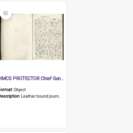
Select
Item
HMCS PROTECTOR Chief Gunner's Journal
Format:
Object
Description:
Leather bound journal with alphabetical index on first 26 pages. Hand written instructions on the duties of sailors and policy instructions in early part of book, lists of gunners stores receive...