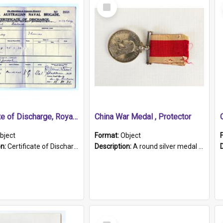
Select
Item
Certificate of Discharge, Royal Australian Naval Brigade.
China War Medal , Protector
bject
Format:
Object
on:
Certificate of Discharge, Royal Australian Naval Brigade, T. Malloney, 18.10.1920. British War Medal Issued, 1923. Formerly of HMCS PROTECTOR.
Description:
A round silver medal with a protruding bar at the top and a red and white grosgrain ribbon. Embossed on one side of the medal is a portrait of Queen Victoria and the text "Victoria Regina Et Impe...
Select