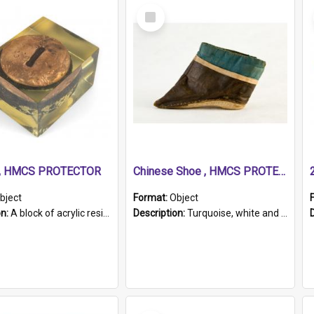
Select
Item
r, HMCS PROTECTOR
Chinese Shoe , HMCS PROTECTOR
bject
Format:
Object
on:
A block of acrylic resin containing a circular metal object with gold metallic surface and slot. Identified by a metal plaque on the front with the engraved text 'HMCS PROTECTOR/ 1884 - 1924'. Th...
Description:
Turquoise, white and brown cloth shoe with thickened white sole. Hand-stitched and made for a Chinese woman with bound feet.