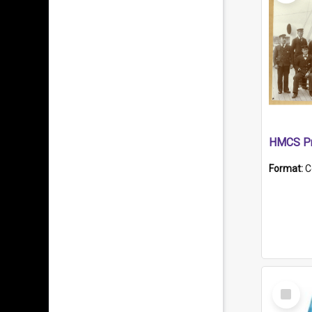
HMCS Pr
Format:
C
Select
Item