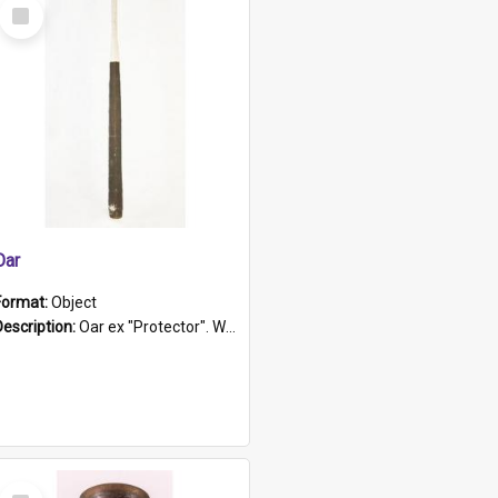
Select
Item
Oar
Format:
Object
Description:
Oar ex "Protector". Wooden oar painted white in the middle section. Has 'Protector' etched into it. It has a leather band for grip.
Select