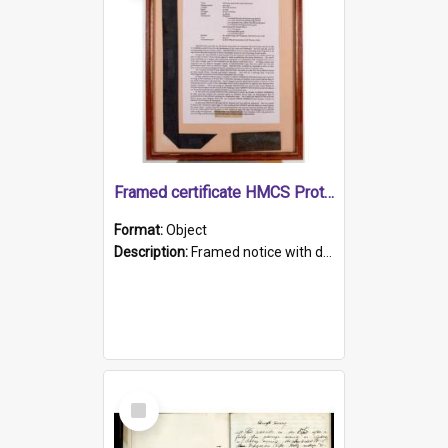
Framed certificate HMCS Protector
Format:
Object
Description:
Framed notice with details of the HMCS Protector, constructed in 1884. Inside the frame is a navy blue tally band embroidered with PROTECTOR in gold thread.
Select
Item