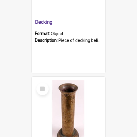
Decking
Format:
Object
Description:
Piece of decking believed to be from the "HMCS Protector". A single piece of decking that tapers to a point. Stamped on the wider part of the plank is the black text "The Nautical...Eum/ Port Ade...
Select
Item