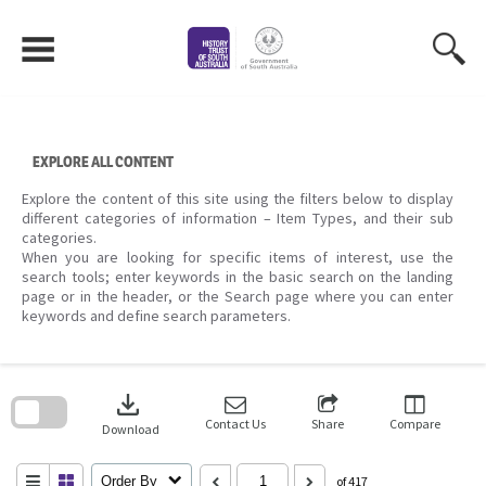
Skip
to
content
EXPLORE ALL CONTENT
Explore the content of this site using the filters below to display
different categories of information – Item Types, and their sub
categories.
When you are looking for specific items of interest, use the
search tools; enter keywords in the basic search on the landing
page or in the header, or the Search page where you can enter
keywords and define search parameters.
Skip
to
download
search
block
Contact Us
Share
Compare
Download
Order By
of 417