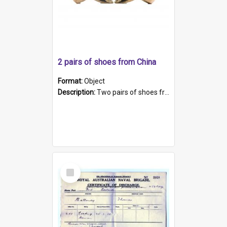
2 pairs of shoes from China
Format:
Object
Description:
Two pairs of shoes from China. a and b) Solid material base (white) hand sewn. Blue, red, and black silk with a pink tassel at front.; c and d) Tapered shape to front of shoe (shoe ends in a dow...
Select
Item