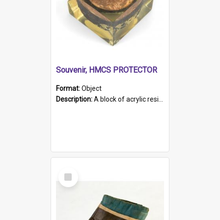
Souvenir, HMCS PROTECTOR
Format:
Object
Description:
A block of acrylic resin containing a circular metal object with gold metallic surface and slot. Identified by a metal plaque on the front with the engraved text 'HMCS PROTECTOR/ 1884 - 1924'. Th...
Select
Item