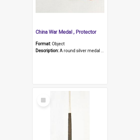
China War Medal , Protector
Format:
Object
Description:
A round silver medal with a protruding bar at the top and a red and white grosgrain ribbon. Embossed on one side of the medal is a portrait of Queen Victoria and the text "Victoria Regina Et Impe...
Select
Item