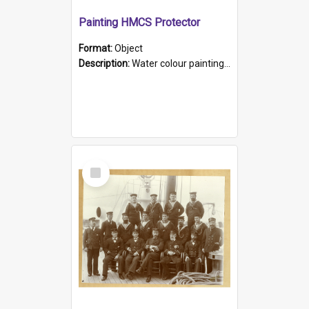
Painting HMCS Protector
Format:
Object
Description:
Water colour painting of H.M.C.S. Protector by F. Dawson, dated 1901. Picture shows H.M.C.S. Protector sailing off the coast.
Select
Item