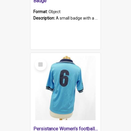
Badge
Format:
Object
Description:
A small badge with a plastic back and metal fastener. The badge has a white background printed on which is "1975-2015 * Celebrating 40 Years, South Australia, First to Enact Gay Law Reform".
Select
Item
Persistance Women's football shirt