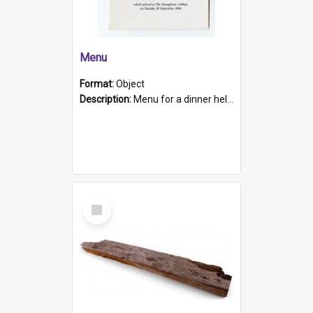
Menu
Format:
Object
Description:
Menu for a dinner held during Navy Week 1984 to celebrate the arrival in South Australia of HMCS Protector which arrived at The Semaphore at 6.00am on Tuesday 30th September 1884. Held on board H...
Select
Item