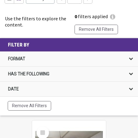
0
filters applied
Use the filters to explore the
content.
Remove All Filters
FILTER BY
FORMAT
HAS THE FOLLOWING
DATE
Remove All Filters
Select
Item