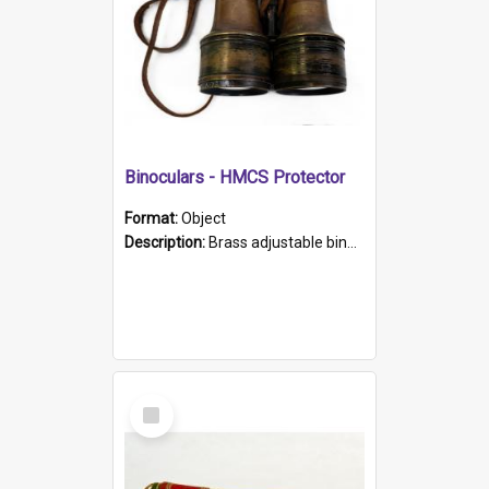
Binoculars - HMCS Protector
Format:
Object
Description:
Brass adjustable binoculars with leather neck strap attached. "The Glasgow" printed on each eyepiece.
Select
Item