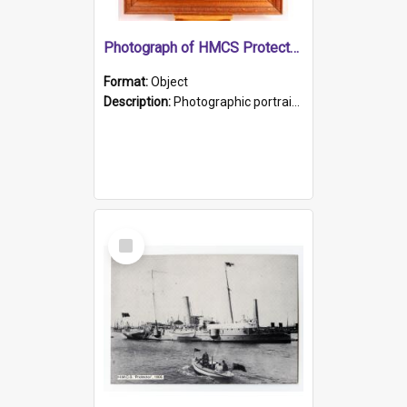
Photograph of HMCS Protector gunner
Format:
Object
Description:
Photographic portrait of William Alexander Blake (also known as Adams).The photograph has been touched up. Framed and glazed in a wooden frame. Photographed by Pimentel and Co. Adelaide, 1915.
Select
Item