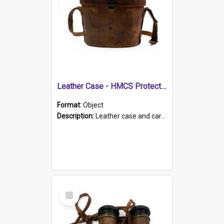
Leather Case - HMCS Protector
Format:
Object
Description:
Leather case and carrying strap. "Lieutenant Dowling" written on lid in ink, together with marker's logo imprinted.
Select
Item