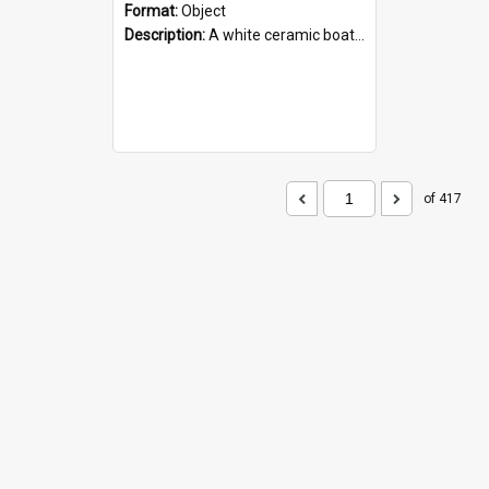
Format:
Object
Description:
A white ceramic boat filled with figures. Both the boat and the figures are decorated with blue designs.
of 417