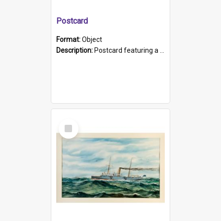
Postcard
Format:
Object
Description:
Postcard featuring a black and white photograph of HMCS "Protector", 1905. B/w photo. Stamped "Port Adelaide S.A. 5015".
Select
Item