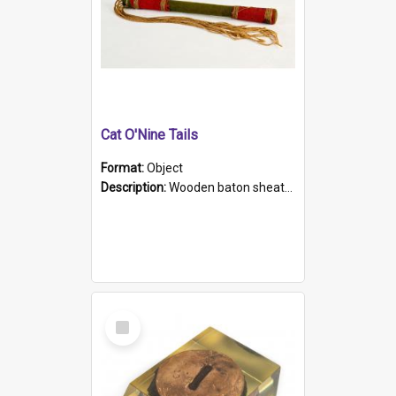
Cat O'Nine Tails
Format:
Object
Description:
Wooden baton sheathed in red and green woollen fabric with rough hand stitching. Decorated with four bands of rope work Seven hemp stands form the tails of the whip.
Select
Item