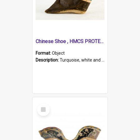
Chinese Shoe , HMCS PROTECTOR
Format:
Object
Description:
Turquoise, white and brown cloth shoe with thickened white sole. Hand-stitched and made for a Chinese woman with bound feet.
Select
Item