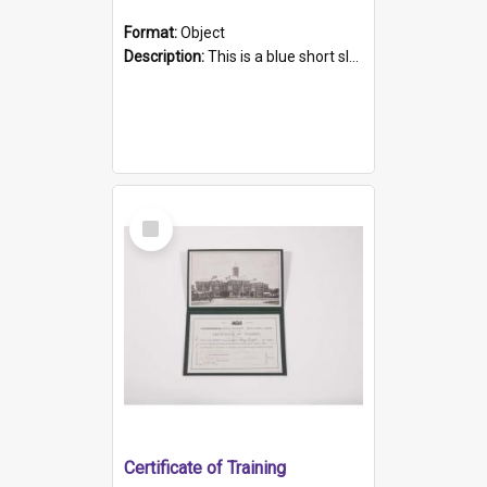
Format:
Object
Description:
This is a blue short sleeved women's football shirt worn at the Gay Games in Sydney 2002. Worn by a member of the Adelaide Lesbian Soccer team, known as the OUT team or the Armpits. The shirt has...
Select
Item
Certificate of Training