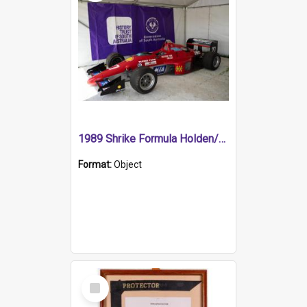
1989 Shrike Formula Holden/Brabham NB89H
Format:
Object
Select
Item