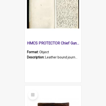
HMCS PROTECTOR Chief Gunner's Journal
Format:
Object
Description:
Leather bound journal with alphabetical index on first 26 pages. Hand written instructions on the duties of sailors and policy instructions in early part of book, lists of gunners stores receive...
Select
Item