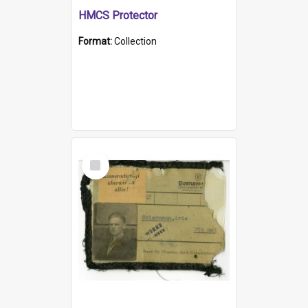
HMCS Protector
Format:
Collection
Select
Item