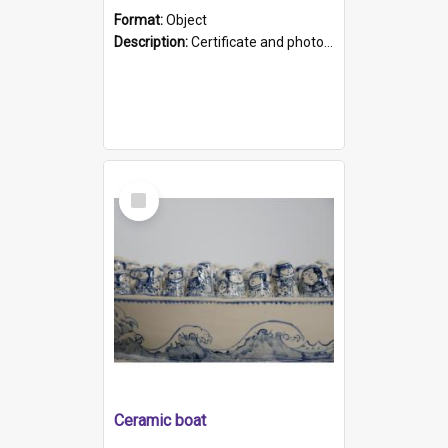
Format:
Object
Description:
Certificate and photo mounted in a green leather-look folder. Front of folders reads "Mental Hospital, Parkside S. A". Inside folder is a black and white photograph of Glenside Hospital. Certific...
Select
Item
Ceramic boat