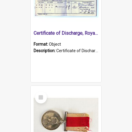
Certificate of Discharge, Royal Australian Naval Brigade.
Format:
Object
Description:
Certificate of Discharge, Royal Australian Naval Brigade, T. Malloney, 18.10.1920. British War Medal Issued, 1923. Formerly of HMCS PROTECTOR.
Select
Item