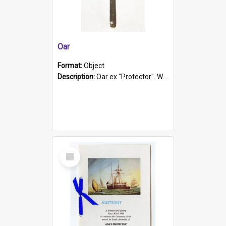
Oar
Format:
Object
Description:
Oar ex "Protector". Wooden oar painted white in the middle section. Has 'Protector' etched into it. It has a leather band for grip.
Select
Item