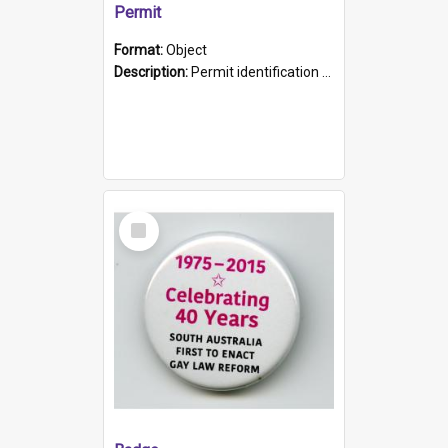
Permit
Format:
Object
Description:
Permit identification card belonging to Arie Stiermann. The paper card has a photograph affixed to the bottom left corner and features Arie chest up standing in front of a wall. Above the photo i...
Select
Item