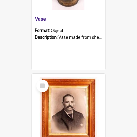
Vase
Format:
Object
Description:
Vase made from shell casing, large brass coloured cylindrical shape.
Select
Item