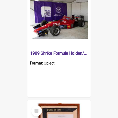
1989 Shrike Formula Holden/Brabham NB89H
Format:
Object
Select
Item