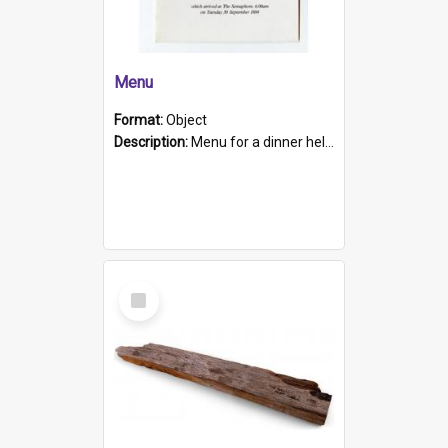
Menu
Format:
Object
Description:
Menu for a dinner held during Navy Week 1984 to celebrate the arrival in South Australia of HMCS Protector which arrived at The Semaphore at 6.00am on Tuesday 30th September 1884. Held on board H...
Select
Item