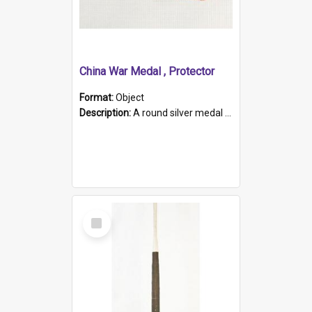
China War Medal , Protector
Format:
Object
Description:
A round silver medal with a protruding bar at the top and a red and white grosgrain ribbon. Embossed on one side of the medal is a portrait of Queen Victoria and the text "Victoria Regina Et Impe...
Select
Item