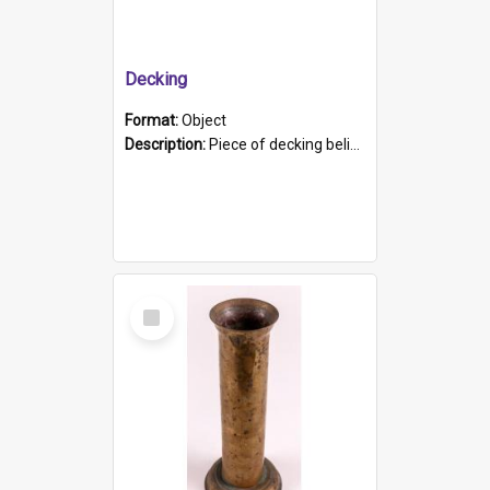
Decking
Format:
Object
Description:
Piece of decking believed to be from the "HMCS Protector". A single piece of decking that tapers to a point. Stamped on the wider part of the plank is the black text "The Nautical...Eum/ Port Ade...
Select
Item