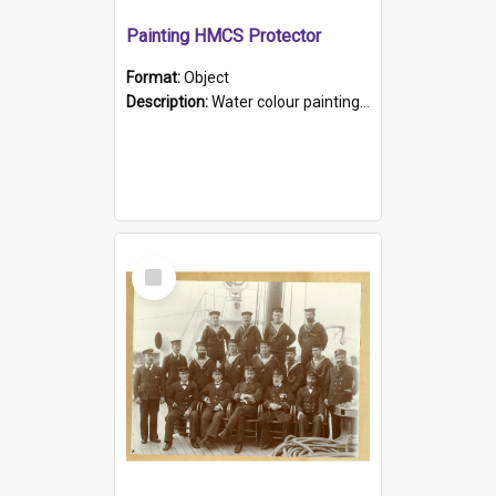
Painting HMCS Protector
Format:
Object
Description:
Water colour painting of H.M.C.S. Protector by F. Dawson, dated 1901. Picture shows H.M.C.S. Protector sailing off the coast.
Select
Item