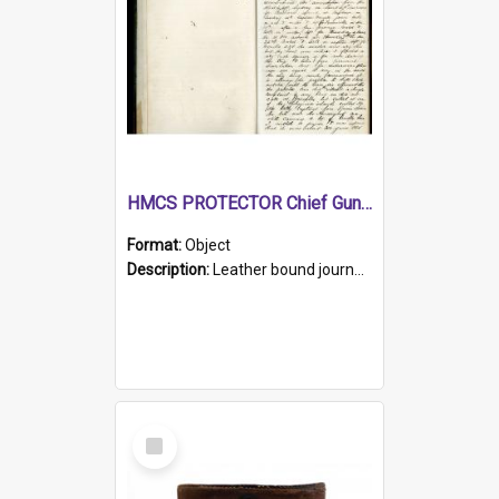
HMCS PROTECTOR Chief Gunner's Journal
Format:
Object
Description:
Leather bound journal with alphabetical index on first 26 pages. Hand written instructions on the duties of sailors and policy instructions in early part of book, lists of gunners stores receive...
Select
Item