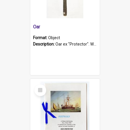
Oar
Format:
Object
Description:
Oar ex "Protector". Wooden oar painted white in the middle section. Has 'Protector' etched into it. It has a leather band for grip.
Select
Item