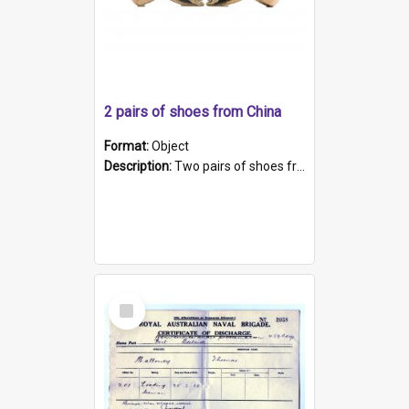
2 pairs of shoes from China
Format:
Object
Description:
Two pairs of shoes from China. a and b) Solid material base (white) hand sewn. Blue, red, and black silk with a pink tassel at front.; c and d) Tapered shape to front of shoe (shoe ends in a dow...
Select
Item