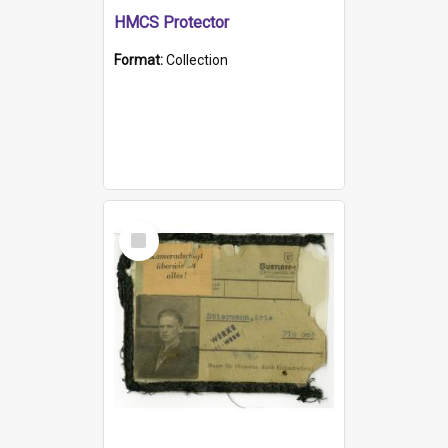
HMCS Protector
Format:
Collection
Select
Item