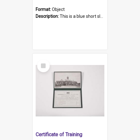
Format:
Object
Description:
This is a blue short sleeved women's football shirt worn at the Gay Games in Sydney 2002. Worn by a member of the Adelaide Lesbian Soccer team, known as the OUT team or the Armpits. The shirt has...
Select
Item
Certificate of Training