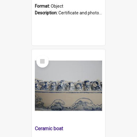
Format:
Object
Description:
Certificate and photo mounted in a green leather-look folder. Front of folders reads "Mental Hospital, Parkside S. A". Inside folder is a black and white photograph of Glenside Hospital. Certific...
Select
Item
Ceramic boat