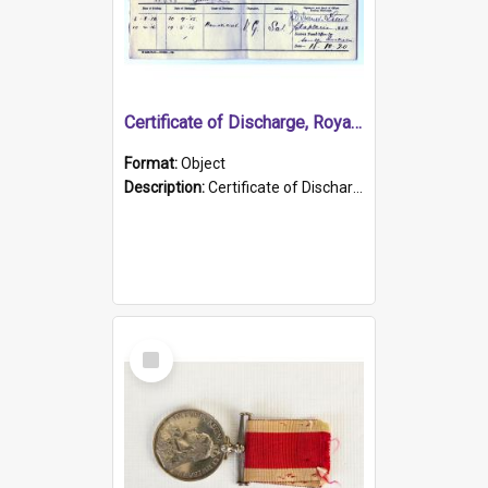
Certificate of Discharge, Royal Australian Naval Brigade.
Format:
Object
Description:
Certificate of Discharge, Royal Australian Naval Brigade, T. Malloney, 18.10.1920. British War Medal Issued, 1923. Formerly of HMCS PROTECTOR.
Select
Item