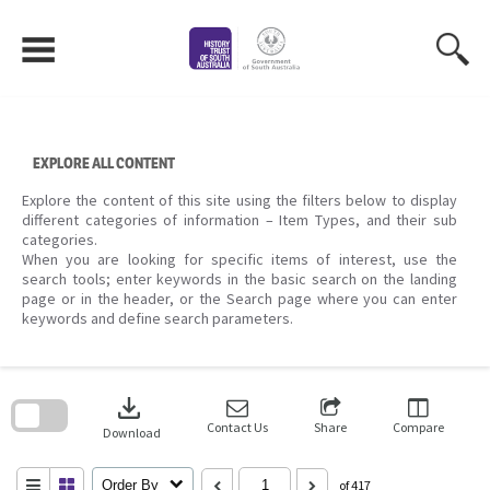
Skip
to
content
EXPLORE ALL CONTENT
Explore the content of this site using the filters below to display
different categories of information – Item Types, and their sub
categories.
When you are looking for specific items of interest, use the
search tools; enter keywords in the basic search on the landing
page or in the header, or the Search page where you can enter
keywords and define search parameters.
Skip
to
download
search
block
Contact Us
Share
Compare
Download
Order By
of 417