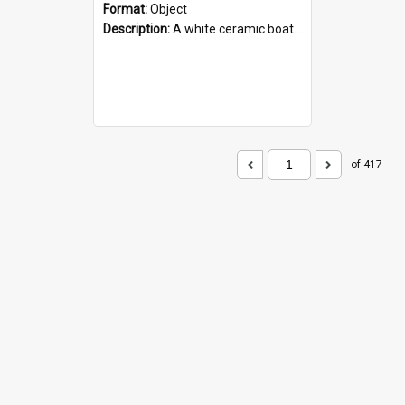
Format:
Object
Description:
A white ceramic boat filled with figures. Both the boat and the figures are decorated with blue designs.
of 417