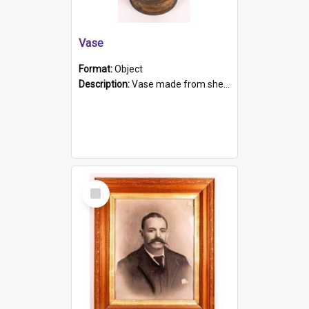
Vase
Format:
Object
Description:
Vase made from shell casing, large brass coloured cylindrical shape.
Select
Item