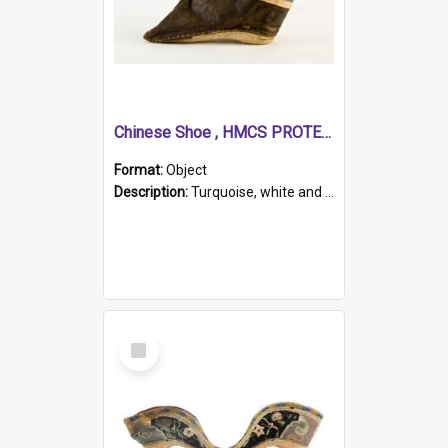
Chinese Shoe , HMCS PROTECTOR
Format:
Object
Description:
Turquoise, white and brown cloth shoe with thickened white sole. Hand-stitched and made for a Chinese woman with bound feet.
Select
Item