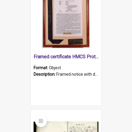
Framed certificate HMCS Protector
Format:
Object
Description:
Framed notice with details of the HMCS Protector, constructed in 1884. Inside the frame is a navy blue tally band embroidered with PROTECTOR in gold thread.
Select
Item