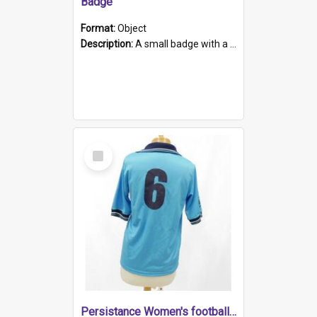
Badge
Format:
Object
Description:
A small badge with a plastic back and metal fastener. The badge has a white background printed on which is "1975-2015 * Celebrating 40 Years, South Australia, First to Enact Gay Law Reform".
Select
Item
Persistance Women's football shirt