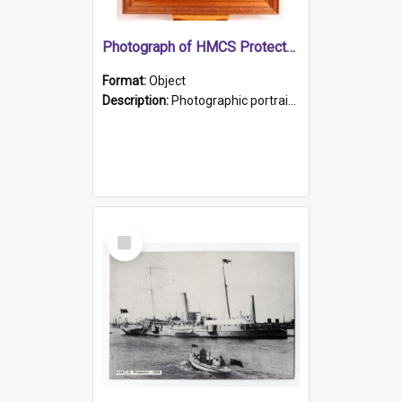
Photograph of HMCS Protector gunner
Format:
Object
Description:
Photographic portrait of William Alexander Blake (also known as Adams).The photograph has been touched up. Framed and glazed in a wooden frame. Photographed by Pimentel and Co. Adelaide, 1915.
Select
Item