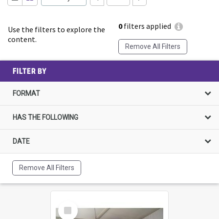
0
filters applied
Use the filters to explore the
content.
Remove All Filters
FILTER BY
FORMAT
HAS THE FOLLOWING
DATE
Remove All Filters
Select
Item