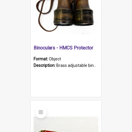
Binoculars - HMCS Protector
Format:
Object
Description:
Brass adjustable binoculars with leather neck strap attached. "The Glasgow" printed on each eyepiece.
Select
Item