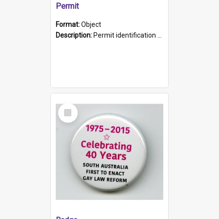
Permit
Format:
Object
Description:
Permit identification card belonging to Arie Stiermann. The paper card has a photograph affixed to the bottom left corner and features Arie chest up standing in front of a wall. Above the photo i...
Select
Item