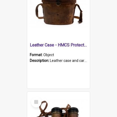
Leather Case - HMCS Protector
Format:
Object
Description:
Leather case and carrying strap. "Lieutenant Dowling" written on lid in ink, together with marker's logo imprinted.
Select
Item