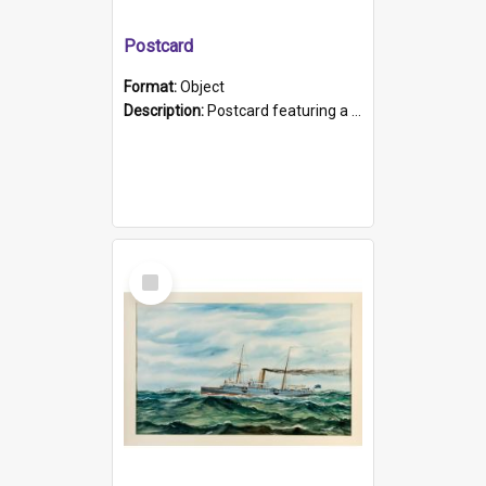
Postcard
Format:
Object
Description:
Postcard featuring a black and white photograph of HMCS "Protector", 1905. B/w photo. Stamped "Port Adelaide S.A. 5015".
Select
Item