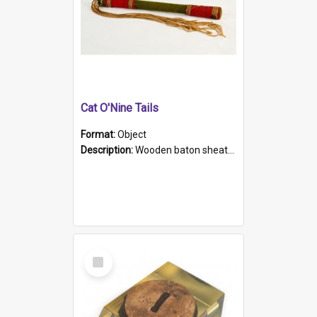
Cat O'Nine Tails
Format:
Object
Description:
Wooden baton sheathed in red and green woollen fabric with rough hand stitching. Decorated with four bands of rope work Seven hemp stands form the tails of the whip.
Select
Item