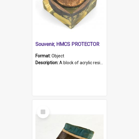
Souvenir, HMCS PROTECTOR
Format:
Object
Description:
A block of acrylic resin containing a circular metal object with gold metallic surface and slot. Identified by a metal plaque on the front with the engraved text 'HMCS PROTECTOR/ 1884 - 1924'. Th...
Select
Item