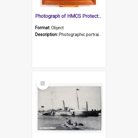
Photograph of HMCS Protector gunner
Format:
Object
Description:
Photographic portrait of William Alexander Blake (also known as Adams).The photograph has been touched up. Framed and glazed in a wooden frame. Photographed by Pimentel and Co. Adelaide, 1915.
Select
Item