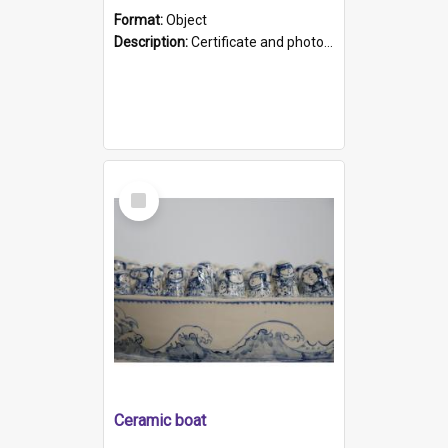
Format:
Object
Description:
Certificate and photo mounted in a green leather-look folder. Front of folders reads "Mental Hospital, Parkside S. A". Inside folder is a black and white photograph of Glenside Hospital. Certific...
Select
Item
Ceramic boat