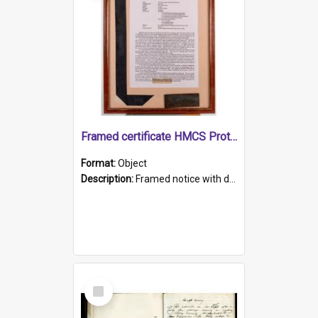
Framed certificate HMCS Protector
Format:
Object
Description:
Framed notice with details of the HMCS Protector, constructed in 1884. Inside the frame is a navy blue tally band embroidered with PROTECTOR in gold thread.
Select
Item