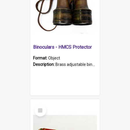
Binoculars - HMCS Protector
Format:
Object
Description:
Brass adjustable binoculars with leather neck strap attached. "The Glasgow" printed on each eyepiece.
Select
Item