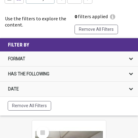
0
filters applied
Use the filters to explore the
content.
Remove All Filters
FILTER BY
FORMAT
HAS THE FOLLOWING
DATE
Remove All Filters
Select
Item