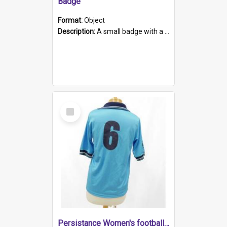
Badge
Format:
Object
Description:
A small badge with a plastic back and metal fastener. The badge has a white background printed on which is "1975-2015 * Celebrating 40 Years, South Australia, First to Enact Gay Law Reform".
Select
Item
Persistance Women's football shirt