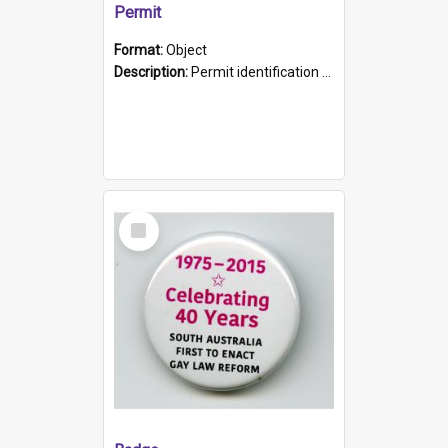
Permit
Format:
Object
Description:
Permit identification card belonging to Arie Stiermann. The paper card has a photograph affixed to the bottom left corner and features Arie chest up standing in front of a wall. Above the photo i...
Select
Item