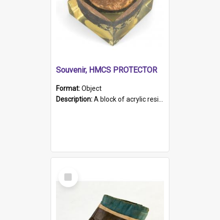
Souvenir, HMCS PROTECTOR
Format:
Object
Description:
A block of acrylic resin containing a circular metal object with gold metallic surface and slot. Identified by a metal plaque on the front with the engraved text 'HMCS PROTECTOR/ 1884 - 1924'. Th...
Select
Item