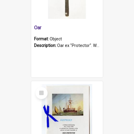
Oar
Format:
Object
Description:
Oar ex "Protector". Wooden oar painted white in the middle section. Has 'Protector' etched into it. It has a leather band for grip.
Select
Item