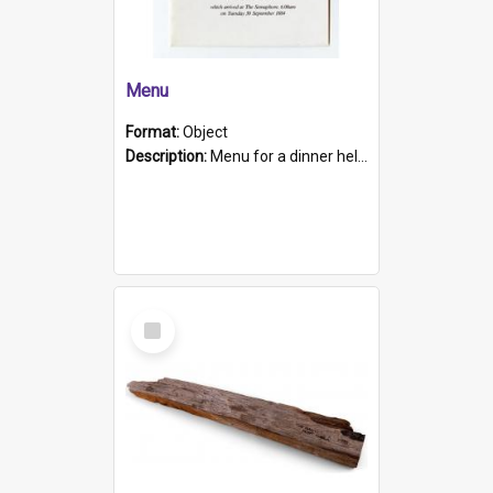
Menu
Format:
Object
Description:
Menu for a dinner held during Navy Week 1984 to celebrate the arrival in South Australia of HMCS Protector which arrived at The Semaphore at 6.00am on Tuesday 30th September 1884. Held on board H...
Select
Item