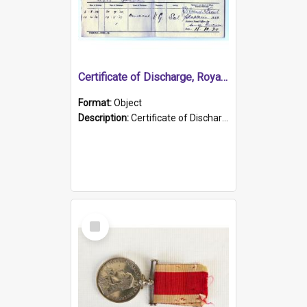
Certificate of Discharge, Royal Australian Naval Brigade.
Format:
Object
Description:
Certificate of Discharge, Royal Australian Naval Brigade, T. Malloney, 18.10.1920. British War Medal Issued, 1923. Formerly of HMCS PROTECTOR.
Select
Item