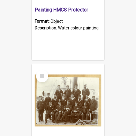
Painting HMCS Protector
Format:
Object
Description:
Water colour painting of H.M.C.S. Protector by F. Dawson, dated 1901. Picture shows H.M.C.S. Protector sailing off the coast.
Select
Item