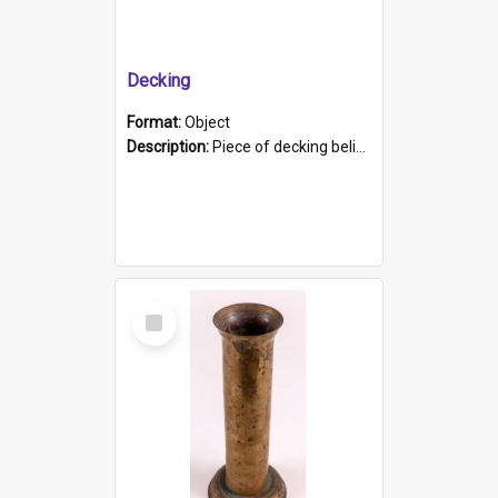
Decking
Format:
Object
Description:
Piece of decking believed to be from the "HMCS Protector". A single piece of decking that tapers to a point. Stamped on the wider part of the plank is the black text "The Nautical...Eum/ Port Ade...
Select
Item