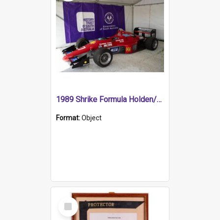
1989 Shrike Formula Holden/Brabham NB89H
Format:
Object
Select
Item