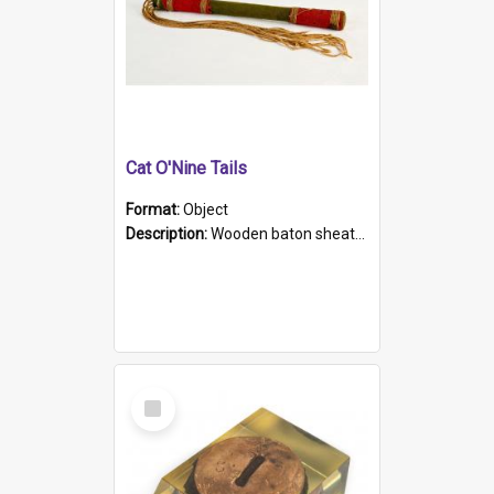
Cat O'Nine Tails
Format:
Object
Description:
Wooden baton sheathed in red and green woollen fabric with rough hand stitching. Decorated with four bands of rope work Seven hemp stands form the tails of the whip.
Select
Item