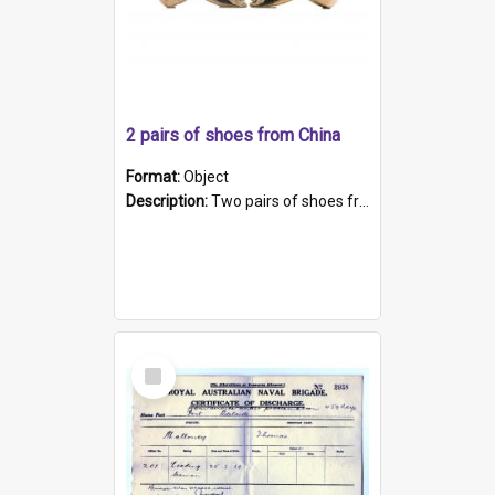
2 pairs of shoes from China
Format:
Object
Description:
Two pairs of shoes from China. a and b) Solid material base (white) hand sewn. Blue, red, and black silk with a pink tassel at front.; c and d) Tapered shape to front of shoe (shoe ends in a dow...
Select
Item