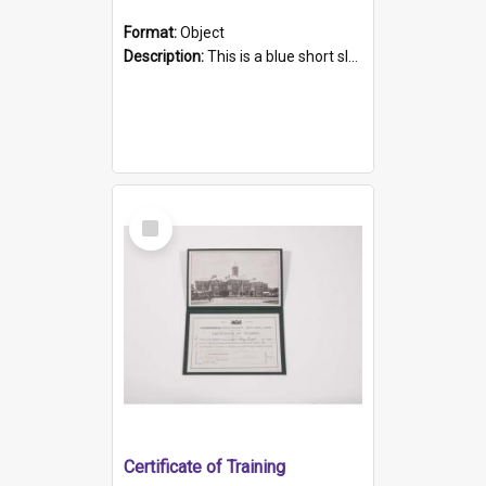
Format:
Object
Description:
This is a blue short sleeved women's football shirt worn at the Gay Games in Sydney 2002. Worn by a member of the Adelaide Lesbian Soccer team, known as the OUT team or the Armpits. The shirt has...
Select
Item
Certificate of Training