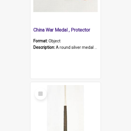
China War Medal , Protector
Format:
Object
Description:
A round silver medal with a protruding bar at the top and a red and white grosgrain ribbon. Embossed on one side of the medal is a portrait of Queen Victoria and the text "Victoria Regina Et Impe...
Select
Item