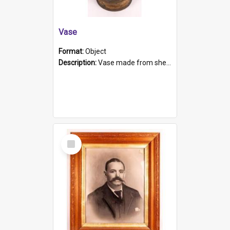
Vase
Format:
Object
Description:
Vase made from shell casing, large brass coloured cylindrical shape.
Select
Item