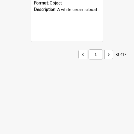
Format:
Object
Description:
A white ceramic boat filled with figures. Both the boat and the figures are decorated with blue designs.
of 417