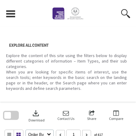
Skip
to
content
EXPLORE ALL CONTENT
Explore the content of this site using the filters below to display
different categories of information – Item Types, and their sub
categories.
When you are looking for specific items of interest, use the
search tools; enter keywords in the basic search on the landing
page or in the header, or the Search page where you can enter
keywords and define search parameters.
Skip
to
download
search
block
Contact Us
Share
Compare
Download
Order By
of 417