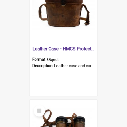
Leather Case - HMCS Protector
Format:
Object
Description:
Leather case and carrying strap. "Lieutenant Dowling" written on lid in ink, together with marker's logo imprinted.
Select
Item