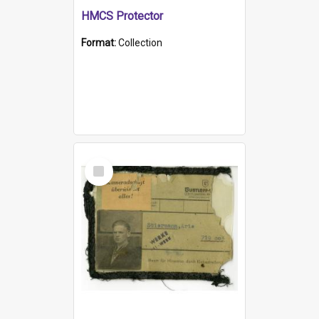
HMCS Protector
Format:
Collection
Select
Item