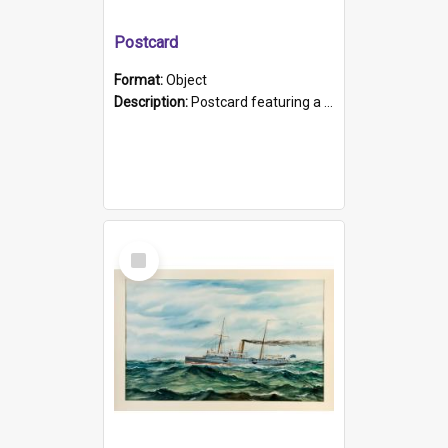
Postcard
Format:
Object
Description:
Postcard featuring a black and white photograph of HMCS "Protector", 1905. B/w photo. Stamped "Port Adelaide S.A. 5015".
Select
Item