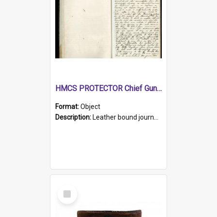
HMCS PROTECTOR Chief Gunner's Journal
Format:
Object
Description:
Leather bound journal with alphabetical index on first 26 pages. Hand written instructions on the duties of sailors and policy instructions in early part of book, lists of gunners stores receive...
Select
Item