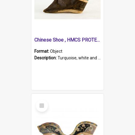
Chinese Shoe , HMCS PROTECTOR
Format:
Object
Description:
Turquoise, white and brown cloth shoe with thickened white sole. Hand-stitched and made for a Chinese woman with bound feet.
Select
Item