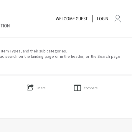
WELCOME
GUEST
LOGIN
CTION
– Item Types, and their sub categories.
sic search on the landing page or in the header, or the Search page
Share
Compare