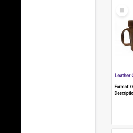
Select
Item
Format:
O
Descripti