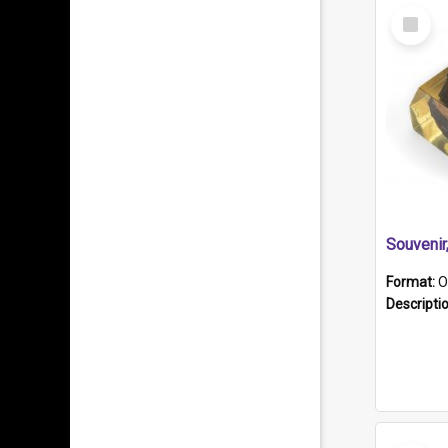
Select
Item
Souveni
Format:
O
Descripti