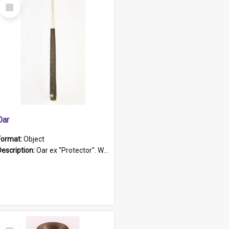
Select
Item
Oar
Format:
Object
Description:
Oar ex "Protector". Wooden oar painted white in the middle section. Has 'Protector' etched into it. It has a leather band for grip.
Select