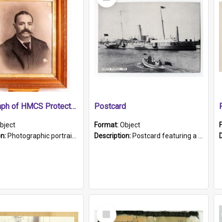
Item
Photograph of HMCS Protector gunner
Postcard
bject
Format:
Object
on:
Photographic portrait of William Alexander Blake (also known as Adams).The photograph has been touched up. Framed and glazed in a wooden frame. Photographed by Pimentel and Co. Adelaide, 1915.
Description:
Postcard featuring a black and white photograph of HMCS "Protector", 1905. B/w photo. Stamped "Port Adelaide S.A. 5015".
Select
Item