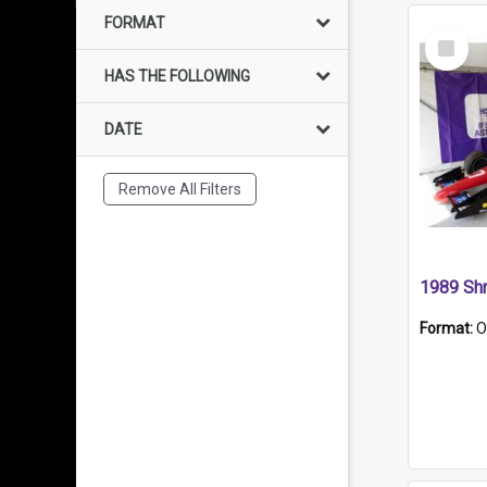
FORMAT
Select
Item
HAS THE FOLLOWING
DATE
Remove All Filters
Format:
O