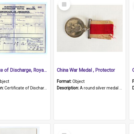
Select
Item
Certificate of Discharge, Royal Australian Naval Brigade.
China War Medal , Protector
bject
Format:
Object
on:
Certificate of Discharge, Royal Australian Naval Brigade, T. Malloney, 18.10.1920. British War Medal Issued, 1923. Formerly of HMCS PROTECTOR.
Description:
A round silver medal with a protruding bar at the top and a red and white grosgrain ribbon. Embossed on one side of the medal is a portrait of Queen Victoria and the text "Victoria Regina Et Impe...
Select