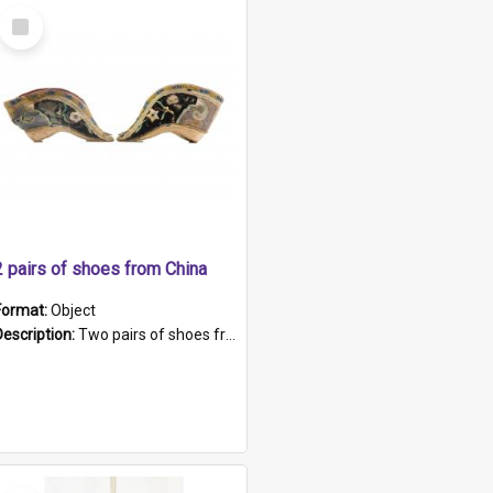
Select
Item
2 pairs of shoes from China
Format:
Object
Description:
Two pairs of shoes from China. a and b) Solid material base (white) hand sewn. Blue, red, and black silk with a pink tassel at front.; c and d) Tapered shape to front of shoe (shoe ends in a dow...