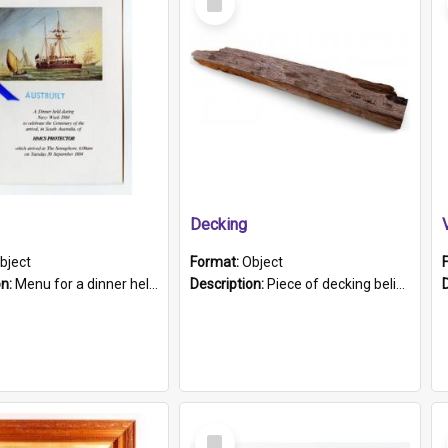
Item
Decking
bject
Format:
Object
on:
Menu for a dinner held during Navy Week 1984 to celebrate the arrival in South Australia of HMCS Protector which arrived at The Semaphore at 6.00am on Tuesday 30th September 1884. Held on board H...
Description:
Piece of decking believed to be from the "HMCS Protector". A single piece of decking that tapers to a point. Stamped on the wider part of the plank is the black text "The Nautical...Eum/ Port Ade...
Select