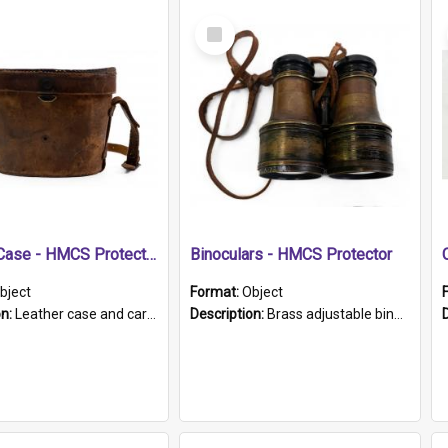
Select
Item
Leather Case - HMCS Protector
Binoculars - HMCS Protector
bject
Format:
Object
on:
Leather case and carrying strap. "Lieutenant Dowling" written on lid in ink, together with marker's logo imprinted.
Description:
Brass adjustable binoculars with leather neck strap attached. "The Glasgow" printed on each eyepiece.