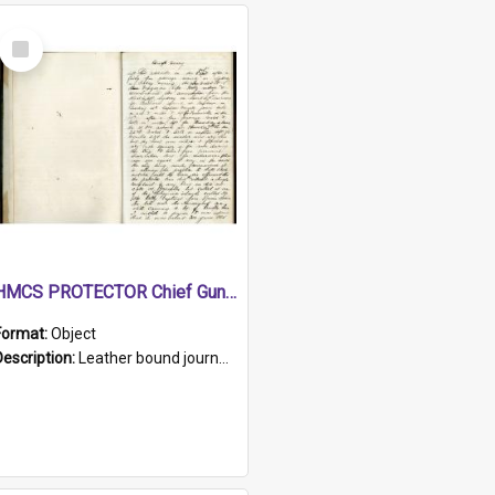
Select
Item
HMCS PROTECTOR Chief Gunner's Journal
Format:
Object
Description:
Leather bound journal with alphabetical index on first 26 pages. Hand written instructions on the duties of sailors and policy instructions in early part of book, lists of gunners stores receive...