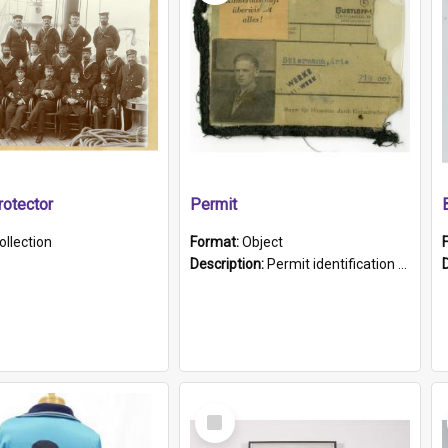
otector
Permit
ollection
Format:
Object
Description:
Permit identification card belonging to Arie Stiermann. The paper card has a photograph affixed to the bottom left corner and features Arie chest up standing in front of a wall. Above the photo i...
Select
Item