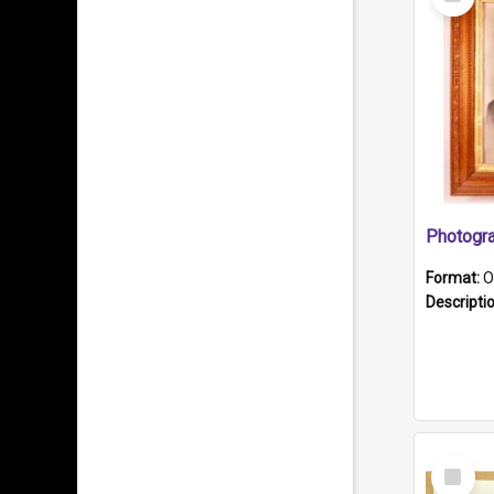
Item
Format:
O
Descripti
Select
Item