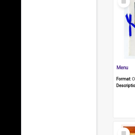
Item
Menu
Format:
O
Descripti
Select