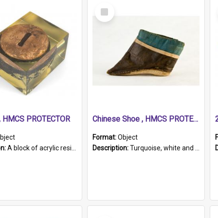
Select
Item
r, HMCS PROTECTOR
Chinese Shoe , HMCS PROTECTOR
bject
Format:
Object
on:
A block of acrylic resin containing a circular metal object with gold metallic surface and slot. Identified by a metal plaque on the front with the engraved text 'HMCS PROTECTOR/ 1884 - 1924'. Th...
Description:
Turquoise, white and brown cloth shoe with thickened white sole. Hand-stitched and made for a Chinese woman with bound feet.