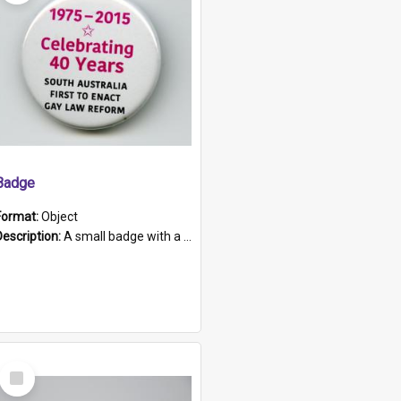
Badge
Format:
Object
Description:
A small badge with a plastic back and metal fastener. The badge has a white background printed on which is "1975-2015 * Celebrating 40 Years, South Australia, First to Enact Gay Law Reform".
Select
Item