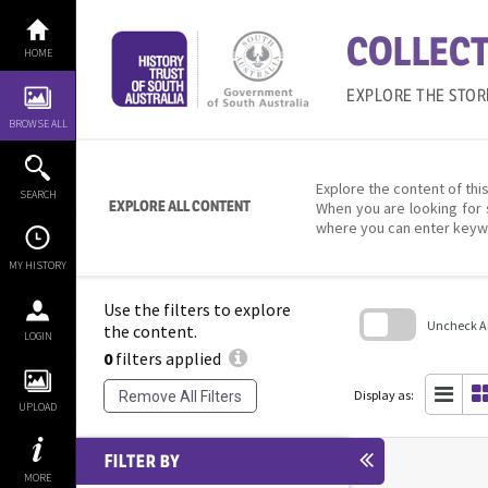
Skip
to
COLLECT
content
HOME
EXPLORE THE STOR
BROWSE ALL
Explore the content of this
SEARCH
EXPLORE ALL CONTENT
When you are looking for 
where you can enter keyw
MY HISTORY
Use the filters to explore
Uncheck All
the content.
LOGIN
0
filters applied
Skip
to
search
Display as:
Remove All Filters
block
UPLOAD
FILTER BY
MORE