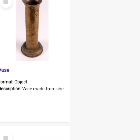
Item
Vase
Format:
Object
Description:
Vase made from shell casing, large brass coloured cylindrical shape.
Select