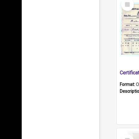
Select
Item
Format:
O
Descripti
Select