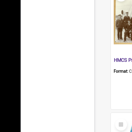
HMCS Pr
Format:
C
Select
Item