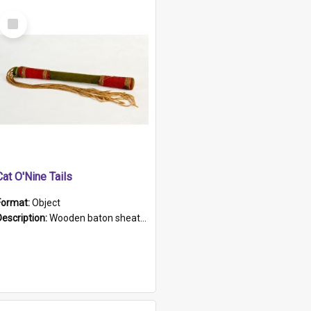
Select
Item
Cat O'Nine Tails
Format:
Object
Description:
Wooden baton sheathed in red and green woollen fabric with rough hand stitching. Decorated with four bands of rope work Seven hemp stands form the tails of the whip.