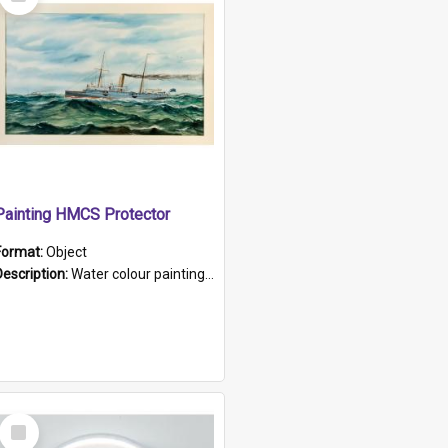
Item
Painting HMCS Protector
Format:
Object
Description:
Water colour painting of H.M.C.S. Protector by F. Dawson, dated 1901. Picture shows H.M.C.S. Protector sailing off the coast.
Select
Item