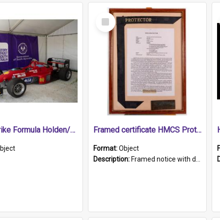
Select
Item
1989 Shrike Formula Holden/Brabham NB89H
Framed certificate HMCS Protector
bject
Format:
Object
Description:
Framed notice with details of the HMCS Protector, constructed in 1884. Inside the frame is a navy blue tally band embroidered with PROTECTOR in gold thread.