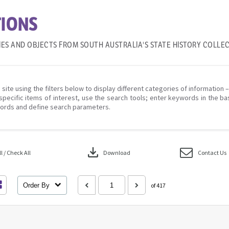
IONS
IES AND OBJECTS FROM SOUTH AUSTRALIA'S STATE HISTORY COLLE
 site using the filters below to display different categories of information 
specific items of interest, use the search tools; enter keywords in the ba
ords and define search parameters.
download
 / Check All
Download
Contact Us
Order By
of 417