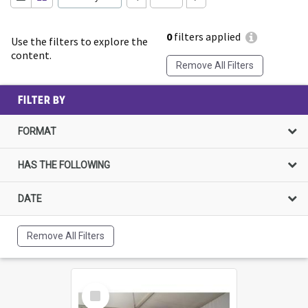
0
filters applied
Use the filters to explore the
content.
Remove All Filters
FILTER BY
FORMAT
HAS THE FOLLOWING
DATE
Remove All Filters
Select
Item