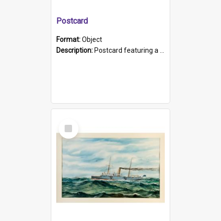
Postcard
Format:
Object
Description:
Postcard featuring a black and white photograph of HMCS "Protector", 1905. B/w photo. Stamped "Port Adelaide S.A. 5015".
Select
Item