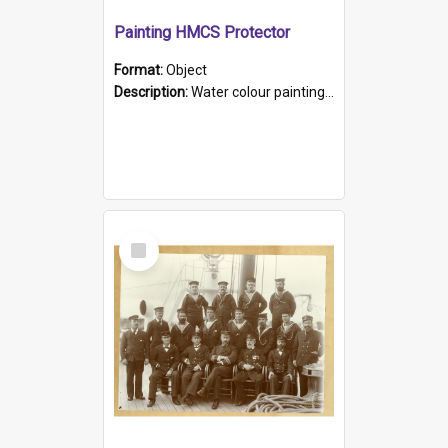
Painting HMCS Protector
Format:
Object
Description:
Water colour painting of H.M.C.S. Protector by F. Dawson, dated 1901. Picture shows H.M.C.S. Protector sailing off the coast.
Select
Item