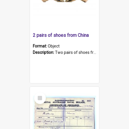
2 pairs of shoes from China
Format:
Object
Description:
Two pairs of shoes from China. a and b) Solid material base (white) hand sewn. Blue, red, and black silk with a pink tassel at front.; c and d) Tapered shape to front of shoe (shoe ends in a dow...
Select
Item