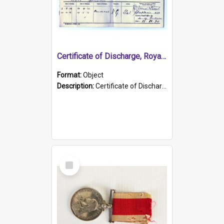
Certificate of Discharge, Royal Australian Naval Brigade.
Format:
Object
Description:
Certificate of Discharge, Royal Australian Naval Brigade, T. Malloney, 18.10.1920. British War Medal Issued, 1923. Formerly of HMCS PROTECTOR.
Select
Item