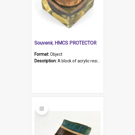
Souvenir, HMCS PROTECTOR
Format:
Object
Description:
A block of acrylic resin containing a circular metal object with gold metallic surface and slot. Identified by a metal plaque on the front with the engraved text 'HMCS PROTECTOR/ 1884 - 1924'. Th...
Select
Item