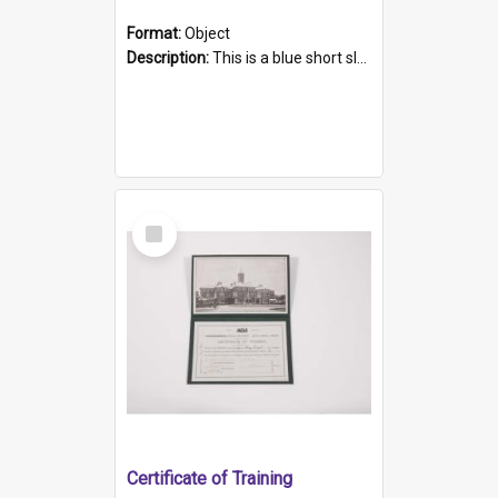
Format:
Object
Description:
This is a blue short sleeved women's football shirt worn at the Gay Games in Sydney 2002. Worn by a member of the Adelaide Lesbian Soccer team, known as the OUT team or the Armpits. The shirt has...
Select
Item
Certificate of Training