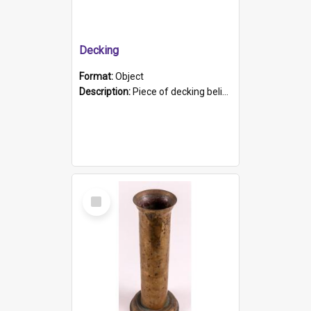
Decking
Format:
Object
Description:
Piece of decking believed to be from the "HMCS Protector". A single piece of decking that tapers to a point. Stamped on the wider part of the plank is the black text "The Nautical...Eum/ Port Ade...
Select
Item