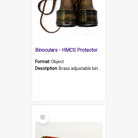
Binoculars - HMCS Protector
Format:
Object
Description:
Brass adjustable binoculars with leather neck strap attached. "The Glasgow" printed on each eyepiece.
Select
Item