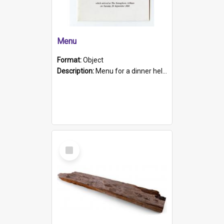
Menu
Format:
Object
Description:
Menu for a dinner held during Navy Week 1984 to celebrate the arrival in South Australia of HMCS Protector which arrived at The Semaphore at 6.00am on Tuesday 30th September 1884. Held on board H...
Select
Item