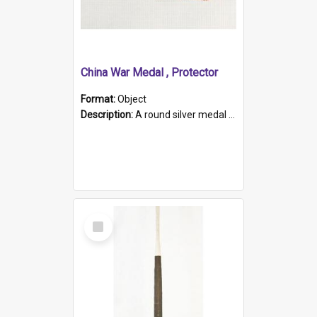
China War Medal , Protector
Format:
Object
Description:
A round silver medal with a protruding bar at the top and a red and white grosgrain ribbon. Embossed on one side of the medal is a portrait of Queen Victoria and the text "Victoria Regina Et Impe...
Select
Item