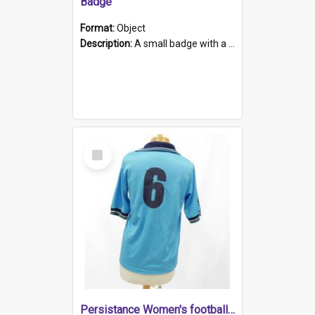
Badge
Format:
Object
Description:
A small badge with a plastic back and metal fastener. The badge has a white background printed on which is "1975-2015 * Celebrating 40 Years, South Australia, First to Enact Gay Law Reform".
Select
Item
Persistance Women's football shirt