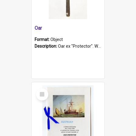
Oar
Format:
Object
Description:
Oar ex "Protector". Wooden oar painted white in the middle section. Has 'Protector' etched into it. It has a leather band for grip.
Select
Item