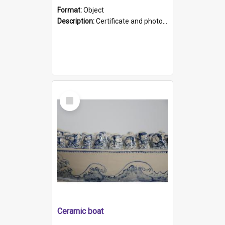
Format:
Object
Description:
Certificate and photo mounted in a green leather-look folder. Front of folders reads "Mental Hospital, Parkside S. A". Inside folder is a black and white photograph of Glenside Hospital. Certific...
Select
Item
Ceramic boat