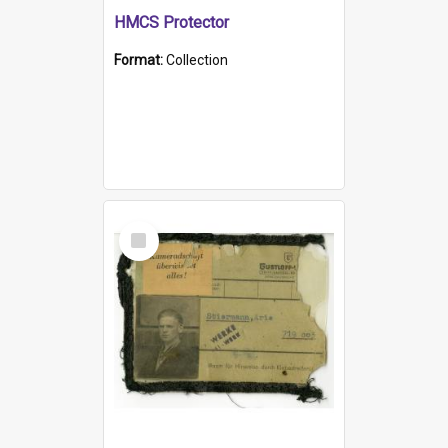
HMCS Protector
Format:
Collection
Select
Item