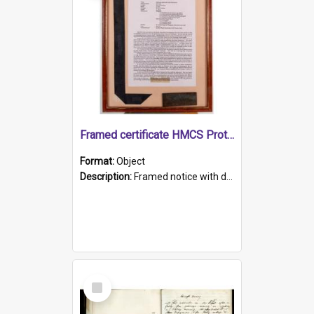
Framed certificate HMCS Protector
Format:
Object
Description:
Framed notice with details of the HMCS Protector, constructed in 1884. Inside the frame is a navy blue tally band embroidered with PROTECTOR in gold thread.
Select
Item