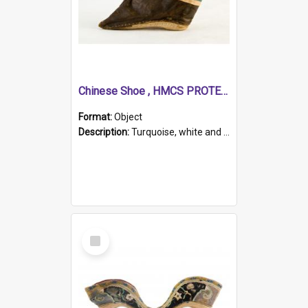
Chinese Shoe , HMCS PROTECTOR
Format:
Object
Description:
Turquoise, white and brown cloth shoe with thickened white sole. Hand-stitched and made for a Chinese woman with bound feet.
Select
Item