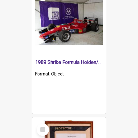
1989 Shrike Formula Holden/Brabham NB89H
Format:
Object
Select
Item