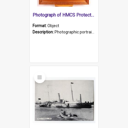
Photograph of HMCS Protector gunner
Format:
Object
Description:
Photographic portrait of William Alexander Blake (also known as Adams).The photograph has been touched up. Framed and glazed in a wooden frame. Photographed by Pimentel and Co. Adelaide, 1915.
Select
Item