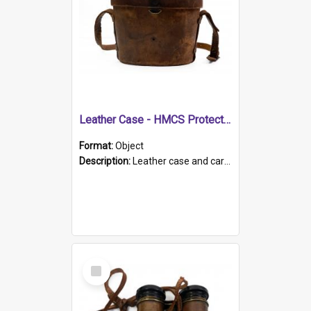
Leather Case - HMCS Protector
Format:
Object
Description:
Leather case and carrying strap. "Lieutenant Dowling" written on lid in ink, together with marker's logo imprinted.
Select
Item