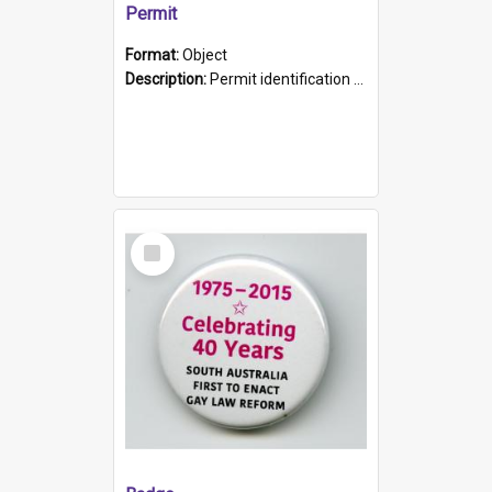
Permit
Format:
Object
Description:
Permit identification card belonging to Arie Stiermann. The paper card has a photograph affixed to the bottom left corner and features Arie chest up standing in front of a wall. Above the photo i...
Select
Item