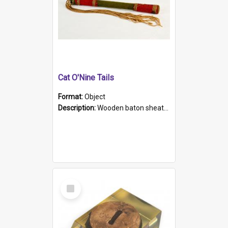
Cat O'Nine Tails
Format:
Object
Description:
Wooden baton sheathed in red and green woollen fabric with rough hand stitching. Decorated with four bands of rope work Seven hemp stands form the tails of the whip.
Select
Item