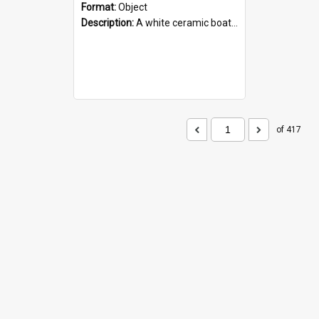
Format:
Object
Description:
A white ceramic boat filled with figures. Both the boat and the figures are decorated with blue designs.
of 417