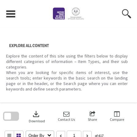
Skip
to
content
EXPLORE ALL CONTENT
Explore the content of this site using the filters below to display
different categories of information – Item Types, and their sub
categories.
When you are looking for specific items of interest, use the
search tools; enter keywords in the basic search on the landing
page or in the header, or the Search page where you can enter
keywords and define search parameters.
Skip
to
download
search
block
Contact Us
Share
Compare
Download
Order By
of 417