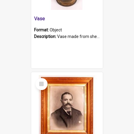
Vase
Format:
Object
Description:
Vase made from shell casing, large brass coloured cylindrical shape.
Select
Item