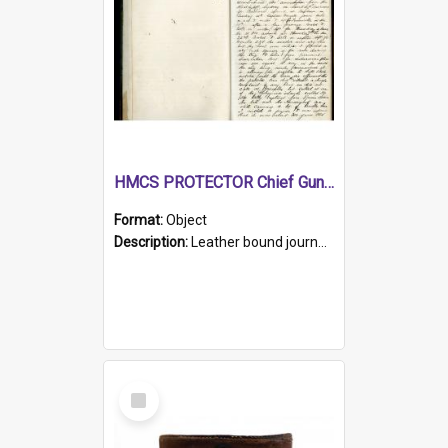
HMCS PROTECTOR Chief Gunner's Journal
Format:
Object
Description:
Leather bound journal with alphabetical index on first 26 pages. Hand written instructions on the duties of sailors and policy instructions in early part of book, lists of gunners stores receive...
Select
Item