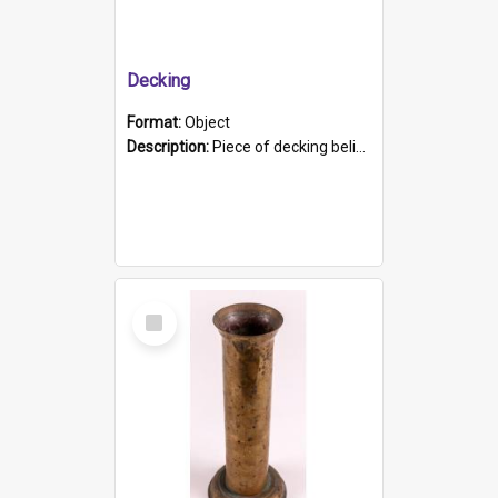
Decking
Format:
Object
Description:
Piece of decking believed to be from the "HMCS Protector". A single piece of decking that tapers to a point. Stamped on the wider part of the plank is the black text "The Nautical...Eum/ Port Ade...
Select
Item