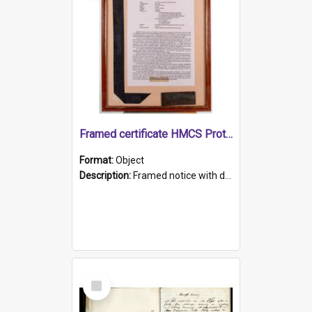
Framed certificate HMCS Protector
Format:
Object
Description:
Framed notice with details of the HMCS Protector, constructed in 1884. Inside the frame is a navy blue tally band embroidered with PROTECTOR in gold thread.
Select
Item