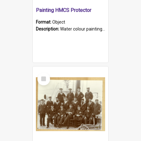
Painting HMCS Protector
Format:
Object
Description:
Water colour painting of H.M.C.S. Protector by F. Dawson, dated 1901. Picture shows H.M.C.S. Protector sailing off the coast.
Select
Item