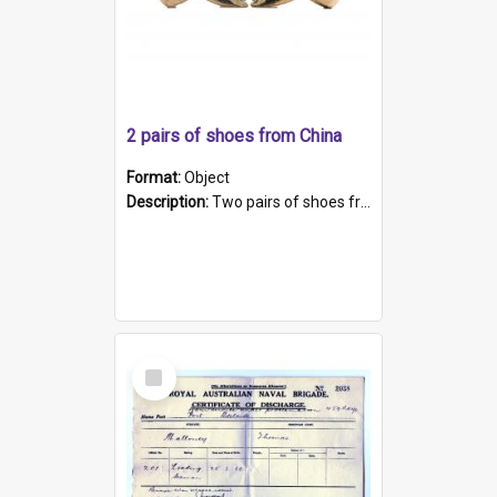
2 pairs of shoes from China
Format:
Object
Description:
Two pairs of shoes from China. a and b) Solid material base (white) hand sewn. Blue, red, and black silk with a pink tassel at front.; c and d) Tapered shape to front of shoe (shoe ends in a dow...
Select
Item