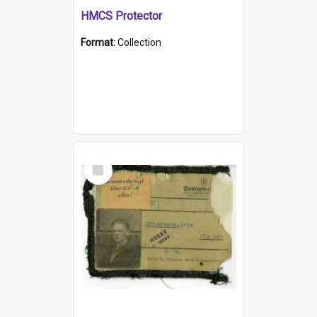
HMCS Protector
Format:
Collection
Select
Item