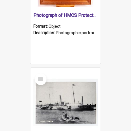
Photograph of HMCS Protector gunner
Format:
Object
Description:
Photographic portrait of William Alexander Blake (also known as Adams).The photograph has been touched up. Framed and glazed in a wooden frame. Photographed by Pimentel and Co. Adelaide, 1915.
Select
Item