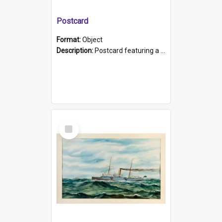
Postcard
Format:
Object
Description:
Postcard featuring a black and white photograph of HMCS "Protector", 1905. B/w photo. Stamped "Port Adelaide S.A. 5015".
Select
Item