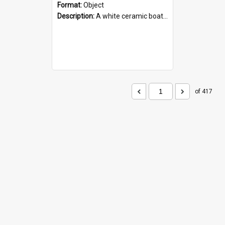
Format:
Object
Description:
A white ceramic boat filled with figures. Both the boat and the figures are decorated with blue designs.
of 417