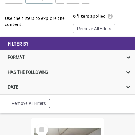
0
filters applied
Use the filters to explore the
content.
Remove All Filters
FILTER BY
FORMAT
HAS THE FOLLOWING
DATE
Remove All Filters
Select
Item