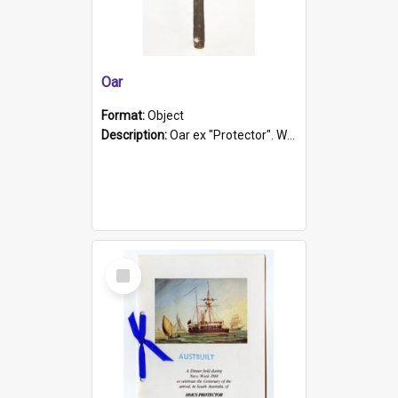
Oar
Format:
Object
Description:
Oar ex "Protector". Wooden oar painted white in the middle section. Has 'Protector' etched into it. It has a leather band for grip.
Select
Item