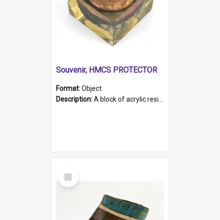
Souvenir, HMCS PROTECTOR
Format:
Object
Description:
A block of acrylic resin containing a circular metal object with gold metallic surface and slot. Identified by a metal plaque on the front with the engraved text 'HMCS PROTECTOR/ 1884 - 1924'. Th...
Select
Item