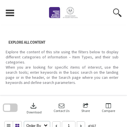
Skip
to
content
EXPLORE ALL CONTENT
Explore the content of this site using the filters below to display
different categories of information – Item Types, and their sub
categories.
When you are looking for specific items of interest, use the
search tools; enter keywords in the basic search on the landing
page or in the header, or the Search page where you can enter
keywords and define search parameters.
Skip
to
download
search
block
Contact Us
Share
Compare
Download
Order By
of 417