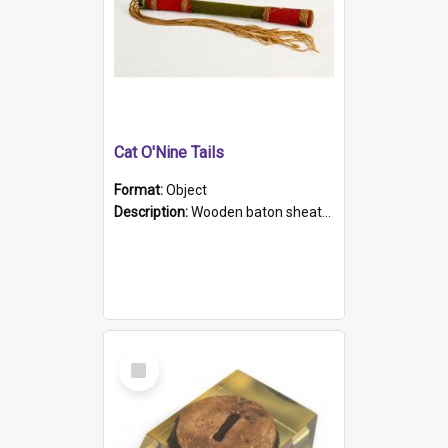
Cat O'Nine Tails
Format:
Object
Description:
Wooden baton sheathed in red and green woollen fabric with rough hand stitching. Decorated with four bands of rope work Seven hemp stands form the tails of the whip.
Select
Item