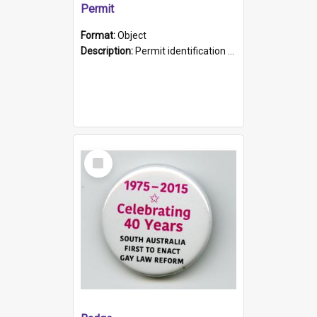
Permit
Format:
Object
Description:
Permit identification card belonging to Arie Stiermann. The paper card has a photograph affixed to the bottom left corner and features Arie chest up standing in front of a wall. Above the photo i...
Select
Item