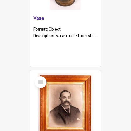
Vase
Format:
Object
Description:
Vase made from shell casing, large brass coloured cylindrical shape.
Select
Item