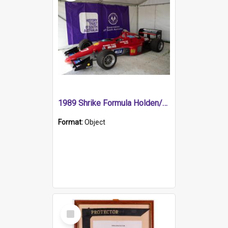
1989 Shrike Formula Holden/Brabham NB89H
Format:
Object
Select
Item