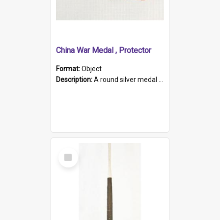
China War Medal , Protector
Format:
Object
Description:
A round silver medal with a protruding bar at the top and a red and white grosgrain ribbon. Embossed on one side of the medal is a portrait of Queen Victoria and the text "Victoria Regina Et Impe...
Select
Item