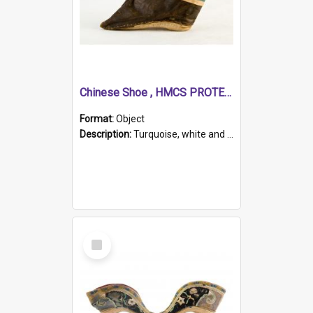
Chinese Shoe , HMCS PROTECTOR
Format:
Object
Description:
Turquoise, white and brown cloth shoe with thickened white sole. Hand-stitched and made for a Chinese woman with bound feet.
Select
Item