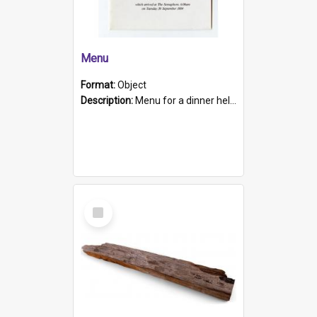
Menu
Format:
Object
Description:
Menu for a dinner held during Navy Week 1984 to celebrate the arrival in South Australia of HMCS Protector which arrived at The Semaphore at 6.00am on Tuesday 30th September 1884. Held on board H...
Select
Item