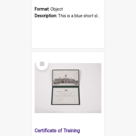
Format:
Object
Description:
This is a blue short sleeved women's football shirt worn at the Gay Games in Sydney 2002. Worn by a member of the Adelaide Lesbian Soccer team, known as the OUT team or the Armpits. The shirt has...
Select
Item
Certificate of Training