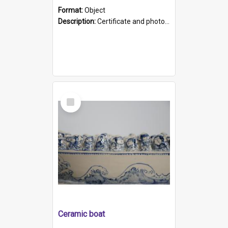
Format:
Object
Description:
Certificate and photo mounted in a green leather-look folder. Front of folders reads "Mental Hospital, Parkside S. A". Inside folder is a black and white photograph of Glenside Hospital. Certific...
Select
Item
Ceramic boat