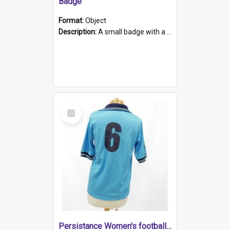
Badge
Format:
Object
Description:
A small badge with a plastic back and metal fastener. The badge has a white background printed on which is "1975-2015 * Celebrating 40 Years, South Australia, First to Enact Gay Law Reform".
Select
Item
Persistance Women's football shirt