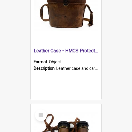
Leather Case - HMCS Protector
Format:
Object
Description:
Leather case and carrying strap. "Lieutenant Dowling" written on lid in ink, together with marker's logo imprinted.
Select
Item