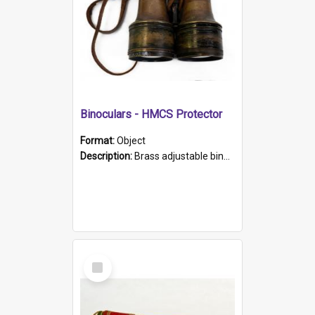
Binoculars - HMCS Protector
Format:
Object
Description:
Brass adjustable binoculars with leather neck strap attached. "The Glasgow" printed on each eyepiece.
Select
Item