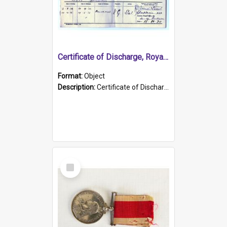
Certificate of Discharge, Royal Australian Naval Brigade.
Format:
Object
Description:
Certificate of Discharge, Royal Australian Naval Brigade, T. Malloney, 18.10.1920. British War Medal Issued, 1923. Formerly of HMCS PROTECTOR.
Select
Item