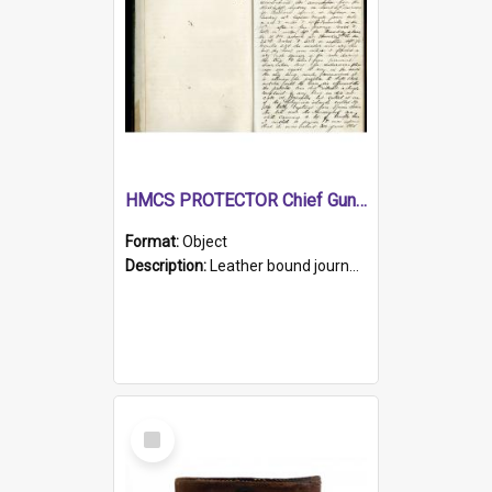
HMCS PROTECTOR Chief Gunner's Journal
Format:
Object
Description:
Leather bound journal with alphabetical index on first 26 pages. Hand written instructions on the duties of sailors and policy instructions in early part of book, lists of gunners stores receive...
Select
Item