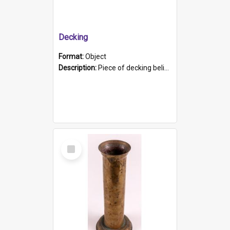
Decking
Format:
Object
Description:
Piece of decking believed to be from the "HMCS Protector". A single piece of decking that tapers to a point. Stamped on the wider part of the plank is the black text "The Nautical...Eum/ Port Ade...
Select
Item