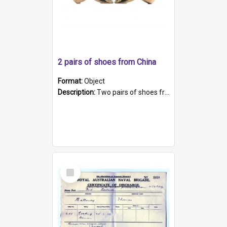
2 pairs of shoes from China
Format:
Object
Description:
Two pairs of shoes from China. a and b) Solid material base (white) hand sewn. Blue, red, and black silk with a pink tassel at front.; c and d) Tapered shape to front of shoe (shoe ends in a dow...
Select
Item