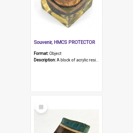
Souvenir, HMCS PROTECTOR
Format:
Object
Description:
A block of acrylic resin containing a circular metal object with gold metallic surface and slot. Identified by a metal plaque on the front with the engraved text 'HMCS PROTECTOR/ 1884 - 1924'. Th...
Select
Item