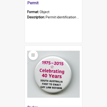
Permit
Format:
Object
Description:
Permit identification card belonging to Arie Stiermann. The paper card has a photograph affixed to the bottom left corner and features Arie chest up standing in front of a wall. Above the photo i...
Select
Item