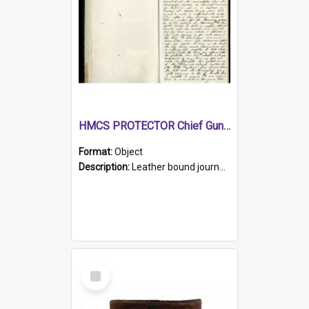
HMCS PROTECTOR Chief Gunner's Journal
Format:
Object
Description:
Leather bound journal with alphabetical index on first 26 pages. Hand written instructions on the duties of sailors and policy instructions in early part of book, lists of gunners stores receive...
Select
Item