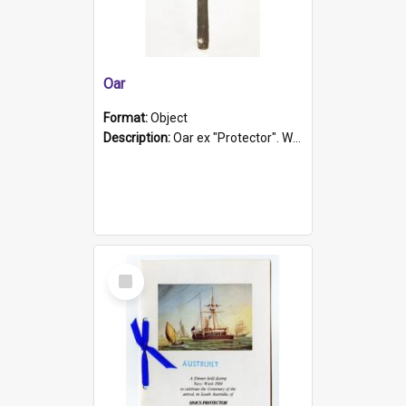
Oar
Format:
Object
Description:
Oar ex "Protector". Wooden oar painted white in the middle section. Has 'Protector' etched into it. It has a leather band for grip.
Select
Item