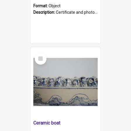
Format:
Object
Description:
Certificate and photo mounted in a green leather-look folder. Front of folders reads "Mental Hospital, Parkside S. A". Inside folder is a black and white photograph of Glenside Hospital. Certific...
Select
Item
Ceramic boat