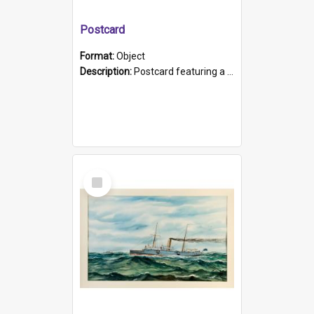
Postcard
Format:
Object
Description:
Postcard featuring a black and white photograph of HMCS "Protector", 1905. B/w photo. Stamped "Port Adelaide S.A. 5015".
Select
Item