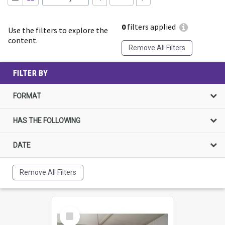
0
filters applied
Use the filters to explore the
content.
Remove All Filters
FILTER BY
FORMAT
HAS THE FOLLOWING
DATE
Remove All Filters
Select
Item