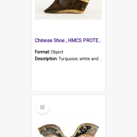
Chinese Shoe , HMCS PROTECTOR
Format:
Object
Description:
Turquoise, white and brown cloth shoe with thickened white sole. Hand-stitched and made for a Chinese woman with bound feet.
Select
Item