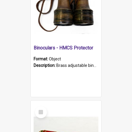
Binoculars - HMCS Protector
Format:
Object
Description:
Brass adjustable binoculars with leather neck strap attached. "The Glasgow" printed on each eyepiece.
Select
Item