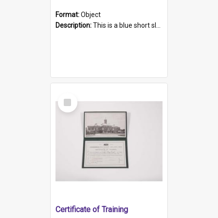
Format:
Object
Description:
This is a blue short sleeved women's football shirt worn at the Gay Games in Sydney 2002. Worn by a member of the Adelaide Lesbian Soccer team, known as the OUT team or the Armpits. The shirt has...
Select
Item
Certificate of Training