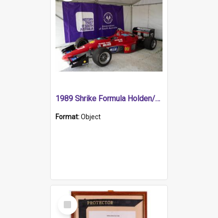
1989 Shrike Formula Holden/Brabham NB89H
Format:
Object
Select
Item