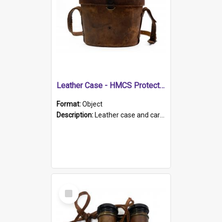
Leather Case - HMCS Protector
Format:
Object
Description:
Leather case and carrying strap. "Lieutenant Dowling" written on lid in ink, together with marker's logo imprinted.
Select
Item