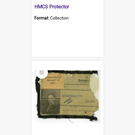
HMCS Protector
Format:
Collection
Select
Item