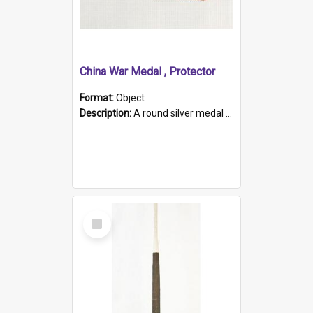
China War Medal , Protector
Format:
Object
Description:
A round silver medal with a protruding bar at the top and a red and white grosgrain ribbon. Embossed on one side of the medal is a portrait of Queen Victoria and the text "Victoria Regina Et Impe...
Select
Item