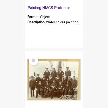
Painting HMCS Protector
Format:
Object
Description:
Water colour painting of H.M.C.S. Protector by F. Dawson, dated 1901. Picture shows H.M.C.S. Protector sailing off the coast.
Select
Item