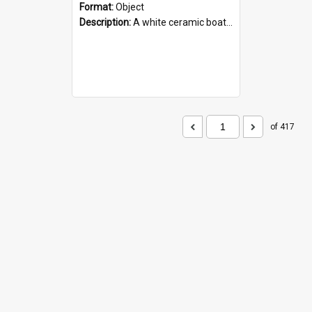
Format:
Object
Description:
A white ceramic boat filled with figures. Both the boat and the figures are decorated with blue designs.
of 417