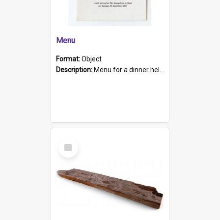
Menu
Format:
Object
Description:
Menu for a dinner held during Navy Week 1984 to celebrate the arrival in South Australia of HMCS Protector which arrived at The Semaphore at 6.00am on Tuesday 30th September 1884. Held on board H...
Select
Item