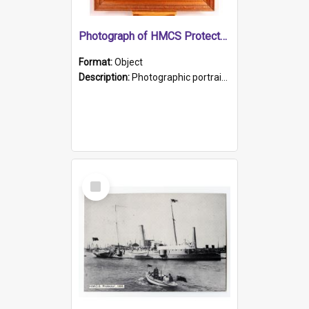
Photograph of HMCS Protector gunner
Format:
Object
Description:
Photographic portrait of William Alexander Blake (also known as Adams).The photograph has been touched up. Framed and glazed in a wooden frame. Photographed by Pimentel and Co. Adelaide, 1915.
Select
Item