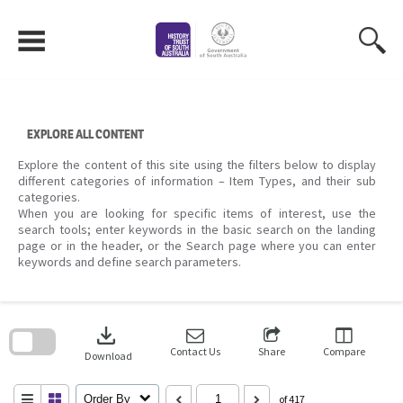
Skip
to
content
EXPLORE ALL CONTENT
Explore the content of this site using the filters below to display
different categories of information – Item Types, and their sub
categories.
When you are looking for specific items of interest, use the
search tools; enter keywords in the basic search on the landing
page or in the header, or the Search page where you can enter
keywords and define search parameters.
Skip
to
download
search
block
Contact Us
Share
Compare
Download
Order By
of 417