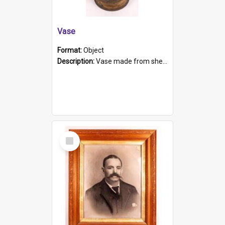
Vase
Format:
Object
Description:
Vase made from shell casing, large brass coloured cylindrical shape.
Select
Item