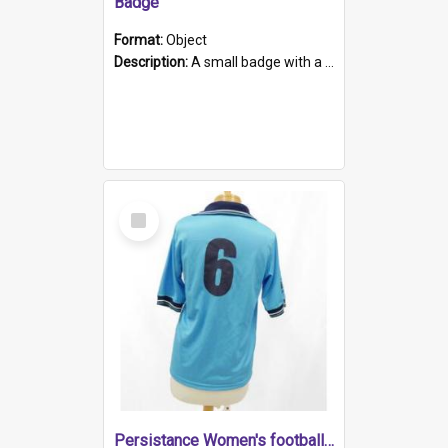
Badge
Format:
Object
Description:
A small badge with a plastic back and metal fastener. The badge has a white background printed on which is "1975-2015 * Celebrating 40 Years, South Australia, First to Enact Gay Law Reform".
Select
Item
Persistance Women's football shirt