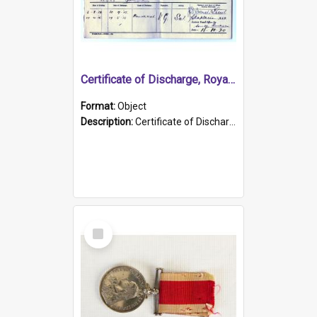
Certificate of Discharge, Royal Australian Naval Brigade.
Format:
Object
Description:
Certificate of Discharge, Royal Australian Naval Brigade, T. Malloney, 18.10.1920. British War Medal Issued, 1923. Formerly of HMCS PROTECTOR.
Select
Item