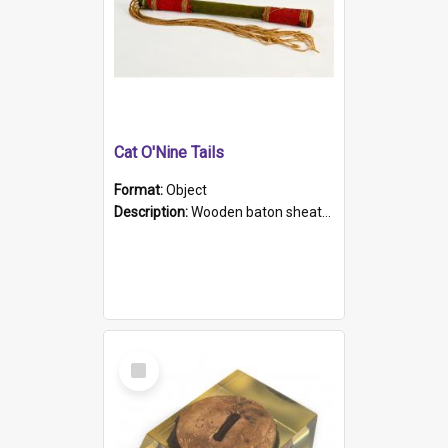
Cat O'Nine Tails
Format:
Object
Description:
Wooden baton sheathed in red and green woollen fabric with rough hand stitching. Decorated with four bands of rope work Seven hemp stands form the tails of the whip.
Select
Item