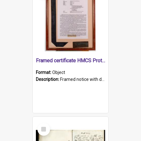
Framed certificate HMCS Protector
Format:
Object
Description:
Framed notice with details of the HMCS Protector, constructed in 1884. Inside the frame is a navy blue tally band embroidered with PROTECTOR in gold thread.
Select
Item