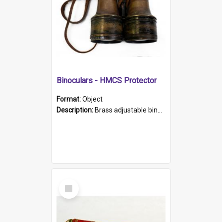
Binoculars - HMCS Protector
Format:
Object
Description:
Brass adjustable binoculars with leather neck strap attached. "The Glasgow" printed on each eyepiece.
Select
Item