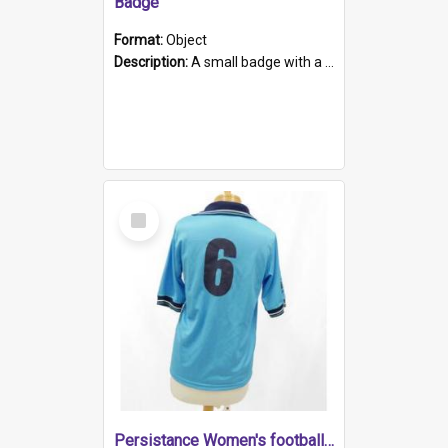
Badge
Format:
Object
Description:
A small badge with a plastic back and metal fastener. The badge has a white background printed on which is "1975-2015 * Celebrating 40 Years, South Australia, First to Enact Gay Law Reform".
Select
Item
Persistance Women's football shirt