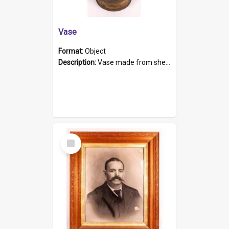
Vase
Format:
Object
Description:
Vase made from shell casing, large brass coloured cylindrical shape.
Select
Item