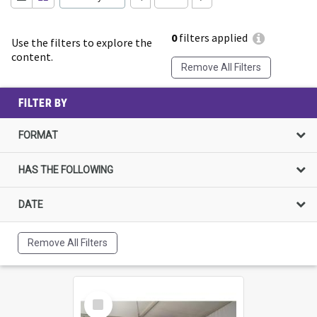
0
filters applied
Use the filters to explore the
content.
Remove All Filters
FILTER BY
FORMAT
HAS THE FOLLOWING
DATE
Remove All Filters
Select
Item