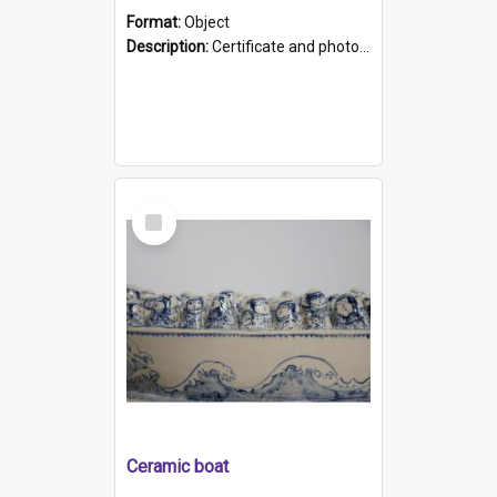
Format:
Object
Description:
Certificate and photo mounted in a green leather-look folder. Front of folders reads "Mental Hospital, Parkside S. A". Inside folder is a black and white photograph of Glenside Hospital. Certific...
Select
Item
Ceramic boat