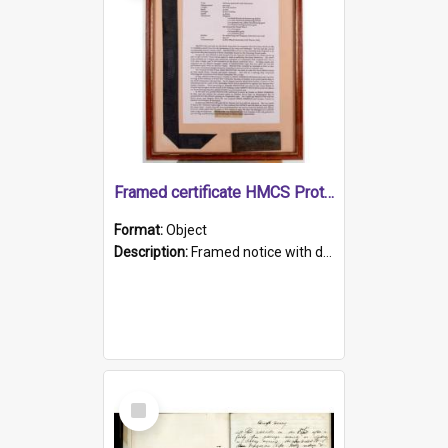
Framed certificate HMCS Protector
Format:
Object
Description:
Framed notice with details of the HMCS Protector, constructed in 1884. Inside the frame is a navy blue tally band embroidered with PROTECTOR in gold thread.
Select
Item