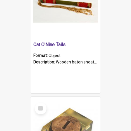
Cat O'Nine Tails
Format:
Object
Description:
Wooden baton sheathed in red and green woollen fabric with rough hand stitching. Decorated with four bands of rope work Seven hemp stands form the tails of the whip.
Select
Item