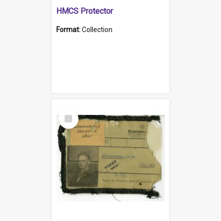
HMCS Protector
Format:
Collection
Select
Item