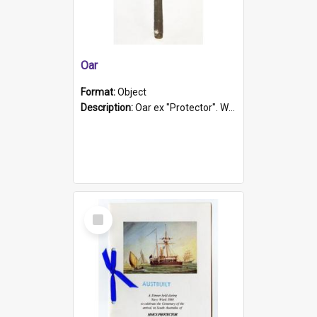
Oar
Format:
Object
Description:
Oar ex "Protector". Wooden oar painted white in the middle section. Has 'Protector' etched into it. It has a leather band for grip.
Select
Item