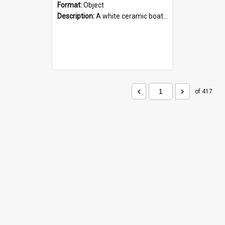
Format:
Object
Description:
A white ceramic boat filled with figures. Both the boat and the figures are decorated with blue designs.
of 417