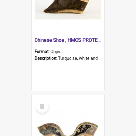
Chinese Shoe , HMCS PROTECTOR
Format:
Object
Description:
Turquoise, white and brown cloth shoe with thickened white sole. Hand-stitched and made for a Chinese woman with bound feet.
Select
Item