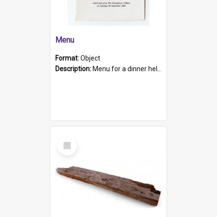
Menu
Format:
Object
Description:
Menu for a dinner held during Navy Week 1984 to celebrate the arrival in South Australia of HMCS Protector which arrived at The Semaphore at 6.00am on Tuesday 30th September 1884. Held on board H...
Select
Item