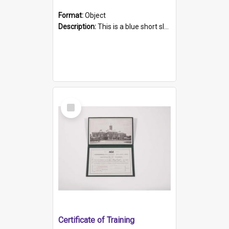
Format:
Object
Description:
This is a blue short sleeved women's football shirt worn at the Gay Games in Sydney 2002. Worn by a member of the Adelaide Lesbian Soccer team, known as the OUT team or the Armpits. The shirt has...
Select
Item
Certificate of Training