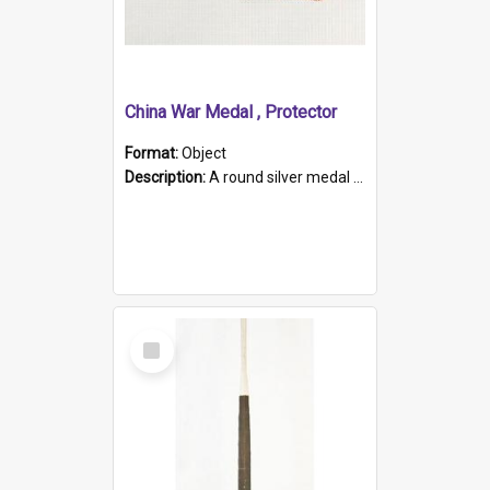
China War Medal , Protector
Format:
Object
Description:
A round silver medal with a protruding bar at the top and a red and white grosgrain ribbon. Embossed on one side of the medal is a portrait of Queen Victoria and the text "Victoria Regina Et Impe...
Select
Item