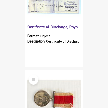
Certificate of Discharge, Royal Australian Naval Brigade.
Format:
Object
Description:
Certificate of Discharge, Royal Australian Naval Brigade, T. Malloney, 18.10.1920. British War Medal Issued, 1923. Formerly of HMCS PROTECTOR.
Select
Item