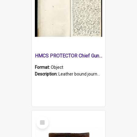
HMCS PROTECTOR Chief Gunner's Journal
Format:
Object
Description:
Leather bound journal with alphabetical index on first 26 pages. Hand written instructions on the duties of sailors and policy instructions in early part of book, lists of gunners stores receive...
Select
Item