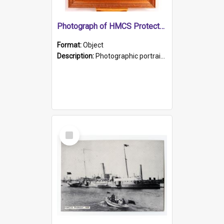
Photograph of HMCS Protector gunner
Format:
Object
Description:
Photographic portrait of William Alexander Blake (also known as Adams).The photograph has been touched up. Framed and glazed in a wooden frame. Photographed by Pimentel and Co. Adelaide, 1915.
Select
Item