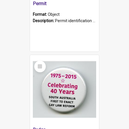
Permit
Format:
Object
Description:
Permit identification card belonging to Arie Stiermann. The paper card has a photograph affixed to the bottom left corner and features Arie chest up standing in front of a wall. Above the photo i...
Select
Item