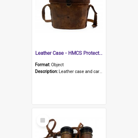
Leather Case - HMCS Protector
Format:
Object
Description:
Leather case and carrying strap. "Lieutenant Dowling" written on lid in ink, together with marker's logo imprinted.
Select
Item