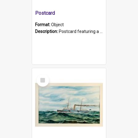
Postcard
Format:
Object
Description:
Postcard featuring a black and white photograph of HMCS "Protector", 1905. B/w photo. Stamped "Port Adelaide S.A. 5015".
Select
Item