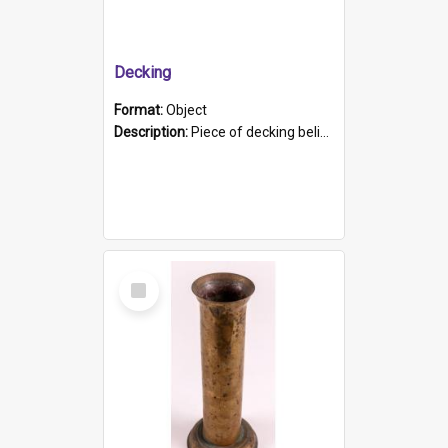
Decking
Format:
Object
Description:
Piece of decking believed to be from the "HMCS Protector". A single piece of decking that tapers to a point. Stamped on the wider part of the plank is the black text "The Nautical...Eum/ Port Ade...
Select
Item