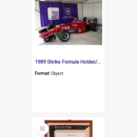
1989 Shrike Formula Holden/Brabham NB89H
Format:
Object
Select
Item