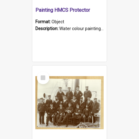
Painting HMCS Protector
Format:
Object
Description:
Water colour painting of H.M.C.S. Protector by F. Dawson, dated 1901. Picture shows H.M.C.S. Protector sailing off the coast.
Select
Item