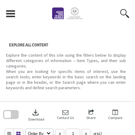
Skip
to
content
EXPLORE ALL CONTENT
Explore the content of this site using the filters below to display
different categories of information – Item Types, and their sub
categories.
When you are looking for specific items of interest, use the
search tools; enter keywords in the basic search on the landing
page or in the header, or the Search page where you can enter
keywords and define search parameters.
Skip
to
download
search
block
Contact Us
Share
Compare
Download
Order By
of 417