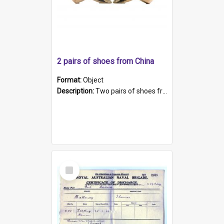
2 pairs of shoes from China
Format:
Object
Description:
Two pairs of shoes from China. a and b) Solid material base (white) hand sewn. Blue, red, and black silk with a pink tassel at front.; c and d) Tapered shape to front of shoe (shoe ends in a dow...
Select
Item