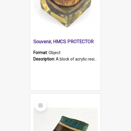
Souvenir, HMCS PROTECTOR
Format:
Object
Description:
A block of acrylic resin containing a circular metal object with gold metallic surface and slot. Identified by a metal plaque on the front with the engraved text 'HMCS PROTECTOR/ 1884 - 1924'. Th...
Select
Item