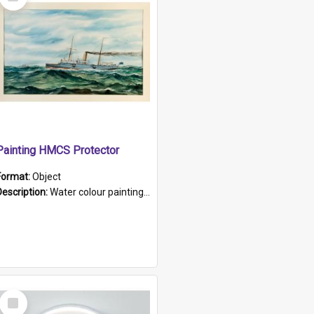
Item
Painting HMCS Protector
Format:
Object
Description:
Water colour painting of H.M.C.S. Protector by F. Dawson, dated 1901. Picture shows H.M.C.S. Protector sailing off the coast.
Select
Item