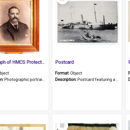
Item
Photograph of HMCS Protector gunner
Postcard
bject
Format:
Object
on:
Photographic portrait of William Alexander Blake (also known as Adams).The photograph has been touched up. Framed and glazed in a wooden frame. Photographed by Pimentel and Co. Adelaide, 1915.
Description:
Postcard featuring a black and white photograph of HMCS "Protector", 1905. B/w photo. Stamped "Port Adelaide S.A. 5015".
Select
Item