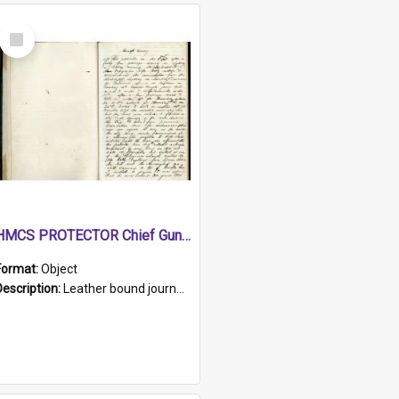
Select
Item
HMCS PROTECTOR Chief Gunner's Journal
Format:
Object
Description:
Leather bound journal with alphabetical index on first 26 pages. Hand written instructions on the duties of sailors and policy instructions in early part of book, lists of gunners stores receive...