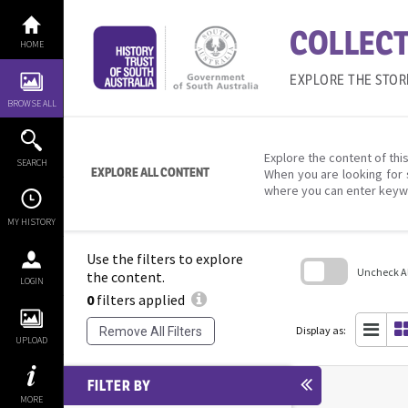
Skip
to
COLLECT
content
HOME
EXPLORE THE STOR
BROWSE ALL
Explore the content of this
SEARCH
EXPLORE ALL CONTENT
When you are looking for 
where you can enter keyw
MY HISTORY
Use the filters to explore
Uncheck All
the content.
LOGIN
0
filters applied
Skip
to
search
Display as:
Remove All Filters
block
UPLOAD
FILTER BY
MORE