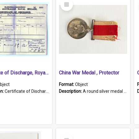
Select
Item
Certificate of Discharge, Royal Australian Naval Brigade.
China War Medal , Protector
bject
Format:
Object
on:
Certificate of Discharge, Royal Australian Naval Brigade, T. Malloney, 18.10.1920. British War Medal Issued, 1923. Formerly of HMCS PROTECTOR.
Description:
A round silver medal with a protruding bar at the top and a red and white grosgrain ribbon. Embossed on one side of the medal is a portrait of Queen Victoria and the text "Victoria Regina Et Impe...
Select