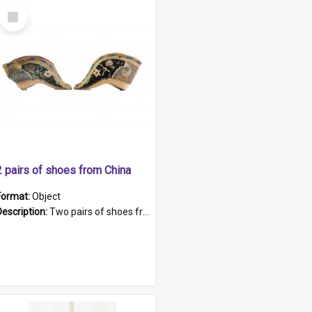
Select
Item
2 pairs of shoes from China
Format:
Object
Description:
Two pairs of shoes from China. a and b) Solid material base (white) hand sewn. Blue, red, and black silk with a pink tassel at front.; c and d) Tapered shape to front of shoe (shoe ends in a dow...