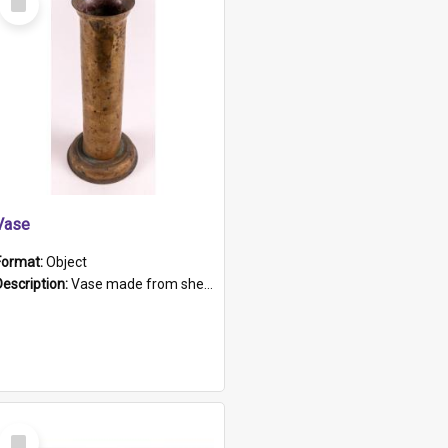
Item
Vase
Format:
Object
Description:
Vase made from shell casing, large brass coloured cylindrical shape.
Select