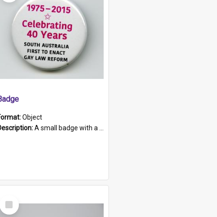
Badge
Format:
Object
Description:
A small badge with a plastic back and metal fastener. The badge has a white background printed on which is "1975-2015 * Celebrating 40 Years, South Australia, First to Enact Gay Law Reform".
Select
Item