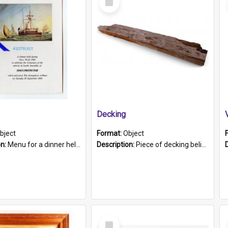
Item
Decking
bject
Format:
Object
on:
Menu for a dinner held during Navy Week 1984 to celebrate the arrival in South Australia of HMCS Protector which arrived at The Semaphore at 6.00am on Tuesday 30th September 1884. Held on board H...
Description:
Piece of decking believed to be from the "HMCS Protector". A single piece of decking that tapers to a point. Stamped on the wider part of the plank is the black text "The Nautical...Eum/ Port Ade...
Select