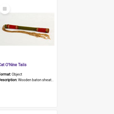
Select
Item
Cat O'Nine Tails
Format:
Object
Description:
Wooden baton sheathed in red and green woollen fabric with rough hand stitching. Decorated with four bands of rope work Seven hemp stands form the tails of the whip.