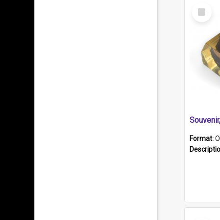
Select
Item
Souveni
Format:
O
Descripti