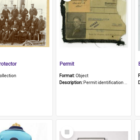
otector
Permit
ollection
Format:
Object
Description:
Permit identification card belonging to Arie Stiermann. The paper card has a photograph affixed to the bottom left corner and features Arie chest up standing in front of a wall. Above the photo i...
Select
Item