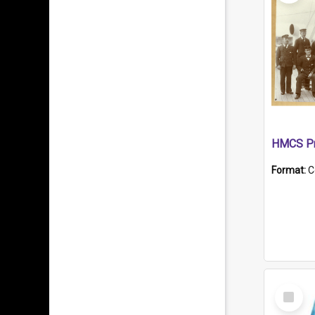
HMCS Pr
Format:
C
Select
Item