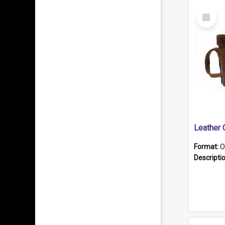
Select
Item
Format:
O
Descripti