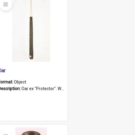
Select
Item
Oar
Format:
Object
Description:
Oar ex "Protector". Wooden oar painted white in the middle section. Has 'Protector' etched into it. It has a leather band for grip.
Select