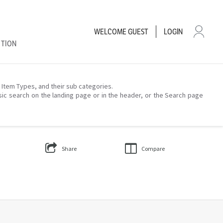
WELCOME
GUEST
LOGIN
CTION
– Item Types, and their sub categories.
sic search on the landing page or in the header, or the Search page
Share
Compare