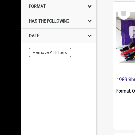
FORMAT
Select
Item
HAS THE FOLLOWING
DATE
Remove All Filters
Format:
O