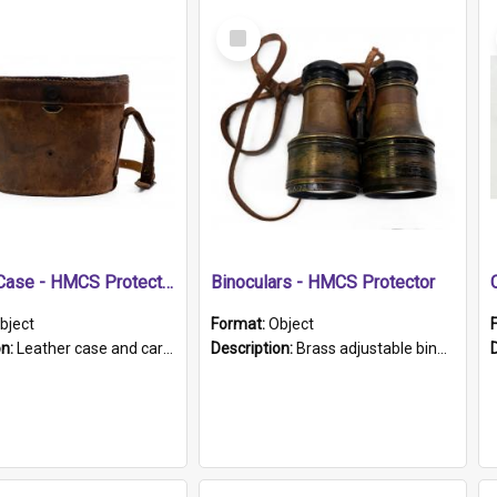
Select
Item
Leather Case - HMCS Protector
Binoculars - HMCS Protector
bject
Format:
Object
on:
Leather case and carrying strap. "Lieutenant Dowling" written on lid in ink, together with marker's logo imprinted.
Description:
Brass adjustable binoculars with leather neck strap attached. "The Glasgow" printed on each eyepiece.