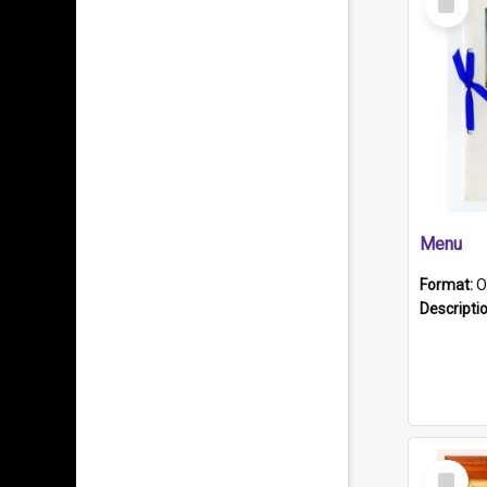
Item
Menu
Format:
O
Descripti
Select