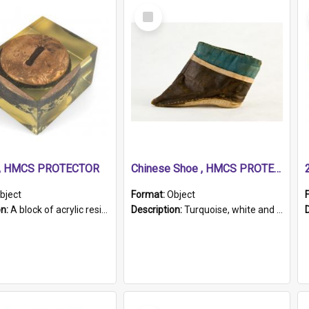
Select
Item
r, HMCS PROTECTOR
Chinese Shoe , HMCS PROTECTOR
bject
Format:
Object
on:
A block of acrylic resin containing a circular metal object with gold metallic surface and slot. Identified by a metal plaque on the front with the engraved text 'HMCS PROTECTOR/ 1884 - 1924'. Th...
Description:
Turquoise, white and brown cloth shoe with thickened white sole. Hand-stitched and made for a Chinese woman with bound feet.