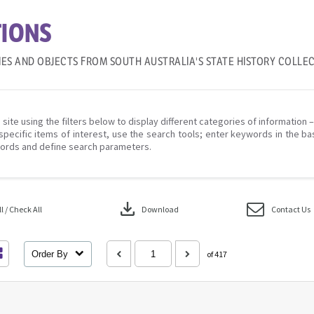
IONS
IES AND OBJECTS FROM SOUTH AUSTRALIA'S STATE HISTORY COLLE
 site using the filters below to display different categories of information 
specific items of interest, use the search tools; enter keywords in the ba
ords and define search parameters.
download
 / Check All
Download
Contact Us
Order By
of 417