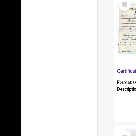
Select
Item
Format:
O
Descripti
Select