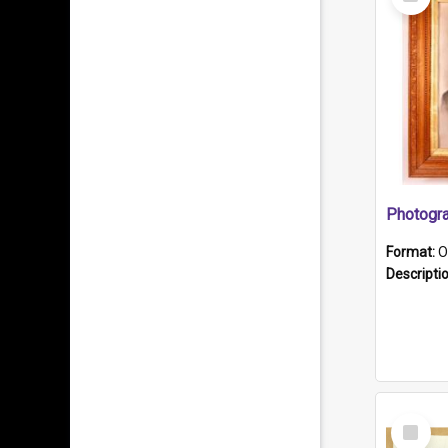
Item
Format:
O
Descripti
Select
Item