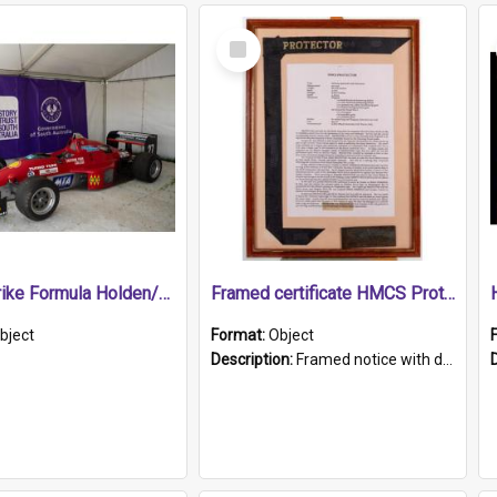
Select
Item
1989 Shrike Formula Holden/Brabham NB89H
Framed certificate HMCS Protector
bject
Format:
Object
Description:
Framed notice with details of the HMCS Protector, constructed in 1884. Inside the frame is a navy blue tally band embroidered with PROTECTOR in gold thread.