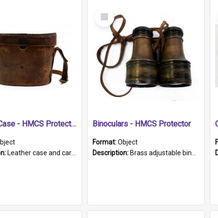
Select
Item
Leather Case - HMCS Protector
Binoculars - HMCS Protector
bject
Format:
Object
on:
Leather case and carrying strap. "Lieutenant Dowling" written on lid in ink, together with marker's logo imprinted.
Description:
Brass adjustable binoculars with leather neck strap attached. "The Glasgow" printed on each eyepiece.