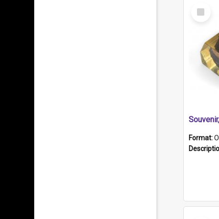
Select
Item
Souveni
Format:
O
Descripti