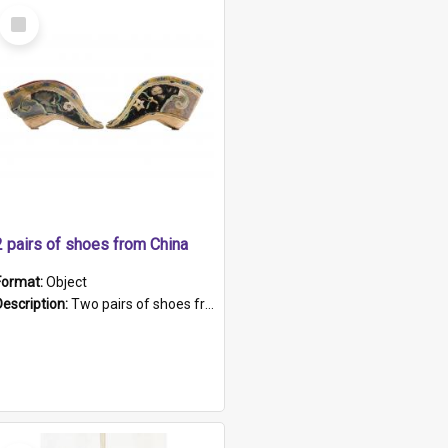
Select
Item
2 pairs of shoes from China
Format:
Object
Description:
Two pairs of shoes from China. a and b) Solid material base (white) hand sewn. Blue, red, and black silk with a pink tassel at front.; c and d) Tapered shape to front of shoe (shoe ends in a dow...