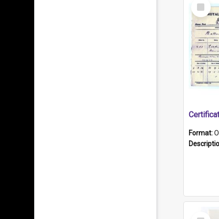
Select
Item
Format:
O
Descripti
Select