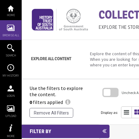
Skip
to
COLLECT
content
HOME
EXPLORE THE STOR
BROWSE ALL
Explore the content of this
SEARCH
EXPLORE ALL CONTENT
When you are looking for 
where you can enter keyw
MY HISTORY
Use the filters to explore
Uncheck All
the content.
LOGIN
0
filters applied
Skip
to
search
Display as:
Remove All Filters
block
UPLOAD
FILTER BY
MORE