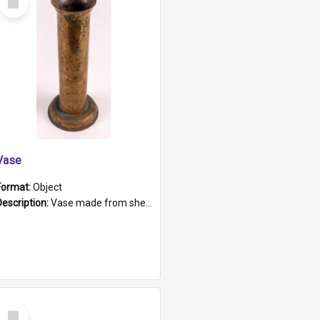
Item
Vase
Format:
Object
Description:
Vase made from shell casing, large brass coloured cylindrical shape.
Select