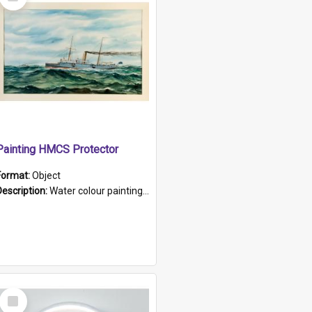
Item
Painting HMCS Protector
Format:
Object
Description:
Water colour painting of H.M.C.S. Protector by F. Dawson, dated 1901. Picture shows H.M.C.S. Protector sailing off the coast.
Select
Item