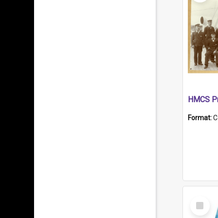
HMCS Pr
Format:
C
Select
Item