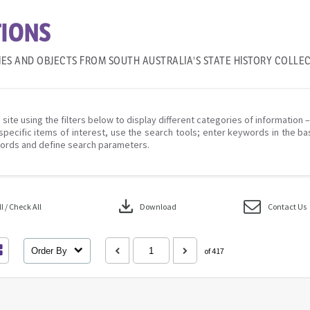
IONS
IES AND OBJECTS FROM SOUTH AUSTRALIA'S STATE HISTORY COLLE
 site using the filters below to display different categories of information 
specific items of interest, use the search tools; enter keywords in the ba
ords and define search parameters.
download
 / Check All
Download
Contact Us
Order By
of 417