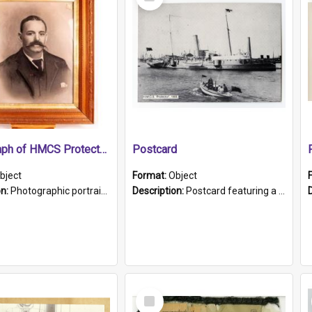
Item
Photograph of HMCS Protector gunner
Postcard
bject
Format:
Object
on:
Photographic portrait of William Alexander Blake (also known as Adams).The photograph has been touched up. Framed and glazed in a wooden frame. Photographed by Pimentel and Co. Adelaide, 1915.
Description:
Postcard featuring a black and white photograph of HMCS "Protector", 1905. B/w photo. Stamped "Port Adelaide S.A. 5015".
Select
Item