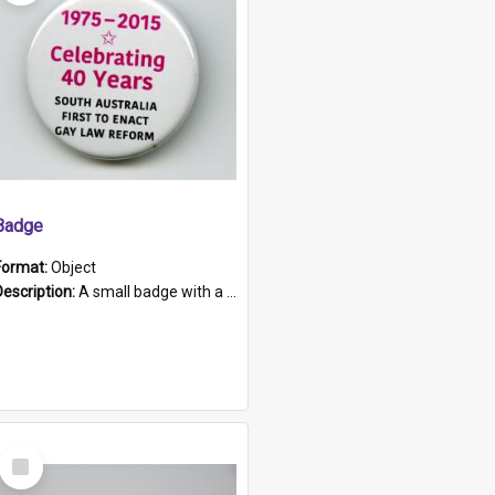
Badge
Format:
Object
Description:
A small badge with a plastic back and metal fastener. The badge has a white background printed on which is "1975-2015 * Celebrating 40 Years, South Australia, First to Enact Gay Law Reform".
Select
Item