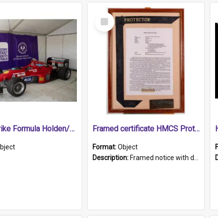
Select
Item
1989 Shrike Formula Holden/Brabham NB89H
Framed certificate HMCS Protector
bject
Format:
Object
Description:
Framed notice with details of the HMCS Protector, constructed in 1884. Inside the frame is a navy blue tally band embroidered with PROTECTOR in gold thread.