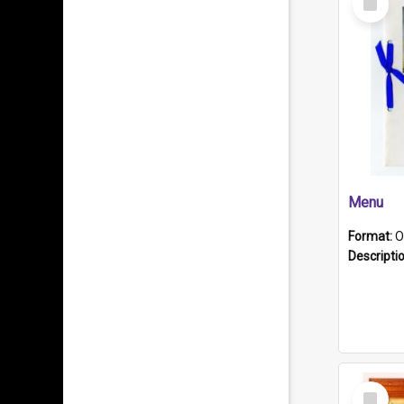
Item
Menu
Format:
O
Descripti
Select