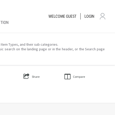
WELCOME
GUEST
LOGIN
CTION
– Item Types, and their sub categories.
sic search on the landing page or in the header, or the Search page
Share
Compare