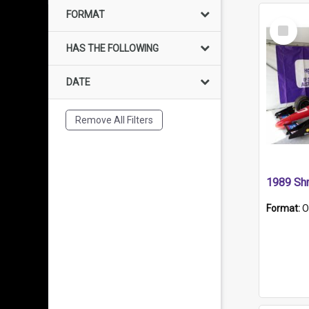
FORMAT
Select
Item
HAS THE FOLLOWING
DATE
Remove All Filters
Format:
O