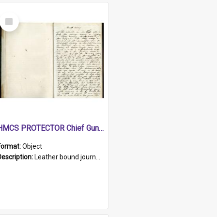
Select
Item
HMCS PROTECTOR Chief Gunner's Journal
Format:
Object
Description:
Leather bound journal with alphabetical index on first 26 pages. Hand written instructions on the duties of sailors and policy instructions in early part of book, lists of gunners stores receive...