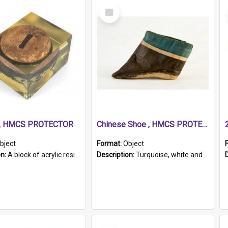
Select
Item
r, HMCS PROTECTOR
Chinese Shoe , HMCS PROTECTOR
bject
Format:
Object
on:
A block of acrylic resin containing a circular metal object with gold metallic surface and slot. Identified by a metal plaque on the front with the engraved text 'HMCS PROTECTOR/ 1884 - 1924'. Th...
Description:
Turquoise, white and brown cloth shoe with thickened white sole. Hand-stitched and made for a Chinese woman with bound feet.