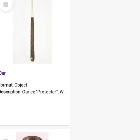
Select
Item
Oar
Format:
Object
Description:
Oar ex "Protector". Wooden oar painted white in the middle section. Has 'Protector' etched into it. It has a leather band for grip.
Select