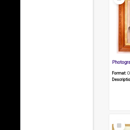
Item
Format:
O
Descripti
Select
Item