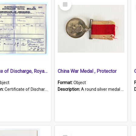
Select
Item
Certificate of Discharge, Royal Australian Naval Brigade.
China War Medal , Protector
bject
Format:
Object
on:
Certificate of Discharge, Royal Australian Naval Brigade, T. Malloney, 18.10.1920. British War Medal Issued, 1923. Formerly of HMCS PROTECTOR.
Description:
A round silver medal with a protruding bar at the top and a red and white grosgrain ribbon. Embossed on one side of the medal is a portrait of Queen Victoria and the text "Victoria Regina Et Impe...
Select