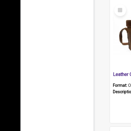
Select
Item
Format:
O
Descripti