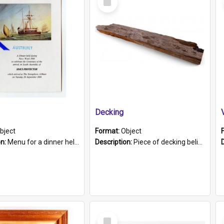
Item
Decking
bject
Format:
Object
on:
Menu for a dinner held during Navy Week 1984 to celebrate the arrival in South Australia of HMCS Protector which arrived at The Semaphore at 6.00am on Tuesday 30th September 1884. Held on board H...
Description:
Piece of decking believed to be from the "HMCS Protector". A single piece of decking that tapers to a point. Stamped on the wider part of the plank is the black text "The Nautical...Eum/ Port Ade...
Select