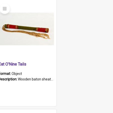
Select
Item
Cat O'Nine Tails
Format:
Object
Description:
Wooden baton sheathed in red and green woollen fabric with rough hand stitching. Decorated with four bands of rope work Seven hemp stands form the tails of the whip.