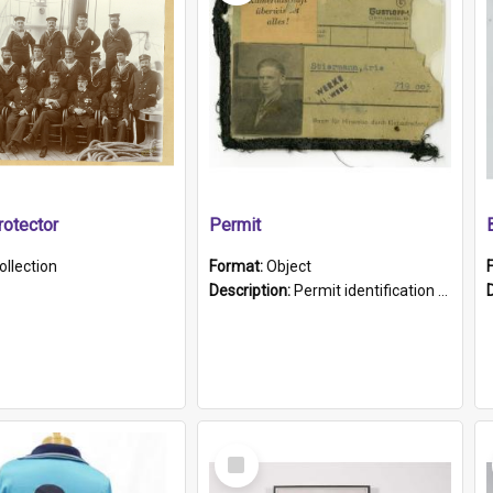
otector
Permit
ollection
Format:
Object
Description:
Permit identification card belonging to Arie Stiermann. The paper card has a photograph affixed to the bottom left corner and features Arie chest up standing in front of a wall. Above the photo i...
Select
Item