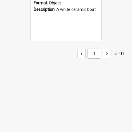
Format:
Object
Description:
A white ceramic boat filled with figures. Both the boat and the figures are decorated with blue designs.
of 417