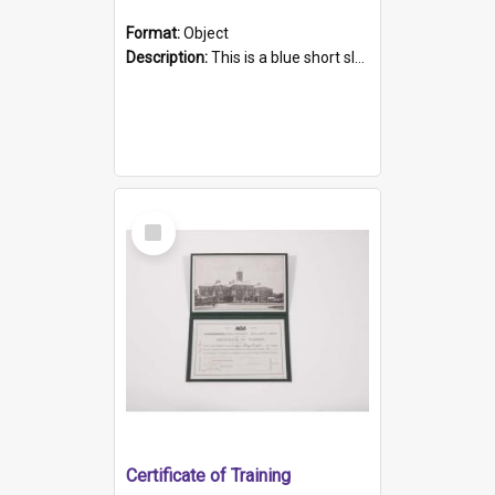
Format:
Object
Description:
This is a blue short sleeved women's football shirt worn at the Gay Games in Sydney 2002. Worn by a member of the Adelaide Lesbian Soccer team, known as the OUT team or the Armpits. The shirt has...
Select
Item
Certificate of Training