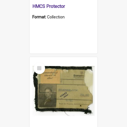
HMCS Protector
Format:
Collection
Select
Item