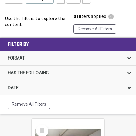
0
filters applied
Use the filters to explore the
content.
Remove All Filters
FILTER BY
FORMAT
HAS THE FOLLOWING
DATE
Remove All Filters
Select
Item