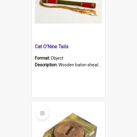
Cat O'Nine Tails
Format:
Object
Description:
Wooden baton sheathed in red and green woollen fabric with rough hand stitching. Decorated with four bands of rope work Seven hemp stands form the tails of the whip.
Select
Item