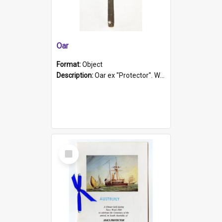
Oar
Format:
Object
Description:
Oar ex "Protector". Wooden oar painted white in the middle section. Has 'Protector' etched into it. It has a leather band for grip.
Select
Item