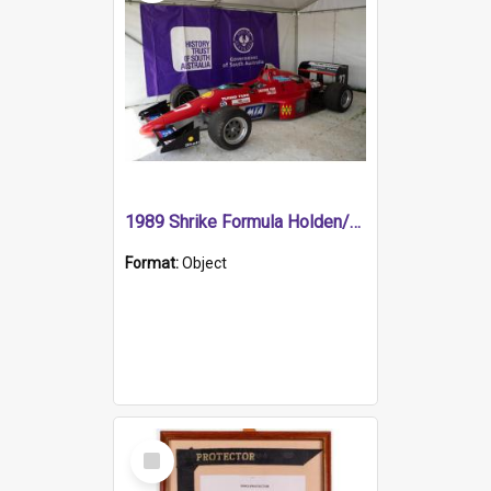
1989 Shrike Formula Holden/Brabham NB89H
Format:
Object
Select
Item