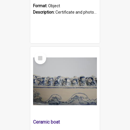
Format:
Object
Description:
Certificate and photo mounted in a green leather-look folder. Front of folders reads "Mental Hospital, Parkside S. A". Inside folder is a black and white photograph of Glenside Hospital. Certific...
Select
Item
Ceramic boat