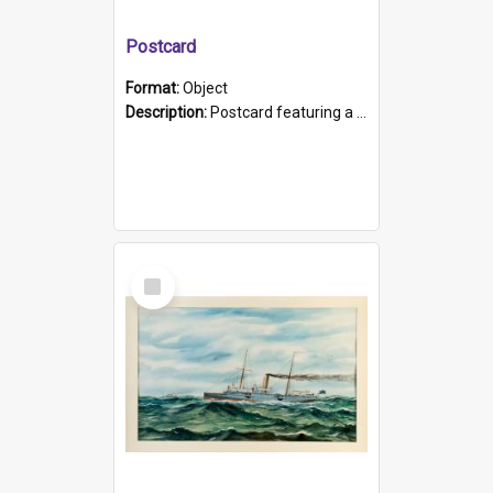
Postcard
Format:
Object
Description:
Postcard featuring a black and white photograph of HMCS "Protector", 1905. B/w photo. Stamped "Port Adelaide S.A. 5015".
Select
Item