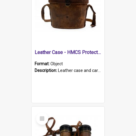
Leather Case - HMCS Protector
Format:
Object
Description:
Leather case and carrying strap. "Lieutenant Dowling" written on lid in ink, together with marker's logo imprinted.
Select
Item