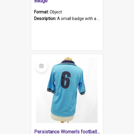
Badge
Format:
Object
Description:
A small badge with a plastic back and metal fastener. The badge has a white background printed on which is "1975-2015 * Celebrating 40 Years, South Australia, First to Enact Gay Law Reform".
Select
Item
Persistance Women's football shirt