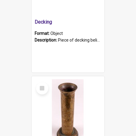
Decking
Format:
Object
Description:
Piece of decking believed to be from the "HMCS Protector". A single piece of decking that tapers to a point. Stamped on the wider part of the plank is the black text "The Nautical...Eum/ Port Ade...
Select
Item