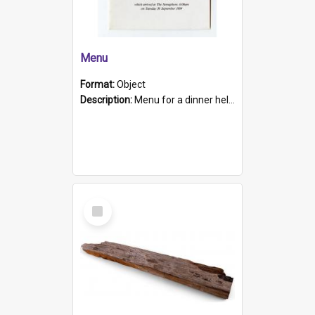
Menu
Format:
Object
Description:
Menu for a dinner held during Navy Week 1984 to celebrate the arrival in South Australia of HMCS Protector which arrived at The Semaphore at 6.00am on Tuesday 30th September 1884. Held on board H...
Select
Item