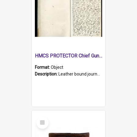
HMCS PROTECTOR Chief Gunner's Journal
Format:
Object
Description:
Leather bound journal with alphabetical index on first 26 pages. Hand written instructions on the duties of sailors and policy instructions in early part of book, lists of gunners stores receive...
Select
Item