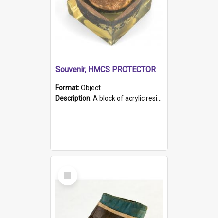
Souvenir, HMCS PROTECTOR
Format:
Object
Description:
A block of acrylic resin containing a circular metal object with gold metallic surface and slot. Identified by a metal plaque on the front with the engraved text 'HMCS PROTECTOR/ 1884 - 1924'. Th...
Select
Item