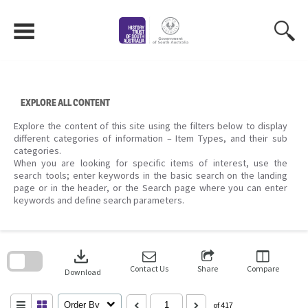
Skip
to
content
EXPLORE ALL CONTENT
Explore the content of this site using the filters below to display
different categories of information – Item Types, and their sub
categories.
When you are looking for specific items of interest, use the
search tools; enter keywords in the basic search on the landing
page or in the header, or the Search page where you can enter
keywords and define search parameters.
Skip
to
download
search
block
Contact Us
Share
Compare
Download
Order By
of 417