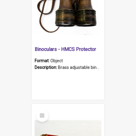
Binoculars - HMCS Protector
Format:
Object
Description:
Brass adjustable binoculars with leather neck strap attached. "The Glasgow" printed on each eyepiece.
Select
Item