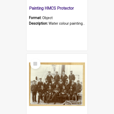
Painting HMCS Protector
Format:
Object
Description:
Water colour painting of H.M.C.S. Protector by F. Dawson, dated 1901. Picture shows H.M.C.S. Protector sailing off the coast.
Select
Item