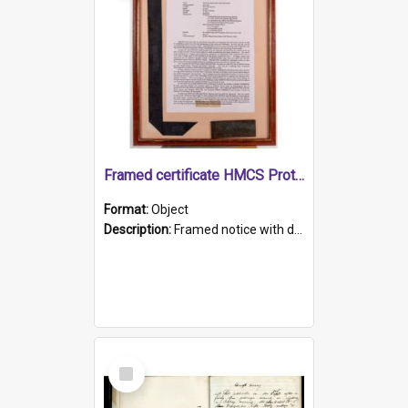
Framed certificate HMCS Protector
Format:
Object
Description:
Framed notice with details of the HMCS Protector, constructed in 1884. Inside the frame is a navy blue tally band embroidered with PROTECTOR in gold thread.
Select
Item