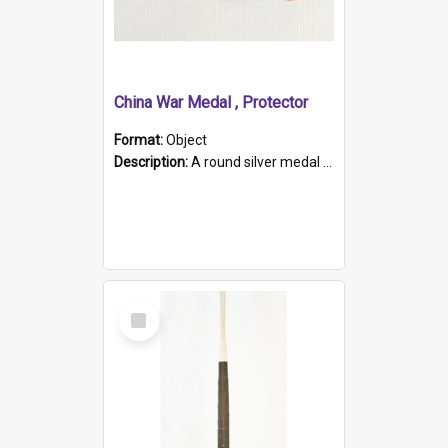
China War Medal , Protector
Format:
Object
Description:
A round silver medal with a protruding bar at the top and a red and white grosgrain ribbon. Embossed on one side of the medal is a portrait of Queen Victoria and the text "Victoria Regina Et Impe...
Select
Item