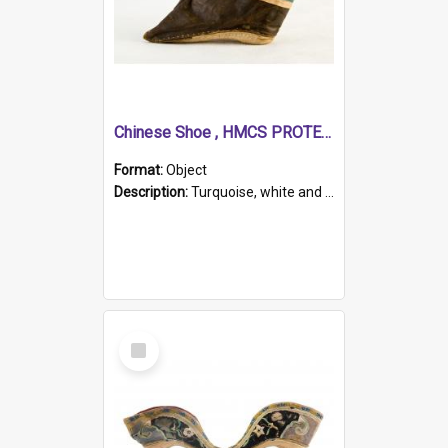
Chinese Shoe , HMCS PROTECTOR
Format:
Object
Description:
Turquoise, white and brown cloth shoe with thickened white sole. Hand-stitched and made for a Chinese woman with bound feet.
Select
Item