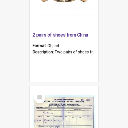
2 pairs of shoes from China
Format:
Object
Description:
Two pairs of shoes from China. a and b) Solid material base (white) hand sewn. Blue, red, and black silk with a pink tassel at front.; c and d) Tapered shape to front of shoe (shoe ends in a dow...
Select
Item