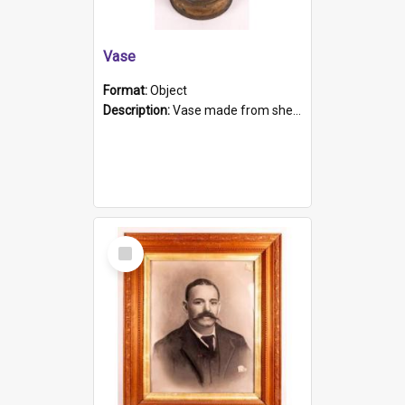
Vase
Format:
Object
Description:
Vase made from shell casing, large brass coloured cylindrical shape.
Select
Item