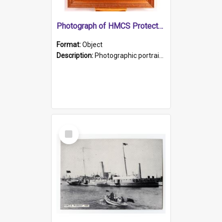
Photograph of HMCS Protector gunner
Format:
Object
Description:
Photographic portrait of William Alexander Blake (also known as Adams).The photograph has been touched up. Framed and glazed in a wooden frame. Photographed by Pimentel and Co. Adelaide, 1915.
Select
Item