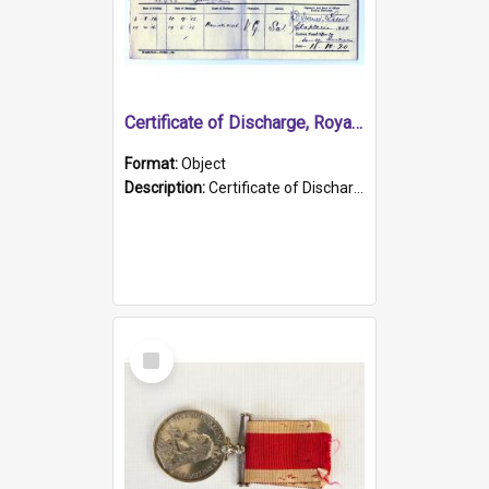
Certificate of Discharge, Royal Australian Naval Brigade.
Format:
Object
Description:
Certificate of Discharge, Royal Australian Naval Brigade, T. Malloney, 18.10.1920. British War Medal Issued, 1923. Formerly of HMCS PROTECTOR.
Select
Item