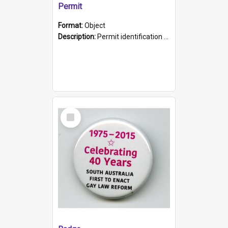
Permit
Format:
Object
Description:
Permit identification card belonging to Arie Stiermann. The paper card has a photograph affixed to the bottom left corner and features Arie chest up standing in front of a wall. Above the photo i...
Select
Item