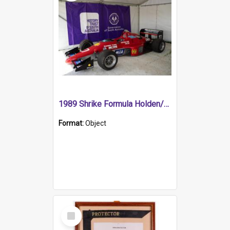
1989 Shrike Formula Holden/Brabham NB89H
Format:
Object
Select
Item