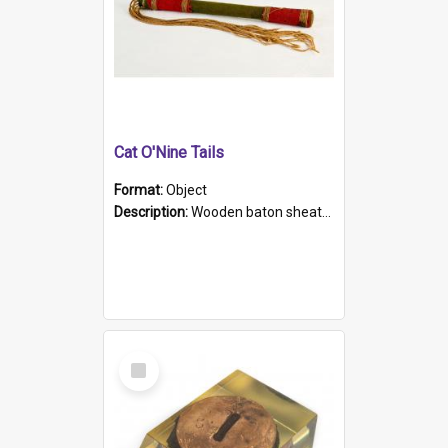
Cat O'Nine Tails
Format:
Object
Description:
Wooden baton sheathed in red and green woollen fabric with rough hand stitching. Decorated with four bands of rope work Seven hemp stands form the tails of the whip.
Select
Item