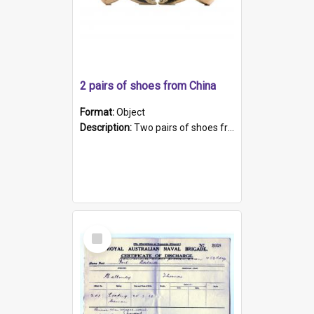
2 pairs of shoes from China
Format:
Object
Description:
Two pairs of shoes from China. a and b) Solid material base (white) hand sewn. Blue, red, and black silk with a pink tassel at front.; c and d) Tapered shape to front of shoe (shoe ends in a dow...
Select
Item