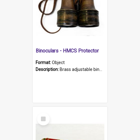
Binoculars - HMCS Protector
Format:
Object
Description:
Brass adjustable binoculars with leather neck strap attached. "The Glasgow" printed on each eyepiece.
Select
Item