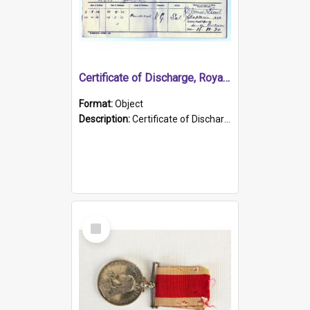
Certificate of Discharge, Royal Australian Naval Brigade.
Format:
Object
Description:
Certificate of Discharge, Royal Australian Naval Brigade, T. Malloney, 18.10.1920. British War Medal Issued, 1923. Formerly of HMCS PROTECTOR.
Select
Item