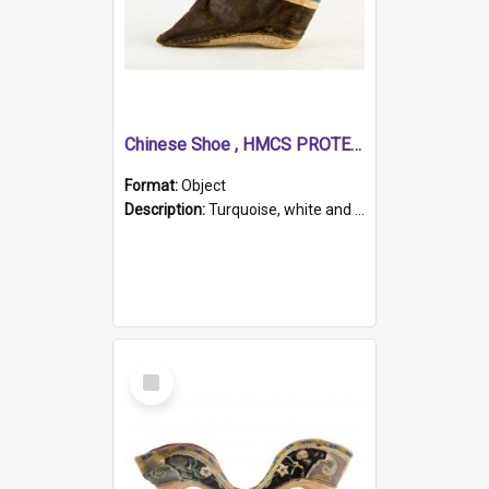
Chinese Shoe , HMCS PROTECTOR
Format:
Object
Description:
Turquoise, white and brown cloth shoe with thickened white sole. Hand-stitched and made for a Chinese woman with bound feet.
Select
Item