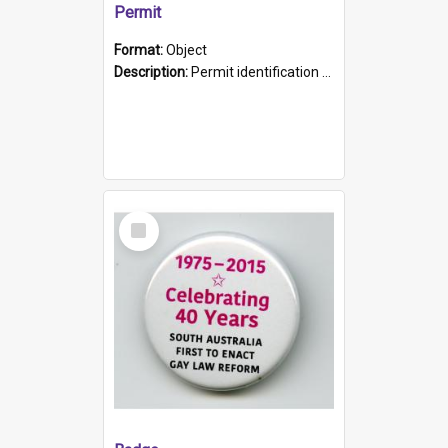
Permit
Format:
Object
Description:
Permit identification card belonging to Arie Stiermann. The paper card has a photograph affixed to the bottom left corner and features Arie chest up standing in front of a wall. Above the photo i...
Select
Item