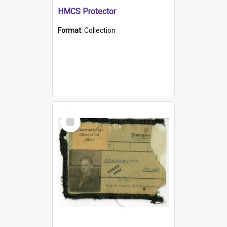
HMCS Protector
Format:
Collection
Select
Item