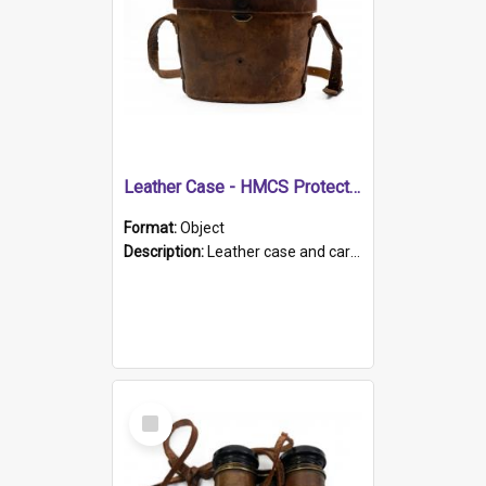
Leather Case - HMCS Protector
Format:
Object
Description:
Leather case and carrying strap. "Lieutenant Dowling" written on lid in ink, together with marker's logo imprinted.
Select
Item