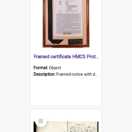
Framed certificate HMCS Protector
Format:
Object
Description:
Framed notice with details of the HMCS Protector, constructed in 1884. Inside the frame is a navy blue tally band embroidered with PROTECTOR in gold thread.
Select
Item