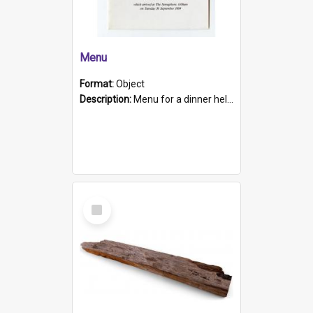
Menu
Format:
Object
Description:
Menu for a dinner held during Navy Week 1984 to celebrate the arrival in South Australia of HMCS Protector which arrived at The Semaphore at 6.00am on Tuesday 30th September 1884. Held on board H...
Select
Item