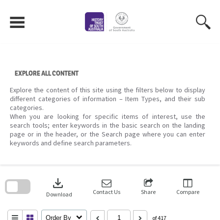
Skip
to
content
EXPLORE ALL CONTENT
Explore the content of this site using the filters below to display
different categories of information – Item Types, and their sub
categories.
When you are looking for specific items of interest, use the
search tools; enter keywords in the basic search on the landing
page or in the header, or the Search page where you can enter
keywords and define search parameters.
Skip
to
download
search
block
Contact Us
Share
Compare
Download
Order By
of 417