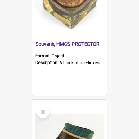
Souvenir, HMCS PROTECTOR
Format:
Object
Description:
A block of acrylic resin containing a circular metal object with gold metallic surface and slot. Identified by a metal plaque on the front with the engraved text 'HMCS PROTECTOR/ 1884 - 1924'. Th...
Select
Item