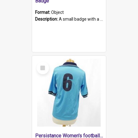
Badge
Format:
Object
Description:
A small badge with a plastic back and metal fastener. The badge has a white background printed on which is "1975-2015 * Celebrating 40 Years, South Australia, First to Enact Gay Law Reform".
Select
Item
Persistance Women's football shirt