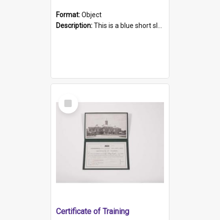
Format:
Object
Description:
This is a blue short sleeved women's football shirt worn at the Gay Games in Sydney 2002. Worn by a member of the Adelaide Lesbian Soccer team, known as the OUT team or the Armpits. The shirt has...
Select
Item
Certificate of Training