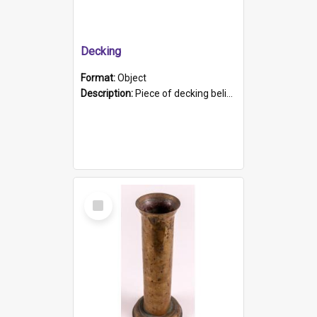
Decking
Format:
Object
Description:
Piece of decking believed to be from the "HMCS Protector". A single piece of decking that tapers to a point. Stamped on the wider part of the plank is the black text "The Nautical...Eum/ Port Ade...
Select
Item