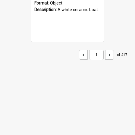
Format:
Object
Description:
A white ceramic boat filled with figures. Both the boat and the figures are decorated with blue designs.
of 417