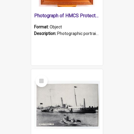
Photograph of HMCS Protector gunner
Format:
Object
Description:
Photographic portrait of William Alexander Blake (also known as Adams).The photograph has been touched up. Framed and glazed in a wooden frame. Photographed by Pimentel and Co. Adelaide, 1915.
Select
Item