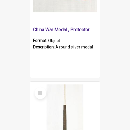
China War Medal , Protector
Format:
Object
Description:
A round silver medal with a protruding bar at the top and a red and white grosgrain ribbon. Embossed on one side of the medal is a portrait of Queen Victoria and the text "Victoria Regina Et Impe...
Select
Item