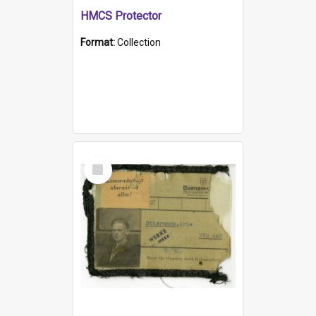
HMCS Protector
Format:
Collection
Select
Item