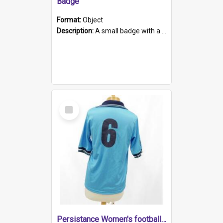
Badge
Format:
Object
Description:
A small badge with a plastic back and metal fastener. The badge has a white background printed on which is "1975-2015 * Celebrating 40 Years, South Australia, First to Enact Gay Law Reform".
Select
Item
Persistance Women's football shirt