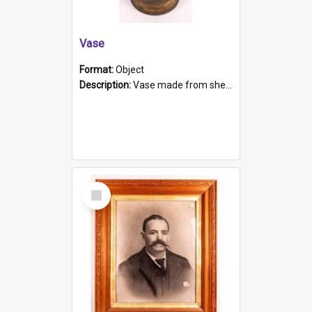
Vase
Format:
Object
Description:
Vase made from shell casing, large brass coloured cylindrical shape.
Select
Item