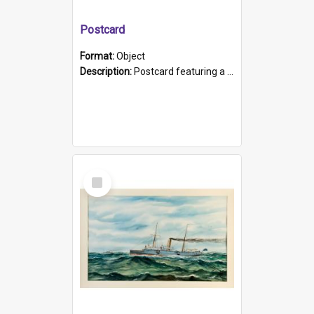
Postcard
Format:
Object
Description:
Postcard featuring a black and white photograph of HMCS "Protector", 1905. B/w photo. Stamped "Port Adelaide S.A. 5015".
Select
Item