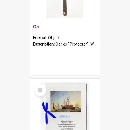
Oar
Format:
Object
Description:
Oar ex "Protector". Wooden oar painted white in the middle section. Has 'Protector' etched into it. It has a leather band for grip.
Select
Item