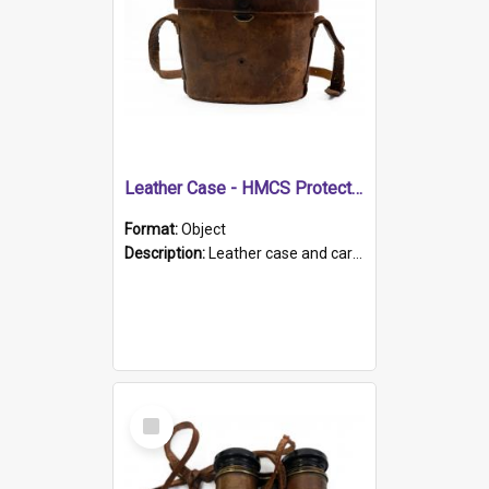
Leather Case - HMCS Protector
Format:
Object
Description:
Leather case and carrying strap. "Lieutenant Dowling" written on lid in ink, together with marker's logo imprinted.
Select
Item