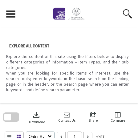
Skip
to
content
EXPLORE ALL CONTENT
Explore the content of this site using the filters below to display
different categories of information – Item Types, and their sub
categories.
When you are looking for specific items of interest, use the
search tools; enter keywords in the basic search on the landing
page or in the header, or the Search page where you can enter
keywords and define search parameters.
Skip
to
download
search
block
Contact Us
Share
Compare
Download
Order By
of 417