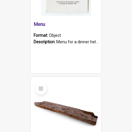
Menu
Format:
Object
Description:
Menu for a dinner held during Navy Week 1984 to celebrate the arrival in South Australia of HMCS Protector which arrived at The Semaphore at 6.00am on Tuesday 30th September 1884. Held on board H...
Select
Item