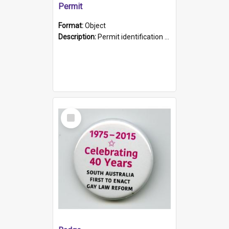
Permit
Format:
Object
Description:
Permit identification card belonging to Arie Stiermann. The paper card has a photograph affixed to the bottom left corner and features Arie chest up standing in front of a wall. Above the photo i...
Select
Item