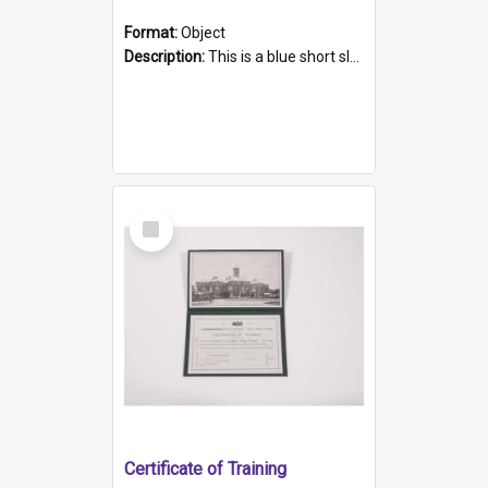
Format:
Object
Description:
This is a blue short sleeved women's football shirt worn at the Gay Games in Sydney 2002. Worn by a member of the Adelaide Lesbian Soccer team, known as the OUT team or the Armpits. The shirt has...
Select
Item
Certificate of Training