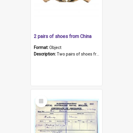
2 pairs of shoes from China
Format:
Object
Description:
Two pairs of shoes from China. a and b) Solid material base (white) hand sewn. Blue, red, and black silk with a pink tassel at front.; c and d) Tapered shape to front of shoe (shoe ends in a dow...
Select
Item