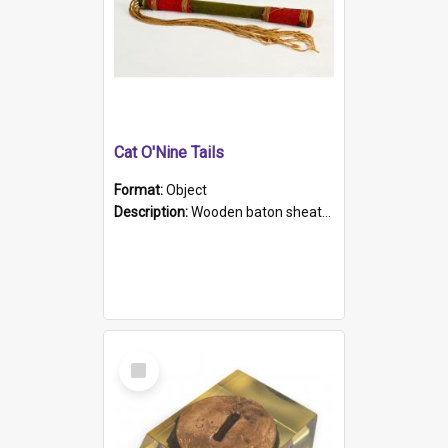
Cat O'Nine Tails
Format:
Object
Description:
Wooden baton sheathed in red and green woollen fabric with rough hand stitching. Decorated with four bands of rope work Seven hemp stands form the tails of the whip.
Select
Item