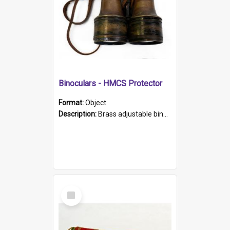
Binoculars - HMCS Protector
Format:
Object
Description:
Brass adjustable binoculars with leather neck strap attached. "The Glasgow" printed on each eyepiece.
Select
Item