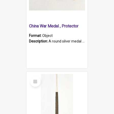
China War Medal , Protector
Format:
Object
Description:
A round silver medal with a protruding bar at the top and a red and white grosgrain ribbon. Embossed on one side of the medal is a portrait of Queen Victoria and the text "Victoria Regina Et Impe...
Select
Item