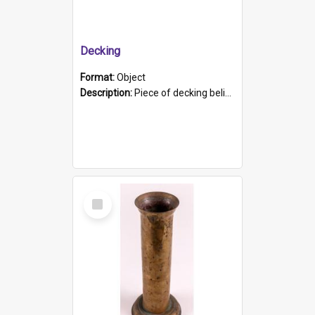
Decking
Format:
Object
Description:
Piece of decking believed to be from the "HMCS Protector". A single piece of decking that tapers to a point. Stamped on the wider part of the plank is the black text "The Nautical...Eum/ Port Ade...
Select
Item