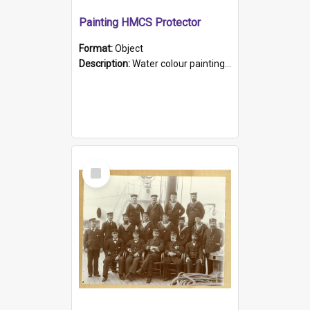
Painting HMCS Protector
Format:
Object
Description:
Water colour painting of H.M.C.S. Protector by F. Dawson, dated 1901. Picture shows H.M.C.S. Protector sailing off the coast.
Select
Item