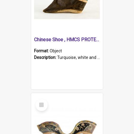
Chinese Shoe , HMCS PROTECTOR
Format:
Object
Description:
Turquoise, white and brown cloth shoe with thickened white sole. Hand-stitched and made for a Chinese woman with bound feet.
Select
Item