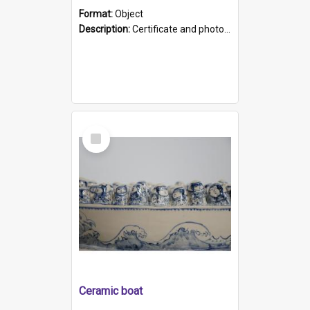
Format:
Object
Description:
Certificate and photo mounted in a green leather-look folder. Front of folders reads "Mental Hospital, Parkside S. A". Inside folder is a black and white photograph of Glenside Hospital. Certific...
Select
Item
Ceramic boat