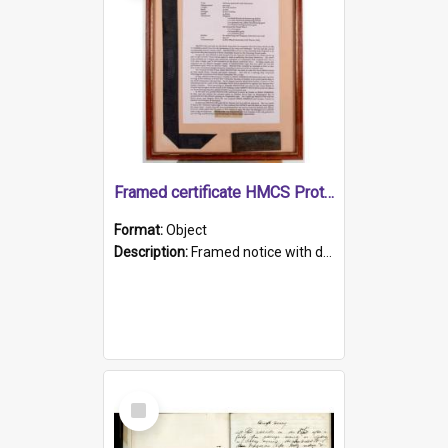
Framed certificate HMCS Protector
Format:
Object
Description:
Framed notice with details of the HMCS Protector, constructed in 1884. Inside the frame is a navy blue tally band embroidered with PROTECTOR in gold thread.
Select
Item