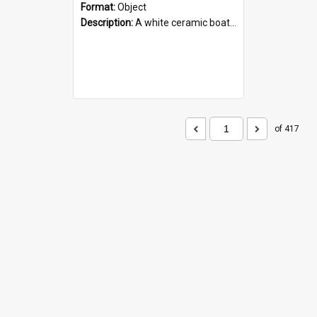
Format:
Object
Description:
A white ceramic boat filled with figures. Both the boat and the figures are decorated with blue designs.
of 417