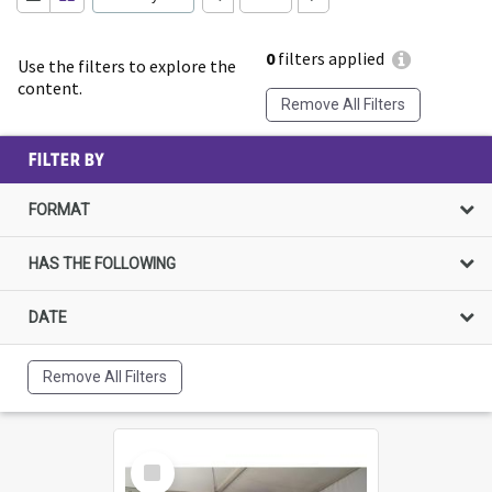
0
filters applied
Use the filters to explore the
content.
Remove All Filters
FILTER BY
FORMAT
HAS THE FOLLOWING
DATE
Remove All Filters
Select
Item