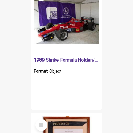
1989 Shrike Formula Holden/Brabham NB89H
Format:
Object
Select
Item