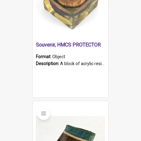
Souvenir, HMCS PROTECTOR
Format:
Object
Description:
A block of acrylic resin containing a circular metal object with gold metallic surface and slot. Identified by a metal plaque on the front with the engraved text 'HMCS PROTECTOR/ 1884 - 1924'. Th...
Select
Item