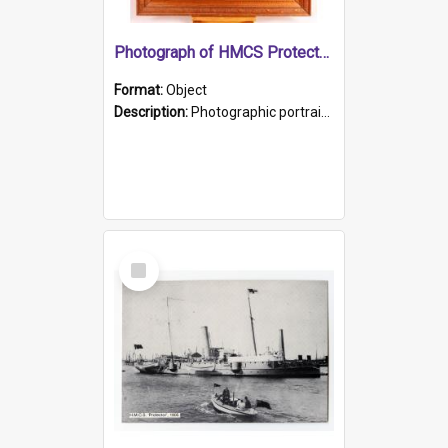
Photograph of HMCS Protector gunner
Format:
Object
Description:
Photographic portrait of William Alexander Blake (also known as Adams).The photograph has been touched up. Framed and glazed in a wooden frame. Photographed by Pimentel and Co. Adelaide, 1915.
Select
Item