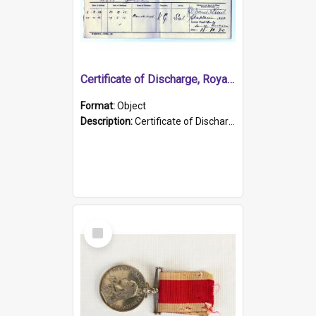
Certificate of Discharge, Royal Australian Naval Brigade.
Format:
Object
Description:
Certificate of Discharge, Royal Australian Naval Brigade, T. Malloney, 18.10.1920. British War Medal Issued, 1923. Formerly of HMCS PROTECTOR.
Select
Item