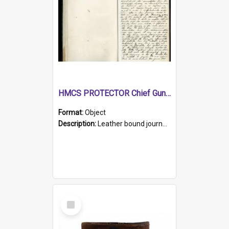
HMCS PROTECTOR Chief Gunner's Journal
Format:
Object
Description:
Leather bound journal with alphabetical index on first 26 pages. Hand written instructions on the duties of sailors and policy instructions in early part of book, lists of gunners stores receive...
Select
Item