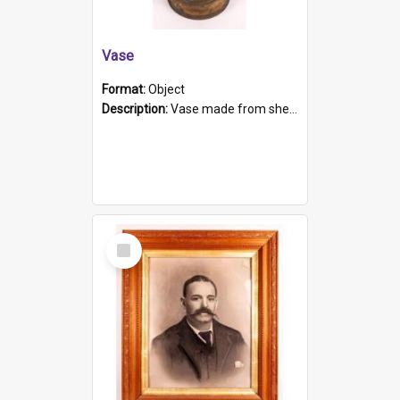
Vase
Format:
Object
Description:
Vase made from shell casing, large brass coloured cylindrical shape.
Select
Item