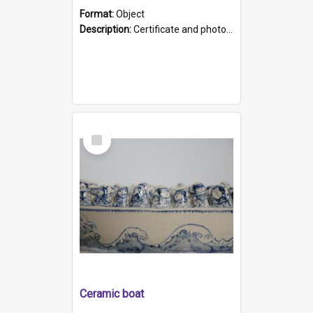
Format:
Object
Description:
Certificate and photo mounted in a green leather-look folder. Front of folders reads "Mental Hospital, Parkside S. A". Inside folder is a black and white photograph of Glenside Hospital. Certific...
Select
Item
Ceramic boat