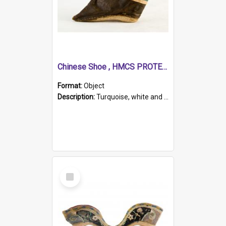
Chinese Shoe , HMCS PROTECTOR
Format:
Object
Description:
Turquoise, white and brown cloth shoe with thickened white sole. Hand-stitched and made for a Chinese woman with bound feet.
Select
Item