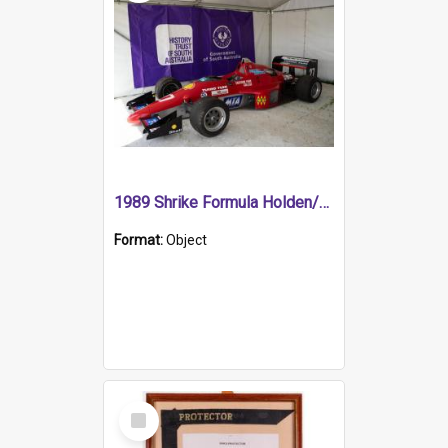
1989 Shrike Formula Holden/Brabham NB89H
Format:
Object
Select
Item