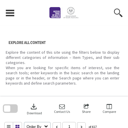
Skip
to
content
EXPLORE ALL CONTENT
Explore the content of this site using the filters below to display
different categories of information – Item Types, and their sub
categories.
When you are looking for specific items of interest, use the
search tools; enter keywords in the basic search on the landing
page or in the header, or the Search page where you can enter
keywords and define search parameters.
Skip
to
download
search
block
Contact Us
Share
Compare
Download
Order By
of 417