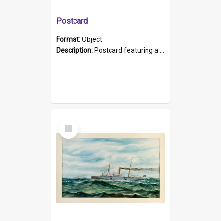
Postcard
Format:
Object
Description:
Postcard featuring a black and white photograph of HMCS "Protector", 1905. B/w photo. Stamped "Port Adelaide S.A. 5015".
Select
Item