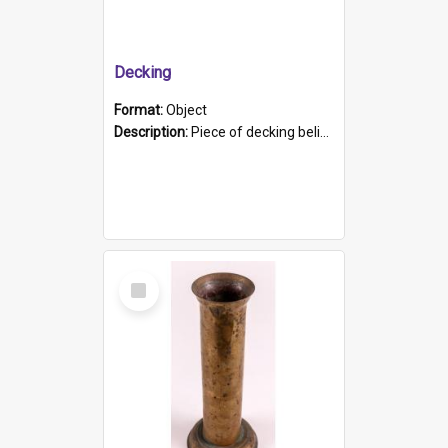
Decking
Format:
Object
Description:
Piece of decking believed to be from the "HMCS Protector". A single piece of decking that tapers to a point. Stamped on the wider part of the plank is the black text "The Nautical...Eum/ Port Ade...
Select
Item