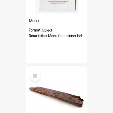
Menu
Format:
Object
Description:
Menu for a dinner held during Navy Week 1984 to celebrate the arrival in South Australia of HMCS Protector which arrived at The Semaphore at 6.00am on Tuesday 30th September 1884. Held on board H...
Select
Item