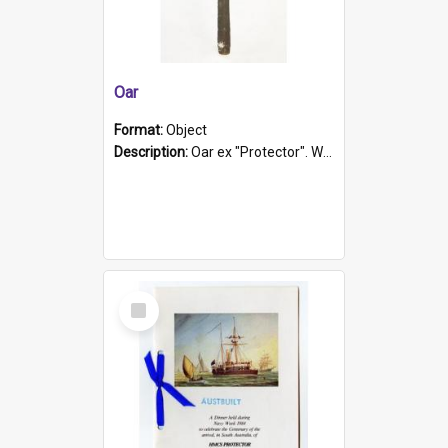
Oar
Format:
Object
Description:
Oar ex "Protector". Wooden oar painted white in the middle section. Has 'Protector' etched into it. It has a leather band for grip.
Select
Item