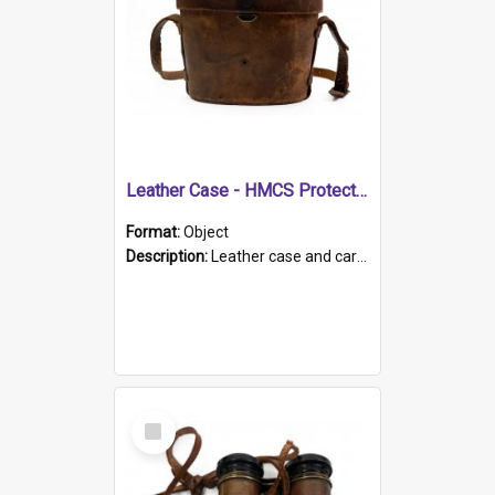
Leather Case - HMCS Protector
Format:
Object
Description:
Leather case and carrying strap. "Lieutenant Dowling" written on lid in ink, together with marker's logo imprinted.
Select
Item