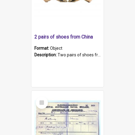
2 pairs of shoes from China
Format:
Object
Description:
Two pairs of shoes from China. a and b) Solid material base (white) hand sewn. Blue, red, and black silk with a pink tassel at front.; c and d) Tapered shape to front of shoe (shoe ends in a dow...
Select
Item