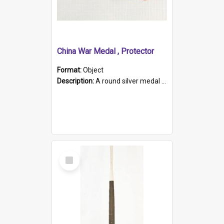
China War Medal , Protector
Format:
Object
Description:
A round silver medal with a protruding bar at the top and a red and white grosgrain ribbon. Embossed on one side of the medal is a portrait of Queen Victoria and the text "Victoria Regina Et Impe...
Select
Item