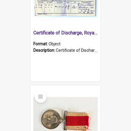
Certificate of Discharge, Royal Australian Naval Brigade.
Format:
Object
Description:
Certificate of Discharge, Royal Australian Naval Brigade, T. Malloney, 18.10.1920. British War Medal Issued, 1923. Formerly of HMCS PROTECTOR.
Select
Item