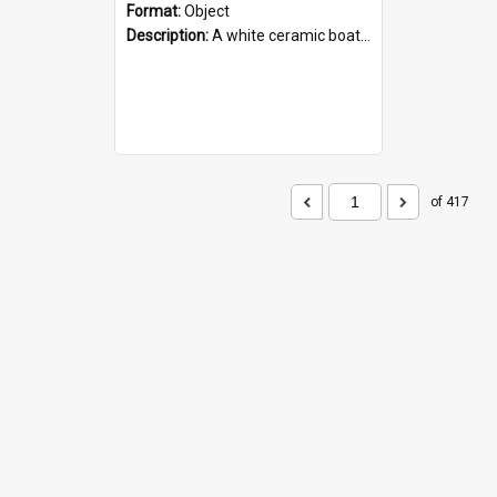
Format:
Object
Description:
A white ceramic boat filled with figures. Both the boat and the figures are decorated with blue designs.
of 417