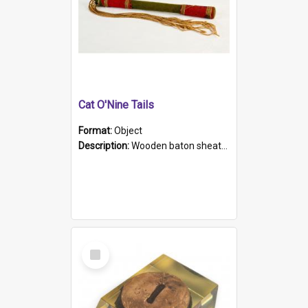
Cat O'Nine Tails
Format:
Object
Description:
Wooden baton sheathed in red and green woollen fabric with rough hand stitching. Decorated with four bands of rope work Seven hemp stands form the tails of the whip.
Select
Item