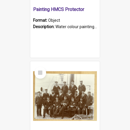
Painting HMCS Protector
Format:
Object
Description:
Water colour painting of H.M.C.S. Protector by F. Dawson, dated 1901. Picture shows H.M.C.S. Protector sailing off the coast.
Select
Item