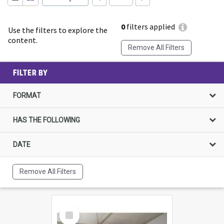
0
filters applied
Use the filters to explore the
content.
Remove All Filters
FILTER BY
FORMAT
HAS THE FOLLOWING
DATE
Remove All Filters
Select
Item