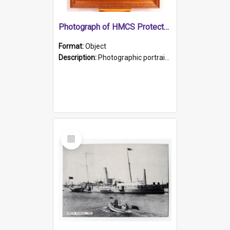
Photograph of HMCS Protector gunner
Format:
Object
Description:
Photographic portrait of William Alexander Blake (also known as Adams).The photograph has been touched up. Framed and glazed in a wooden frame. Photographed by Pimentel and Co. Adelaide, 1915.
Select
Item