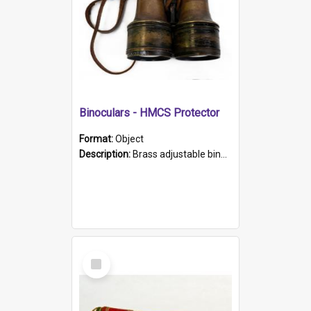
Binoculars - HMCS Protector
Format:
Object
Description:
Brass adjustable binoculars with leather neck strap attached. "The Glasgow" printed on each eyepiece.
Select
Item