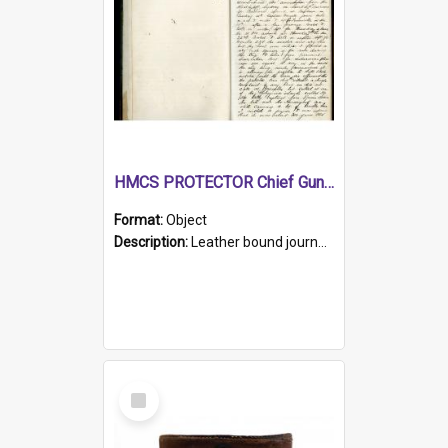
HMCS PROTECTOR Chief Gunner's Journal
Format:
Object
Description:
Leather bound journal with alphabetical index on first 26 pages. Hand written instructions on the duties of sailors and policy instructions in early part of book, lists of gunners stores receive...
Select
Item