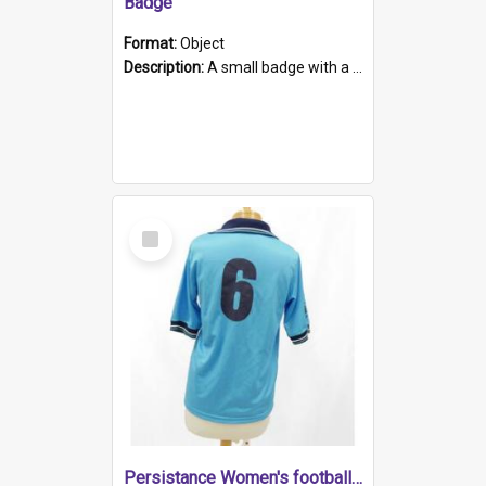
Badge
Format:
Object
Description:
A small badge with a plastic back and metal fastener. The badge has a white background printed on which is "1975-2015 * Celebrating 40 Years, South Australia, First to Enact Gay Law Reform".
Select
Item
Persistance Women's football shirt