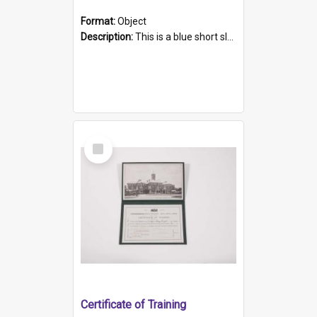
Format:
Object
Description:
This is a blue short sleeved women's football shirt worn at the Gay Games in Sydney 2002. Worn by a member of the Adelaide Lesbian Soccer team, known as the OUT team or the Armpits. The shirt has...
Select
Item
Certificate of Training