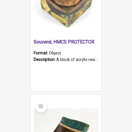
Souvenir, HMCS PROTECTOR
Format:
Object
Description:
A block of acrylic resin containing a circular metal object with gold metallic surface and slot. Identified by a metal plaque on the front with the engraved text 'HMCS PROTECTOR/ 1884 - 1924'. Th...
Select
Item