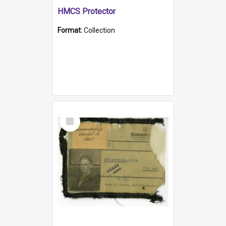
HMCS Protector
Format:
Collection
Select
Item