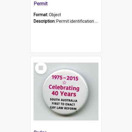
Permit
Format:
Object
Description:
Permit identification card belonging to Arie Stiermann. The paper card has a photograph affixed to the bottom left corner and features Arie chest up standing in front of a wall. Above the photo i...
Select
Item