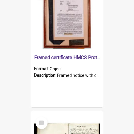
Framed certificate HMCS Protector
Format:
Object
Description:
Framed notice with details of the HMCS Protector, constructed in 1884. Inside the frame is a navy blue tally band embroidered with PROTECTOR in gold thread.
Select
Item