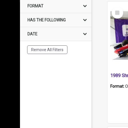
FORMAT
Select
Item
HAS THE FOLLOWING
DATE
Remove All Filters
Format:
O