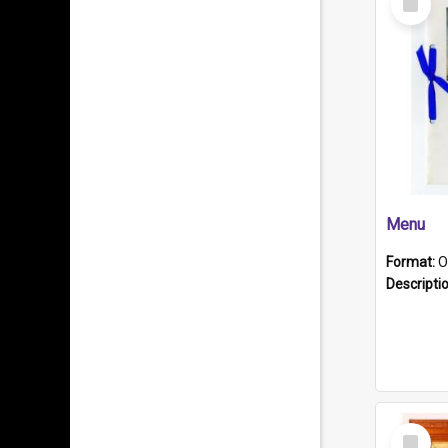
Item
Menu
Format:
O
Descripti
Select