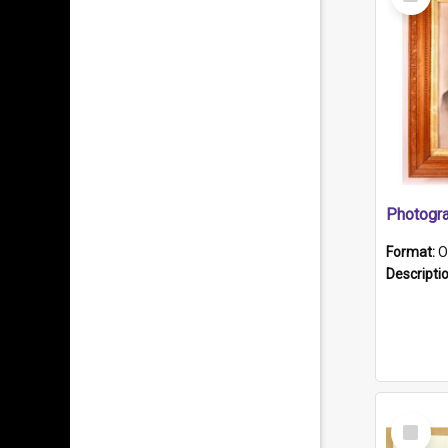
Item
Format:
O
Descripti
Select
Item