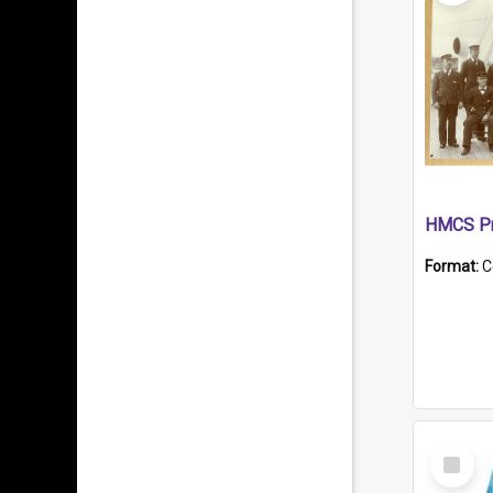
HMCS Pr
Format:
C
Select
Item