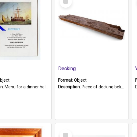
Item
Decking
bject
Format:
Object
on:
Menu for a dinner held during Navy Week 1984 to celebrate the arrival in South Australia of HMCS Protector which arrived at The Semaphore at 6.00am on Tuesday 30th September 1884. Held on board H...
Description:
Piece of decking believed to be from the "HMCS Protector". A single piece of decking that tapers to a point. Stamped on the wider part of the plank is the black text "The Nautical...Eum/ Port Ade...
Select