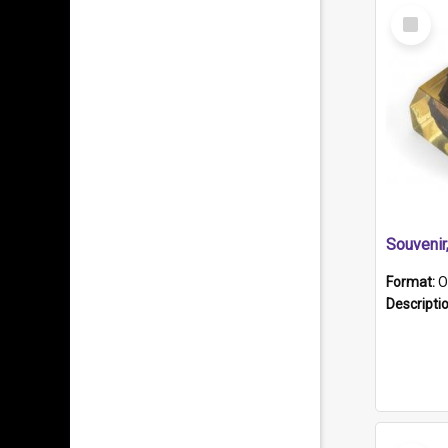
Select
Item
Souveni
Format:
O
Descripti