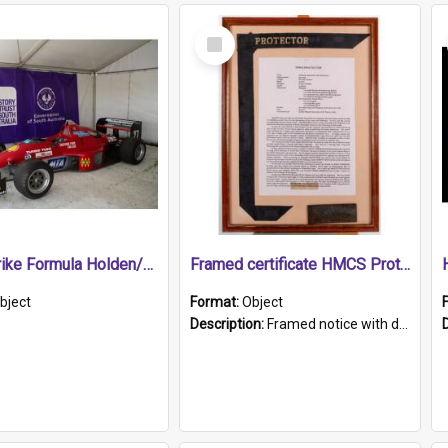
Select
Item
1989 Shrike Formula Holden/Brabham NB89H
Framed certificate HMCS Protector
bject
Format:
Object
Description:
Framed notice with details of the HMCS Protector, constructed in 1884. Inside the frame is a navy blue tally band embroidered with PROTECTOR in gold thread.