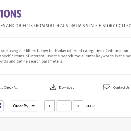
IONS
IES AND OBJECTS FROM SOUTH AUSTRALIA'S STATE HISTORY COLLE
 site using the filters below to display different categories of information 
specific items of interest, use the search tools; enter keywords in the ba
ords and define search parameters.
download
 / Check All
Download
Contact Us
Order By
of 417