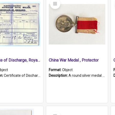
Select
Item
Certificate of Discharge, Royal Australian Naval Brigade.
China War Medal , Protector
bject
Format:
Object
on:
Certificate of Discharge, Royal Australian Naval Brigade, T. Malloney, 18.10.1920. British War Medal Issued, 1923. Formerly of HMCS PROTECTOR.
Description:
A round silver medal with a protruding bar at the top and a red and white grosgrain ribbon. Embossed on one side of the medal is a portrait of Queen Victoria and the text "Victoria Regina Et Impe...
Select