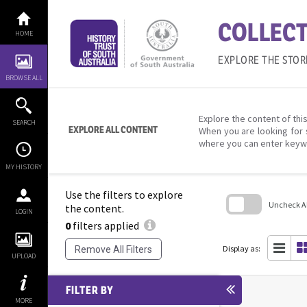
Skip
to
COLLECT
content
HOME
EXPLORE THE STOR
BROWSE ALL
Explore the content of this
SEARCH
EXPLORE ALL CONTENT
When you are looking for 
where you can enter keyw
MY HISTORY
Use the filters to explore
Uncheck All
the content.
LOGIN
0
filters applied
Skip
to
search
Display as:
Remove All Filters
block
UPLOAD
FILTER BY
MORE