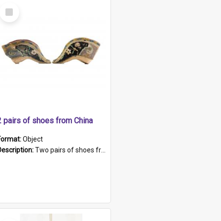
Select
Item
2 pairs of shoes from China
Format:
Object
Description:
Two pairs of shoes from China. a and b) Solid material base (white) hand sewn. Blue, red, and black silk with a pink tassel at front.; c and d) Tapered shape to front of shoe (shoe ends in a dow...