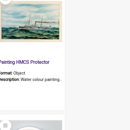
Item
Painting HMCS Protector
Format:
Object
Description:
Water colour painting of H.M.C.S. Protector by F. Dawson, dated 1901. Picture shows H.M.C.S. Protector sailing off the coast.
Select
Item