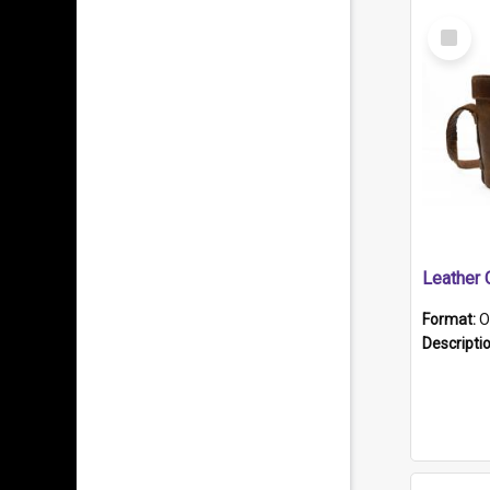
Select
Item
Format:
O
Descripti