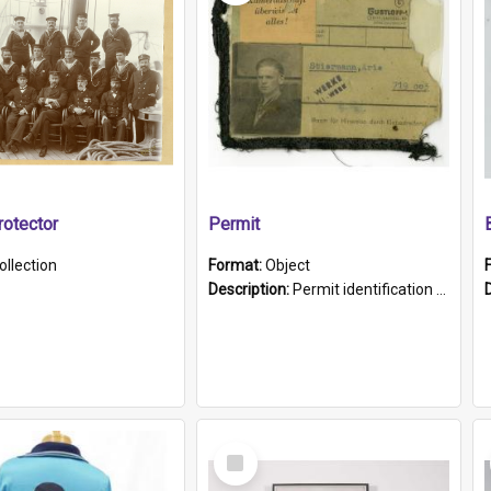
otector
Permit
ollection
Format:
Object
Description:
Permit identification card belonging to Arie Stiermann. The paper card has a photograph affixed to the bottom left corner and features Arie chest up standing in front of a wall. Above the photo i...
Select
Item