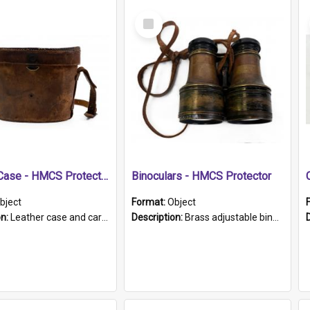
Select
Item
Leather Case - HMCS Protector
Binoculars - HMCS Protector
bject
Format:
Object
on:
Leather case and carrying strap. "Lieutenant Dowling" written on lid in ink, together with marker's logo imprinted.
Description:
Brass adjustable binoculars with leather neck strap attached. "The Glasgow" printed on each eyepiece.