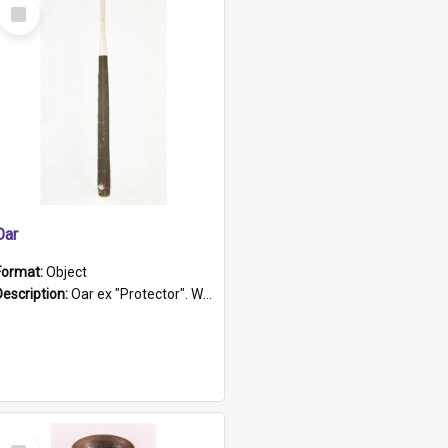
Select
Item
Oar
Format:
Object
Description:
Oar ex "Protector". Wooden oar painted white in the middle section. Has 'Protector' etched into it. It has a leather band for grip.
Select