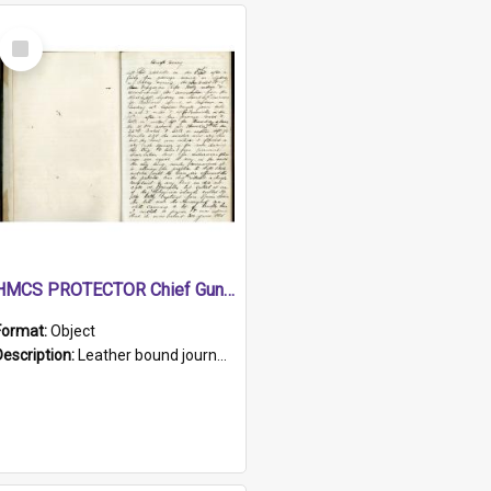
Select
Item
HMCS PROTECTOR Chief Gunner's Journal
Format:
Object
Description:
Leather bound journal with alphabetical index on first 26 pages. Hand written instructions on the duties of sailors and policy instructions in early part of book, lists of gunners stores receive...