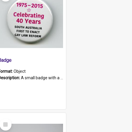
Badge
Format:
Object
Description:
A small badge with a plastic back and metal fastener. The badge has a white background printed on which is "1975-2015 * Celebrating 40 Years, South Australia, First to Enact Gay Law Reform".
Select
Item