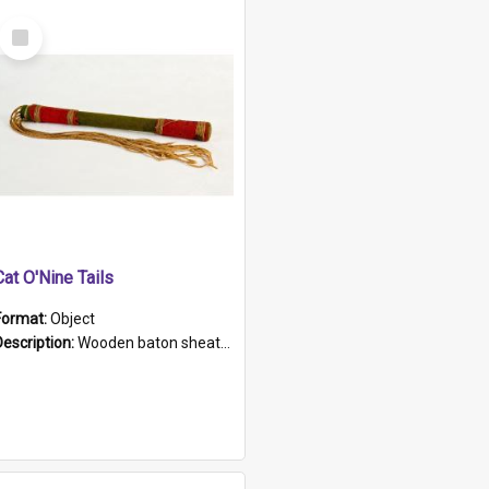
Select
Item
Cat O'Nine Tails
Format:
Object
Description:
Wooden baton sheathed in red and green woollen fabric with rough hand stitching. Decorated with four bands of rope work Seven hemp stands form the tails of the whip.