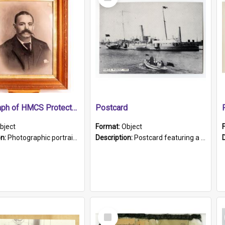
Item
Photograph of HMCS Protector gunner
Postcard
bject
Format:
Object
on:
Photographic portrait of William Alexander Blake (also known as Adams).The photograph has been touched up. Framed and glazed in a wooden frame. Photographed by Pimentel and Co. Adelaide, 1915.
Description:
Postcard featuring a black and white photograph of HMCS "Protector", 1905. B/w photo. Stamped "Port Adelaide S.A. 5015".
Select
Item