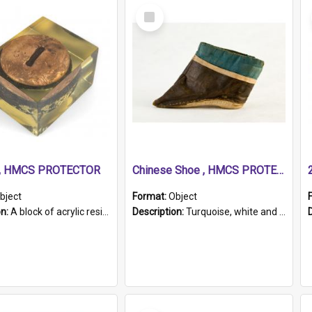
Select
Item
r, HMCS PROTECTOR
Chinese Shoe , HMCS PROTECTOR
bject
Format:
Object
on:
A block of acrylic resin containing a circular metal object with gold metallic surface and slot. Identified by a metal plaque on the front with the engraved text 'HMCS PROTECTOR/ 1884 - 1924'. Th...
Description:
Turquoise, white and brown cloth shoe with thickened white sole. Hand-stitched and made for a Chinese woman with bound feet.