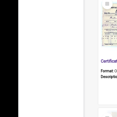
Select
Item
Format:
O
Descripti
Select