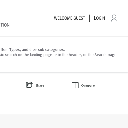
WELCOME
GUEST
LOGIN
CTION
– Item Types, and their sub categories.
sic search on the landing page or in the header, or the Search page
Share
Compare