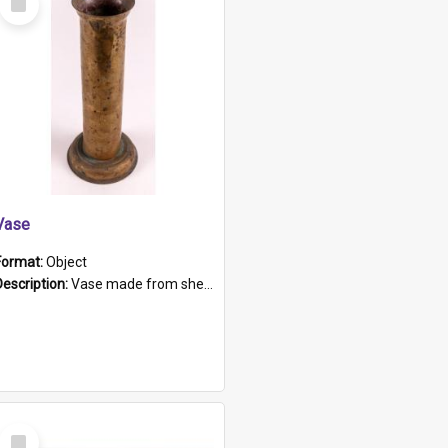
Item
Vase
Format:
Object
Description:
Vase made from shell casing, large brass coloured cylindrical shape.
Select