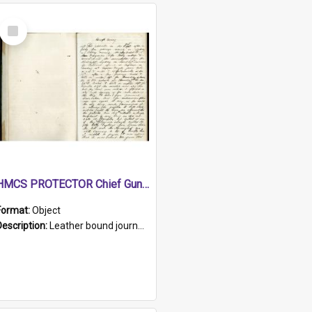
Select
Item
HMCS PROTECTOR Chief Gunner's Journal
Format:
Object
Description:
Leather bound journal with alphabetical index on first 26 pages. Hand written instructions on the duties of sailors and policy instructions in early part of book, lists of gunners stores receive...