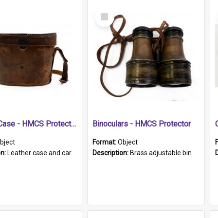
Select
Item
Leather Case - HMCS Protector
Binoculars - HMCS Protector
bject
Format:
Object
on:
Leather case and carrying strap. "Lieutenant Dowling" written on lid in ink, together with marker's logo imprinted.
Description:
Brass adjustable binoculars with leather neck strap attached. "The Glasgow" printed on each eyepiece.