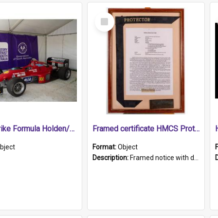
Select
Item
1989 Shrike Formula Holden/Brabham NB89H
Framed certificate HMCS Protector
bject
Format:
Object
Description:
Framed notice with details of the HMCS Protector, constructed in 1884. Inside the frame is a navy blue tally band embroidered with PROTECTOR in gold thread.