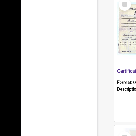
Select
Item
Format:
O
Descripti
Select