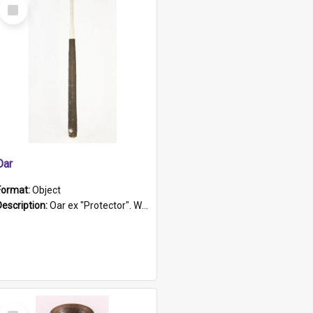
Select
Item
Oar
Format:
Object
Description:
Oar ex "Protector". Wooden oar painted white in the middle section. Has 'Protector' etched into it. It has a leather band for grip.
Select