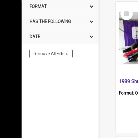
FORMAT
Select
Item
HAS THE FOLLOWING
DATE
Remove All Filters
Format:
O