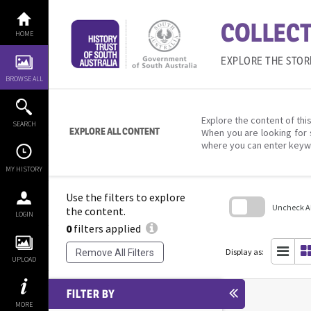
Skip
to
COLLECT
content
HOME
EXPLORE THE STOR
BROWSE ALL
Explore the content of this
SEARCH
EXPLORE ALL CONTENT
When you are looking for 
where you can enter keyw
MY HISTORY
Use the filters to explore
Uncheck All
the content.
LOGIN
0
filters applied
Skip
to
search
Display as:
Remove All Filters
block
UPLOAD
FILTER BY
MORE