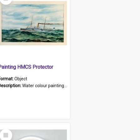
Item
Painting HMCS Protector
Format:
Object
Description:
Water colour painting of H.M.C.S. Protector by F. Dawson, dated 1901. Picture shows H.M.C.S. Protector sailing off the coast.
Select
Item