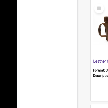
Select
Item
Format:
O
Descripti