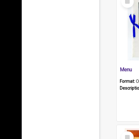
Item
Menu
Format:
O
Descripti
Select