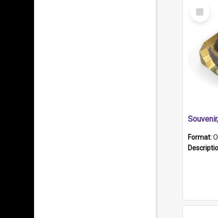
Select
Item
Souveni
Format:
O
Descripti