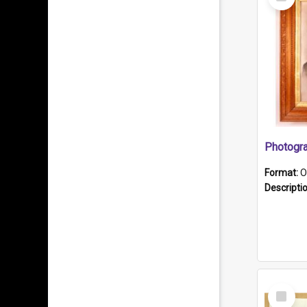
Item
Format:
O
Descripti
Select
Item