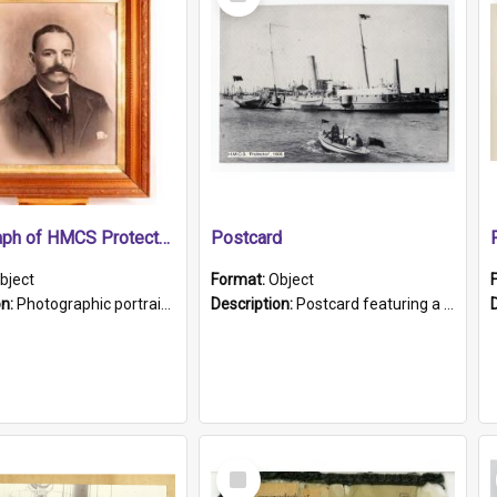
Item
Photograph of HMCS Protector gunner
Postcard
bject
Format:
Object
on:
Photographic portrait of William Alexander Blake (also known as Adams).The photograph has been touched up. Framed and glazed in a wooden frame. Photographed by Pimentel and Co. Adelaide, 1915.
Description:
Postcard featuring a black and white photograph of HMCS "Protector", 1905. B/w photo. Stamped "Port Adelaide S.A. 5015".
Select
Item