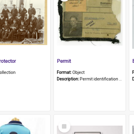
otector
Permit
ollection
Format:
Object
Description:
Permit identification card belonging to Arie Stiermann. The paper card has a photograph affixed to the bottom left corner and features Arie chest up standing in front of a wall. Above the photo i...
Select
Item