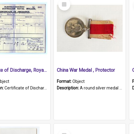
Select
Item
Certificate of Discharge, Royal Australian Naval Brigade.
China War Medal , Protector
bject
Format:
Object
on:
Certificate of Discharge, Royal Australian Naval Brigade, T. Malloney, 18.10.1920. British War Medal Issued, 1923. Formerly of HMCS PROTECTOR.
Description:
A round silver medal with a protruding bar at the top and a red and white grosgrain ribbon. Embossed on one side of the medal is a portrait of Queen Victoria and the text "Victoria Regina Et Impe...
Select