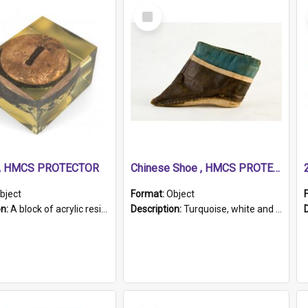
Select
Item
r, HMCS PROTECTOR
Chinese Shoe , HMCS PROTECTOR
bject
Format:
Object
on:
A block of acrylic resin containing a circular metal object with gold metallic surface and slot. Identified by a metal plaque on the front with the engraved text 'HMCS PROTECTOR/ 1884 - 1924'. Th...
Description:
Turquoise, white and brown cloth shoe with thickened white sole. Hand-stitched and made for a Chinese woman with bound feet.