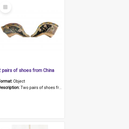
Select
Item
2 pairs of shoes from China
Format:
Object
Description:
Two pairs of shoes from China. a and b) Solid material base (white) hand sewn. Blue, red, and black silk with a pink tassel at front.; c and d) Tapered shape to front of shoe (shoe ends in a dow...