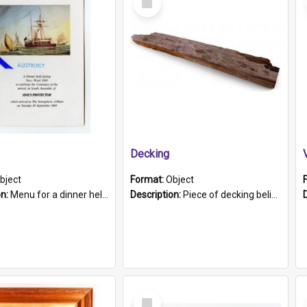
Item
Decking
bject
Format:
Object
on:
Menu for a dinner held during Navy Week 1984 to celebrate the arrival in South Australia of HMCS Protector which arrived at The Semaphore at 6.00am on Tuesday 30th September 1884. Held on board H...
Description:
Piece of decking believed to be from the "HMCS Protector". A single piece of decking that tapers to a point. Stamped on the wider part of the plank is the black text "The Nautical...Eum/ Port Ade...
Select