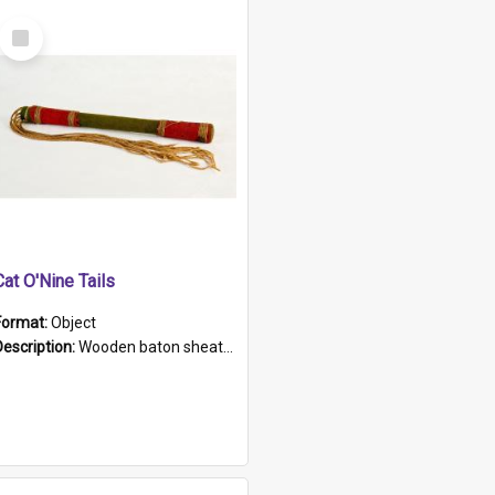
Select
Item
Cat O'Nine Tails
Format:
Object
Description:
Wooden baton sheathed in red and green woollen fabric with rough hand stitching. Decorated with four bands of rope work Seven hemp stands form the tails of the whip.