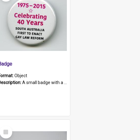
Badge
Format:
Object
Description:
A small badge with a plastic back and metal fastener. The badge has a white background printed on which is "1975-2015 * Celebrating 40 Years, South Australia, First to Enact Gay Law Reform".
Select
Item