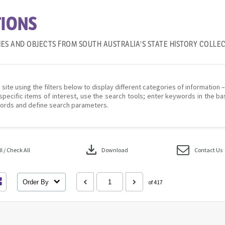
IONS
IES AND OBJECTS FROM SOUTH AUSTRALIA'S STATE HISTORY COLLE
 site using the filters below to display different categories of information 
specific items of interest, use the search tools; enter keywords in the ba
ords and define search parameters.
download
 / Check All
Download
Contact Us
Order By
of 417