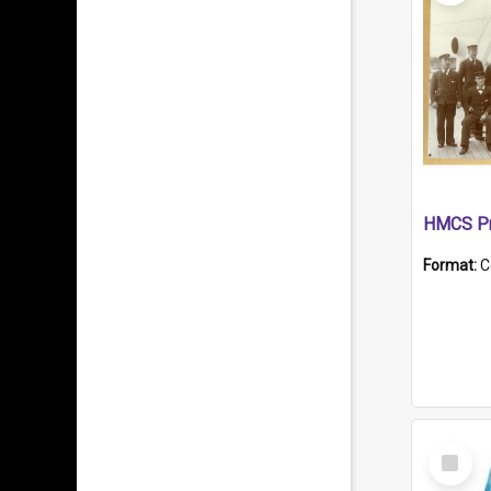
HMCS Pr
Format:
C
Select
Item