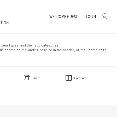
WELCOME
GUEST
LOGIN
CTION
– Item Types, and their sub categories.
sic search on the landing page or in the header, or the Search page
Share
Compare