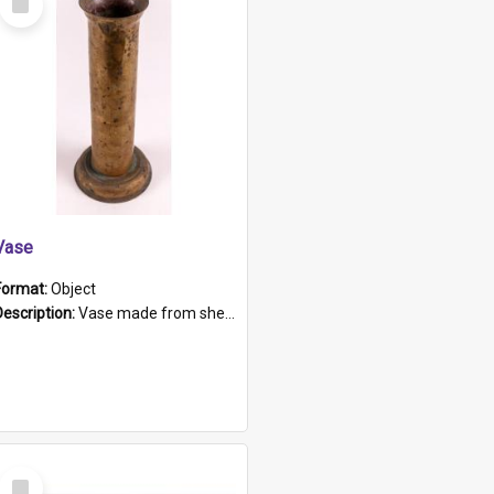
Item
Vase
Format:
Object
Description:
Vase made from shell casing, large brass coloured cylindrical shape.
Select