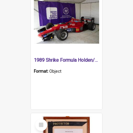
1989 Shrike Formula Holden/Brabham NB89H
Format:
Object
Select
Item