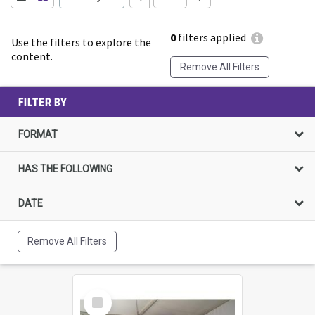
0
filters applied
Use the filters to explore the
content.
Remove All Filters
FILTER BY
FORMAT
HAS THE FOLLOWING
DATE
Remove All Filters
Select
Item