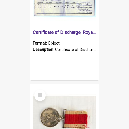
Certificate of Discharge, Royal Australian Naval Brigade.
Format:
Object
Description:
Certificate of Discharge, Royal Australian Naval Brigade, T. Malloney, 18.10.1920. British War Medal Issued, 1923. Formerly of HMCS PROTECTOR.
Select
Item