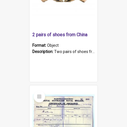
2 pairs of shoes from China
Format:
Object
Description:
Two pairs of shoes from China. a and b) Solid material base (white) hand sewn. Blue, red, and black silk with a pink tassel at front.; c and d) Tapered shape to front of shoe (shoe ends in a dow...
Select
Item