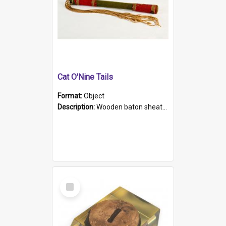
Cat O'Nine Tails
Format:
Object
Description:
Wooden baton sheathed in red and green woollen fabric with rough hand stitching. Decorated with four bands of rope work Seven hemp stands form the tails of the whip.
Select
Item