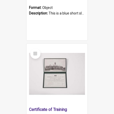
Format:
Object
Description:
This is a blue short sleeved women's football shirt worn at the Gay Games in Sydney 2002. Worn by a member of the Adelaide Lesbian Soccer team, known as the OUT team or the Armpits. The shirt has...
Select
Item
Certificate of Training