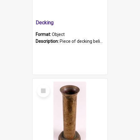
Decking
Format:
Object
Description:
Piece of decking believed to be from the "HMCS Protector". A single piece of decking that tapers to a point. Stamped on the wider part of the plank is the black text "The Nautical...Eum/ Port Ade...
Select
Item