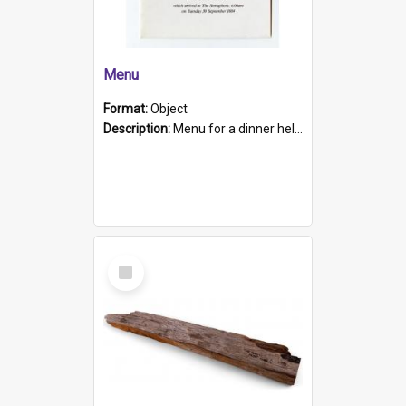
Menu
Format:
Object
Description:
Menu for a dinner held during Navy Week 1984 to celebrate the arrival in South Australia of HMCS Protector which arrived at The Semaphore at 6.00am on Tuesday 30th September 1884. Held on board H...
Select
Item