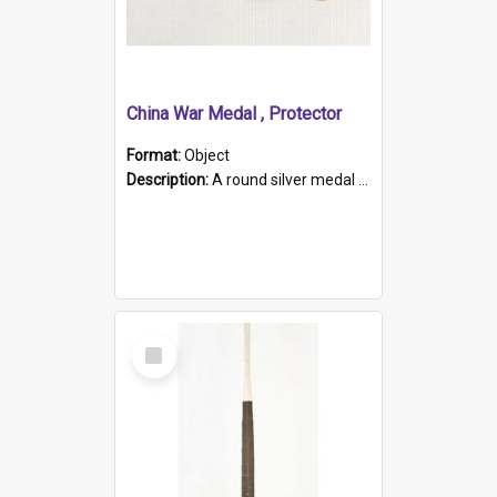
China War Medal , Protector
Format:
Object
Description:
A round silver medal with a protruding bar at the top and a red and white grosgrain ribbon. Embossed on one side of the medal is a portrait of Queen Victoria and the text "Victoria Regina Et Impe...
Select
Item