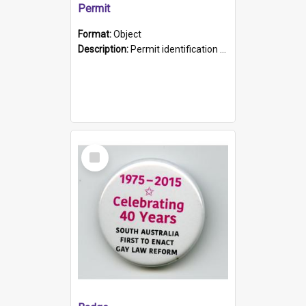
Permit
Format:
Object
Description:
Permit identification card belonging to Arie Stiermann. The paper card has a photograph affixed to the bottom left corner and features Arie chest up standing in front of a wall. Above the photo i...
Select
Item