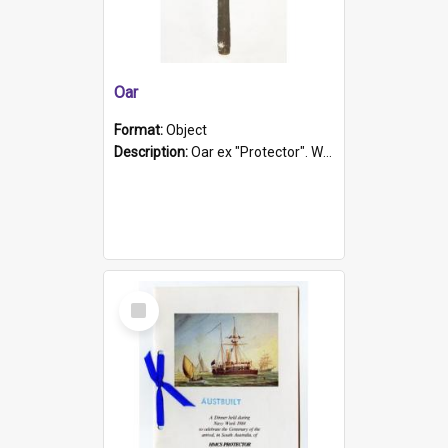
Oar
Format:
Object
Description:
Oar ex "Protector". Wooden oar painted white in the middle section. Has 'Protector' etched into it. It has a leather band for grip.
Select
Item