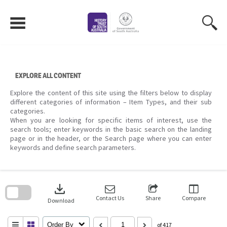
Skip
to
content
EXPLORE ALL CONTENT
Explore the content of this site using the filters below to display
different categories of information – Item Types, and their sub
categories.
When you are looking for specific items of interest, use the
search tools; enter keywords in the basic search on the landing
page or in the header, or the Search page where you can enter
keywords and define search parameters.
Skip
to
download
search
block
Contact Us
Share
Compare
Download
Order By
of 417