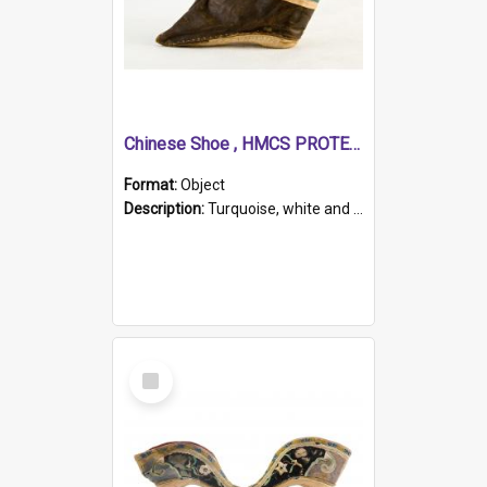
Chinese Shoe , HMCS PROTECTOR
Format:
Object
Description:
Turquoise, white and brown cloth shoe with thickened white sole. Hand-stitched and made for a Chinese woman with bound feet.
Select
Item