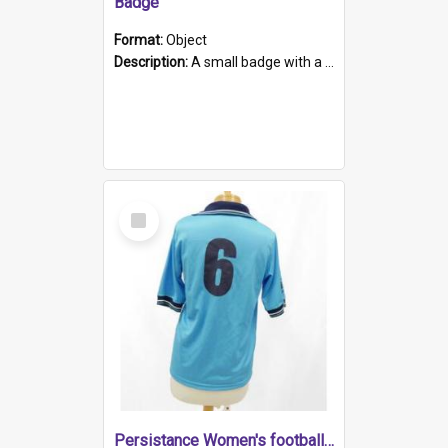
Badge
Format:
Object
Description:
A small badge with a plastic back and metal fastener. The badge has a white background printed on which is "1975-2015 * Celebrating 40 Years, South Australia, First to Enact Gay Law Reform".
Select
Item
Persistance Women's football shirt