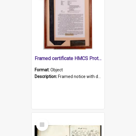
Framed certificate HMCS Protector
Format:
Object
Description:
Framed notice with details of the HMCS Protector, constructed in 1884. Inside the frame is a navy blue tally band embroidered with PROTECTOR in gold thread.
Select
Item