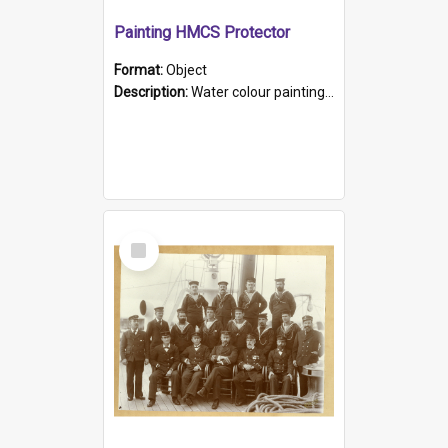
Painting HMCS Protector
Format:
Object
Description:
Water colour painting of H.M.C.S. Protector by F. Dawson, dated 1901. Picture shows H.M.C.S. Protector sailing off the coast.
Select
Item