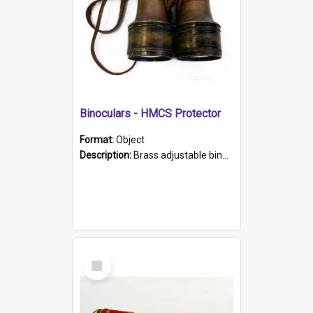
Binoculars - HMCS Protector
Format:
Object
Description:
Brass adjustable binoculars with leather neck strap attached. "The Glasgow" printed on each eyepiece.
Select
Item