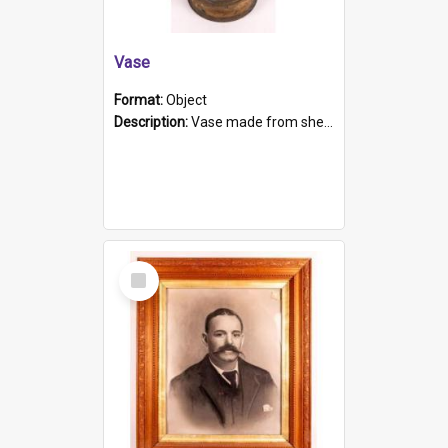
Vase
Format:
Object
Description:
Vase made from shell casing, large brass coloured cylindrical shape.
Select
Item