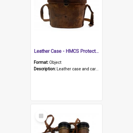
Leather Case - HMCS Protector
Format:
Object
Description:
Leather case and carrying strap. "Lieutenant Dowling" written on lid in ink, together with marker's logo imprinted.
Select
Item