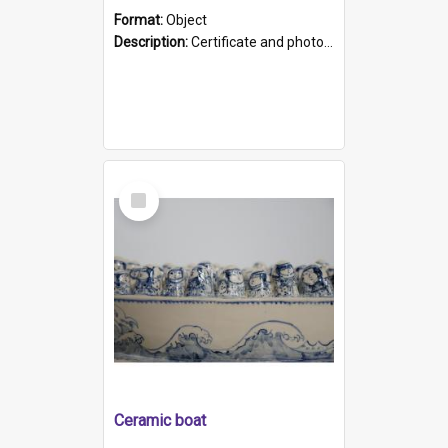
Format:
Object
Description:
Certificate and photo mounted in a green leather-look folder. Front of folders reads "Mental Hospital, Parkside S. A". Inside folder is a black and white photograph of Glenside Hospital. Certific...
Select
Item
Ceramic boat