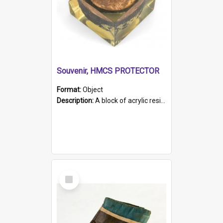
Souvenir, HMCS PROTECTOR
Format:
Object
Description:
A block of acrylic resin containing a circular metal object with gold metallic surface and slot. Identified by a metal plaque on the front with the engraved text 'HMCS PROTECTOR/ 1884 - 1924'. Th...
Select
Item