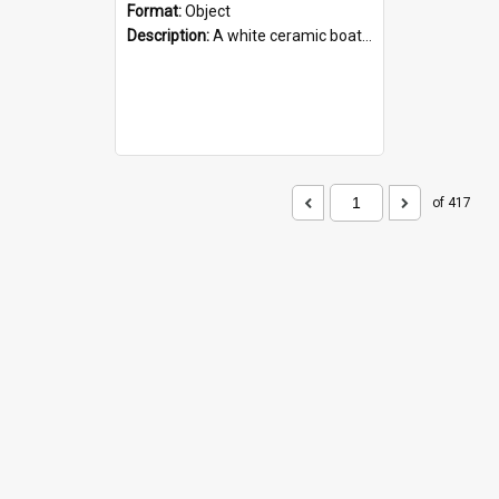
Format:
Object
Description:
A white ceramic boat filled with figures. Both the boat and the figures are decorated with blue designs.
of 417