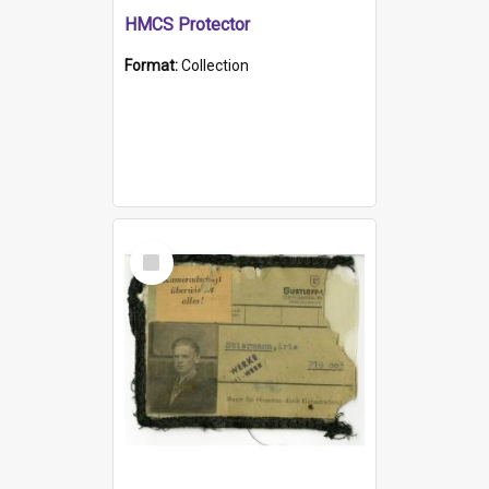
HMCS Protector
Format:
Collection
Select
Item