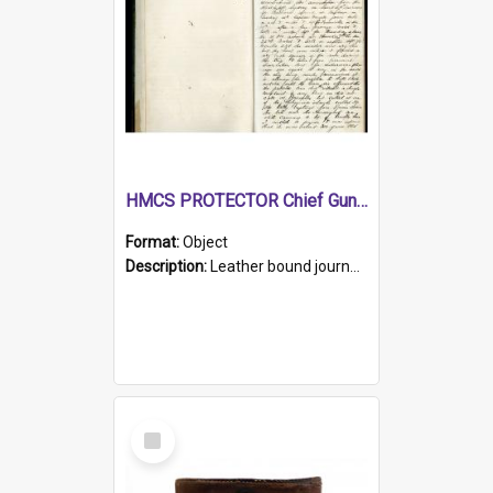
HMCS PROTECTOR Chief Gunner's Journal
Format:
Object
Description:
Leather bound journal with alphabetical index on first 26 pages. Hand written instructions on the duties of sailors and policy instructions in early part of book, lists of gunners stores receive...
Select
Item