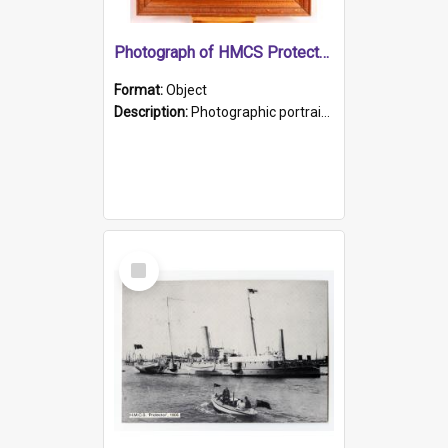
Photograph of HMCS Protector gunner
Format:
Object
Description:
Photographic portrait of William Alexander Blake (also known as Adams).The photograph has been touched up. Framed and glazed in a wooden frame. Photographed by Pimentel and Co. Adelaide, 1915.
Select
Item