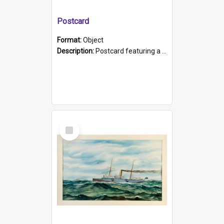
Postcard
Format:
Object
Description:
Postcard featuring a black and white photograph of HMCS "Protector", 1905. B/w photo. Stamped "Port Adelaide S.A. 5015".
Select
Item