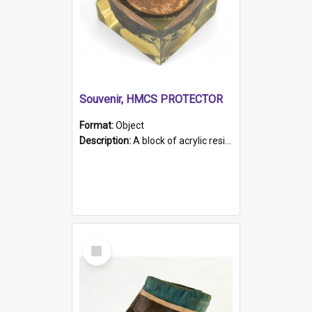
Souvenir, HMCS PROTECTOR
Format:
Object
Description:
A block of acrylic resin containing a circular metal object with gold metallic surface and slot. Identified by a metal plaque on the front with the engraved text 'HMCS PROTECTOR/ 1884 - 1924'. Th...
Select
Item