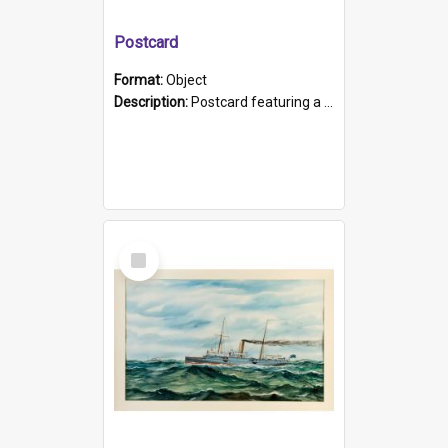
Postcard
Format:
Object
Description:
Postcard featuring a black and white photograph of HMCS "Protector", 1905. B/w photo. Stamped "Port Adelaide S.A. 5015".
Select
Item