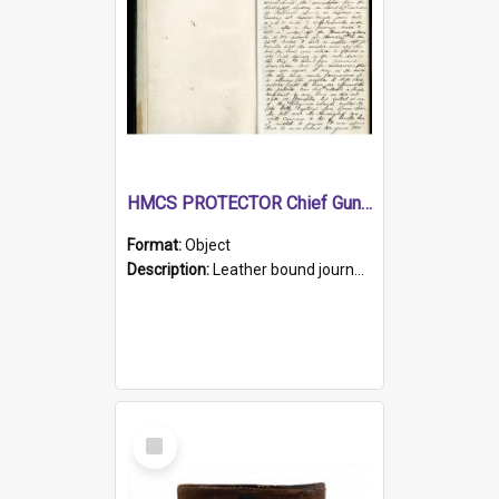
HMCS PROTECTOR Chief Gunner's Journal
Format:
Object
Description:
Leather bound journal with alphabetical index on first 26 pages. Hand written instructions on the duties of sailors and policy instructions in early part of book, lists of gunners stores receive...
Select
Item