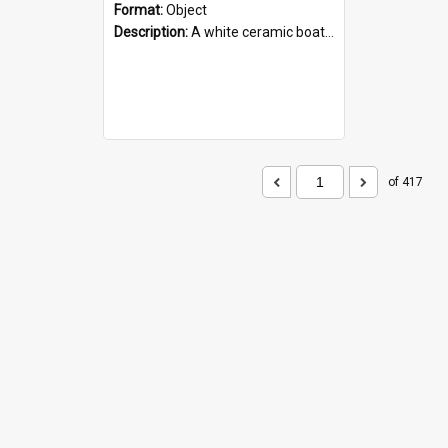
Format:
Object
Description:
A white ceramic boat filled with figures. Both the boat and the figures are decorated with blue designs.
of 417