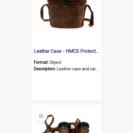
Leather Case - HMCS Protector
Format:
Object
Description:
Leather case and carrying strap. "Lieutenant Dowling" written on lid in ink, together with marker's logo imprinted.
Select
Item