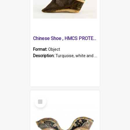
Chinese Shoe , HMCS PROTECTOR
Format:
Object
Description:
Turquoise, white and brown cloth shoe with thickened white sole. Hand-stitched and made for a Chinese woman with bound feet.
Select
Item