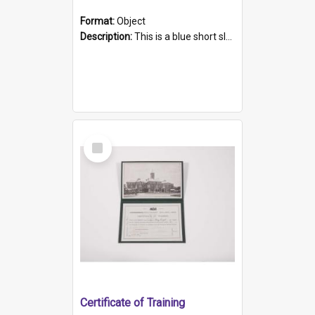
Format:
Object
Description:
This is a blue short sleeved women's football shirt worn at the Gay Games in Sydney 2002. Worn by a member of the Adelaide Lesbian Soccer team, known as the OUT team or the Armpits. The shirt has...
Select
Item
Certificate of Training