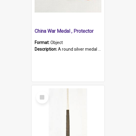
China War Medal , Protector
Format:
Object
Description:
A round silver medal with a protruding bar at the top and a red and white grosgrain ribbon. Embossed on one side of the medal is a portrait of Queen Victoria and the text "Victoria Regina Et Impe...
Select
Item