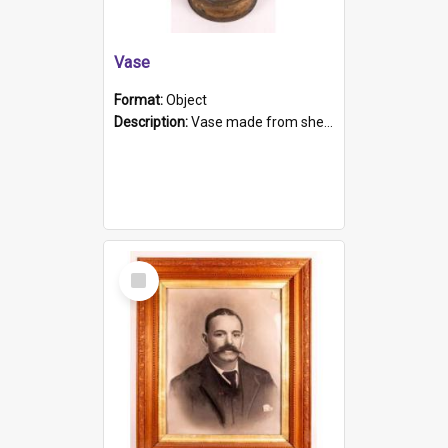
Vase
Format:
Object
Description:
Vase made from shell casing, large brass coloured cylindrical shape.
Select
Item