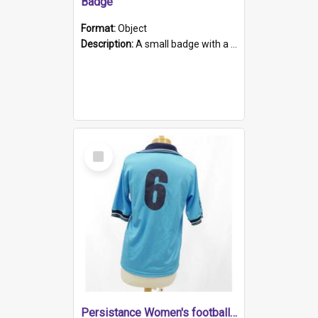
Badge
Format:
Object
Description:
A small badge with a plastic back and metal fastener. The badge has a white background printed on which is "1975-2015 * Celebrating 40 Years, South Australia, First to Enact Gay Law Reform".
Select
Item
Persistance Women's football shirt