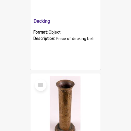
Decking
Format:
Object
Description:
Piece of decking believed to be from the "HMCS Protector". A single piece of decking that tapers to a point. Stamped on the wider part of the plank is the black text "The Nautical...Eum/ Port Ade...
Select
Item