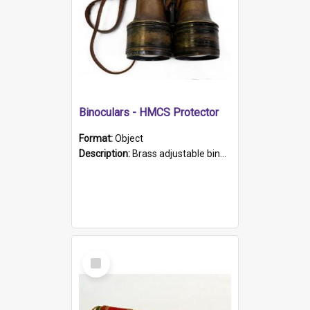
Binoculars - HMCS Protector
Format:
Object
Description:
Brass adjustable binoculars with leather neck strap attached. "The Glasgow" printed on each eyepiece.
Select
Item