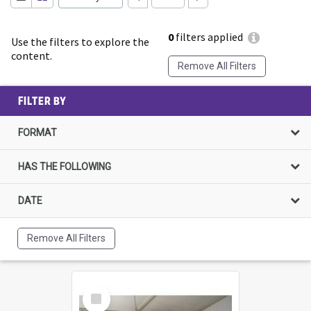
0
filters applied
Use the filters to explore the
content.
Remove All Filters
FILTER BY
FORMAT
HAS THE FOLLOWING
DATE
Remove All Filters
Select
Item