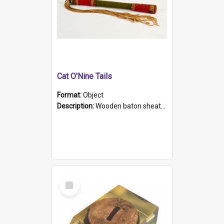
Cat O'Nine Tails
Format:
Object
Description:
Wooden baton sheathed in red and green woollen fabric with rough hand stitching. Decorated with four bands of rope work Seven hemp stands form the tails of the whip.
Select
Item