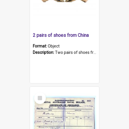
2 pairs of shoes from China
Format:
Object
Description:
Two pairs of shoes from China. a and b) Solid material base (white) hand sewn. Blue, red, and black silk with a pink tassel at front.; c and d) Tapered shape to front of shoe (shoe ends in a dow...
Select
Item