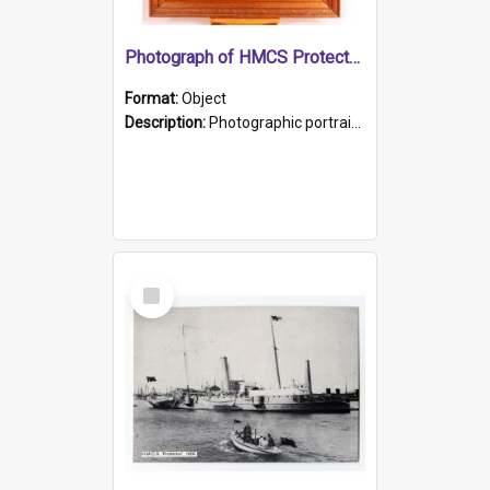
Photograph of HMCS Protector gunner
Format:
Object
Description:
Photographic portrait of William Alexander Blake (also known as Adams).The photograph has been touched up. Framed and glazed in a wooden frame. Photographed by Pimentel and Co. Adelaide, 1915.
Select
Item