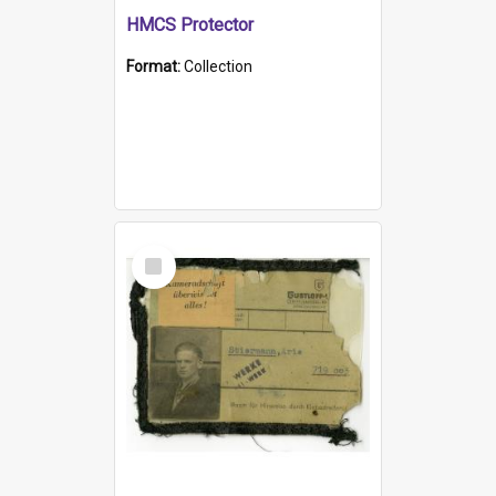
HMCS Protector
Format:
Collection
Select
Item