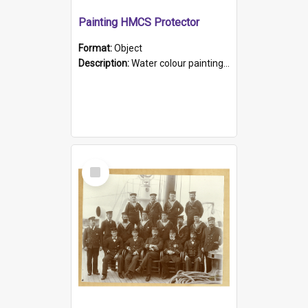
Painting HMCS Protector
Format:
Object
Description:
Water colour painting of H.M.C.S. Protector by F. Dawson, dated 1901. Picture shows H.M.C.S. Protector sailing off the coast.
Select
Item