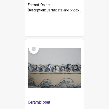
Format:
Object
Description:
Certificate and photo mounted in a green leather-look folder. Front of folders reads "Mental Hospital, Parkside S. A". Inside folder is a black and white photograph of Glenside Hospital. Certific...
Select
Item
Ceramic boat