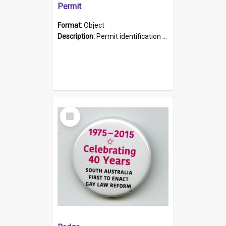
Permit
Format:
Object
Description:
Permit identification card belonging to Arie Stiermann. The paper card has a photograph affixed to the bottom left corner and features Arie chest up standing in front of a wall. Above the photo i...
Select
Item