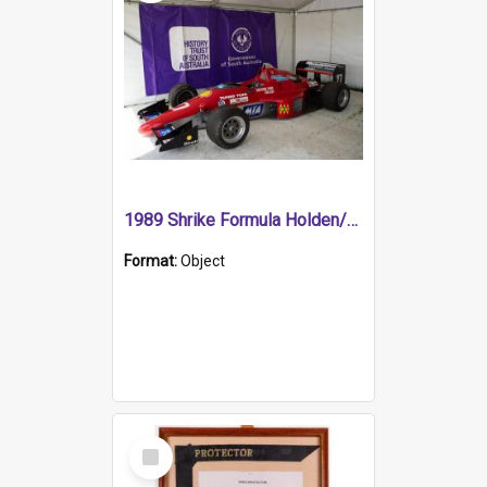
1989 Shrike Formula Holden/Brabham NB89H
Format:
Object
Select
Item