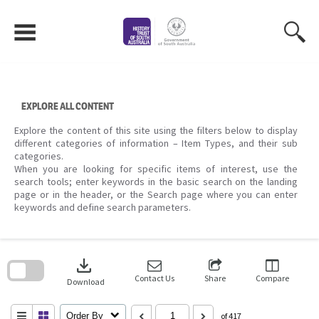
Skip
to
content
EXPLORE ALL CONTENT
Explore the content of this site using the filters below to display
different categories of information – Item Types, and their sub
categories.
When you are looking for specific items of interest, use the
search tools; enter keywords in the basic search on the landing
page or in the header, or the Search page where you can enter
keywords and define search parameters.
Skip
to
download
search
block
Contact Us
Share
Compare
Download
Order By
of 417