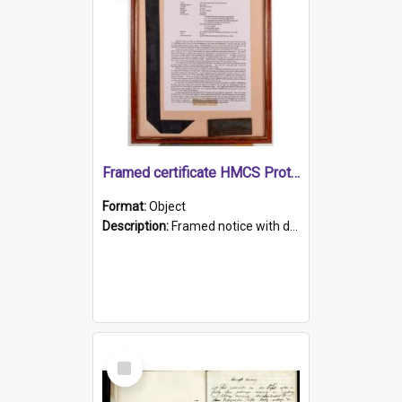
Framed certificate HMCS Protector
Format:
Object
Description:
Framed notice with details of the HMCS Protector, constructed in 1884. Inside the frame is a navy blue tally band embroidered with PROTECTOR in gold thread.
Select
Item