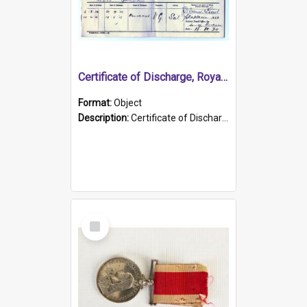
Certificate of Discharge, Royal Australian Naval Brigade.
Format:
Object
Description:
Certificate of Discharge, Royal Australian Naval Brigade, T. Malloney, 18.10.1920. British War Medal Issued, 1923. Formerly of HMCS PROTECTOR.
Select
Item