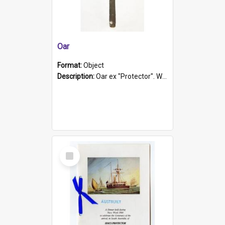
Oar
Format:
Object
Description:
Oar ex "Protector". Wooden oar painted white in the middle section. Has 'Protector' etched into it. It has a leather band for grip.
Select
Item