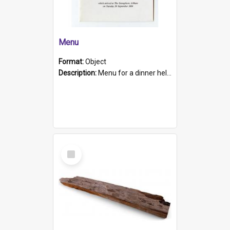
Menu
Format:
Object
Description:
Menu for a dinner held during Navy Week 1984 to celebrate the arrival in South Australia of HMCS Protector which arrived at The Semaphore at 6.00am on Tuesday 30th September 1884. Held on board H...
Select
Item