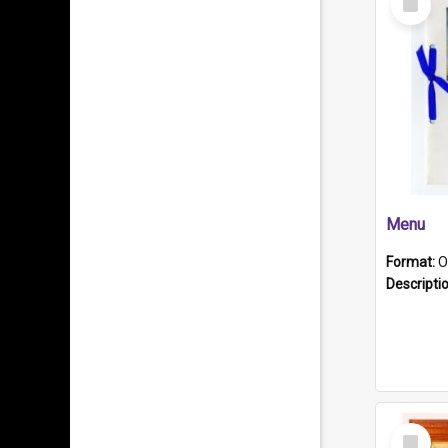
Item
Menu
Format:
O
Descripti
Select