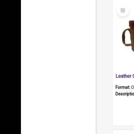
Select
Item
Format:
O
Descripti