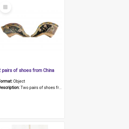
Select
Item
2 pairs of shoes from China
Format:
Object
Description:
Two pairs of shoes from China. a and b) Solid material base (white) hand sewn. Blue, red, and black silk with a pink tassel at front.; c and d) Tapered shape to front of shoe (shoe ends in a dow...