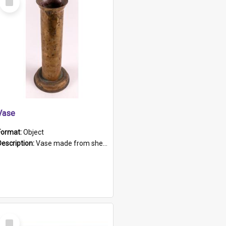
Item
Vase
Format:
Object
Description:
Vase made from shell casing, large brass coloured cylindrical shape.
Select