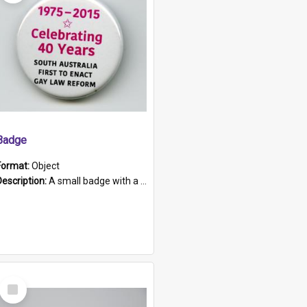
Badge
Format:
Object
Description:
A small badge with a plastic back and metal fastener. The badge has a white background printed on which is "1975-2015 * Celebrating 40 Years, South Australia, First to Enact Gay Law Reform".
Select
Item