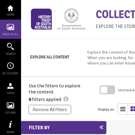
Skip
to
COLLECT
content
HOME
EXPLORE THE STOR
BROWSE ALL
Explore the content of this
SEARCH
EXPLORE ALL CONTENT
When you are looking for 
where you can enter keyw
MY HISTORY
Use the filters to explore
Uncheck All
the content.
LOGIN
0
filters applied
Skip
to
search
Display as:
Remove All Filters
block
UPLOAD
FILTER BY
MORE