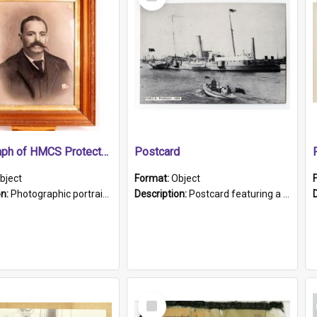
Item
Photograph of HMCS Protector gunner
Postcard
bject
Format:
Object
on:
Photographic portrait of William Alexander Blake (also known as Adams).The photograph has been touched up. Framed and glazed in a wooden frame. Photographed by Pimentel and Co. Adelaide, 1915.
Description:
Postcard featuring a black and white photograph of HMCS "Protector", 1905. B/w photo. Stamped "Port Adelaide S.A. 5015".
Select
Item