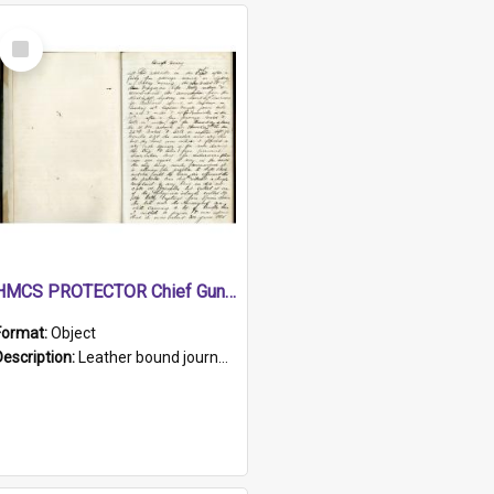
Select
Item
HMCS PROTECTOR Chief Gunner's Journal
Format:
Object
Description:
Leather bound journal with alphabetical index on first 26 pages. Hand written instructions on the duties of sailors and policy instructions in early part of book, lists of gunners stores receive...