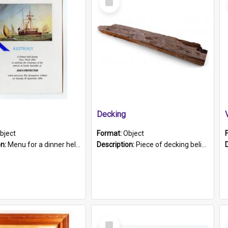
Item
Decking
bject
Format:
Object
on:
Menu for a dinner held during Navy Week 1984 to celebrate the arrival in South Australia of HMCS Protector which arrived at The Semaphore at 6.00am on Tuesday 30th September 1884. Held on board H...
Description:
Piece of decking believed to be from the "HMCS Protector". A single piece of decking that tapers to a point. Stamped on the wider part of the plank is the black text "The Nautical...Eum/ Port Ade...
Select