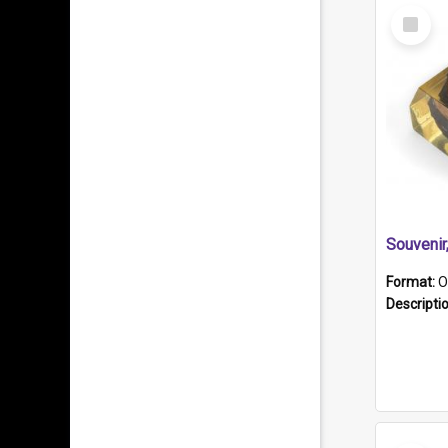
Select
Item
Souveni
Format:
O
Descripti