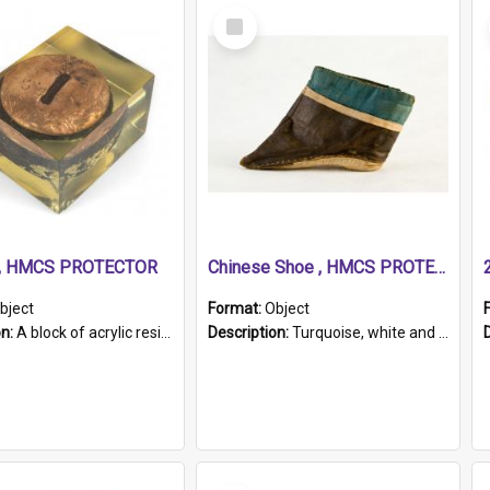
Select
Item
r, HMCS PROTECTOR
Chinese Shoe , HMCS PROTECTOR
bject
Format:
Object
on:
A block of acrylic resin containing a circular metal object with gold metallic surface and slot. Identified by a metal plaque on the front with the engraved text 'HMCS PROTECTOR/ 1884 - 1924'. Th...
Description:
Turquoise, white and brown cloth shoe with thickened white sole. Hand-stitched and made for a Chinese woman with bound feet.