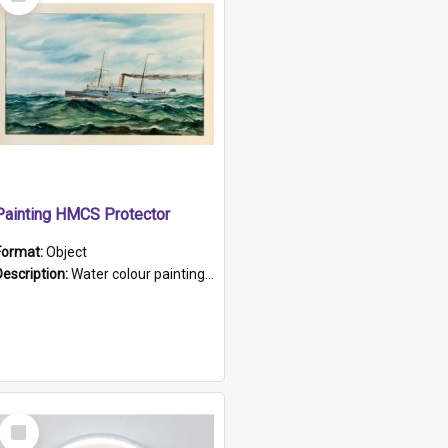
Item
Painting HMCS Protector
Format:
Object
Description:
Water colour painting of H.M.C.S. Protector by F. Dawson, dated 1901. Picture shows H.M.C.S. Protector sailing off the coast.
Select
Item