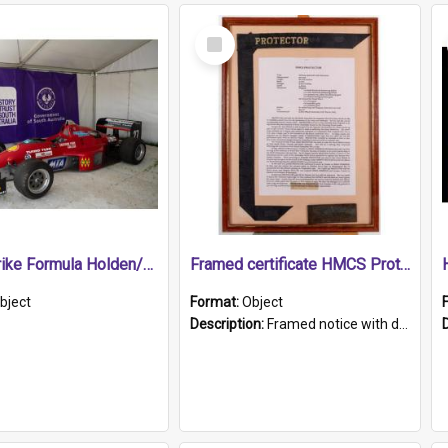
Select
Item
1989 Shrike Formula Holden/Brabham NB89H
Framed certificate HMCS Protector
bject
Format:
Object
Description:
Framed notice with details of the HMCS Protector, constructed in 1884. Inside the frame is a navy blue tally band embroidered with PROTECTOR in gold thread.