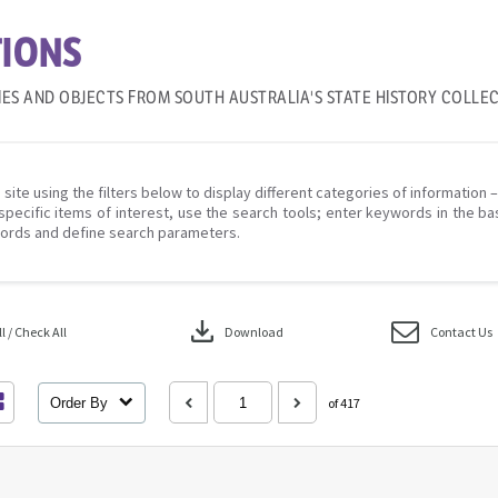
IONS
IES AND OBJECTS FROM SOUTH AUSTRALIA'S STATE HISTORY COLLE
 site using the filters below to display different categories of information 
specific items of interest, use the search tools; enter keywords in the ba
ords and define search parameters.
download
 / Check All
Download
Contact Us
Order By
of 417