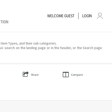
WELCOME
GUEST
LOGIN
CTION
– Item Types, and their sub categories.
sic search on the landing page or in the header, or the Search page
Share
Compare