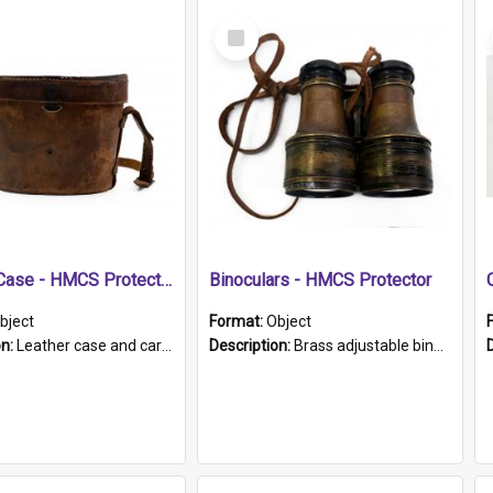
Select
Item
Leather Case - HMCS Protector
Binoculars - HMCS Protector
bject
Format:
Object
on:
Leather case and carrying strap. "Lieutenant Dowling" written on lid in ink, together with marker's logo imprinted.
Description:
Brass adjustable binoculars with leather neck strap attached. "The Glasgow" printed on each eyepiece.