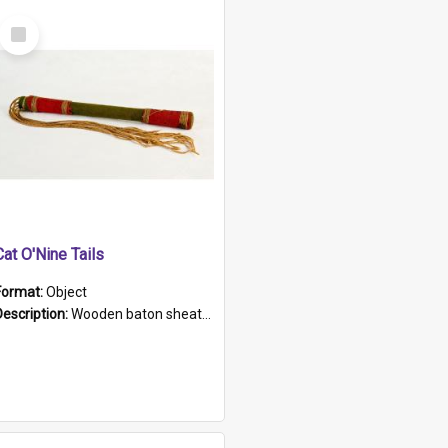
Select
Item
Cat O'Nine Tails
Format:
Object
Description:
Wooden baton sheathed in red and green woollen fabric with rough hand stitching. Decorated with four bands of rope work Seven hemp stands form the tails of the whip.