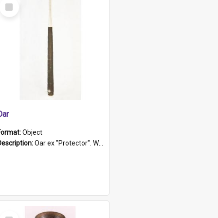
Select
Item
Oar
Format:
Object
Description:
Oar ex "Protector". Wooden oar painted white in the middle section. Has 'Protector' etched into it. It has a leather band for grip.
Select