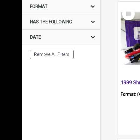
FORMAT
Select
Item
HAS THE FOLLOWING
DATE
Remove All Filters
Format:
O