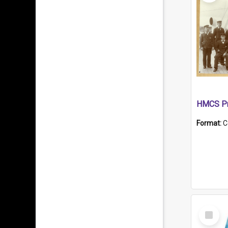
HMCS Pr
Format:
C
Select
Item