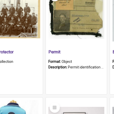
otector
Permit
ollection
Format:
Object
Description:
Permit identification card belonging to Arie Stiermann. The paper card has a photograph affixed to the bottom left corner and features Arie chest up standing in front of a wall. Above the photo i...
Select
Item