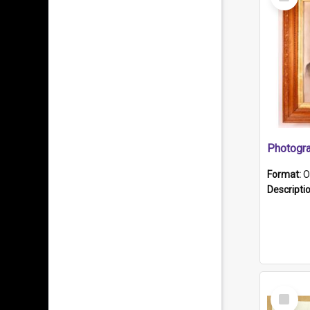
Item
Format:
O
Descripti
Select
Item