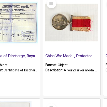
Select
Item
Certificate of Discharge, Royal Australian Naval Brigade.
China War Medal , Protector
bject
Format:
Object
on:
Certificate of Discharge, Royal Australian Naval Brigade, T. Malloney, 18.10.1920. British War Medal Issued, 1923. Formerly of HMCS PROTECTOR.
Description:
A round silver medal with a protruding bar at the top and a red and white grosgrain ribbon. Embossed on one side of the medal is a portrait of Queen Victoria and the text "Victoria Regina Et Impe...
Select