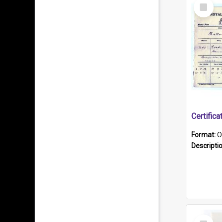
Select
Item
Format:
O
Descripti
Select