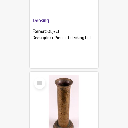
Decking
Format:
Object
Description:
Piece of decking believed to be from the "HMCS Protector". A single piece of decking that tapers to a point. Stamped on the wider part of the plank is the black text "The Nautical...Eum/ Port Ade...
Select
Item