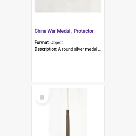
China War Medal , Protector
Format:
Object
Description:
A round silver medal with a protruding bar at the top and a red and white grosgrain ribbon. Embossed on one side of the medal is a portrait of Queen Victoria and the text "Victoria Regina Et Impe...
Select
Item