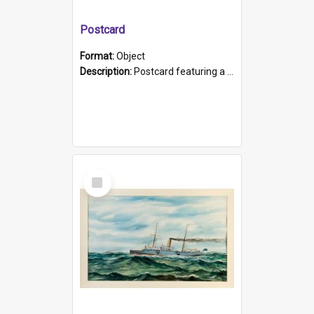
Postcard
Format:
Object
Description:
Postcard featuring a black and white photograph of HMCS "Protector", 1905. B/w photo. Stamped "Port Adelaide S.A. 5015".
Select
Item