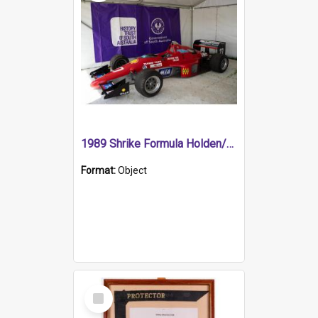
1989 Shrike Formula Holden/Brabham NB89H
Format:
Object
Select
Item