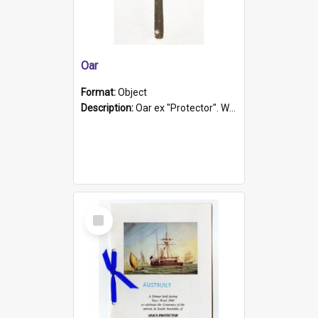
Oar
Format:
Object
Description:
Oar ex "Protector". Wooden oar painted white in the middle section. Has 'Protector' etched into it. It has a leather band for grip.
Select
Item