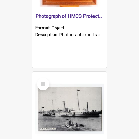
Photograph of HMCS Protector gunner
Format:
Object
Description:
Photographic portrait of William Alexander Blake (also known as Adams).The photograph has been touched up. Framed and glazed in a wooden frame. Photographed by Pimentel and Co. Adelaide, 1915.
Select
Item