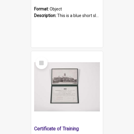
Format:
Object
Description:
This is a blue short sleeved women's football shirt worn at the Gay Games in Sydney 2002. Worn by a member of the Adelaide Lesbian Soccer team, known as the OUT team or the Armpits. The shirt has...
Select
Item
Certificate of Training