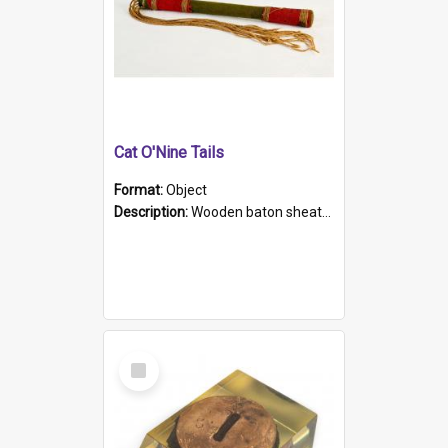
Cat O'Nine Tails
Format:
Object
Description:
Wooden baton sheathed in red and green woollen fabric with rough hand stitching. Decorated with four bands of rope work Seven hemp stands form the tails of the whip.
Select
Item