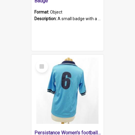
Badge
Format:
Object
Description:
A small badge with a plastic back and metal fastener. The badge has a white background printed on which is "1975-2015 * Celebrating 40 Years, South Australia, First to Enact Gay Law Reform".
Select
Item
Persistance Women's football shirt