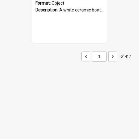
Format:
Object
Description:
A white ceramic boat filled with figures. Both the boat and the figures are decorated with blue designs.
of 417