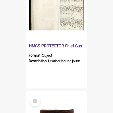
HMCS PROTECTOR Chief Gunner's Journal
Format:
Object
Description:
Leather bound journal with alphabetical index on first 26 pages. Hand written instructions on the duties of sailors and policy instructions in early part of book, lists of gunners stores receive...
Select
Item