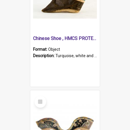
Chinese Shoe , HMCS PROTECTOR
Format:
Object
Description:
Turquoise, white and brown cloth shoe with thickened white sole. Hand-stitched and made for a Chinese woman with bound feet.
Select
Item