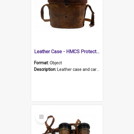
Leather Case - HMCS Protector
Format:
Object
Description:
Leather case and carrying strap. "Lieutenant Dowling" written on lid in ink, together with marker's logo imprinted.
Select
Item