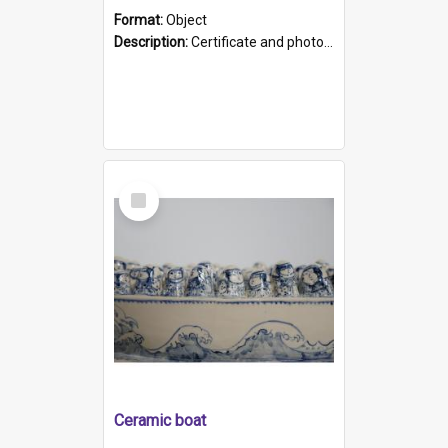
Format:
Object
Description:
Certificate and photo mounted in a green leather-look folder. Front of folders reads "Mental Hospital, Parkside S. A". Inside folder is a black and white photograph of Glenside Hospital. Certific...
Select
Item
Ceramic boat