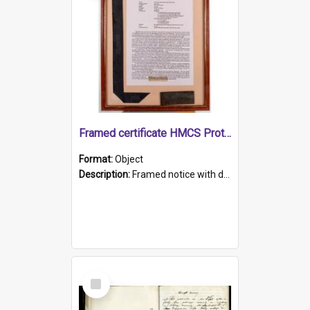
Framed certificate HMCS Protector
Format:
Object
Description:
Framed notice with details of the HMCS Protector, constructed in 1884. Inside the frame is a navy blue tally band embroidered with PROTECTOR in gold thread.
Select
Item