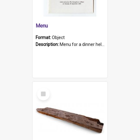
Menu
Format:
Object
Description:
Menu for a dinner held during Navy Week 1984 to celebrate the arrival in South Australia of HMCS Protector which arrived at The Semaphore at 6.00am on Tuesday 30th September 1884. Held on board H...
Select
Item