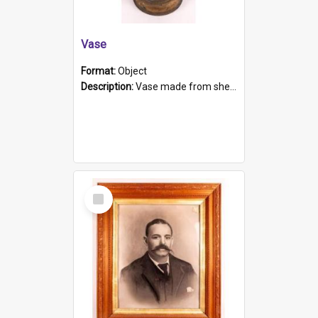
Vase
Format:
Object
Description:
Vase made from shell casing, large brass coloured cylindrical shape.
Select
Item