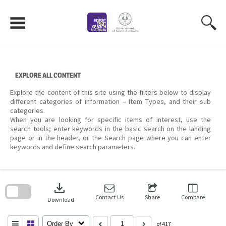
Skip
to
content
EXPLORE ALL CONTENT
Explore the content of this site using the filters below to display
different categories of information – Item Types, and their sub
categories.
When you are looking for specific items of interest, use the
search tools; enter keywords in the basic search on the landing
page or in the header, or the Search page where you can enter
keywords and define search parameters.
Skip
to
download
search
block
Contact Us
Share
Compare
Download
Order By
of 417