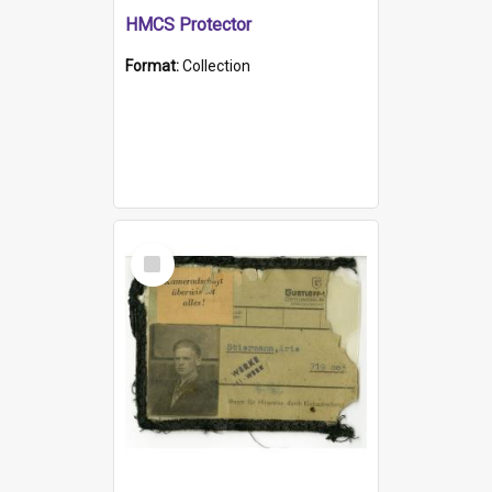
HMCS Protector
Format:
Collection
Select
Item