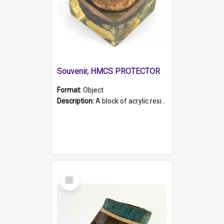
Souvenir, HMCS PROTECTOR
Format:
Object
Description:
A block of acrylic resin containing a circular metal object with gold metallic surface and slot. Identified by a metal plaque on the front with the engraved text 'HMCS PROTECTOR/ 1884 - 1924'. Th...
Select
Item