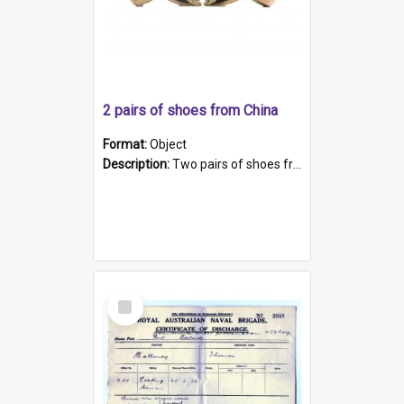
2 pairs of shoes from China
Format:
Object
Description:
Two pairs of shoes from China. a and b) Solid material base (white) hand sewn. Blue, red, and black silk with a pink tassel at front.; c and d) Tapered shape to front of shoe (shoe ends in a dow...
Select
Item