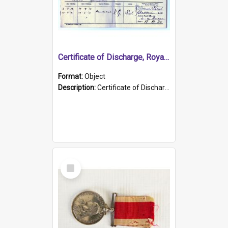
Certificate of Discharge, Royal Australian Naval Brigade.
Format:
Object
Description:
Certificate of Discharge, Royal Australian Naval Brigade, T. Malloney, 18.10.1920. British War Medal Issued, 1923. Formerly of HMCS PROTECTOR.
Select
Item