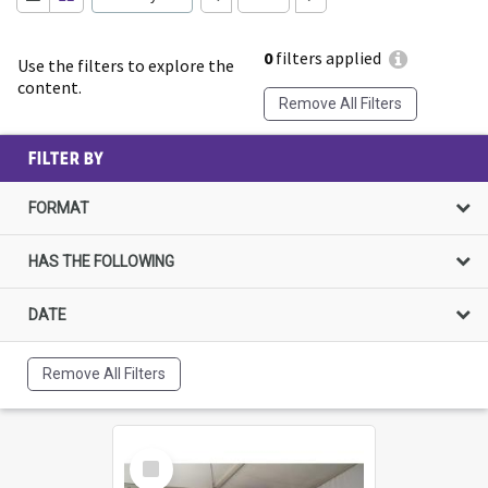
0
filters applied
Use the filters to explore the
content.
Remove All Filters
FILTER BY
FORMAT
HAS THE FOLLOWING
DATE
Remove All Filters
Select
Item