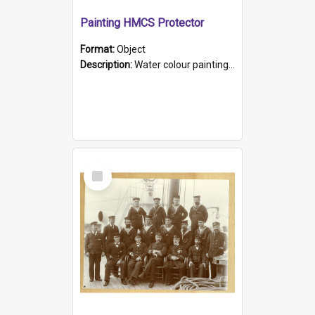
Painting HMCS Protector
Format:
Object
Description:
Water colour painting of H.M.C.S. Protector by F. Dawson, dated 1901. Picture shows H.M.C.S. Protector sailing off the coast.
Select
Item