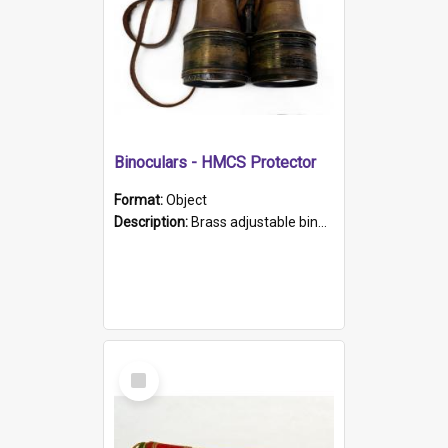
Binoculars - HMCS Protector
Format:
Object
Description:
Brass adjustable binoculars with leather neck strap attached. "The Glasgow" printed on each eyepiece.
Select
Item