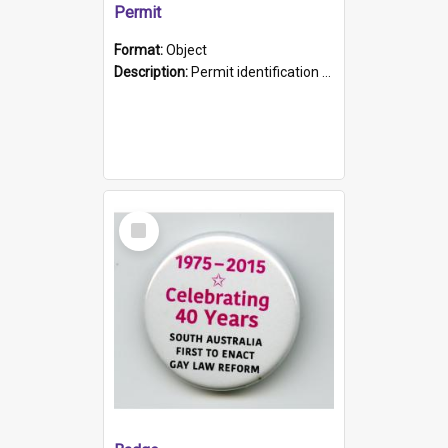
Permit
Format:
Object
Description:
Permit identification card belonging to Arie Stiermann. The paper card has a photograph affixed to the bottom left corner and features Arie chest up standing in front of a wall. Above the photo i...
Select
Item