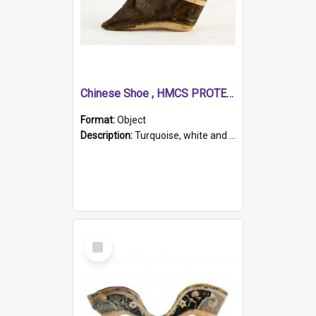
Chinese Shoe , HMCS PROTECTOR
Format:
Object
Description:
Turquoise, white and brown cloth shoe with thickened white sole. Hand-stitched and made for a Chinese woman with bound feet.
Select
Item