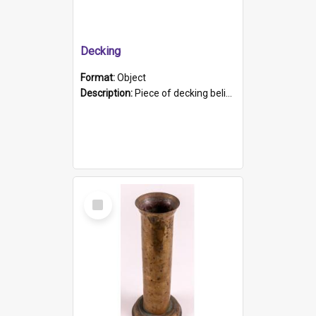
Decking
Format:
Object
Description:
Piece of decking believed to be from the "HMCS Protector". A single piece of decking that tapers to a point. Stamped on the wider part of the plank is the black text "The Nautical...Eum/ Port Ade...
Select
Item