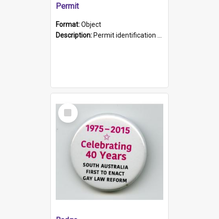
Permit
Format:
Object
Description:
Permit identification card belonging to Arie Stiermann. The paper card has a photograph affixed to the bottom left corner and features Arie chest up standing in front of a wall. Above the photo i...
Select
Item