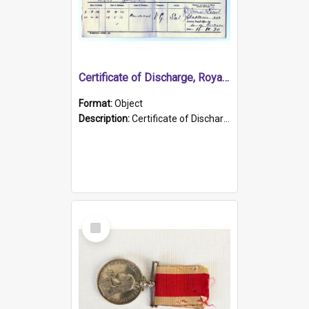
Certificate of Discharge, Royal Australian Naval Brigade.
Format:
Object
Description:
Certificate of Discharge, Royal Australian Naval Brigade, T. Malloney, 18.10.1920. British War Medal Issued, 1923. Formerly of HMCS PROTECTOR.
Select
Item