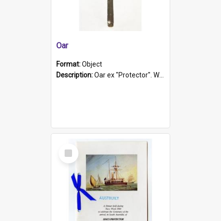
Oar
Format:
Object
Description:
Oar ex "Protector". Wooden oar painted white in the middle section. Has 'Protector' etched into it. It has a leather band for grip.
Select
Item