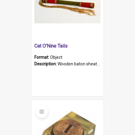
Cat O'Nine Tails
Format:
Object
Description:
Wooden baton sheathed in red and green woollen fabric with rough hand stitching. Decorated with four bands of rope work Seven hemp stands form the tails of the whip.
Select
Item