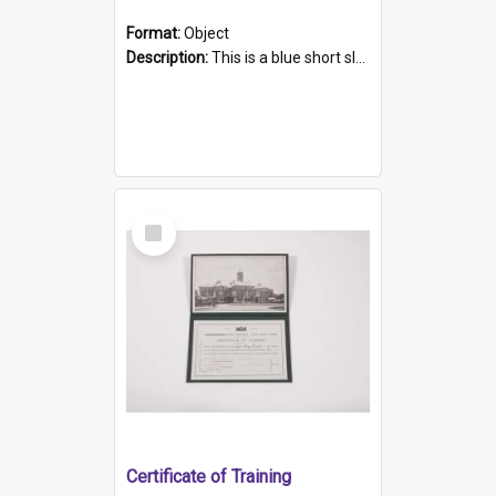
Format:
Object
Description:
This is a blue short sleeved women's football shirt worn at the Gay Games in Sydney 2002. Worn by a member of the Adelaide Lesbian Soccer team, known as the OUT team or the Armpits. The shirt has...
Select
Item
Certificate of Training