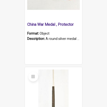
China War Medal , Protector
Format:
Object
Description:
A round silver medal with a protruding bar at the top and a red and white grosgrain ribbon. Embossed on one side of the medal is a portrait of Queen Victoria and the text "Victoria Regina Et Impe...
Select
Item