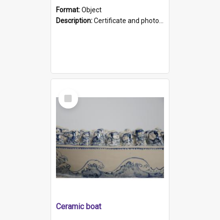
Format:
Object
Description:
Certificate and photo mounted in a green leather-look folder. Front of folders reads "Mental Hospital, Parkside S. A". Inside folder is a black and white photograph of Glenside Hospital. Certific...
Select
Item
Ceramic boat