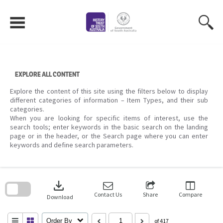
Skip
to
content
EXPLORE ALL CONTENT
Explore the content of this site using the filters below to display
different categories of information – Item Types, and their sub
categories.
When you are looking for specific items of interest, use the
search tools; enter keywords in the basic search on the landing
page or in the header, or the Search page where you can enter
keywords and define search parameters.
Skip
to
download
search
block
Contact Us
Share
Compare
Download
Order By
of 417