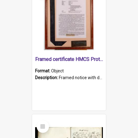
Framed certificate HMCS Protector
Format:
Object
Description:
Framed notice with details of the HMCS Protector, constructed in 1884. Inside the frame is a navy blue tally band embroidered with PROTECTOR in gold thread.
Select
Item