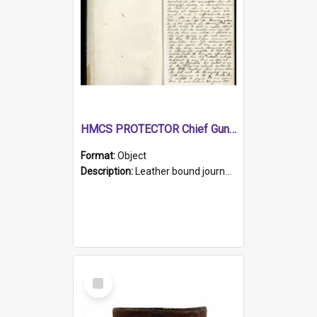
HMCS PROTECTOR Chief Gunner's Journal
Format:
Object
Description:
Leather bound journal with alphabetical index on first 26 pages. Hand written instructions on the duties of sailors and policy instructions in early part of book, lists of gunners stores receive...
Select
Item