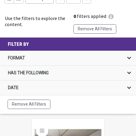
0
filters applied
Use the filters to explore the
content.
Remove All Filters
FILTER BY
FORMAT
HAS THE FOLLOWING
DATE
Remove All Filters
Select
Item