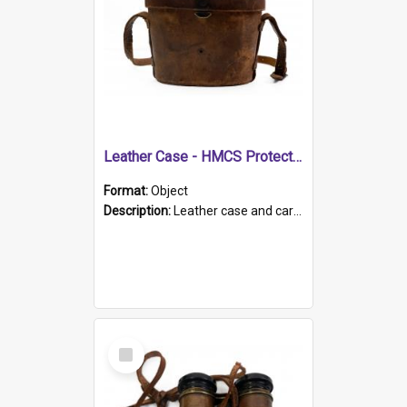
Leather Case - HMCS Protector
Format:
Object
Description:
Leather case and carrying strap. "Lieutenant Dowling" written on lid in ink, together with marker's logo imprinted.
Select
Item