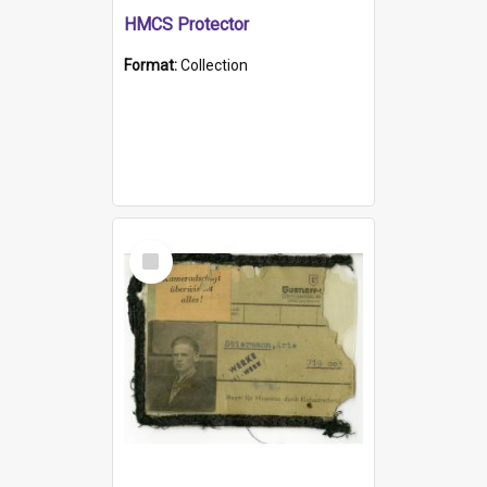
HMCS Protector
Format:
Collection
Select
Item