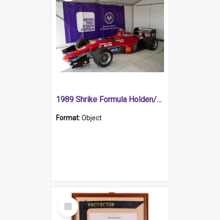
1989 Shrike Formula Holden/Brabham NB89H
Format:
Object
Select
Item