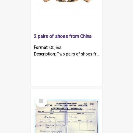
2 pairs of shoes from China
Format:
Object
Description:
Two pairs of shoes from China. a and b) Solid material base (white) hand sewn. Blue, red, and black silk with a pink tassel at front.; c and d) Tapered shape to front of shoe (shoe ends in a dow...
Select
Item