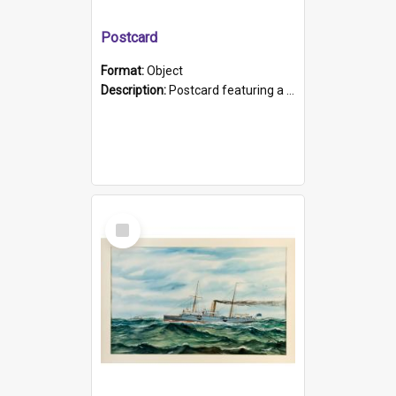
Postcard
Format:
Object
Description:
Postcard featuring a black and white photograph of HMCS "Protector", 1905. B/w photo. Stamped "Port Adelaide S.A. 5015".
Select
Item