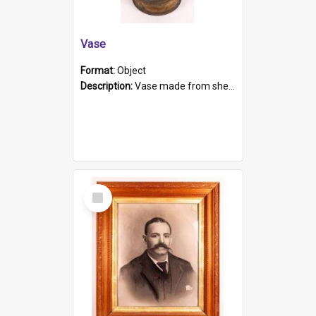
Vase
Format:
Object
Description:
Vase made from shell casing, large brass coloured cylindrical shape.
Select
Item