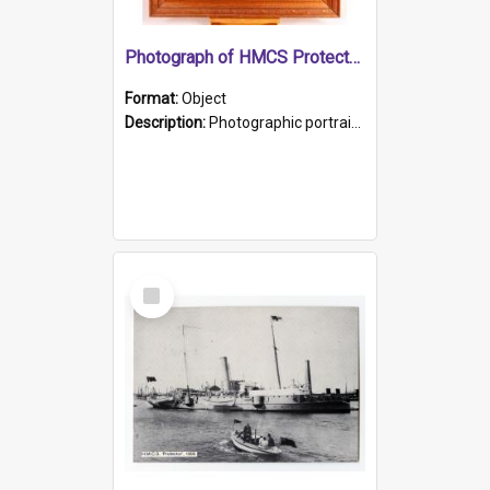
Photograph of HMCS Protector gunner
Format:
Object
Description:
Photographic portrait of William Alexander Blake (also known as Adams).The photograph has been touched up. Framed and glazed in a wooden frame. Photographed by Pimentel and Co. Adelaide, 1915.
Select
Item