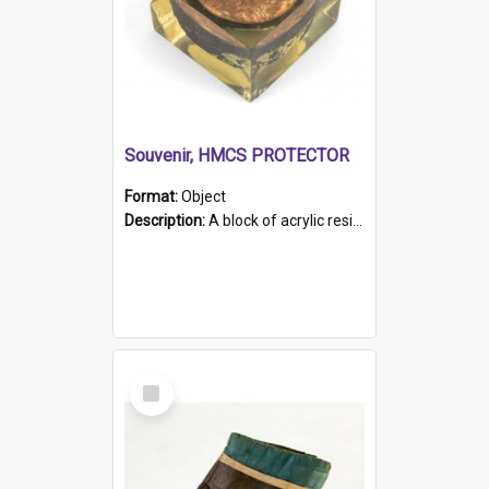
Souvenir, HMCS PROTECTOR
Format:
Object
Description:
A block of acrylic resin containing a circular metal object with gold metallic surface and slot. Identified by a metal plaque on the front with the engraved text 'HMCS PROTECTOR/ 1884 - 1924'. Th...
Select
Item