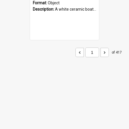
Format:
Object
Description:
A white ceramic boat filled with figures. Both the boat and the figures are decorated with blue designs.
of 417