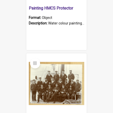
Painting HMCS Protector
Format:
Object
Description:
Water colour painting of H.M.C.S. Protector by F. Dawson, dated 1901. Picture shows H.M.C.S. Protector sailing off the coast.
Select
Item