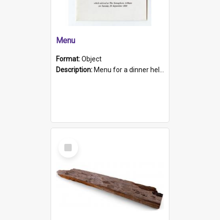
Menu
Format:
Object
Description:
Menu for a dinner held during Navy Week 1984 to celebrate the arrival in South Australia of HMCS Protector which arrived at The Semaphore at 6.00am on Tuesday 30th September 1884. Held on board H...
Select
Item