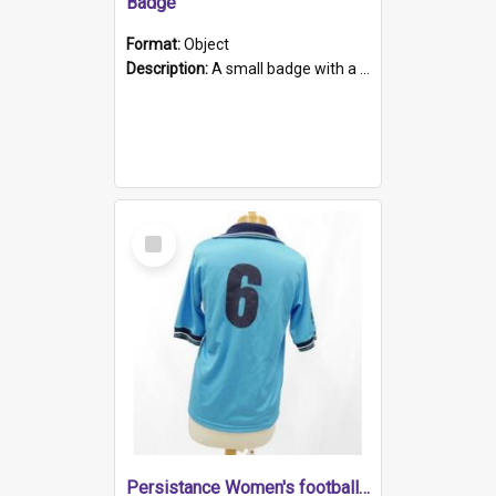
Badge
Format:
Object
Description:
A small badge with a plastic back and metal fastener. The badge has a white background printed on which is "1975-2015 * Celebrating 40 Years, South Australia, First to Enact Gay Law Reform".
Select
Item
Persistance Women's football shirt