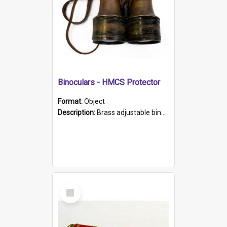
Binoculars - HMCS Protector
Format:
Object
Description:
Brass adjustable binoculars with leather neck strap attached. "The Glasgow" printed on each eyepiece.
Select
Item