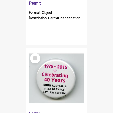
Permit
Format:
Object
Description:
Permit identification card belonging to Arie Stiermann. The paper card has a photograph affixed to the bottom left corner and features Arie chest up standing in front of a wall. Above the photo i...
Select
Item