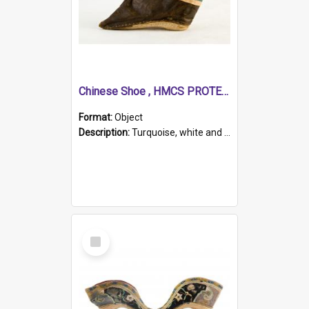
Chinese Shoe , HMCS PROTECTOR
Format:
Object
Description:
Turquoise, white and brown cloth shoe with thickened white sole. Hand-stitched and made for a Chinese woman with bound feet.
Select
Item