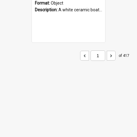
Format:
Object
Description:
A white ceramic boat filled with figures. Both the boat and the figures are decorated with blue designs.
of 417