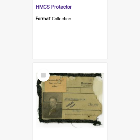
HMCS Protector
Format:
Collection
Select
Item