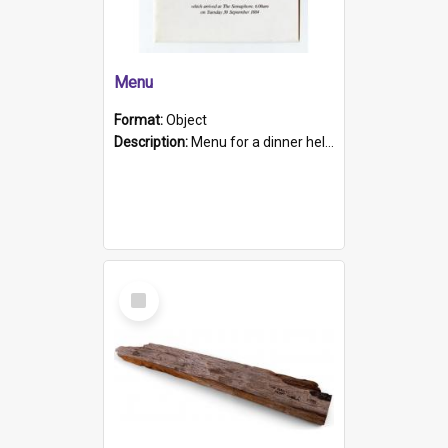
Menu
Format:
Object
Description:
Menu for a dinner held during Navy Week 1984 to celebrate the arrival in South Australia of HMCS Protector which arrived at The Semaphore at 6.00am on Tuesday 30th September 1884. Held on board H...
Select
Item