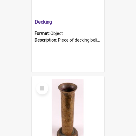
Decking
Format:
Object
Description:
Piece of decking believed to be from the "HMCS Protector". A single piece of decking that tapers to a point. Stamped on the wider part of the plank is the black text "The Nautical...Eum/ Port Ade...
Select
Item