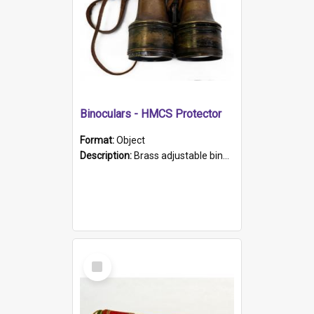
Binoculars - HMCS Protector
Format:
Object
Description:
Brass adjustable binoculars with leather neck strap attached. "The Glasgow" printed on each eyepiece.
Select
Item