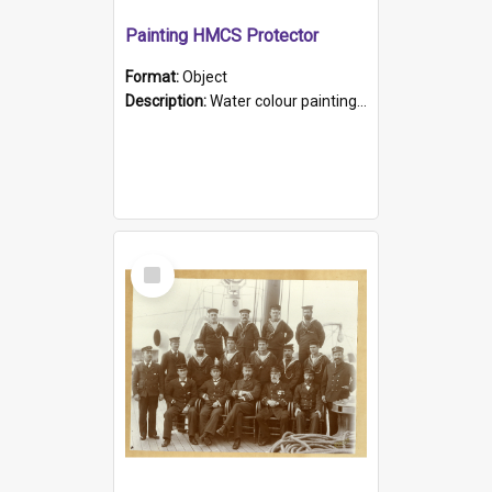
Painting HMCS Protector
Format:
Object
Description:
Water colour painting of H.M.C.S. Protector by F. Dawson, dated 1901. Picture shows H.M.C.S. Protector sailing off the coast.
Select
Item