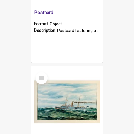
Postcard
Format:
Object
Description:
Postcard featuring a black and white photograph of HMCS "Protector", 1905. B/w photo. Stamped "Port Adelaide S.A. 5015".
Select
Item