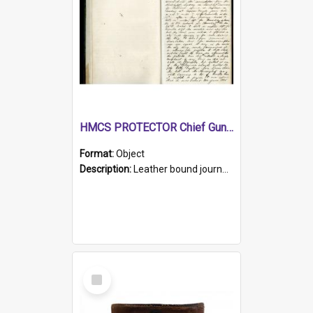
HMCS PROTECTOR Chief Gunner's Journal
Format:
Object
Description:
Leather bound journal with alphabetical index on first 26 pages. Hand written instructions on the duties of sailors and policy instructions in early part of book, lists of gunners stores receive...
Select
Item