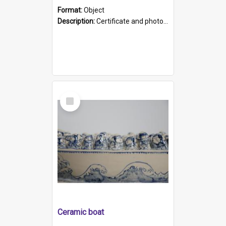
Format:
Object
Description:
Certificate and photo mounted in a green leather-look folder. Front of folders reads "Mental Hospital, Parkside S. A". Inside folder is a black and white photograph of Glenside Hospital. Certific...
Select
Item
Ceramic boat