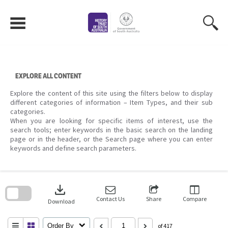
Skip
to
content
EXPLORE ALL CONTENT
Explore the content of this site using the filters below to display
different categories of information – Item Types, and their sub
categories.
When you are looking for specific items of interest, use the
search tools; enter keywords in the basic search on the landing
page or in the header, or the Search page where you can enter
keywords and define search parameters.
Skip
to
download
search
block
Contact Us
Share
Compare
Download
Order By
of 417