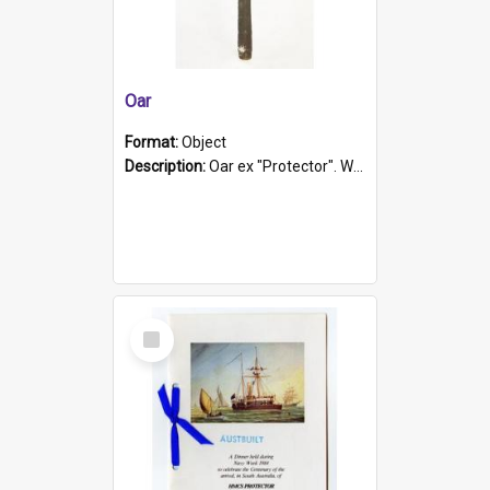
Oar
Format:
Object
Description:
Oar ex "Protector". Wooden oar painted white in the middle section. Has 'Protector' etched into it. It has a leather band for grip.
Select
Item