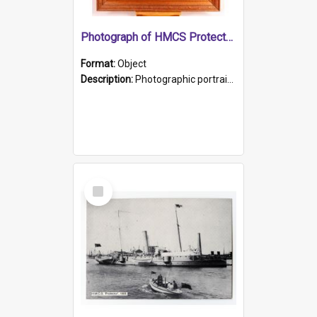
Photograph of HMCS Protector gunner
Format:
Object
Description:
Photographic portrait of William Alexander Blake (also known as Adams).The photograph has been touched up. Framed and glazed in a wooden frame. Photographed by Pimentel and Co. Adelaide, 1915.
Select
Item