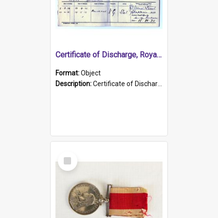
Certificate of Discharge, Royal Australian Naval Brigade.
Format:
Object
Description:
Certificate of Discharge, Royal Australian Naval Brigade, T. Malloney, 18.10.1920. British War Medal Issued, 1923. Formerly of HMCS PROTECTOR.
Select
Item