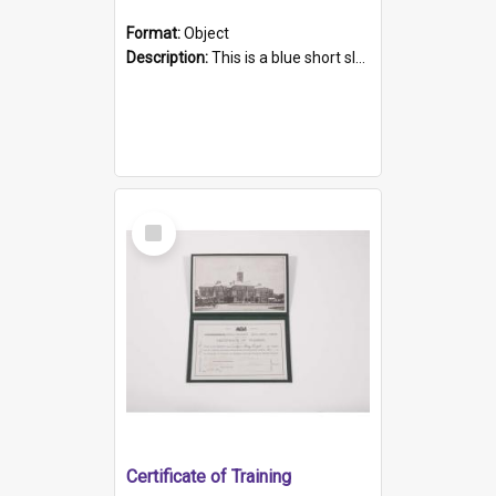
Format:
Object
Description:
This is a blue short sleeved women's football shirt worn at the Gay Games in Sydney 2002. Worn by a member of the Adelaide Lesbian Soccer team, known as the OUT team or the Armpits. The shirt has...
Select
Item
Certificate of Training