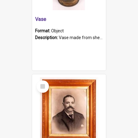
Vase
Format:
Object
Description:
Vase made from shell casing, large brass coloured cylindrical shape.
Select
Item