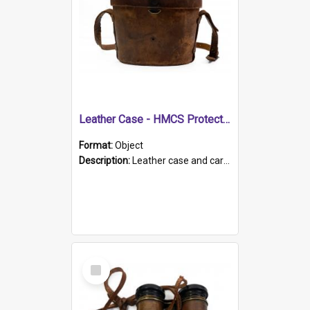
Leather Case - HMCS Protector
Format:
Object
Description:
Leather case and carrying strap. "Lieutenant Dowling" written on lid in ink, together with marker's logo imprinted.
Select
Item