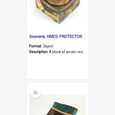
Souvenir, HMCS PROTECTOR
Format:
Object
Description:
A block of acrylic resin containing a circular metal object with gold metallic surface and slot. Identified by a metal plaque on the front with the engraved text 'HMCS PROTECTOR/ 1884 - 1924'. Th...
Select
Item