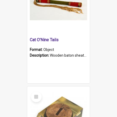
Cat O'Nine Tails
Format:
Object
Description:
Wooden baton sheathed in red and green woollen fabric with rough hand stitching. Decorated with four bands of rope work Seven hemp stands form the tails of the whip.
Select
Item