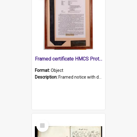
Framed certificate HMCS Protector
Format:
Object
Description:
Framed notice with details of the HMCS Protector, constructed in 1884. Inside the frame is a navy blue tally band embroidered with PROTECTOR in gold thread.
Select
Item