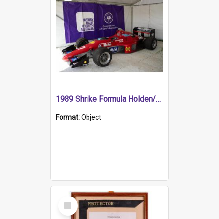
1989 Shrike Formula Holden/Brabham NB89H
Format:
Object
Select
Item