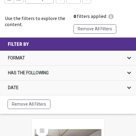
0
filters applied
Use the filters to explore the
content.
Remove All Filters
FILTER BY
FORMAT
HAS THE FOLLOWING
DATE
Remove All Filters
Select
Item