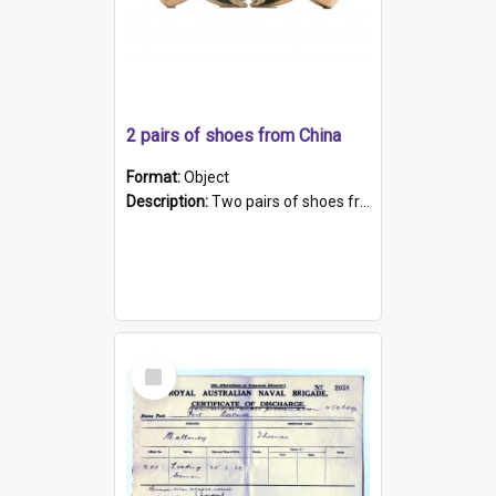
2 pairs of shoes from China
Format:
Object
Description:
Two pairs of shoes from China. a and b) Solid material base (white) hand sewn. Blue, red, and black silk with a pink tassel at front.; c and d) Tapered shape to front of shoe (shoe ends in a dow...
Select
Item