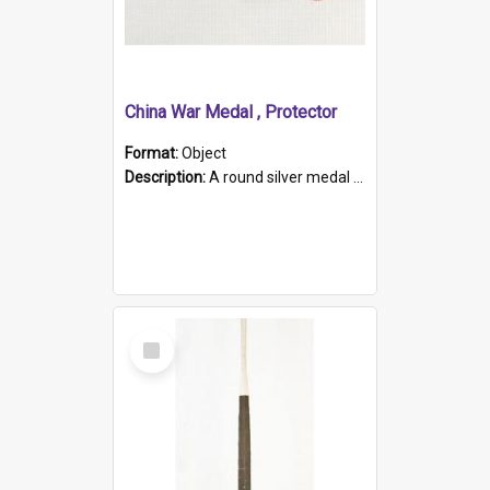
China War Medal , Protector
Format:
Object
Description:
A round silver medal with a protruding bar at the top and a red and white grosgrain ribbon. Embossed on one side of the medal is a portrait of Queen Victoria and the text "Victoria Regina Et Impe...
Select
Item