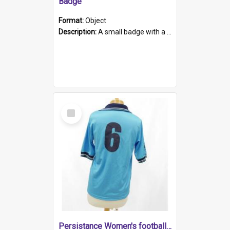
Badge
Format:
Object
Description:
A small badge with a plastic back and metal fastener. The badge has a white background printed on which is "1975-2015 * Celebrating 40 Years, South Australia, First to Enact Gay Law Reform".
Select
Item
Persistance Women's football shirt