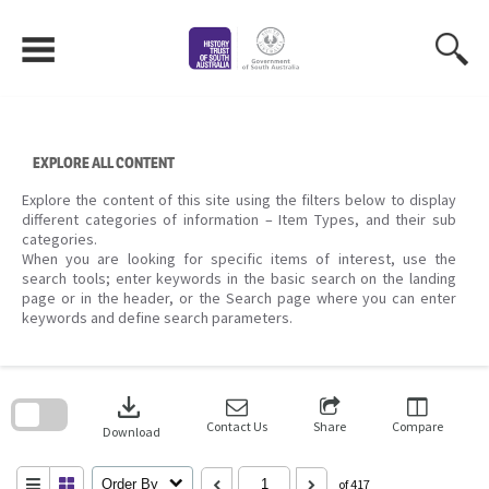
Skip
to
content
EXPLORE ALL CONTENT
Explore the content of this site using the filters below to display
different categories of information – Item Types, and their sub
categories.
When you are looking for specific items of interest, use the
search tools; enter keywords in the basic search on the landing
page or in the header, or the Search page where you can enter
keywords and define search parameters.
Skip
to
download
search
block
Contact Us
Share
Compare
Download
Order By
of 417