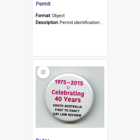
Permit
Format:
Object
Description:
Permit identification card belonging to Arie Stiermann. The paper card has a photograph affixed to the bottom left corner and features Arie chest up standing in front of a wall. Above the photo i...
Select
Item