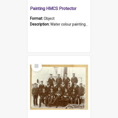
Painting HMCS Protector
Format:
Object
Description:
Water colour painting of H.M.C.S. Protector by F. Dawson, dated 1901. Picture shows H.M.C.S. Protector sailing off the coast.
Select
Item