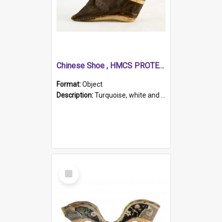
Chinese Shoe , HMCS PROTECTOR
Format:
Object
Description:
Turquoise, white and brown cloth shoe with thickened white sole. Hand-stitched and made for a Chinese woman with bound feet.
Select
Item