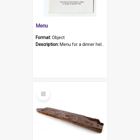
Menu
Format:
Object
Description:
Menu for a dinner held during Navy Week 1984 to celebrate the arrival in South Australia of HMCS Protector which arrived at The Semaphore at 6.00am on Tuesday 30th September 1884. Held on board H...
Select
Item