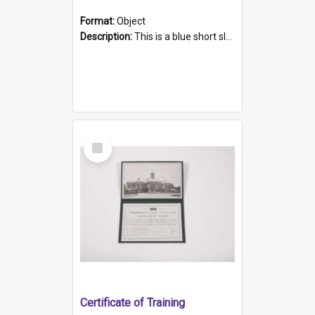
Format:
Object
Description:
This is a blue short sleeved women's football shirt worn at the Gay Games in Sydney 2002. Worn by a member of the Adelaide Lesbian Soccer team, known as the OUT team or the Armpits. The shirt has...
Select
Item
Certificate of Training