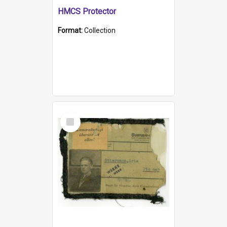
HMCS Protector
Format:
Collection
Select
Item