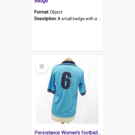
Badge
Format:
Object
Description:
A small badge with a plastic back and metal fastener. The badge has a white background printed on which is "1975-2015 * Celebrating 40 Years, South Australia, First to Enact Gay Law Reform".
Select
Item
Persistance Women's football shirt