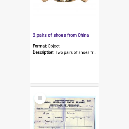
2 pairs of shoes from China
Format:
Object
Description:
Two pairs of shoes from China. a and b) Solid material base (white) hand sewn. Blue, red, and black silk with a pink tassel at front.; c and d) Tapered shape to front of shoe (shoe ends in a dow...
Select
Item