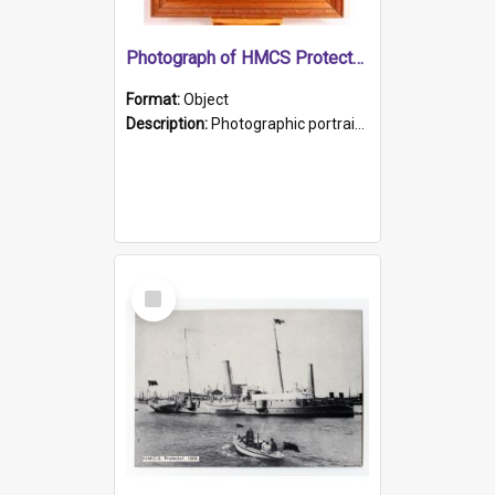
Photograph of HMCS Protector gunner
Format:
Object
Description:
Photographic portrait of William Alexander Blake (also known as Adams).The photograph has been touched up. Framed and glazed in a wooden frame. Photographed by Pimentel and Co. Adelaide, 1915.
Select
Item