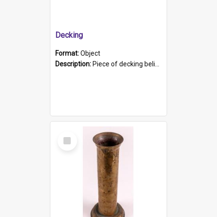
Decking
Format:
Object
Description:
Piece of decking believed to be from the "HMCS Protector". A single piece of decking that tapers to a point. Stamped on the wider part of the plank is the black text "The Nautical...Eum/ Port Ade...
Select
Item