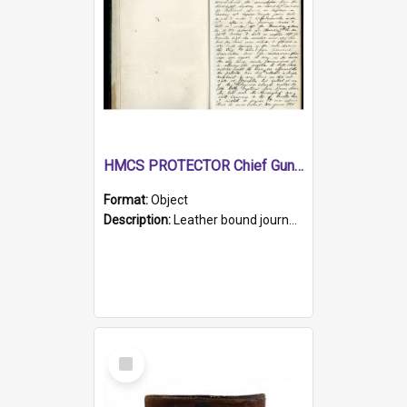
HMCS PROTECTOR Chief Gunner's Journal
Format:
Object
Description:
Leather bound journal with alphabetical index on first 26 pages. Hand written instructions on the duties of sailors and policy instructions in early part of book, lists of gunners stores receive...
Select
Item