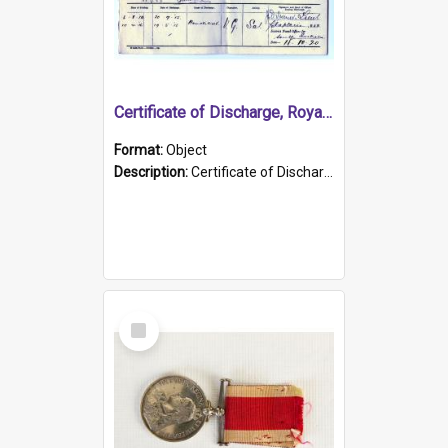
Certificate of Discharge, Royal Australian Naval Brigade.
Format:
Object
Description:
Certificate of Discharge, Royal Australian Naval Brigade, T. Malloney, 18.10.1920. British War Medal Issued, 1923. Formerly of HMCS PROTECTOR.
Select
Item