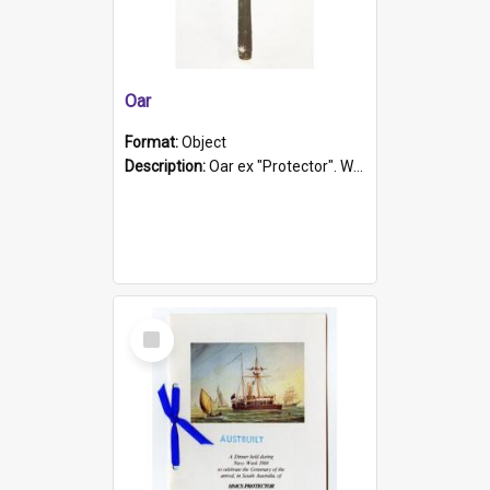
Oar
Format:
Object
Description:
Oar ex "Protector". Wooden oar painted white in the middle section. Has 'Protector' etched into it. It has a leather band for grip.
Select
Item