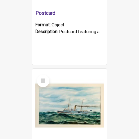
Postcard
Format:
Object
Description:
Postcard featuring a black and white photograph of HMCS "Protector", 1905. B/w photo. Stamped "Port Adelaide S.A. 5015".
Select
Item