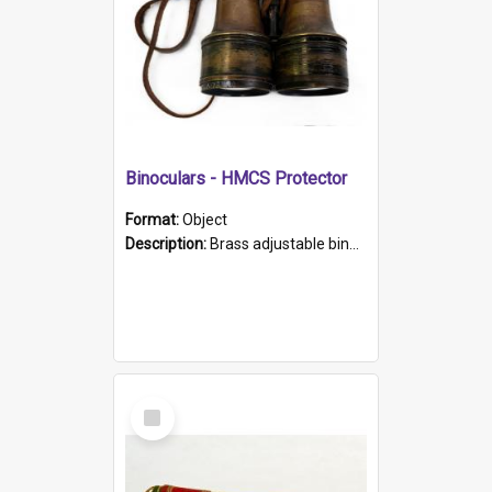
Binoculars - HMCS Protector
Format:
Object
Description:
Brass adjustable binoculars with leather neck strap attached. "The Glasgow" printed on each eyepiece.
Select
Item