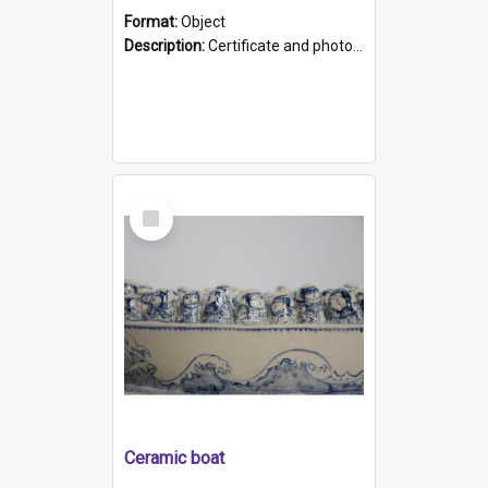
Format:
Object
Description:
Certificate and photo mounted in a green leather-look folder. Front of folders reads "Mental Hospital, Parkside S. A". Inside folder is a black and white photograph of Glenside Hospital. Certific...
Select
Item
Ceramic boat