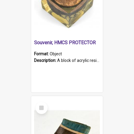
Souvenir, HMCS PROTECTOR
Format:
Object
Description:
A block of acrylic resin containing a circular metal object with gold metallic surface and slot. Identified by a metal plaque on the front with the engraved text 'HMCS PROTECTOR/ 1884 - 1924'. Th...
Select
Item