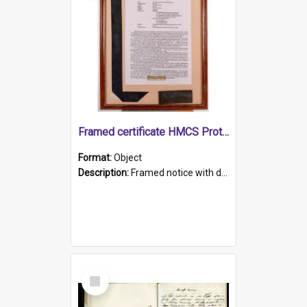
Framed certificate HMCS Protector
Format:
Object
Description:
Framed notice with details of the HMCS Protector, constructed in 1884. Inside the frame is a navy blue tally band embroidered with PROTECTOR in gold thread.
Select
Item