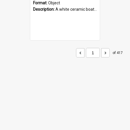
Format:
Object
Description:
A white ceramic boat filled with figures. Both the boat and the figures are decorated with blue designs.
of 417