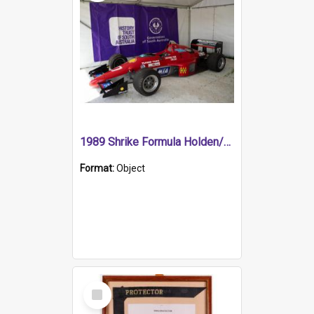
1989 Shrike Formula Holden/Brabham NB89H
Format:
Object
Select
Item