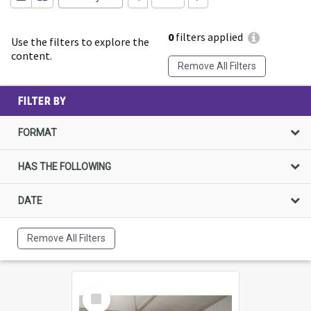
0
filters applied
Use the filters to explore the
content.
Remove All Filters
FILTER BY
FORMAT
HAS THE FOLLOWING
DATE
Remove All Filters
Select
Item