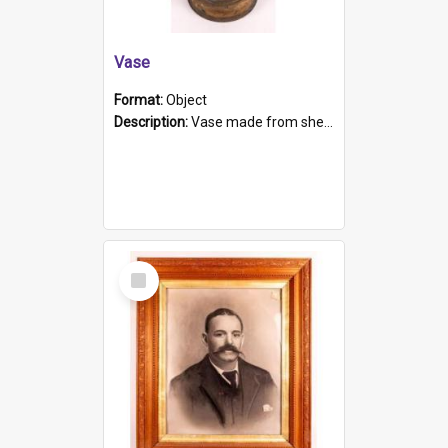
Vase
Format:
Object
Description:
Vase made from shell casing, large brass coloured cylindrical shape.
Select
Item