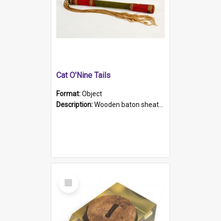
Cat O'Nine Tails
Format:
Object
Description:
Wooden baton sheathed in red and green woollen fabric with rough hand stitching. Decorated with four bands of rope work Seven hemp stands form the tails of the whip.
Select
Item