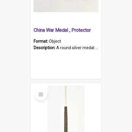
China War Medal , Protector
Format:
Object
Description:
A round silver medal with a protruding bar at the top and a red and white grosgrain ribbon. Embossed on one side of the medal is a portrait of Queen Victoria and the text "Victoria Regina Et Impe...
Select
Item