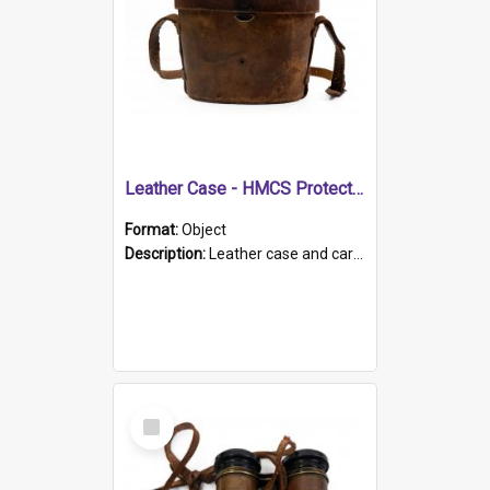
Leather Case - HMCS Protector
Format:
Object
Description:
Leather case and carrying strap. "Lieutenant Dowling" written on lid in ink, together with marker's logo imprinted.
Select
Item