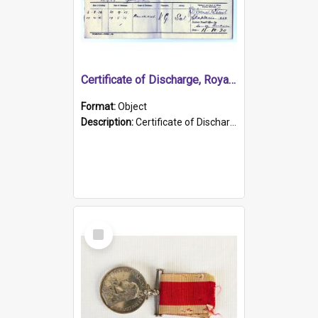
Certificate of Discharge, Royal Australian Naval Brigade.
Format:
Object
Description:
Certificate of Discharge, Royal Australian Naval Brigade, T. Malloney, 18.10.1920. British War Medal Issued, 1923. Formerly of HMCS PROTECTOR.
Select
Item