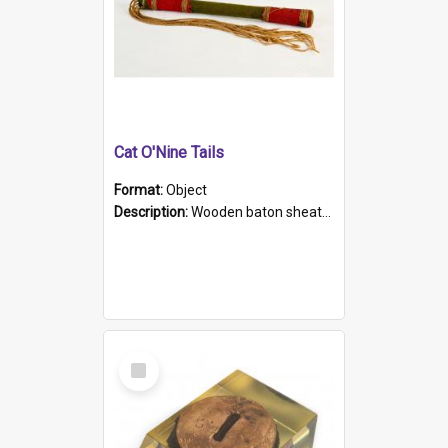
Cat O'Nine Tails
Format:
Object
Description:
Wooden baton sheathed in red and green woollen fabric with rough hand stitching. Decorated with four bands of rope work Seven hemp stands form the tails of the whip.
Select
Item