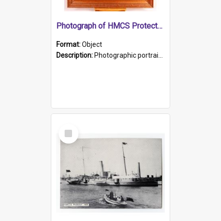
Photograph of HMCS Protector gunner
Format:
Object
Description:
Photographic portrait of William Alexander Blake (also known as Adams).The photograph has been touched up. Framed and glazed in a wooden frame. Photographed by Pimentel and Co. Adelaide, 1915.
Select
Item