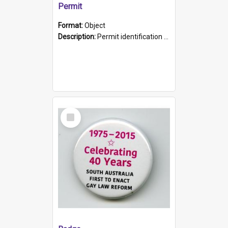
Permit
Format:
Object
Description:
Permit identification card belonging to Arie Stiermann. The paper card has a photograph affixed to the bottom left corner and features Arie chest up standing in front of a wall. Above the photo i...
Select
Item