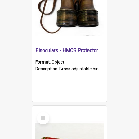
Binoculars - HMCS Protector
Format:
Object
Description:
Brass adjustable binoculars with leather neck strap attached. "The Glasgow" printed on each eyepiece.
Select
Item