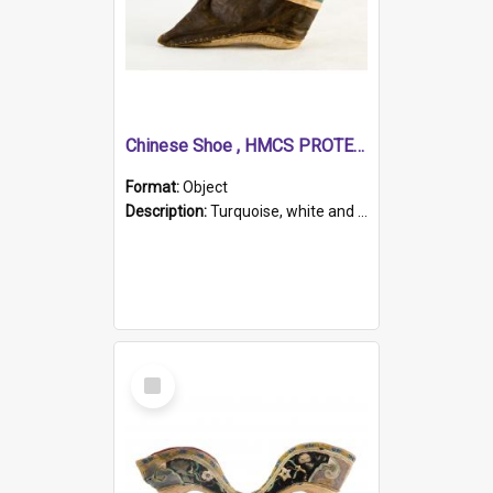
Chinese Shoe , HMCS PROTECTOR
Format:
Object
Description:
Turquoise, white and brown cloth shoe with thickened white sole. Hand-stitched and made for a Chinese woman with bound feet.
Select
Item