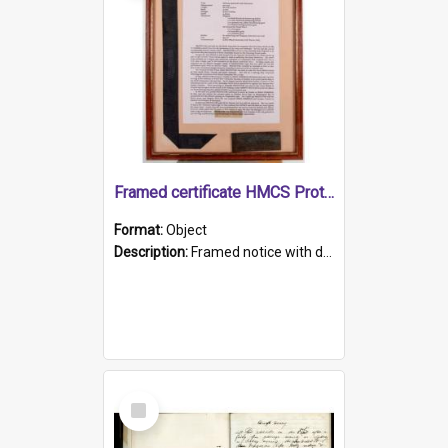
Framed certificate HMCS Protector
Format:
Object
Description:
Framed notice with details of the HMCS Protector, constructed in 1884. Inside the frame is a navy blue tally band embroidered with PROTECTOR in gold thread.
Select
Item