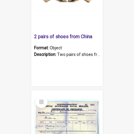
2 pairs of shoes from China
Format:
Object
Description:
Two pairs of shoes from China. a and b) Solid material base (white) hand sewn. Blue, red, and black silk with a pink tassel at front.; c and d) Tapered shape to front of shoe (shoe ends in a dow...
Select
Item