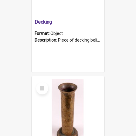
Decking
Format:
Object
Description:
Piece of decking believed to be from the "HMCS Protector". A single piece of decking that tapers to a point. Stamped on the wider part of the plank is the black text "The Nautical...Eum/ Port Ade...
Select
Item