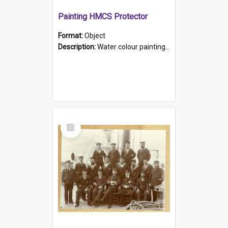
Painting HMCS Protector
Format:
Object
Description:
Water colour painting of H.M.C.S. Protector by F. Dawson, dated 1901. Picture shows H.M.C.S. Protector sailing off the coast.
Select
Item