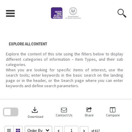
Skip
to
content
EXPLORE ALL CONTENT
Explore the content of this site using the filters below to display
different categories of information – Item Types, and their sub
categories.
When you are looking for specific items of interest, use the
search tools; enter keywords in the basic search on the landing
page or in the header, or the Search page where you can enter
keywords and define search parameters.
Skip
to
download
search
block
Contact Us
Share
Compare
Download
Order By
of 417