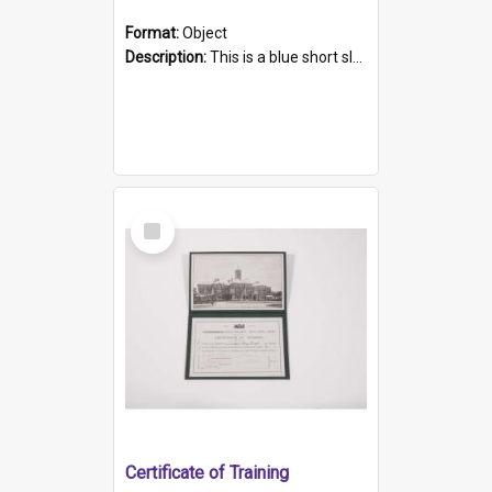
Format:
Object
Description:
This is a blue short sleeved women's football shirt worn at the Gay Games in Sydney 2002. Worn by a member of the Adelaide Lesbian Soccer team, known as the OUT team or the Armpits. The shirt has...
Select
Item
Certificate of Training