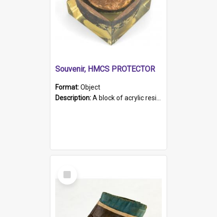
Souvenir, HMCS PROTECTOR
Format:
Object
Description:
A block of acrylic resin containing a circular metal object with gold metallic surface and slot. Identified by a metal plaque on the front with the engraved text 'HMCS PROTECTOR/ 1884 - 1924'. Th...
Select
Item