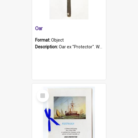
Oar
Format:
Object
Description:
Oar ex "Protector". Wooden oar painted white in the middle section. Has 'Protector' etched into it. It has a leather band for grip.
Select
Item