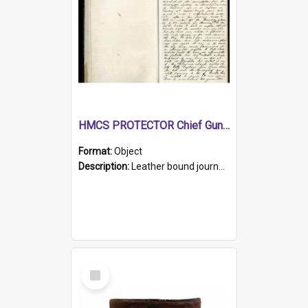
HMCS PROTECTOR Chief Gunner's Journal
Format:
Object
Description:
Leather bound journal with alphabetical index on first 26 pages. Hand written instructions on the duties of sailors and policy instructions in early part of book, lists of gunners stores receive...
Select
Item