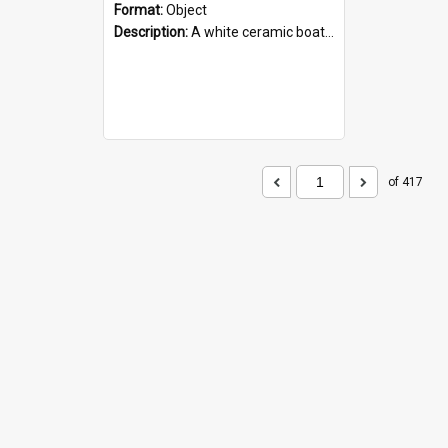
Format:
Object
Description:
A white ceramic boat filled with figures. Both the boat and the figures are decorated with blue designs.
of 417