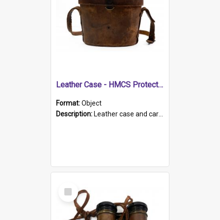
Leather Case - HMCS Protector
Format:
Object
Description:
Leather case and carrying strap. "Lieutenant Dowling" written on lid in ink, together with marker's logo imprinted.
Select
Item