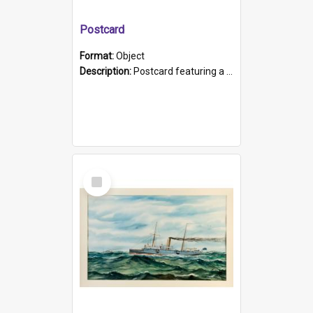
Postcard
Format:
Object
Description:
Postcard featuring a black and white photograph of HMCS "Protector", 1905. B/w photo. Stamped "Port Adelaide S.A. 5015".
Select
Item