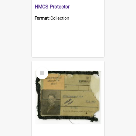
HMCS Protector
Format:
Collection
Select
Item