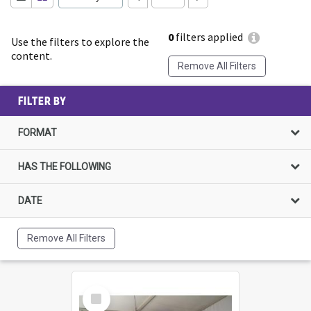
0
filters applied
Use the filters to explore the
content.
Remove All Filters
FILTER BY
FORMAT
HAS THE FOLLOWING
DATE
Remove All Filters
Select
Item