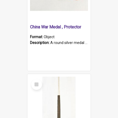
China War Medal , Protector
Format:
Object
Description:
A round silver medal with a protruding bar at the top and a red and white grosgrain ribbon. Embossed on one side of the medal is a portrait of Queen Victoria and the text "Victoria Regina Et Impe...
Select
Item