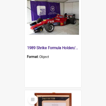
1989 Shrike Formula Holden/Brabham NB89H
Format:
Object
Select
Item