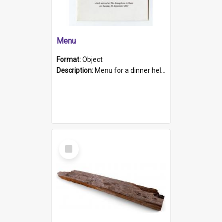
Menu
Format:
Object
Description:
Menu for a dinner held during Navy Week 1984 to celebrate the arrival in South Australia of HMCS Protector which arrived at The Semaphore at 6.00am on Tuesday 30th September 1884. Held on board H...
Select
Item