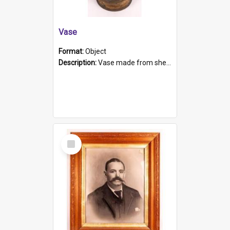
Vase
Format:
Object
Description:
Vase made from shell casing, large brass coloured cylindrical shape.
Select
Item