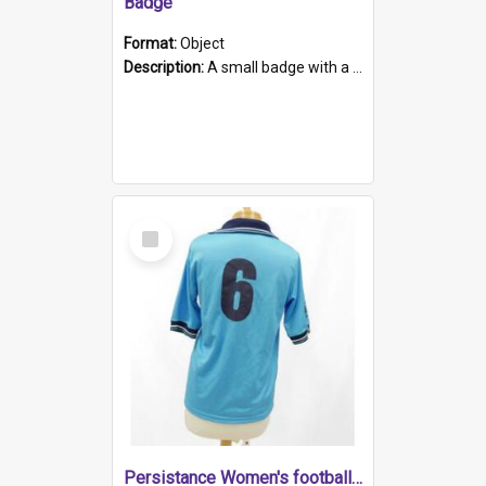
Badge
Format:
Object
Description:
A small badge with a plastic back and metal fastener. The badge has a white background printed on which is "1975-2015 * Celebrating 40 Years, South Australia, First to Enact Gay Law Reform".
Select
Item
Persistance Women's football shirt