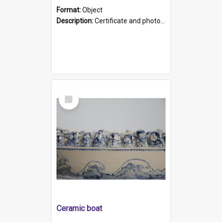
Format:
Object
Description:
Certificate and photo mounted in a green leather-look folder. Front of folders reads "Mental Hospital, Parkside S. A". Inside folder is a black and white photograph of Glenside Hospital. Certific...
Select
Item
Ceramic boat