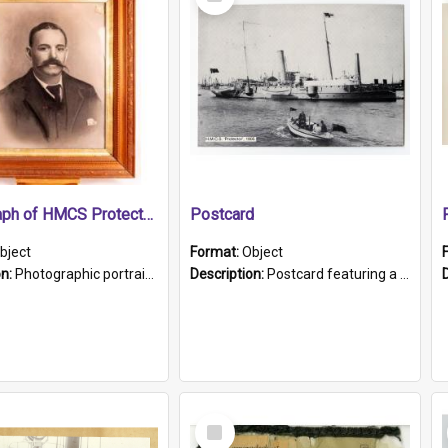
Item
Photograph of HMCS Protector gunner
Postcard
bject
Format:
Object
on:
Photographic portrait of William Alexander Blake (also known as Adams).The photograph has been touched up. Framed and glazed in a wooden frame. Photographed by Pimentel and Co. Adelaide, 1915.
Description:
Postcard featuring a black and white photograph of HMCS "Protector", 1905. B/w photo. Stamped "Port Adelaide S.A. 5015".
Select
Item