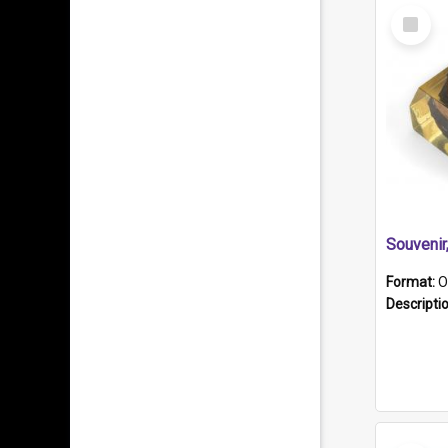
Select
Item
Souveni
Format:
O
Descripti