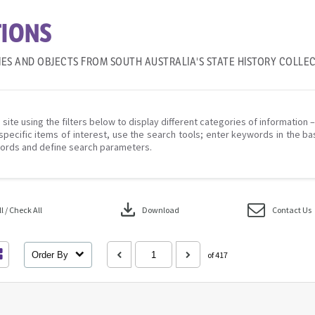
IONS
IES AND OBJECTS FROM SOUTH AUSTRALIA'S STATE HISTORY COLLE
 site using the filters below to display different categories of information 
specific items of interest, use the search tools; enter keywords in the ba
ords and define search parameters.
download
 / Check All
Download
Contact Us
Order By
of 417