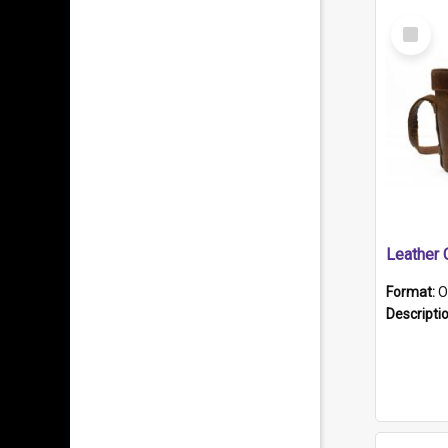
Select
Item
Format:
O
Descripti