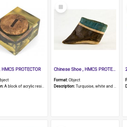
Select
Item
r, HMCS PROTECTOR
Chinese Shoe , HMCS PROTECTOR
bject
Format:
Object
on:
A block of acrylic resin containing a circular metal object with gold metallic surface and slot. Identified by a metal plaque on the front with the engraved text 'HMCS PROTECTOR/ 1884 - 1924'. Th...
Description:
Turquoise, white and brown cloth shoe with thickened white sole. Hand-stitched and made for a Chinese woman with bound feet.