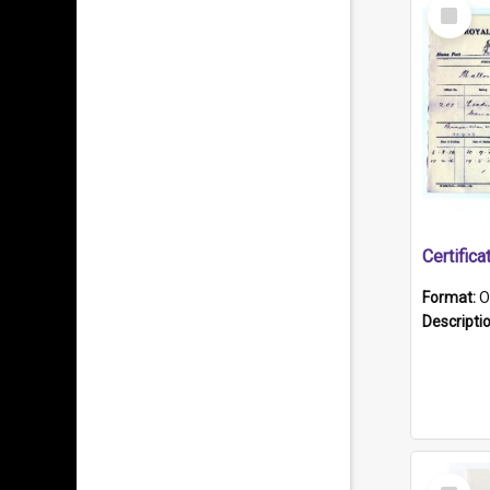
Select
Item
Format:
O
Descripti
Select