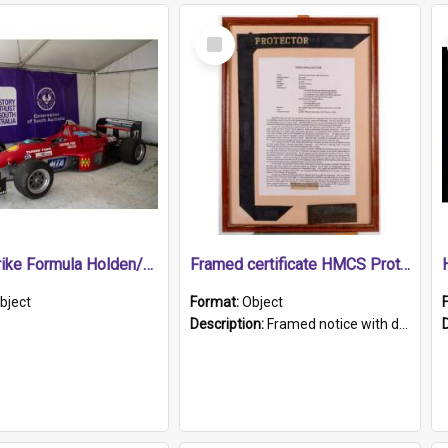
Select
Item
1989 Shrike Formula Holden/Brabham NB89H
Framed certificate HMCS Protector
bject
Format:
Object
Description:
Framed notice with details of the HMCS Protector, constructed in 1884. Inside the frame is a navy blue tally band embroidered with PROTECTOR in gold thread.