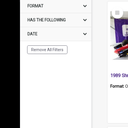
FORMAT
Select
Item
HAS THE FOLLOWING
DATE
Remove All Filters
Format:
O