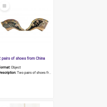
Select
Item
2 pairs of shoes from China
Format:
Object
Description:
Two pairs of shoes from China. a and b) Solid material base (white) hand sewn. Blue, red, and black silk with a pink tassel at front.; c and d) Tapered shape to front of shoe (shoe ends in a dow...