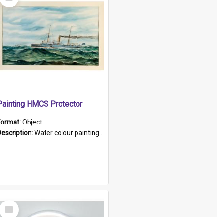
Item
Painting HMCS Protector
Format:
Object
Description:
Water colour painting of H.M.C.S. Protector by F. Dawson, dated 1901. Picture shows H.M.C.S. Protector sailing off the coast.
Select
Item