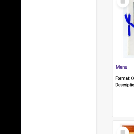
Item
Menu
Format:
O
Descripti
Select