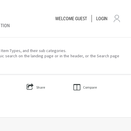
WELCOME
GUEST
LOGIN
CTION
– Item Types, and their sub categories.
sic search on the landing page or in the header, or the Search page
Share
Compare