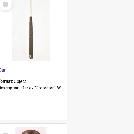
Select
Item
Oar
Format:
Object
Description:
Oar ex "Protector". Wooden oar painted white in the middle section. Has 'Protector' etched into it. It has a leather band for grip.
Select