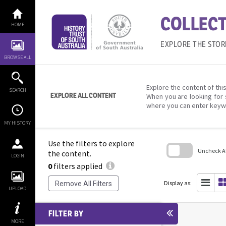
Skip
to
COLLECT
content
HOME
EXPLORE THE STOR
BROWSE ALL
Explore the content of this
SEARCH
EXPLORE ALL CONTENT
When you are looking for 
where you can enter keyw
MY HISTORY
Use the filters to explore
Uncheck All
the content.
LOGIN
0
filters applied
Skip
to
search
Display as:
Remove All Filters
block
UPLOAD
FILTER BY
MORE