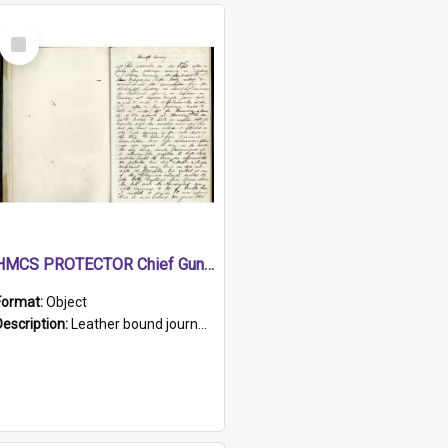
Select
Item
HMCS PROTECTOR Chief Gunner's Journal
Format:
Object
Description:
Leather bound journal with alphabetical index on first 26 pages. Hand written instructions on the duties of sailors and policy instructions in early part of book, lists of gunners stores receive...