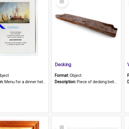
Item
Decking
bject
Format:
Object
on:
Menu for a dinner held during Navy Week 1984 to celebrate the arrival in South Australia of HMCS Protector which arrived at The Semaphore at 6.00am on Tuesday 30th September 1884. Held on board H...
Description:
Piece of decking believed to be from the "HMCS Protector". A single piece of decking that tapers to a point. Stamped on the wider part of the plank is the black text "The Nautical...Eum/ Port Ade...
Select