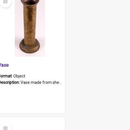
Item
Vase
Format:
Object
Description:
Vase made from shell casing, large brass coloured cylindrical shape.
Select