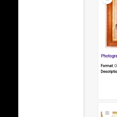
Item
Format:
O
Descripti
Select
Item