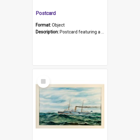
Postcard
Format:
Object
Description:
Postcard featuring a black and white photograph of HMCS "Protector", 1905. B/w photo. Stamped "Port Adelaide S.A. 5015".
Select
Item