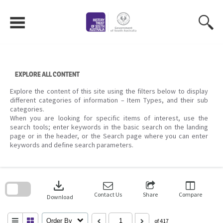
Skip
to
content
EXPLORE ALL CONTENT
Explore the content of this site using the filters below to display
different categories of information – Item Types, and their sub
categories.
When you are looking for specific items of interest, use the
search tools; enter keywords in the basic search on the landing
page or in the header, or the Search page where you can enter
keywords and define search parameters.
Skip
to
download
search
block
Contact Us
Share
Compare
Download
Order By
of 417