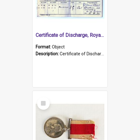
Certificate of Discharge, Royal Australian Naval Brigade.
Format:
Object
Description:
Certificate of Discharge, Royal Australian Naval Brigade, T. Malloney, 18.10.1920. British War Medal Issued, 1923. Formerly of HMCS PROTECTOR.
Select
Item