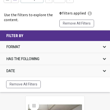
0
filters applied
Use the filters to explore the
content.
Remove All Filters
FILTER BY
FORMAT
HAS THE FOLLOWING
DATE
Remove All Filters
Select
Item