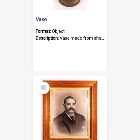
Vase
Format:
Object
Description:
Vase made from shell casing, large brass coloured cylindrical shape.
Select
Item