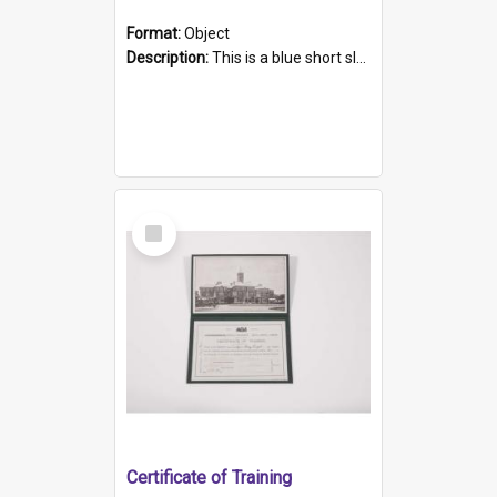
Format:
Object
Description:
This is a blue short sleeved women's football shirt worn at the Gay Games in Sydney 2002. Worn by a member of the Adelaide Lesbian Soccer team, known as the OUT team or the Armpits. The shirt has...
Select
Item
Certificate of Training