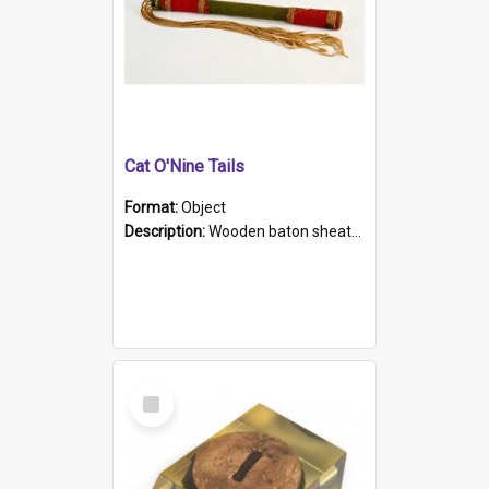
Cat O'Nine Tails
Format:
Object
Description:
Wooden baton sheathed in red and green woollen fabric with rough hand stitching. Decorated with four bands of rope work Seven hemp stands form the tails of the whip.
Select
Item