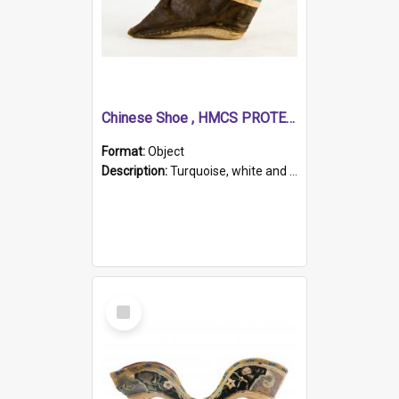
Chinese Shoe , HMCS PROTECTOR
Format:
Object
Description:
Turquoise, white and brown cloth shoe with thickened white sole. Hand-stitched and made for a Chinese woman with bound feet.
Select
Item