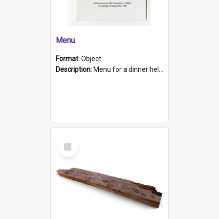
Menu
Format:
Object
Description:
Menu for a dinner held during Navy Week 1984 to celebrate the arrival in South Australia of HMCS Protector which arrived at The Semaphore at 6.00am on Tuesday 30th September 1884. Held on board H...
Select
Item