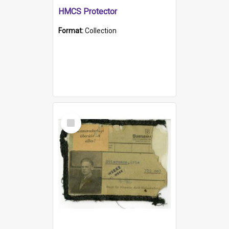
HMCS Protector
Format:
Collection
Select
Item