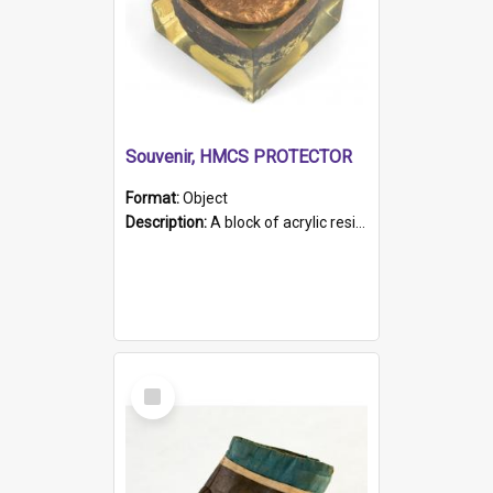
Souvenir, HMCS PROTECTOR
Format:
Object
Description:
A block of acrylic resin containing a circular metal object with gold metallic surface and slot. Identified by a metal plaque on the front with the engraved text 'HMCS PROTECTOR/ 1884 - 1924'. Th...
Select
Item