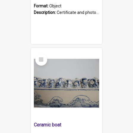
Format:
Object
Description:
Certificate and photo mounted in a green leather-look folder. Front of folders reads "Mental Hospital, Parkside S. A". Inside folder is a black and white photograph of Glenside Hospital. Certific...
Select
Item
Ceramic boat