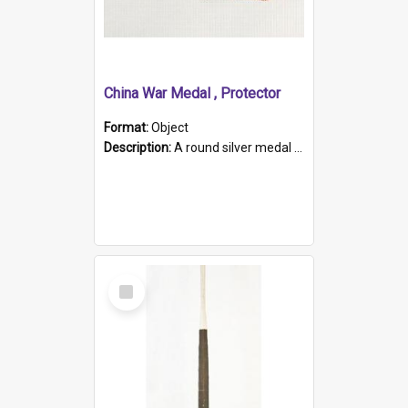
China War Medal , Protector
Format:
Object
Description:
A round silver medal with a protruding bar at the top and a red and white grosgrain ribbon. Embossed on one side of the medal is a portrait of Queen Victoria and the text "Victoria Regina Et Impe...
Select
Item