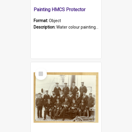
Painting HMCS Protector
Format:
Object
Description:
Water colour painting of H.M.C.S. Protector by F. Dawson, dated 1901. Picture shows H.M.C.S. Protector sailing off the coast.
Select
Item