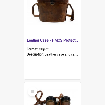
Leather Case - HMCS Protector
Format:
Object
Description:
Leather case and carrying strap. "Lieutenant Dowling" written on lid in ink, together with marker's logo imprinted.
Select
Item