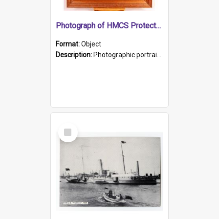
Photograph of HMCS Protector gunner
Format:
Object
Description:
Photographic portrait of William Alexander Blake (also known as Adams).The photograph has been touched up. Framed and glazed in a wooden frame. Photographed by Pimentel and Co. Adelaide, 1915.
Select
Item