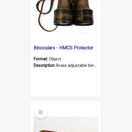
Binoculars - HMCS Protector
Format:
Object
Description:
Brass adjustable binoculars with leather neck strap attached. "The Glasgow" printed on each eyepiece.
Select
Item