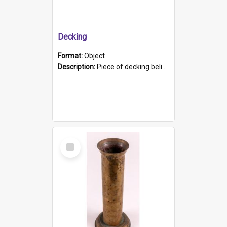
Decking
Format:
Object
Description:
Piece of decking believed to be from the "HMCS Protector". A single piece of decking that tapers to a point. Stamped on the wider part of the plank is the black text "The Nautical...Eum/ Port Ade...
Select
Item