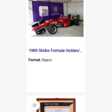
1989 Shrike Formula Holden/Brabham NB89H
Format:
Object
Select
Item