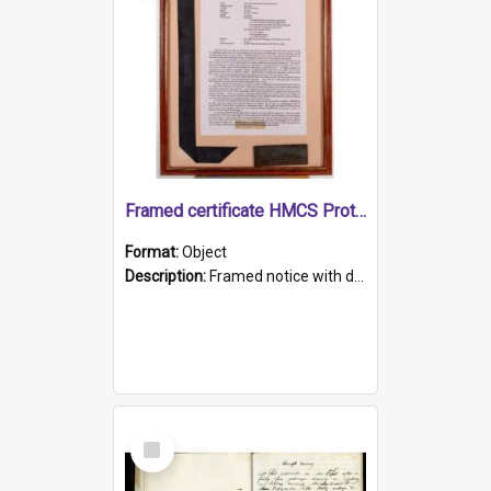
Framed certificate HMCS Protector
Format:
Object
Description:
Framed notice with details of the HMCS Protector, constructed in 1884. Inside the frame is a navy blue tally band embroidered with PROTECTOR in gold thread.
Select
Item