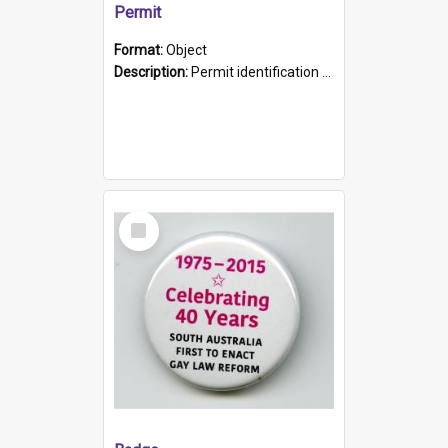
Permit
Format:
Object
Description:
Permit identification card belonging to Arie Stiermann. The paper card has a photograph affixed to the bottom left corner and features Arie chest up standing in front of a wall. Above the photo i...
Select
Item