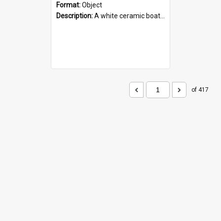
Format:
Object
Description:
A white ceramic boat filled with figures. Both the boat and the figures are decorated with blue designs.
of 417