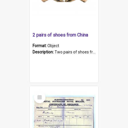
2 pairs of shoes from China
Format:
Object
Description:
Two pairs of shoes from China. a and b) Solid material base (white) hand sewn. Blue, red, and black silk with a pink tassel at front.; c and d) Tapered shape to front of shoe (shoe ends in a dow...
Select
Item