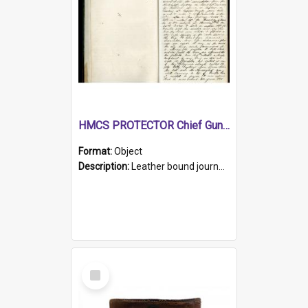
HMCS PROTECTOR Chief Gunner's Journal
Format:
Object
Description:
Leather bound journal with alphabetical index on first 26 pages. Hand written instructions on the duties of sailors and policy instructions in early part of book, lists of gunners stores receive...
Select
Item