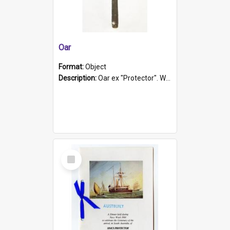
Oar
Format:
Object
Description:
Oar ex "Protector". Wooden oar painted white in the middle section. Has 'Protector' etched into it. It has a leather band for grip.
Select
Item