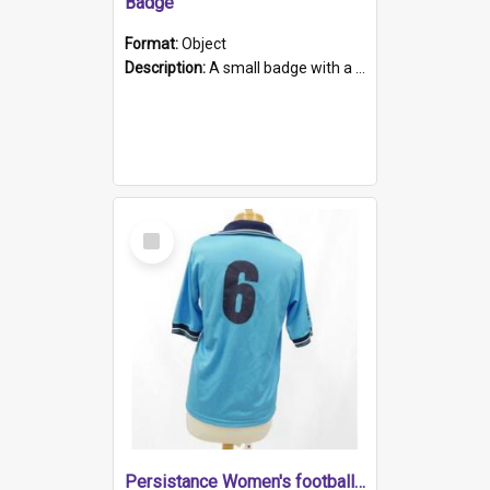
Badge
Format:
Object
Description:
A small badge with a plastic back and metal fastener. The badge has a white background printed on which is "1975-2015 * Celebrating 40 Years, South Australia, First to Enact Gay Law Reform".
Select
Item
Persistance Women's football shirt