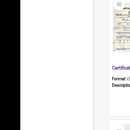
Select
Item
Format:
O
Descripti
Select