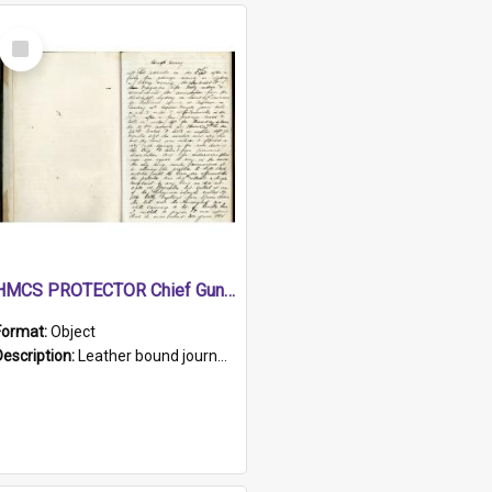
Select
Item
HMCS PROTECTOR Chief Gunner's Journal
Format:
Object
Description:
Leather bound journal with alphabetical index on first 26 pages. Hand written instructions on the duties of sailors and policy instructions in early part of book, lists of gunners stores receive...