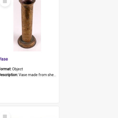
Item
Vase
Format:
Object
Description:
Vase made from shell casing, large brass coloured cylindrical shape.
Select