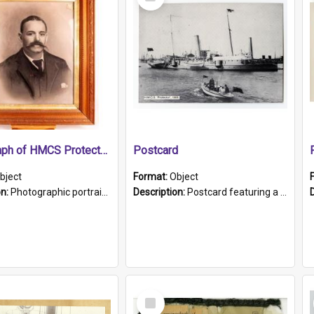
Item
Photograph of HMCS Protector gunner
Postcard
bject
Format:
Object
on:
Photographic portrait of William Alexander Blake (also known as Adams).The photograph has been touched up. Framed and glazed in a wooden frame. Photographed by Pimentel and Co. Adelaide, 1915.
Description:
Postcard featuring a black and white photograph of HMCS "Protector", 1905. B/w photo. Stamped "Port Adelaide S.A. 5015".
Select
Item