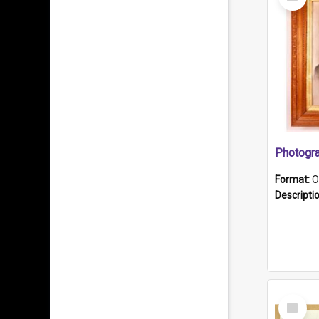
Item
Format:
O
Descripti
Select
Item