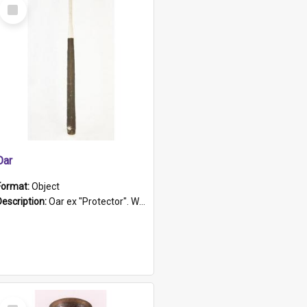
Select
Item
Oar
Format:
Object
Description:
Oar ex "Protector". Wooden oar painted white in the middle section. Has 'Protector' etched into it. It has a leather band for grip.
Select