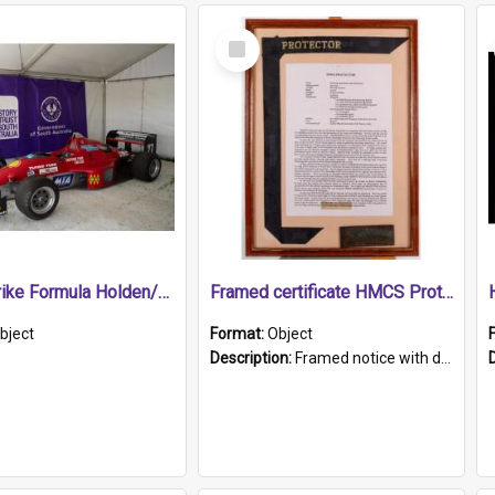
Select
Item
1989 Shrike Formula Holden/Brabham NB89H
Framed certificate HMCS Protector
bject
Format:
Object
Description:
Framed notice with details of the HMCS Protector, constructed in 1884. Inside the frame is a navy blue tally band embroidered with PROTECTOR in gold thread.