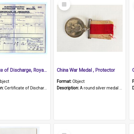
Select
Item
Certificate of Discharge, Royal Australian Naval Brigade.
China War Medal , Protector
bject
Format:
Object
on:
Certificate of Discharge, Royal Australian Naval Brigade, T. Malloney, 18.10.1920. British War Medal Issued, 1923. Formerly of HMCS PROTECTOR.
Description:
A round silver medal with a protruding bar at the top and a red and white grosgrain ribbon. Embossed on one side of the medal is a portrait of Queen Victoria and the text "Victoria Regina Et Impe...
Select