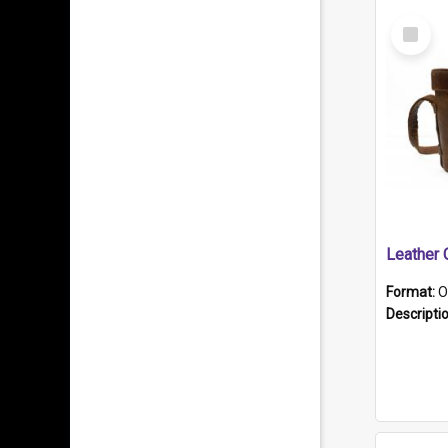
Select
Item
Format:
O
Descripti