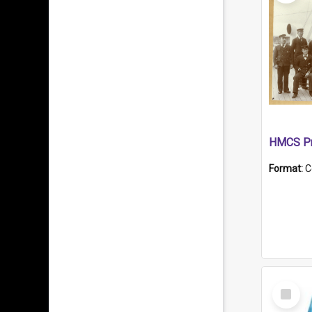
HMCS Pr
Format:
C
Select
Item