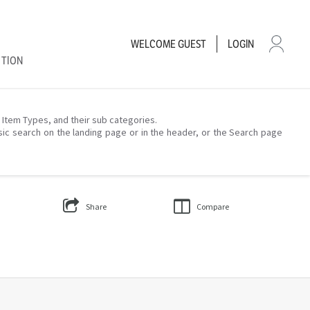
WELCOME
GUEST
LOGIN
CTION
– Item Types, and their sub categories.
sic search on the landing page or in the header, or the Search page
Share
Compare