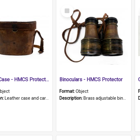
Select
Item
Leather Case - HMCS Protector
Binoculars - HMCS Protector
bject
Format:
Object
on:
Leather case and carrying strap. "Lieutenant Dowling" written on lid in ink, together with marker's logo imprinted.
Description:
Brass adjustable binoculars with leather neck strap attached. "The Glasgow" printed on each eyepiece.