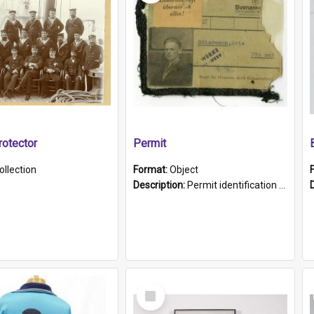
otector
Permit
ollection
Format:
Object
Description:
Permit identification card belonging to Arie Stiermann. The paper card has a photograph affixed to the bottom left corner and features Arie chest up standing in front of a wall. Above the photo i...
Select
Item