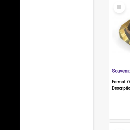
Select
Item
Souveni
Format:
O
Descripti