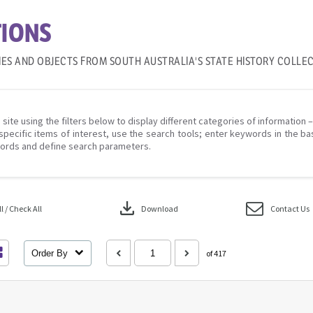
IONS
IES AND OBJECTS FROM SOUTH AUSTRALIA'S STATE HISTORY COLLE
 site using the filters below to display different categories of information 
specific items of interest, use the search tools; enter keywords in the ba
ords and define search parameters.
download
 / Check All
Download
Contact Us
Order By
of 417