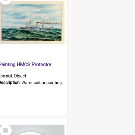
Item
Painting HMCS Protector
Format:
Object
Description:
Water colour painting of H.M.C.S. Protector by F. Dawson, dated 1901. Picture shows H.M.C.S. Protector sailing off the coast.
Select
Item