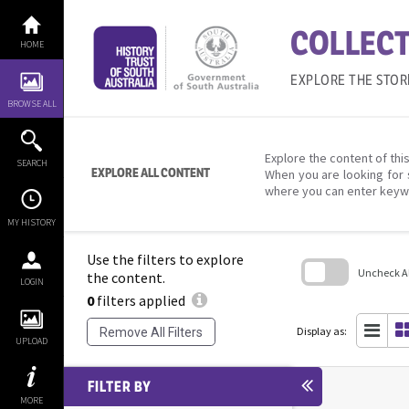
Skip
to
COLLECT
content
HOME
EXPLORE THE STOR
BROWSE ALL
Explore the content of this
SEARCH
EXPLORE ALL CONTENT
When you are looking for 
where you can enter keyw
MY HISTORY
Use the filters to explore
Uncheck All
the content.
LOGIN
0
filters applied
Skip
to
search
Display as:
Remove All Filters
block
UPLOAD
FILTER BY
MORE