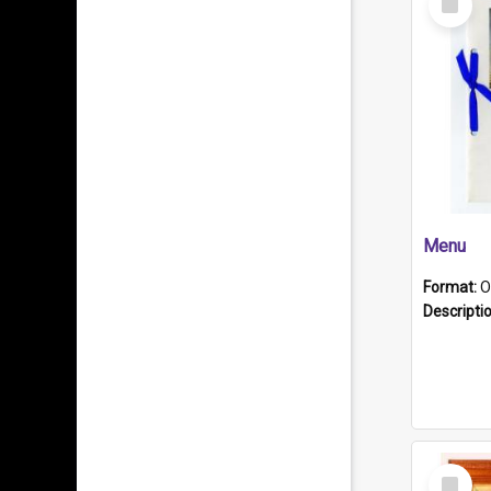
Item
Menu
Format:
O
Descripti
Select