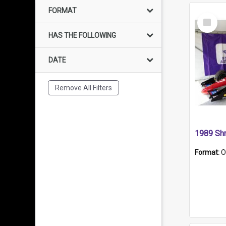
FORMAT
Select
Item
HAS THE FOLLOWING
DATE
Remove All Filters
Format:
O