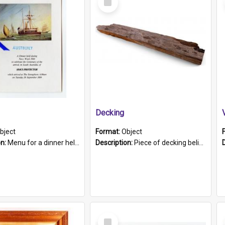
Item
Decking
bject
Format:
Object
on:
Menu for a dinner held during Navy Week 1984 to celebrate the arrival in South Australia of HMCS Protector which arrived at The Semaphore at 6.00am on Tuesday 30th September 1884. Held on board H...
Description:
Piece of decking believed to be from the "HMCS Protector". A single piece of decking that tapers to a point. Stamped on the wider part of the plank is the black text "The Nautical...Eum/ Port Ade...
Select