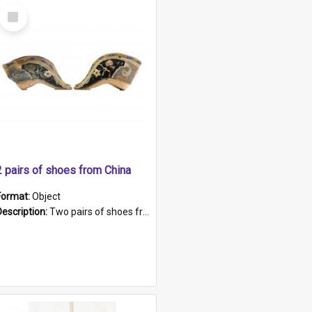
Select
Item
2 pairs of shoes from China
Format:
Object
Description:
Two pairs of shoes from China. a and b) Solid material base (white) hand sewn. Blue, red, and black silk with a pink tassel at front.; c and d) Tapered shape to front of shoe (shoe ends in a dow...