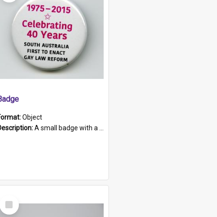
Badge
Format:
Object
Description:
A small badge with a plastic back and metal fastener. The badge has a white background printed on which is "1975-2015 * Celebrating 40 Years, South Australia, First to Enact Gay Law Reform".
Select
Item