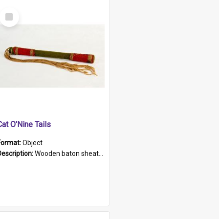
Select
Item
Cat O'Nine Tails
Format:
Object
Description:
Wooden baton sheathed in red and green woollen fabric with rough hand stitching. Decorated with four bands of rope work Seven hemp stands form the tails of the whip.