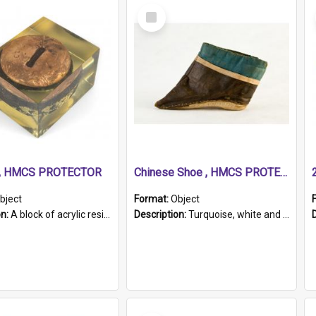
Select
Item
r, HMCS PROTECTOR
Chinese Shoe , HMCS PROTECTOR
bject
Format:
Object
on:
A block of acrylic resin containing a circular metal object with gold metallic surface and slot. Identified by a metal plaque on the front with the engraved text 'HMCS PROTECTOR/ 1884 - 1924'. Th...
Description:
Turquoise, white and brown cloth shoe with thickened white sole. Hand-stitched and made for a Chinese woman with bound feet.