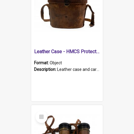
Leather Case - HMCS Protector
Format:
Object
Description:
Leather case and carrying strap. "Lieutenant Dowling" written on lid in ink, together with marker's logo imprinted.
Select
Item