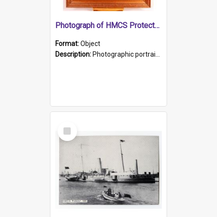
Photograph of HMCS Protector gunner
Format:
Object
Description:
Photographic portrait of William Alexander Blake (also known as Adams).The photograph has been touched up. Framed and glazed in a wooden frame. Photographed by Pimentel and Co. Adelaide, 1915.
Select
Item