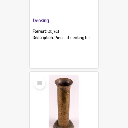
Decking
Format:
Object
Description:
Piece of decking believed to be from the "HMCS Protector". A single piece of decking that tapers to a point. Stamped on the wider part of the plank is the black text "The Nautical...Eum/ Port Ade...
Select
Item