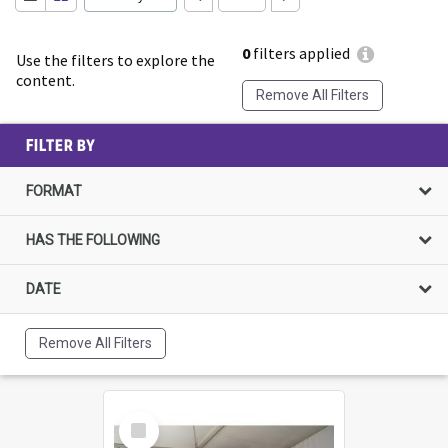
0
filters applied
Use the filters to explore the
content.
Remove All Filters
FILTER BY
FORMAT
HAS THE FOLLOWING
DATE
Remove All Filters
Select
Item