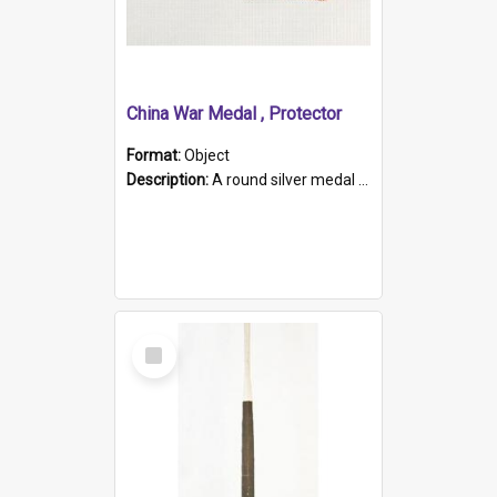
China War Medal , Protector
Format:
Object
Description:
A round silver medal with a protruding bar at the top and a red and white grosgrain ribbon. Embossed on one side of the medal is a portrait of Queen Victoria and the text "Victoria Regina Et Impe...
Select
Item