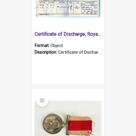
Certificate of Discharge, Royal Australian Naval Brigade.
Format:
Object
Description:
Certificate of Discharge, Royal Australian Naval Brigade, T. Malloney, 18.10.1920. British War Medal Issued, 1923. Formerly of HMCS PROTECTOR.
Select
Item