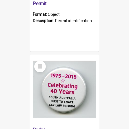
Permit
Format:
Object
Description:
Permit identification card belonging to Arie Stiermann. The paper card has a photograph affixed to the bottom left corner and features Arie chest up standing in front of a wall. Above the photo i...
Select
Item