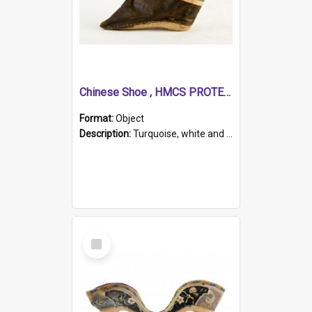
Chinese Shoe , HMCS PROTECTOR
Format:
Object
Description:
Turquoise, white and brown cloth shoe with thickened white sole. Hand-stitched and made for a Chinese woman with bound feet.
Select
Item