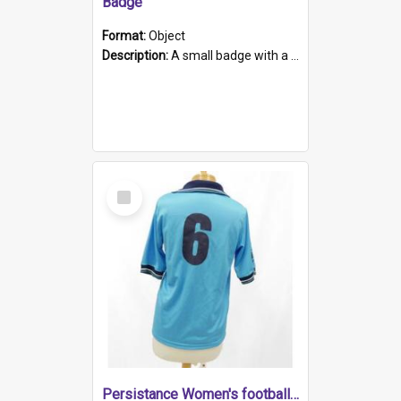
Badge
Format:
Object
Description:
A small badge with a plastic back and metal fastener. The badge has a white background printed on which is "1975-2015 * Celebrating 40 Years, South Australia, First to Enact Gay Law Reform".
Select
Item
Persistance Women's football shirt