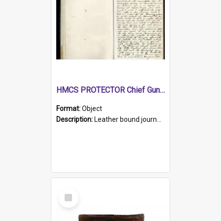
HMCS PROTECTOR Chief Gunner's Journal
Format:
Object
Description:
Leather bound journal with alphabetical index on first 26 pages. Hand written instructions on the duties of sailors and policy instructions in early part of book, lists of gunners stores receive...
Select
Item