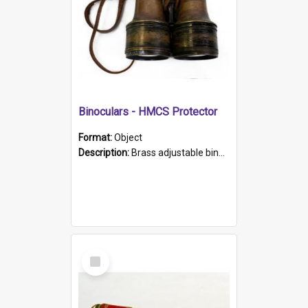
Binoculars - HMCS Protector
Format:
Object
Description:
Brass adjustable binoculars with leather neck strap attached. "The Glasgow" printed on each eyepiece.
Select
Item