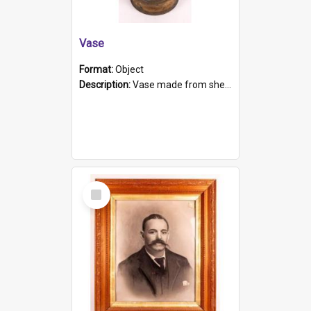
Vase
Format:
Object
Description:
Vase made from shell casing, large brass coloured cylindrical shape.
Select
Item