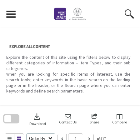
Skip
to
content
EXPLORE ALL CONTENT
Explore the content of this site using the filters below to display
different categories of information – Item Types, and their sub
categories.
When you are looking for specific items of interest, use the
search tools; enter keywords in the basic search on the landing
page or in the header, or the Search page where you can enter
keywords and define search parameters.
Skip
to
download
search
block
Contact Us
Share
Compare
Download
Order By
of 417