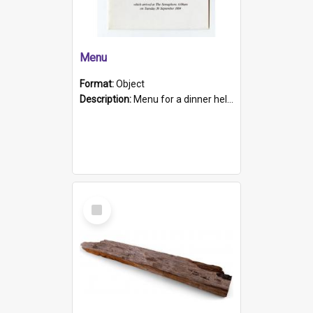
Menu
Format:
Object
Description:
Menu for a dinner held during Navy Week 1984 to celebrate the arrival in South Australia of HMCS Protector which arrived at The Semaphore at 6.00am on Tuesday 30th September 1884. Held on board H...
Select
Item