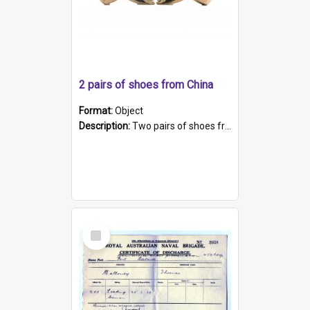
2 pairs of shoes from China
Format:
Object
Description:
Two pairs of shoes from China. a and b) Solid material base (white) hand sewn. Blue, red, and black silk with a pink tassel at front.; c and d) Tapered shape to front of shoe (shoe ends in a dow...
Select
Item