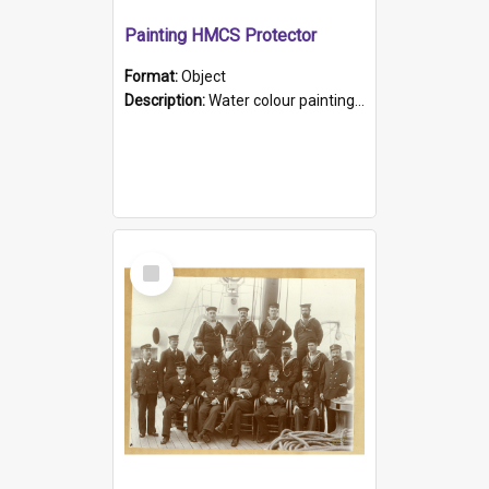
Painting HMCS Protector
Format:
Object
Description:
Water colour painting of H.M.C.S. Protector by F. Dawson, dated 1901. Picture shows H.M.C.S. Protector sailing off the coast.
Select
Item