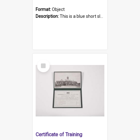
Format:
Object
Description:
This is a blue short sleeved women's football shirt worn at the Gay Games in Sydney 2002. Worn by a member of the Adelaide Lesbian Soccer team, known as the OUT team or the Armpits. The shirt has...
Select
Item
Certificate of Training