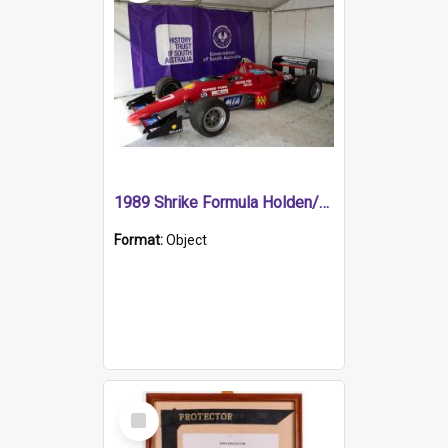
1989 Shrike Formula Holden/Brabham NB89H
Format:
Object
Select
Item