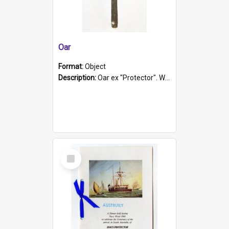
Oar
Format:
Object
Description:
Oar ex "Protector". Wooden oar painted white in the middle section. Has 'Protector' etched into it. It has a leather band for grip.
Select
Item