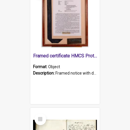
Framed certificate HMCS Protector
Format:
Object
Description:
Framed notice with details of the HMCS Protector, constructed in 1884. Inside the frame is a navy blue tally band embroidered with PROTECTOR in gold thread.
Select
Item