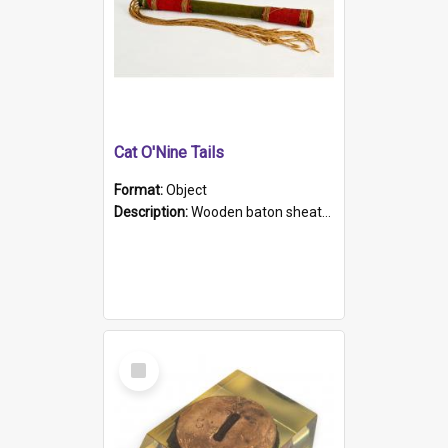
Cat O'Nine Tails
Format:
Object
Description:
Wooden baton sheathed in red and green woollen fabric with rough hand stitching. Decorated with four bands of rope work Seven hemp stands form the tails of the whip.
Select
Item