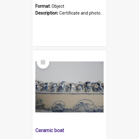
Format:
Object
Description:
Certificate and photo mounted in a green leather-look folder. Front of folders reads "Mental Hospital, Parkside S. A". Inside folder is a black and white photograph of Glenside Hospital. Certific...
Select
Item
Ceramic boat