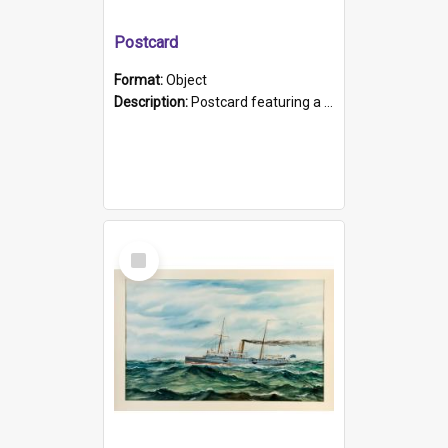
Postcard
Format:
Object
Description:
Postcard featuring a black and white photograph of HMCS "Protector", 1905. B/w photo. Stamped "Port Adelaide S.A. 5015".
Select
Item