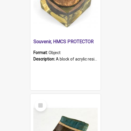
Souvenir, HMCS PROTECTOR
Format:
Object
Description:
A block of acrylic resin containing a circular metal object with gold metallic surface and slot. Identified by a metal plaque on the front with the engraved text 'HMCS PROTECTOR/ 1884 - 1924'. Th...
Select
Item