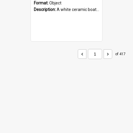
Format:
Object
Description:
A white ceramic boat filled with figures. Both the boat and the figures are decorated with blue designs.
of 417