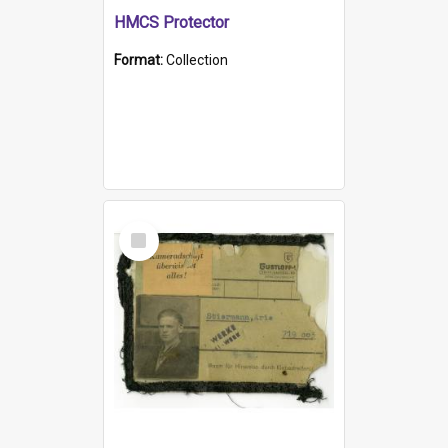
HMCS Protector
Format:
Collection
Select
Item