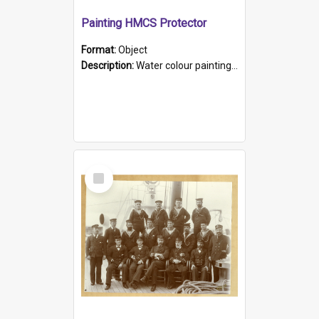
Painting HMCS Protector
Format:
Object
Description:
Water colour painting of H.M.C.S. Protector by F. Dawson, dated 1901. Picture shows H.M.C.S. Protector sailing off the coast.
Select
Item