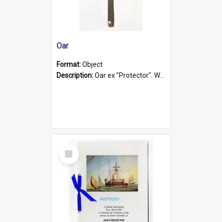
Oar
Format:
Object
Description:
Oar ex "Protector". Wooden oar painted white in the middle section. Has 'Protector' etched into it. It has a leather band for grip.
Select
Item