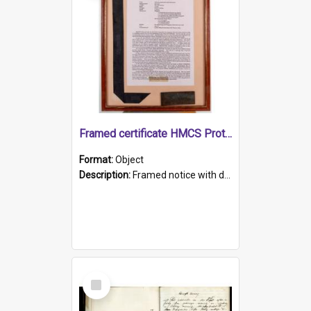
Framed certificate HMCS Protector
Format:
Object
Description:
Framed notice with details of the HMCS Protector, constructed in 1884. Inside the frame is a navy blue tally band embroidered with PROTECTOR in gold thread.
Select
Item