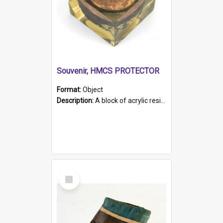
Souvenir, HMCS PROTECTOR
Format:
Object
Description:
A block of acrylic resin containing a circular metal object with gold metallic surface and slot. Identified by a metal plaque on the front with the engraved text 'HMCS PROTECTOR/ 1884 - 1924'. Th...
Select
Item