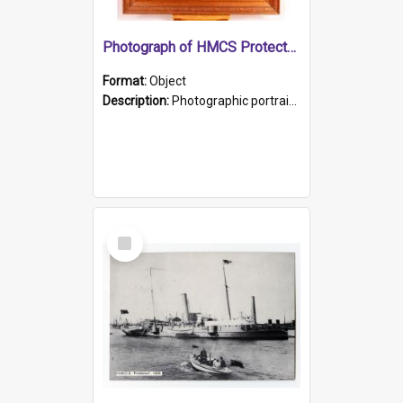
Photograph of HMCS Protector gunner
Format:
Object
Description:
Photographic portrait of William Alexander Blake (also known as Adams).The photograph has been touched up. Framed and glazed in a wooden frame. Photographed by Pimentel and Co. Adelaide, 1915.
Select
Item