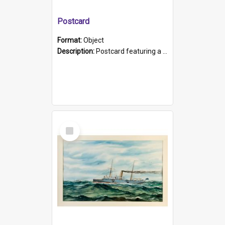
Postcard
Format:
Object
Description:
Postcard featuring a black and white photograph of HMCS "Protector", 1905. B/w photo. Stamped "Port Adelaide S.A. 5015".
Select
Item