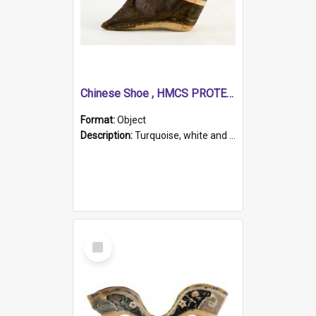
Chinese Shoe , HMCS PROTECTOR
Format:
Object
Description:
Turquoise, white and brown cloth shoe with thickened white sole. Hand-stitched and made for a Chinese woman with bound feet.
Select
Item