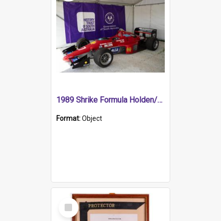
1989 Shrike Formula Holden/Brabham NB89H
Format:
Object
Select
Item