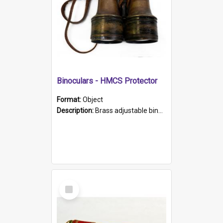
Binoculars - HMCS Protector
Format:
Object
Description:
Brass adjustable binoculars with leather neck strap attached. "The Glasgow" printed on each eyepiece.
Select
Item