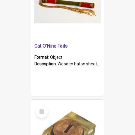
Cat O'Nine Tails
Format:
Object
Description:
Wooden baton sheathed in red and green woollen fabric with rough hand stitching. Decorated with four bands of rope work Seven hemp stands form the tails of the whip.
Select
Item