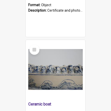
Format:
Object
Description:
Certificate and photo mounted in a green leather-look folder. Front of folders reads "Mental Hospital, Parkside S. A". Inside folder is a black and white photograph of Glenside Hospital. Certific...
Select
Item
Ceramic boat