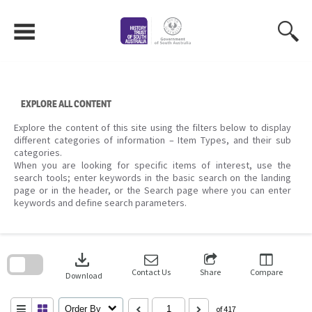
Skip
to
content
EXPLORE ALL CONTENT
Explore the content of this site using the filters below to display
different categories of information – Item Types, and their sub
categories.
When you are looking for specific items of interest, use the
search tools; enter keywords in the basic search on the landing
page or in the header, or the Search page where you can enter
keywords and define search parameters.
Skip
to
download
search
block
Contact Us
Share
Compare
Download
Order By
of 417