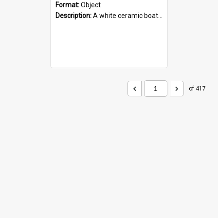
Format:
Object
Description:
A white ceramic boat filled with figures. Both the boat and the figures are decorated with blue designs.
of 417