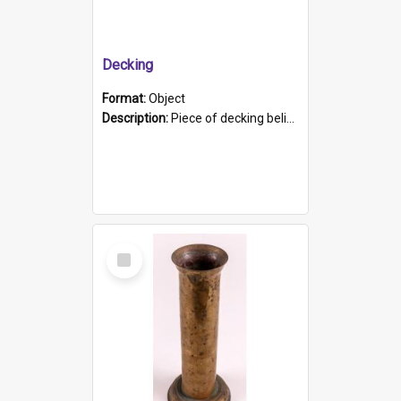
Decking
Format:
Object
Description:
Piece of decking believed to be from the "HMCS Protector". A single piece of decking that tapers to a point. Stamped on the wider part of the plank is the black text "The Nautical...Eum/ Port Ade...
Select
Item