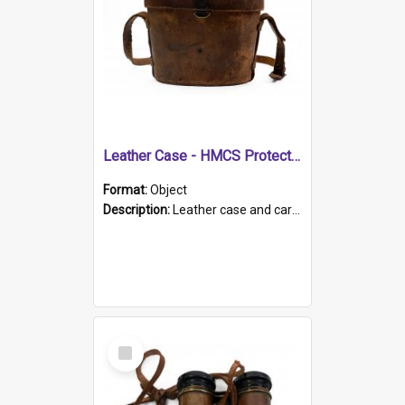
Leather Case - HMCS Protector
Format:
Object
Description:
Leather case and carrying strap. "Lieutenant Dowling" written on lid in ink, together with marker's logo imprinted.
Select
Item