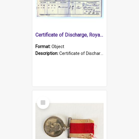
Certificate of Discharge, Royal Australian Naval Brigade.
Format:
Object
Description:
Certificate of Discharge, Royal Australian Naval Brigade, T. Malloney, 18.10.1920. British War Medal Issued, 1923. Formerly of HMCS PROTECTOR.
Select
Item