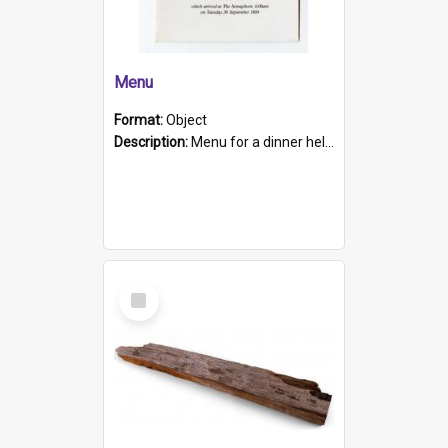
Menu
Format:
Object
Description:
Menu for a dinner held during Navy Week 1984 to celebrate the arrival in South Australia of HMCS Protector which arrived at The Semaphore at 6.00am on Tuesday 30th September 1884. Held on board H...
Select
Item