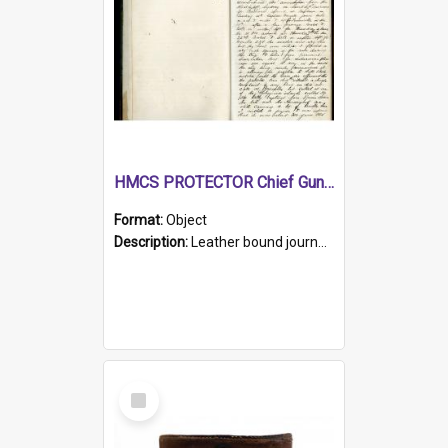
HMCS PROTECTOR Chief Gunner's Journal
Format:
Object
Description:
Leather bound journal with alphabetical index on first 26 pages. Hand written instructions on the duties of sailors and policy instructions in early part of book, lists of gunners stores receive...
Select
Item