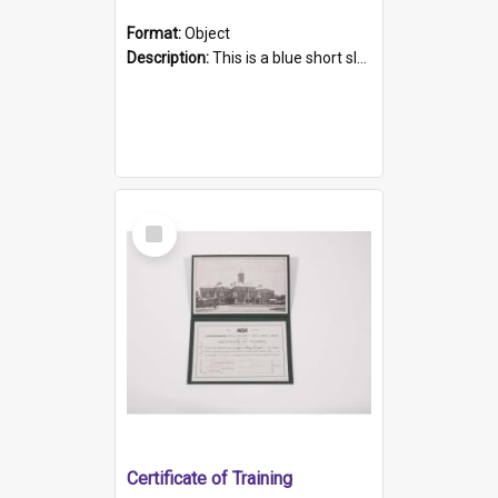
Format:
Object
Description:
This is a blue short sleeved women's football shirt worn at the Gay Games in Sydney 2002. Worn by a member of the Adelaide Lesbian Soccer team, known as the OUT team or the Armpits. The shirt has...
Select
Item
Certificate of Training