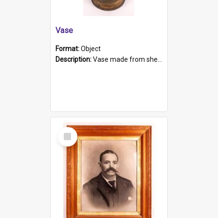
Vase
Format:
Object
Description:
Vase made from shell casing, large brass coloured cylindrical shape.
Select
Item