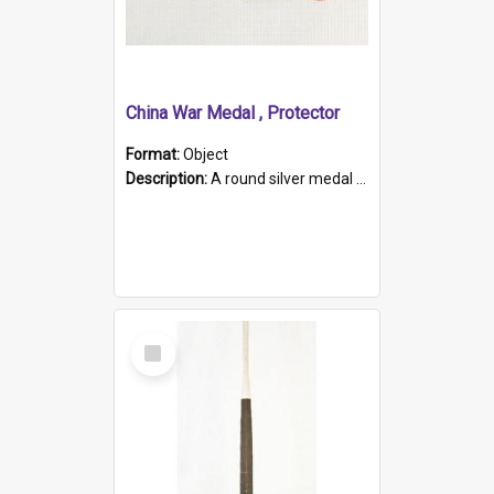
China War Medal , Protector
Format:
Object
Description:
A round silver medal with a protruding bar at the top and a red and white grosgrain ribbon. Embossed on one side of the medal is a portrait of Queen Victoria and the text "Victoria Regina Et Impe...
Select
Item