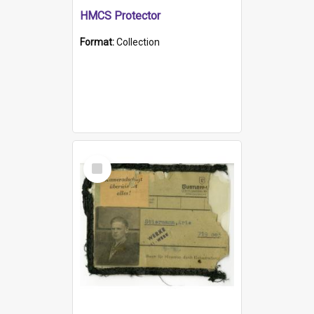
HMCS Protector
Format:
Collection
Select
Item