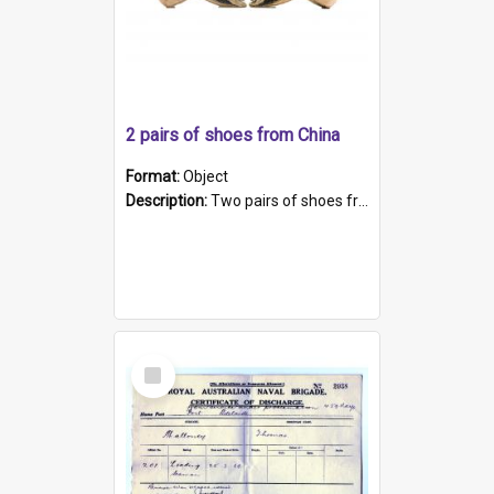
2 pairs of shoes from China
Format:
Object
Description:
Two pairs of shoes from China. a and b) Solid material base (white) hand sewn. Blue, red, and black silk with a pink tassel at front.; c and d) Tapered shape to front of shoe (shoe ends in a dow...
Select
Item