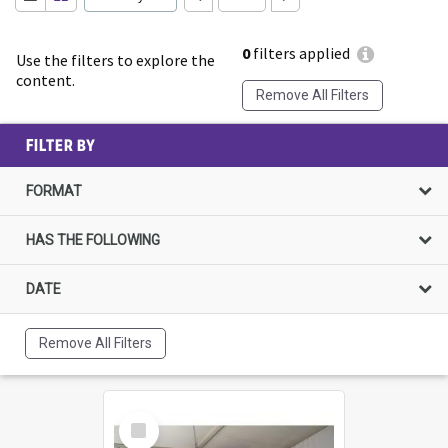
0
filters applied
Use the filters to explore the
content.
Remove All Filters
FILTER BY
FORMAT
HAS THE FOLLOWING
DATE
Remove All Filters
Select
Item