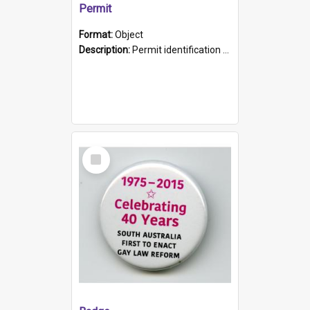
Permit
Format:
Object
Description:
Permit identification card belonging to Arie Stiermann. The paper card has a photograph affixed to the bottom left corner and features Arie chest up standing in front of a wall. Above the photo i...
Select
Item