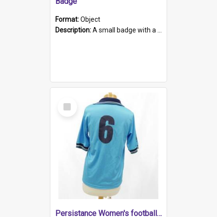
Badge
Format:
Object
Description:
A small badge with a plastic back and metal fastener. The badge has a white background printed on which is "1975-2015 * Celebrating 40 Years, South Australia, First to Enact Gay Law Reform".
Select
Item
Persistance Women's football shirt