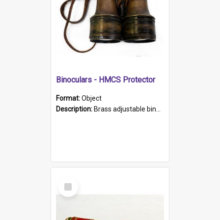
Binoculars - HMCS Protector
Format:
Object
Description:
Brass adjustable binoculars with leather neck strap attached. "The Glasgow" printed on each eyepiece.
Select
Item