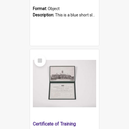
Format:
Object
Description:
This is a blue short sleeved women's football shirt worn at the Gay Games in Sydney 2002. Worn by a member of the Adelaide Lesbian Soccer team, known as the OUT team or the Armpits. The shirt has...
Select
Item
Certificate of Training