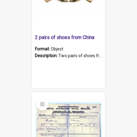
2 pairs of shoes from China
Format:
Object
Description:
Two pairs of shoes from China. a and b) Solid material base (white) hand sewn. Blue, red, and black silk with a pink tassel at front.; c and d) Tapered shape to front of shoe (shoe ends in a dow...
Select
Item