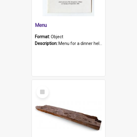
Menu
Format:
Object
Description:
Menu for a dinner held during Navy Week 1984 to celebrate the arrival in South Australia of HMCS Protector which arrived at The Semaphore at 6.00am on Tuesday 30th September 1884. Held on board H...
Select
Item