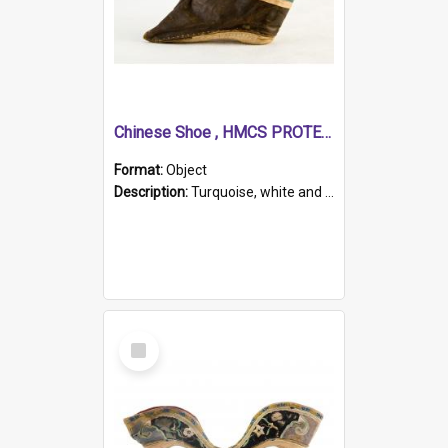
Chinese Shoe , HMCS PROTECTOR
Format:
Object
Description:
Turquoise, white and brown cloth shoe with thickened white sole. Hand-stitched and made for a Chinese woman with bound feet.
Select
Item