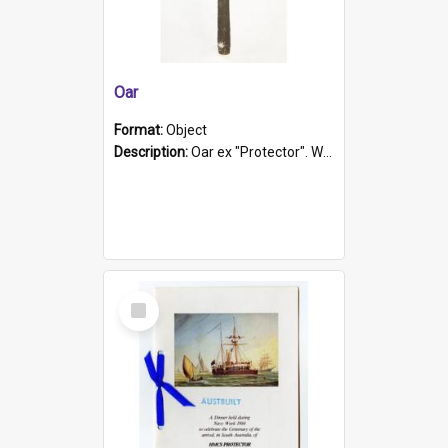
Oar
Format:
Object
Description:
Oar ex "Protector". Wooden oar painted white in the middle section. Has 'Protector' etched into it. It has a leather band for grip.
Select
Item