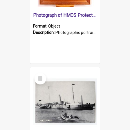
Photograph of HMCS Protector gunner
Format:
Object
Description:
Photographic portrait of William Alexander Blake (also known as Adams).The photograph has been touched up. Framed and glazed in a wooden frame. Photographed by Pimentel and Co. Adelaide, 1915.
Select
Item