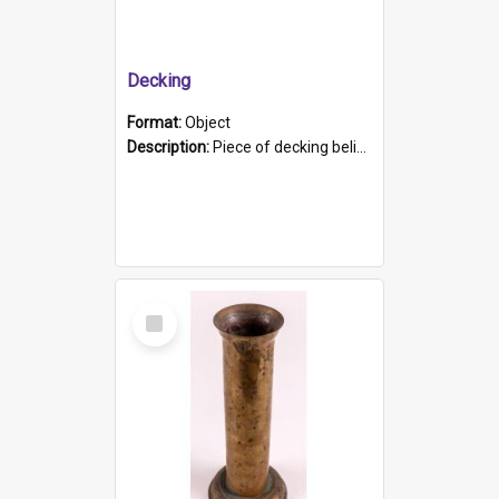
Decking
Format:
Object
Description:
Piece of decking believed to be from the "HMCS Protector". A single piece of decking that tapers to a point. Stamped on the wider part of the plank is the black text "The Nautical...Eum/ Port Ade...
Select
Item