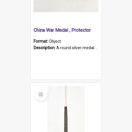
China War Medal , Protector
Format:
Object
Description:
A round silver medal with a protruding bar at the top and a red and white grosgrain ribbon. Embossed on one side of the medal is a portrait of Queen Victoria and the text "Victoria Regina Et Impe...
Select
Item