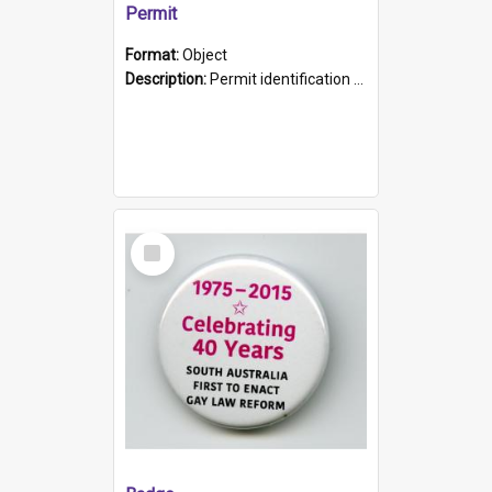
Permit
Format:
Object
Description:
Permit identification card belonging to Arie Stiermann. The paper card has a photograph affixed to the bottom left corner and features Arie chest up standing in front of a wall. Above the photo i...
Select
Item