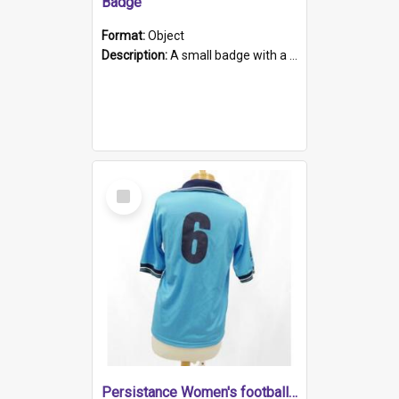
Badge
Format:
Object
Description:
A small badge with a plastic back and metal fastener. The badge has a white background printed on which is "1975-2015 * Celebrating 40 Years, South Australia, First to Enact Gay Law Reform".
Select
Item
Persistance Women's football shirt