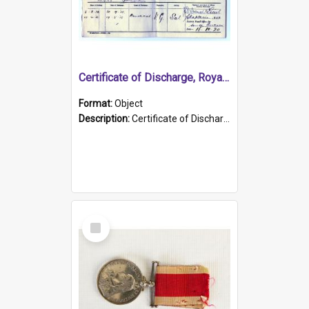
Certificate of Discharge, Royal Australian Naval Brigade.
Format:
Object
Description:
Certificate of Discharge, Royal Australian Naval Brigade, T. Malloney, 18.10.1920. British War Medal Issued, 1923. Formerly of HMCS PROTECTOR.
Select
Item