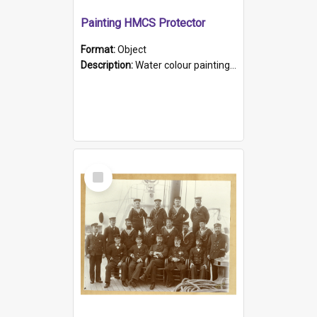
Painting HMCS Protector
Format:
Object
Description:
Water colour painting of H.M.C.S. Protector by F. Dawson, dated 1901. Picture shows H.M.C.S. Protector sailing off the coast.
Select
Item