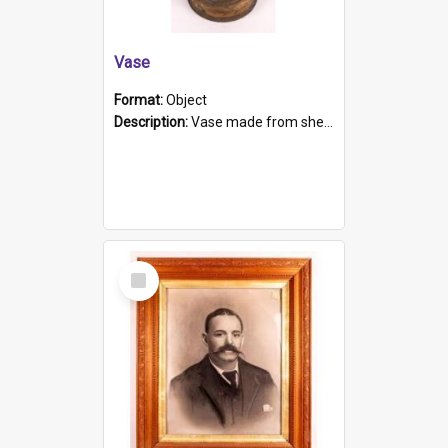
Vase
Format:
Object
Description:
Vase made from shell casing, large brass coloured cylindrical shape.
Select
Item