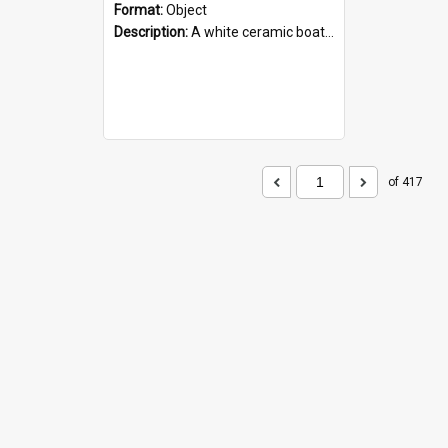
Format:
Object
Description:
A white ceramic boat filled with figures. Both the boat and the figures are decorated with blue designs.
of 417