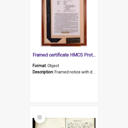
Framed certificate HMCS Protector
Format:
Object
Description:
Framed notice with details of the HMCS Protector, constructed in 1884. Inside the frame is a navy blue tally band embroidered with PROTECTOR in gold thread.
Select
Item