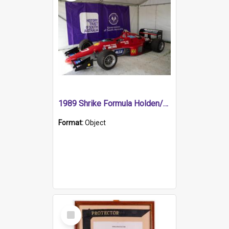
1989 Shrike Formula Holden/Brabham NB89H
Format:
Object
Select
Item