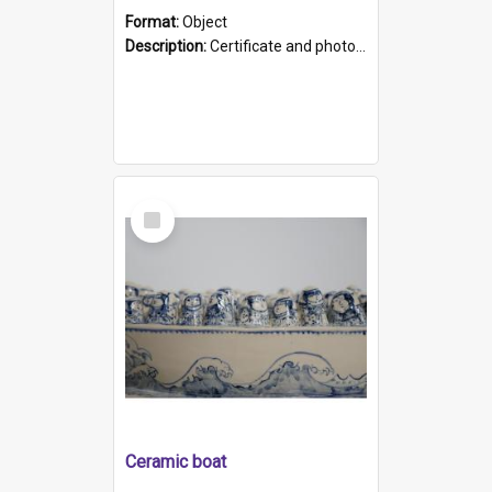
Format:
Object
Description:
Certificate and photo mounted in a green leather-look folder. Front of folders reads "Mental Hospital, Parkside S. A". Inside folder is a black and white photograph of Glenside Hospital. Certific...
Select
Item
Ceramic boat