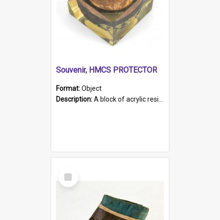
Souvenir, HMCS PROTECTOR
Format:
Object
Description:
A block of acrylic resin containing a circular metal object with gold metallic surface and slot. Identified by a metal plaque on the front with the engraved text 'HMCS PROTECTOR/ 1884 - 1924'. Th...
Select
Item