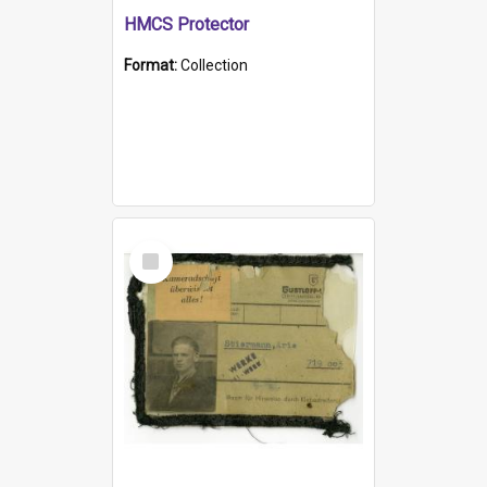
HMCS Protector
Format:
Collection
Select
Item