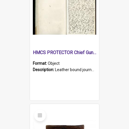
HMCS PROTECTOR Chief Gunner's Journal
Format:
Object
Description:
Leather bound journal with alphabetical index on first 26 pages. Hand written instructions on the duties of sailors and policy instructions in early part of book, lists of gunners stores receive...
Select
Item