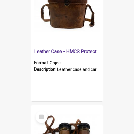
Leather Case - HMCS Protector
Format:
Object
Description:
Leather case and carrying strap. "Lieutenant Dowling" written on lid in ink, together with marker's logo imprinted.
Select
Item