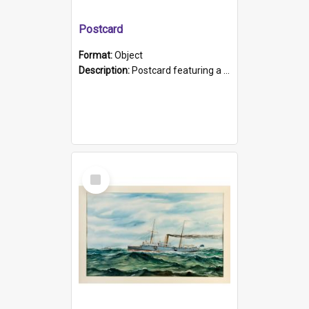
Postcard
Format:
Object
Description:
Postcard featuring a black and white photograph of HMCS "Protector", 1905. B/w photo. Stamped "Port Adelaide S.A. 5015".
Select
Item