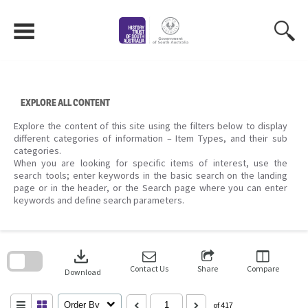
Skip
to
content
EXPLORE ALL CONTENT
Explore the content of this site using the filters below to display
different categories of information – Item Types, and their sub
categories.
When you are looking for specific items of interest, use the
search tools; enter keywords in the basic search on the landing
page or in the header, or the Search page where you can enter
keywords and define search parameters.
Skip
to
download
search
block
Contact Us
Share
Compare
Download
Order By
of 417