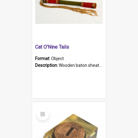
Cat O'Nine Tails
Format:
Object
Description:
Wooden baton sheathed in red and green woollen fabric with rough hand stitching. Decorated with four bands of rope work Seven hemp stands form the tails of the whip.
Select
Item