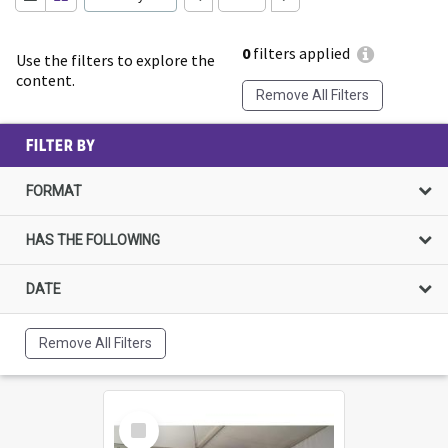
0
filters applied
Use the filters to explore the
content.
Remove All Filters
FILTER BY
FORMAT
HAS THE FOLLOWING
DATE
Remove All Filters
Select
Item