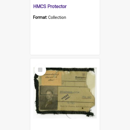
HMCS Protector
Format:
Collection
Select
Item