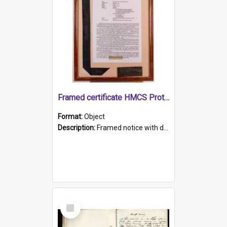
Framed certificate HMCS Protector
Format:
Object
Description:
Framed notice with details of the HMCS Protector, constructed in 1884. Inside the frame is a navy blue tally band embroidered with PROTECTOR in gold thread.
Select
Item