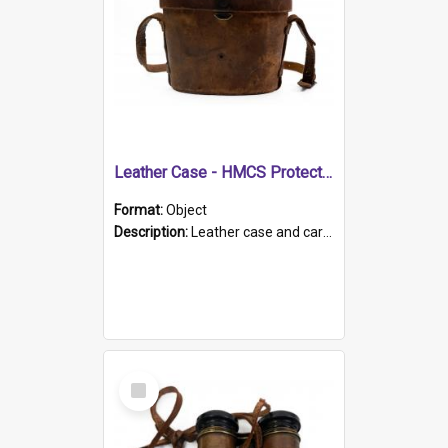
Leather Case - HMCS Protector
Format:
Object
Description:
Leather case and carrying strap. "Lieutenant Dowling" written on lid in ink, together with marker's logo imprinted.
Select
Item