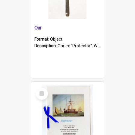
Oar
Format:
Object
Description:
Oar ex "Protector". Wooden oar painted white in the middle section. Has 'Protector' etched into it. It has a leather band for grip.
Select
Item