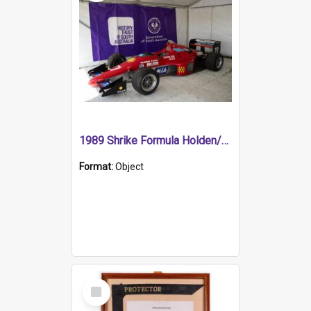
1989 Shrike Formula Holden/Brabham NB89H
Format:
Object
Select
Item