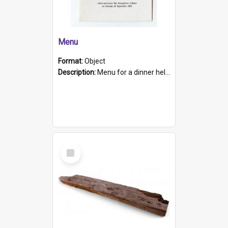
Menu
Format:
Object
Description:
Menu for a dinner held during Navy Week 1984 to celebrate the arrival in South Australia of HMCS Protector which arrived at The Semaphore at 6.00am on Tuesday 30th September 1884. Held on board H...
Select
Item