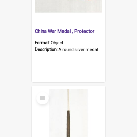
China War Medal , Protector
Format:
Object
Description:
A round silver medal with a protruding bar at the top and a red and white grosgrain ribbon. Embossed on one side of the medal is a portrait of Queen Victoria and the text "Victoria Regina Et Impe...
Select
Item