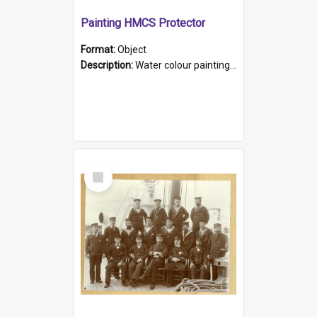
Painting HMCS Protector
Format:
Object
Description:
Water colour painting of H.M.C.S. Protector by F. Dawson, dated 1901. Picture shows H.M.C.S. Protector sailing off the coast.
Select
Item