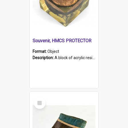
Souvenir, HMCS PROTECTOR
Format:
Object
Description:
A block of acrylic resin containing a circular metal object with gold metallic surface and slot. Identified by a metal plaque on the front with the engraved text 'HMCS PROTECTOR/ 1884 - 1924'. Th...
Select
Item