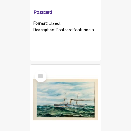
Postcard
Format:
Object
Description:
Postcard featuring a black and white photograph of HMCS "Protector", 1905. B/w photo. Stamped "Port Adelaide S.A. 5015".
Select
Item