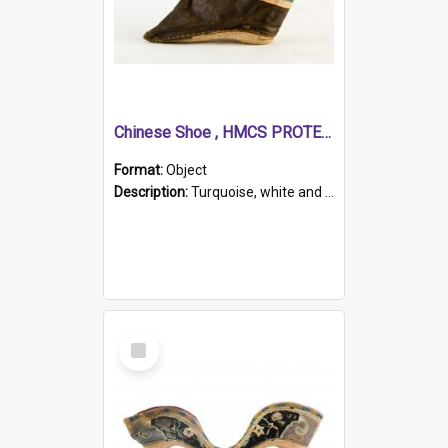
Chinese Shoe , HMCS PROTECTOR
Format:
Object
Description:
Turquoise, white and brown cloth shoe with thickened white sole. Hand-stitched and made for a Chinese woman with bound feet.
Select
Item