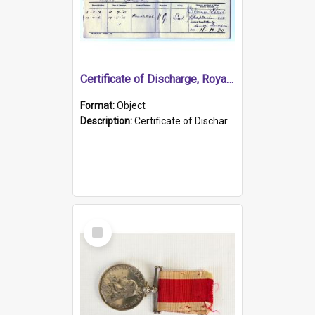
Certificate of Discharge, Royal Australian Naval Brigade.
Format:
Object
Description:
Certificate of Discharge, Royal Australian Naval Brigade, T. Malloney, 18.10.1920. British War Medal Issued, 1923. Formerly of HMCS PROTECTOR.
Select
Item