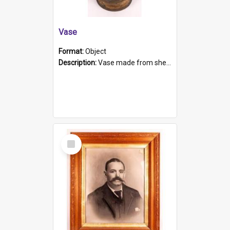
Vase
Format:
Object
Description:
Vase made from shell casing, large brass coloured cylindrical shape.
Select
Item