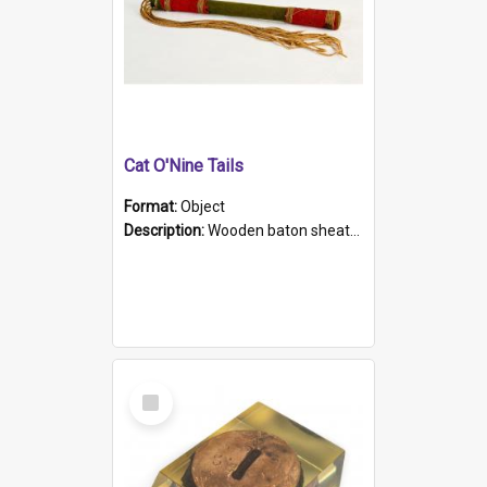
Cat O'Nine Tails
Format:
Object
Description:
Wooden baton sheathed in red and green woollen fabric with rough hand stitching. Decorated with four bands of rope work Seven hemp stands form the tails of the whip.
Select
Item