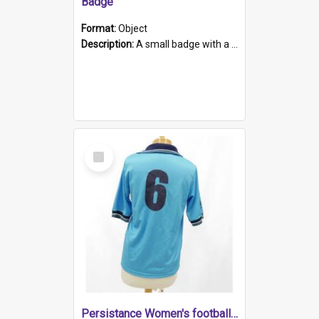
Badge
Format:
Object
Description:
A small badge with a plastic back and metal fastener. The badge has a white background printed on which is "1975-2015 * Celebrating 40 Years, South Australia, First to Enact Gay Law Reform".
Select
Item
Persistance Women's football shirt