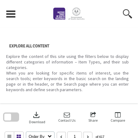
Skip
to
content
EXPLORE ALL CONTENT
Explore the content of this site using the filters below to display
different categories of information – Item Types, and their sub
categories.
When you are looking for specific items of interest, use the
search tools; enter keywords in the basic search on the landing
page or in the header, or the Search page where you can enter
keywords and define search parameters.
Skip
to
download
search
block
Contact Us
Share
Compare
Download
Order By
of 417