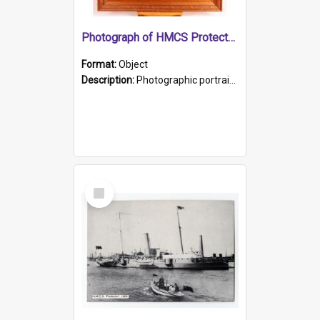
Photograph of HMCS Protector gunner
Format:
Object
Description:
Photographic portrait of William Alexander Blake (also known as Adams).The photograph has been touched up. Framed and glazed in a wooden frame. Photographed by Pimentel and Co. Adelaide, 1915.
Select
Item