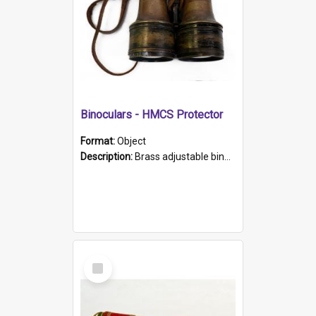
Binoculars - HMCS Protector
Format:
Object
Description:
Brass adjustable binoculars with leather neck strap attached. "The Glasgow" printed on each eyepiece.
Select
Item