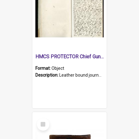
HMCS PROTECTOR Chief Gunner's Journal
Format:
Object
Description:
Leather bound journal with alphabetical index on first 26 pages. Hand written instructions on the duties of sailors and policy instructions in early part of book, lists of gunners stores receive...
Select
Item