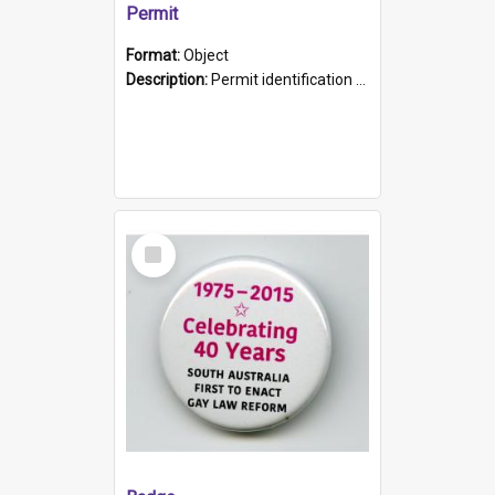
Permit
Format:
Object
Description:
Permit identification card belonging to Arie Stiermann. The paper card has a photograph affixed to the bottom left corner and features Arie chest up standing in front of a wall. Above the photo i...
Select
Item