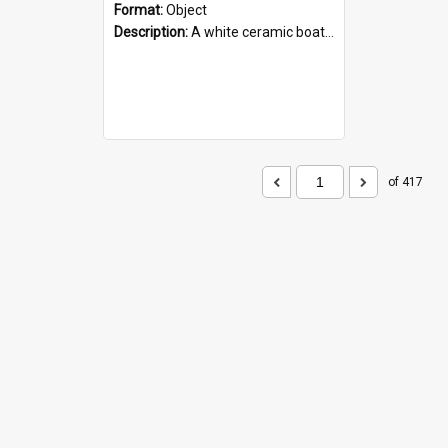
Format:
Object
Description:
A white ceramic boat filled with figures. Both the boat and the figures are decorated with blue designs.
of 417