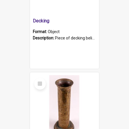
Decking
Format:
Object
Description:
Piece of decking believed to be from the "HMCS Protector". A single piece of decking that tapers to a point. Stamped on the wider part of the plank is the black text "The Nautical...Eum/ Port Ade...
Select
Item