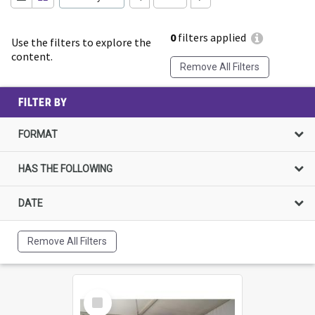
0
filters applied
Use the filters to explore the
content.
Remove All Filters
FILTER BY
FORMAT
HAS THE FOLLOWING
DATE
Remove All Filters
Select
Item