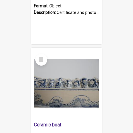
Format:
Object
Description:
Certificate and photo mounted in a green leather-look folder. Front of folders reads "Mental Hospital, Parkside S. A". Inside folder is a black and white photograph of Glenside Hospital. Certific...
Select
Item
Ceramic boat