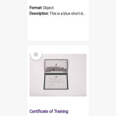
Format:
Object
Description:
This is a blue short sleeved women's football shirt worn at the Gay Games in Sydney 2002. Worn by a member of the Adelaide Lesbian Soccer team, known as the OUT team or the Armpits. The shirt has...
Select
Item
Certificate of Training