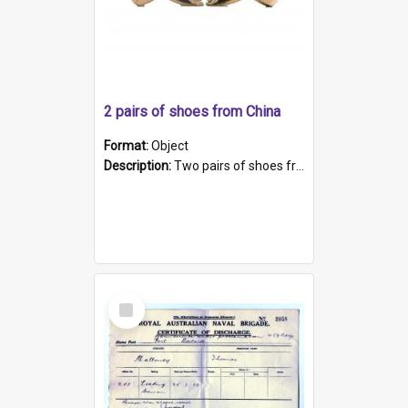
2 pairs of shoes from China
Format:
Object
Description:
Two pairs of shoes from China. a and b) Solid material base (white) hand sewn. Blue, red, and black silk with a pink tassel at front.; c and d) Tapered shape to front of shoe (shoe ends in a dow...
Select
Item