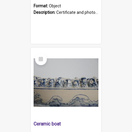
Format:
Object
Description:
Certificate and photo mounted in a green leather-look folder. Front of folders reads "Mental Hospital, Parkside S. A". Inside folder is a black and white photograph of Glenside Hospital. Certific...
Select
Item
Ceramic boat