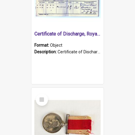
Certificate of Discharge, Royal Australian Naval Brigade.
Format:
Object
Description:
Certificate of Discharge, Royal Australian Naval Brigade, T. Malloney, 18.10.1920. British War Medal Issued, 1923. Formerly of HMCS PROTECTOR.
Select
Item