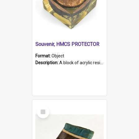
Souvenir, HMCS PROTECTOR
Format:
Object
Description:
A block of acrylic resin containing a circular metal object with gold metallic surface and slot. Identified by a metal plaque on the front with the engraved text 'HMCS PROTECTOR/ 1884 - 1924'. Th...
Select
Item