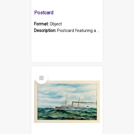
Postcard
Format:
Object
Description:
Postcard featuring a black and white photograph of HMCS "Protector", 1905. B/w photo. Stamped "Port Adelaide S.A. 5015".
Select
Item