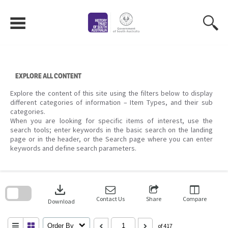
Skip
to
content
EXPLORE ALL CONTENT
Explore the content of this site using the filters below to display
different categories of information – Item Types, and their sub
categories.
When you are looking for specific items of interest, use the
search tools; enter keywords in the basic search on the landing
page or in the header, or the Search page where you can enter
keywords and define search parameters.
Skip
to
download
search
block
Contact Us
Share
Compare
Download
Order By
of 417