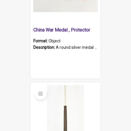
China War Medal , Protector
Format:
Object
Description:
A round silver medal with a protruding bar at the top and a red and white grosgrain ribbon. Embossed on one side of the medal is a portrait of Queen Victoria and the text "Victoria Regina Et Impe...
Select
Item