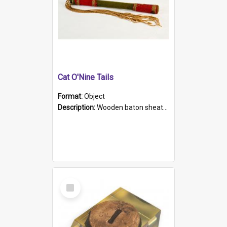
Cat O'Nine Tails
Format:
Object
Description:
Wooden baton sheathed in red and green woollen fabric with rough hand stitching. Decorated with four bands of rope work Seven hemp stands form the tails of the whip.
Select
Item