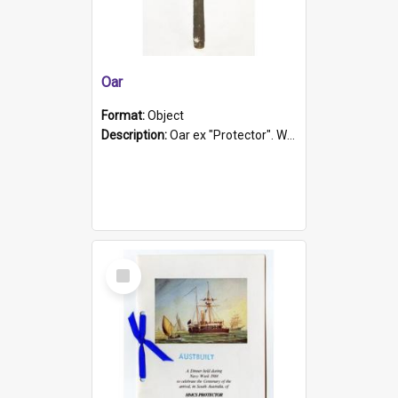
Oar
Format:
Object
Description:
Oar ex "Protector". Wooden oar painted white in the middle section. Has 'Protector' etched into it. It has a leather band for grip.
Select
Item