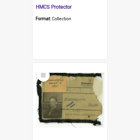
HMCS Protector
Format:
Collection
Select
Item