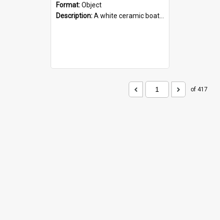
Format:
Object
Description:
A white ceramic boat filled with figures. Both the boat and the figures are decorated with blue designs.
of 417