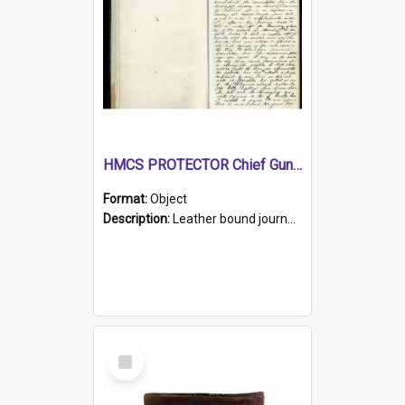
HMCS PROTECTOR Chief Gunner's Journal
Format:
Object
Description:
Leather bound journal with alphabetical index on first 26 pages. Hand written instructions on the duties of sailors and policy instructions in early part of book, lists of gunners stores receive...
Select
Item