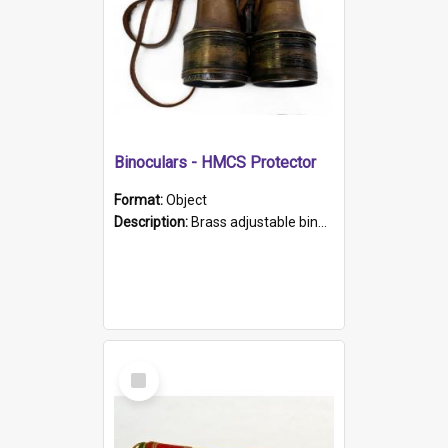
Binoculars - HMCS Protector
Format:
Object
Description:
Brass adjustable binoculars with leather neck strap attached. "The Glasgow" printed on each eyepiece.
Select
Item