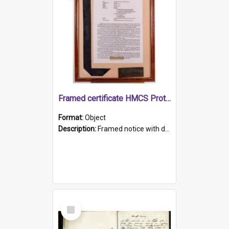
Framed certificate HMCS Protector
Format:
Object
Description:
Framed notice with details of the HMCS Protector, constructed in 1884. Inside the frame is a navy blue tally band embroidered with PROTECTOR in gold thread.
Select
Item