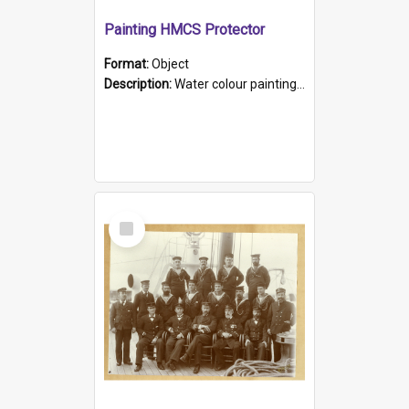
Painting HMCS Protector
Format:
Object
Description:
Water colour painting of H.M.C.S. Protector by F. Dawson, dated 1901. Picture shows H.M.C.S. Protector sailing off the coast.
Select
Item