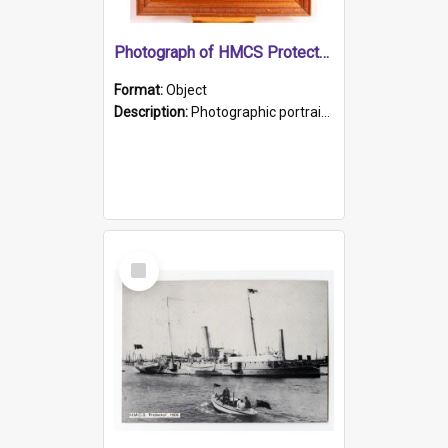
Photograph of HMCS Protector gunner
Format:
Object
Description:
Photographic portrait of William Alexander Blake (also known as Adams).The photograph has been touched up. Framed and glazed in a wooden frame. Photographed by Pimentel and Co. Adelaide, 1915.
Select
Item