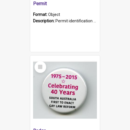
Permit
Format:
Object
Description:
Permit identification card belonging to Arie Stiermann. The paper card has a photograph affixed to the bottom left corner and features Arie chest up standing in front of a wall. Above the photo i...
Select
Item