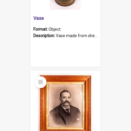
Vase
Format:
Object
Description:
Vase made from shell casing, large brass coloured cylindrical shape.
Select
Item