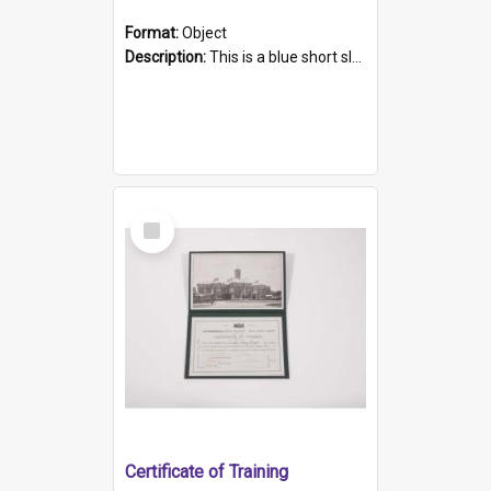
Format:
Object
Description:
This is a blue short sleeved women's football shirt worn at the Gay Games in Sydney 2002. Worn by a member of the Adelaide Lesbian Soccer team, known as the OUT team or the Armpits. The shirt has...
Select
Item
Certificate of Training