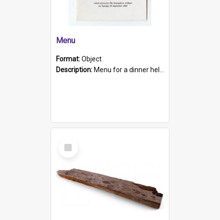
Menu
Format:
Object
Description:
Menu for a dinner held during Navy Week 1984 to celebrate the arrival in South Australia of HMCS Protector which arrived at The Semaphore at 6.00am on Tuesday 30th September 1884. Held on board H...
Select
Item