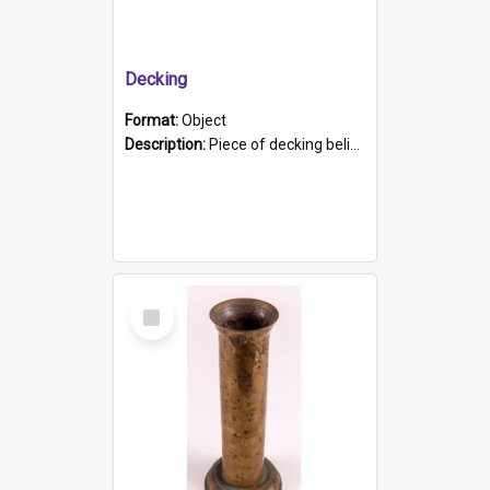
Decking
Format:
Object
Description:
Piece of decking believed to be from the "HMCS Protector". A single piece of decking that tapers to a point. Stamped on the wider part of the plank is the black text "The Nautical...Eum/ Port Ade...
Select
Item