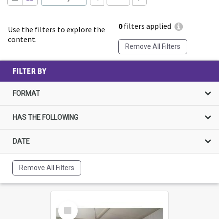
0
filters applied
Use the filters to explore the
content.
Remove All Filters
FILTER BY
FORMAT
HAS THE FOLLOWING
DATE
Remove All Filters
Select
Item