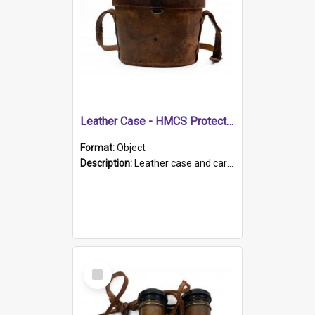
Leather Case - HMCS Protector
Format:
Object
Description:
Leather case and carrying strap. "Lieutenant Dowling" written on lid in ink, together with marker's logo imprinted.
Select
Item