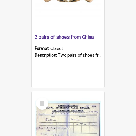
2 pairs of shoes from China
Format:
Object
Description:
Two pairs of shoes from China. a and b) Solid material base (white) hand sewn. Blue, red, and black silk with a pink tassel at front.; c and d) Tapered shape to front of shoe (shoe ends in a dow...
Select
Item