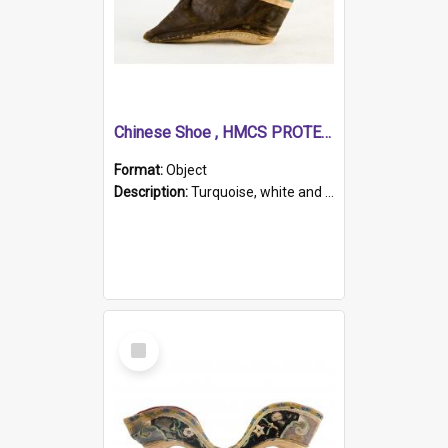
Chinese Shoe , HMCS PROTECTOR
Format:
Object
Description:
Turquoise, white and brown cloth shoe with thickened white sole. Hand-stitched and made for a Chinese woman with bound feet.
Select
Item