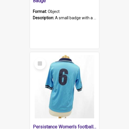
Badge
Format:
Object
Description:
A small badge with a plastic back and metal fastener. The badge has a white background printed on which is "1975-2015 * Celebrating 40 Years, South Australia, First to Enact Gay Law Reform".
Select
Item
Persistance Women's football shirt