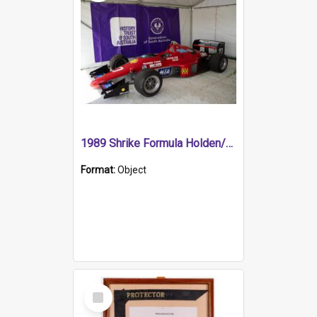
1989 Shrike Formula Holden/Brabham NB89H
Format:
Object
Select
Item