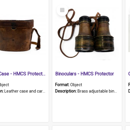
Select
Item
Leather Case - HMCS Protector
Binoculars - HMCS Protector
bject
Format:
Object
on:
Leather case and carrying strap. "Lieutenant Dowling" written on lid in ink, together with marker's logo imprinted.
Description:
Brass adjustable binoculars with leather neck strap attached. "The Glasgow" printed on each eyepiece.