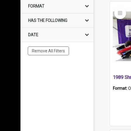
FORMAT
Select
Item
HAS THE FOLLOWING
DATE
Remove All Filters
Format:
O