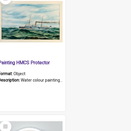
Item
Painting HMCS Protector
Format:
Object
Description:
Water colour painting of H.M.C.S. Protector by F. Dawson, dated 1901. Picture shows H.M.C.S. Protector sailing off the coast.
Select
Item