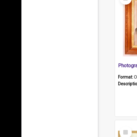
Item
Format:
O
Descripti
Select
Item