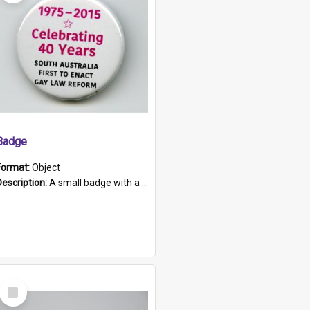
Badge
Format:
Object
Description:
A small badge with a plastic back and metal fastener. The badge has a white background printed on which is "1975-2015 * Celebrating 40 Years, South Australia, First to Enact Gay Law Reform".
Select
Item