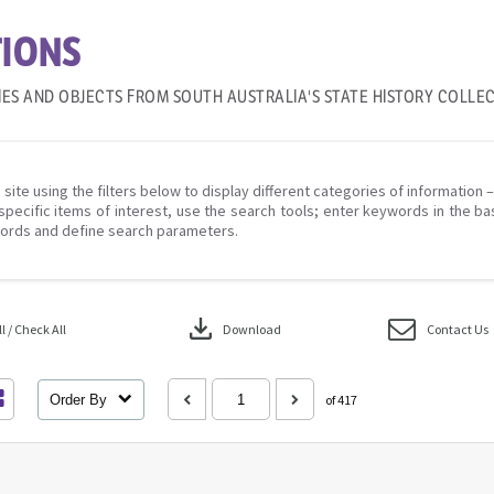
IONS
IES AND OBJECTS FROM SOUTH AUSTRALIA'S STATE HISTORY COLLE
 site using the filters below to display different categories of information 
specific items of interest, use the search tools; enter keywords in the ba
ords and define search parameters.
download
 / Check All
Download
Contact Us
Order By
of 417