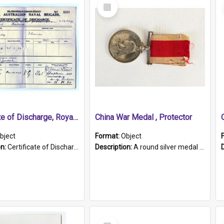
Select
Item
Certificate of Discharge, Royal Australian Naval Brigade.
China War Medal , Protector
bject
Format:
Object
on:
Certificate of Discharge, Royal Australian Naval Brigade, T. Malloney, 18.10.1920. British War Medal Issued, 1923. Formerly of HMCS PROTECTOR.
Description:
A round silver medal with a protruding bar at the top and a red and white grosgrain ribbon. Embossed on one side of the medal is a portrait of Queen Victoria and the text "Victoria Regina Et Impe...
Select