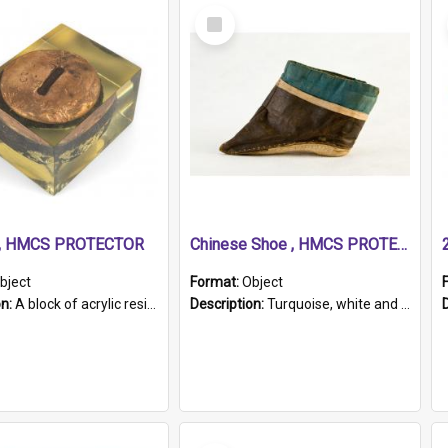
Select
Item
r, HMCS PROTECTOR
Chinese Shoe , HMCS PROTECTOR
bject
Format:
Object
on:
A block of acrylic resin containing a circular metal object with gold metallic surface and slot. Identified by a metal plaque on the front with the engraved text 'HMCS PROTECTOR/ 1884 - 1924'. Th...
Description:
Turquoise, white and brown cloth shoe with thickened white sole. Hand-stitched and made for a Chinese woman with bound feet.