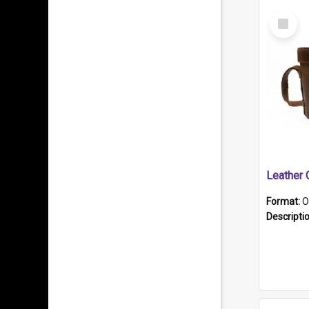
Select
Item
Format:
O
Descripti