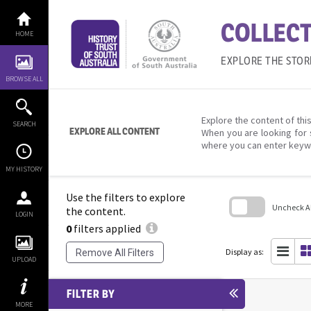
Skip
to
COLLECT
content
HOME
EXPLORE THE STOR
BROWSE ALL
Explore the content of this
SEARCH
EXPLORE ALL CONTENT
When you are looking for 
where you can enter keyw
MY HISTORY
Use the filters to explore
Uncheck All
the content.
LOGIN
0
filters applied
Skip
to
search
Display as:
Remove All Filters
block
UPLOAD
FILTER BY
MORE