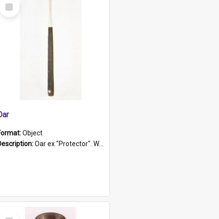
Select
Item
Oar
Format:
Object
Description:
Oar ex "Protector". Wooden oar painted white in the middle section. Has 'Protector' etched into it. It has a leather band for grip.
Select