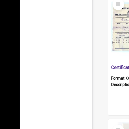
Select
Item
Format:
O
Descripti
Select