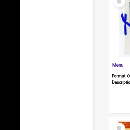
Item
Menu
Format:
O
Descripti
Select