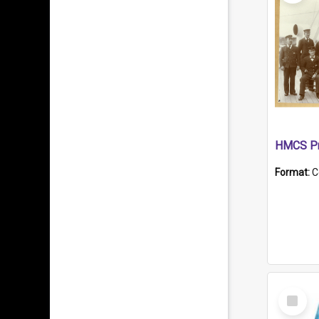
HMCS Pr
Format:
C
Select
Item