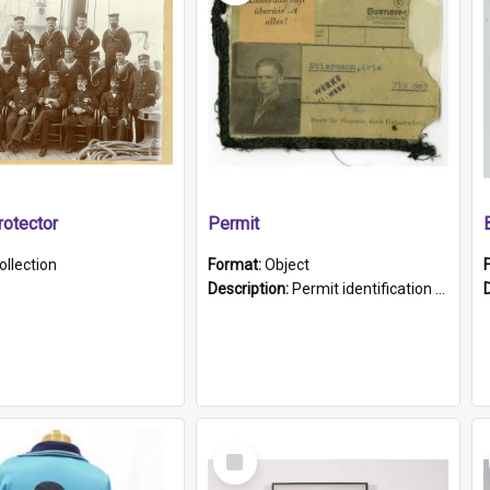
otector
Permit
ollection
Format:
Object
Description:
Permit identification card belonging to Arie Stiermann. The paper card has a photograph affixed to the bottom left corner and features Arie chest up standing in front of a wall. Above the photo i...
Select
Item