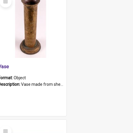
Item
Vase
Format:
Object
Description:
Vase made from shell casing, large brass coloured cylindrical shape.
Select