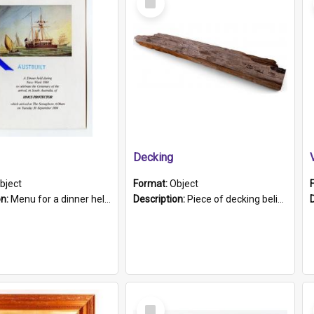
Item
Decking
bject
Format:
Object
on:
Menu for a dinner held during Navy Week 1984 to celebrate the arrival in South Australia of HMCS Protector which arrived at The Semaphore at 6.00am on Tuesday 30th September 1884. Held on board H...
Description:
Piece of decking believed to be from the "HMCS Protector". A single piece of decking that tapers to a point. Stamped on the wider part of the plank is the black text "The Nautical...Eum/ Port Ade...
Select