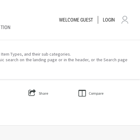
WELCOME
GUEST
LOGIN
CTION
– Item Types, and their sub categories.
sic search on the landing page or in the header, or the Search page
Share
Compare