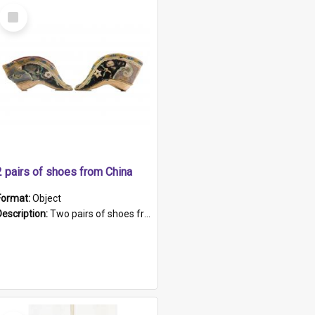
Select
Item
2 pairs of shoes from China
Format:
Object
Description:
Two pairs of shoes from China. a and b) Solid material base (white) hand sewn. Blue, red, and black silk with a pink tassel at front.; c and d) Tapered shape to front of shoe (shoe ends in a dow...