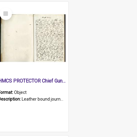
Select
Item
HMCS PROTECTOR Chief Gunner's Journal
Format:
Object
Description:
Leather bound journal with alphabetical index on first 26 pages. Hand written instructions on the duties of sailors and policy instructions in early part of book, lists of gunners stores receive...