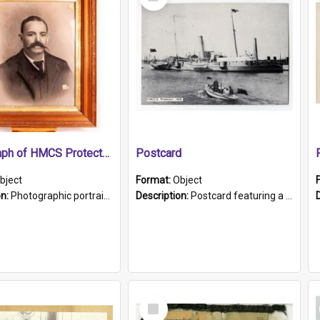
Item
Photograph of HMCS Protector gunner
Postcard
bject
Format:
Object
on:
Photographic portrait of William Alexander Blake (also known as Adams).The photograph has been touched up. Framed and glazed in a wooden frame. Photographed by Pimentel and Co. Adelaide, 1915.
Description:
Postcard featuring a black and white photograph of HMCS "Protector", 1905. B/w photo. Stamped "Port Adelaide S.A. 5015".
Select
Item