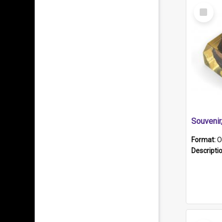
Select
Item
Souveni
Format:
O
Descripti