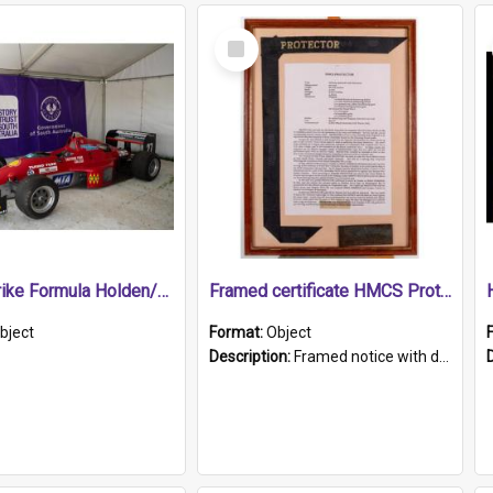
Select
Item
1989 Shrike Formula Holden/Brabham NB89H
Framed certificate HMCS Protector
bject
Format:
Object
Description:
Framed notice with details of the HMCS Protector, constructed in 1884. Inside the frame is a navy blue tally band embroidered with PROTECTOR in gold thread.