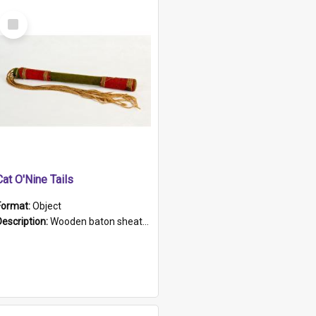
Select
Item
Cat O'Nine Tails
Format:
Object
Description:
Wooden baton sheathed in red and green woollen fabric with rough hand stitching. Decorated with four bands of rope work Seven hemp stands form the tails of the whip.