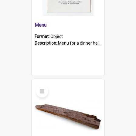
Menu
Format:
Object
Description:
Menu for a dinner held during Navy Week 1984 to celebrate the arrival in South Australia of HMCS Protector which arrived at The Semaphore at 6.00am on Tuesday 30th September 1884. Held on board H...
Select
Item