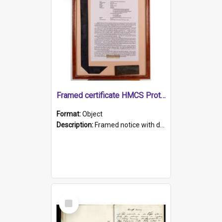
Framed certificate HMCS Protector
Format:
Object
Description:
Framed notice with details of the HMCS Protector, constructed in 1884. Inside the frame is a navy blue tally band embroidered with PROTECTOR in gold thread.
Select
Item