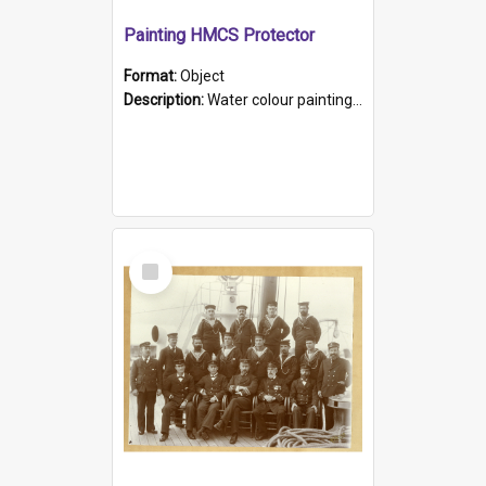
Painting HMCS Protector
Format:
Object
Description:
Water colour painting of H.M.C.S. Protector by F. Dawson, dated 1901. Picture shows H.M.C.S. Protector sailing off the coast.
Select
Item