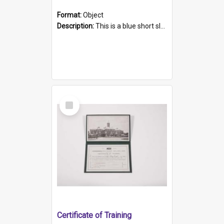
Format:
Object
Description:
This is a blue short sleeved women's football shirt worn at the Gay Games in Sydney 2002. Worn by a member of the Adelaide Lesbian Soccer team, known as the OUT team or the Armpits. The shirt has...
Select
Item
Certificate of Training