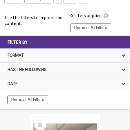
0
filters applied
Use the filters to explore the
content.
Remove All Filters
FILTER BY
FORMAT
HAS THE FOLLOWING
DATE
Remove All Filters
Select
Item