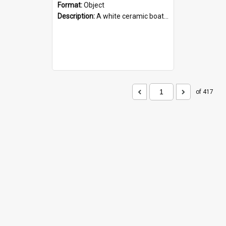
Format:
Object
Description:
A white ceramic boat filled with figures. Both the boat and the figures are decorated with blue designs.
of 417