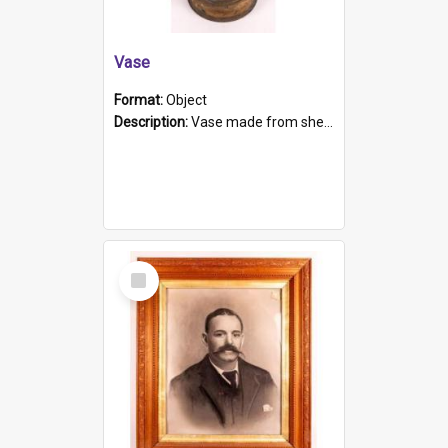
Vase
Format:
Object
Description:
Vase made from shell casing, large brass coloured cylindrical shape.
Select
Item