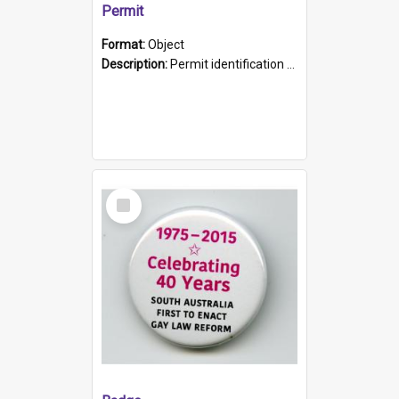
Permit
Format:
Object
Description:
Permit identification card belonging to Arie Stiermann. The paper card has a photograph affixed to the bottom left corner and features Arie chest up standing in front of a wall. Above the photo i...
Select
Item