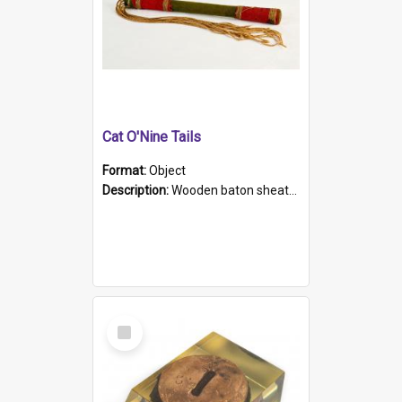
Cat O'Nine Tails
Format:
Object
Description:
Wooden baton sheathed in red and green woollen fabric with rough hand stitching. Decorated with four bands of rope work Seven hemp stands form the tails of the whip.
Select
Item