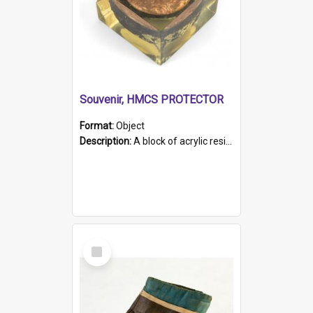
Souvenir, HMCS PROTECTOR
Format:
Object
Description:
A block of acrylic resin containing a circular metal object with gold metallic surface and slot. Identified by a metal plaque on the front with the engraved text 'HMCS PROTECTOR/ 1884 - 1924'. Th...
Select
Item