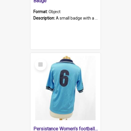
Badge
Format:
Object
Description:
A small badge with a plastic back and metal fastener. The badge has a white background printed on which is "1975-2015 * Celebrating 40 Years, South Australia, First to Enact Gay Law Reform".
Select
Item
Persistance Women's football shirt