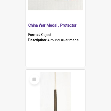
China War Medal , Protector
Format:
Object
Description:
A round silver medal with a protruding bar at the top and a red and white grosgrain ribbon. Embossed on one side of the medal is a portrait of Queen Victoria and the text "Victoria Regina Et Impe...
Select
Item