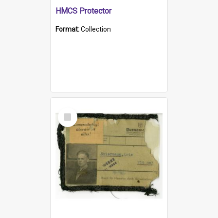
HMCS Protector
Format:
Collection
Select
Item