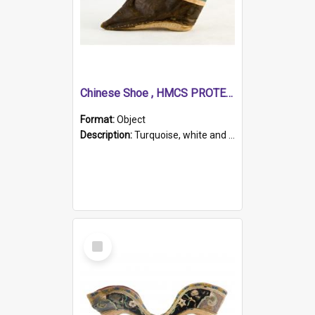
Chinese Shoe , HMCS PROTECTOR
Format:
Object
Description:
Turquoise, white and brown cloth shoe with thickened white sole. Hand-stitched and made for a Chinese woman with bound feet.
Select
Item