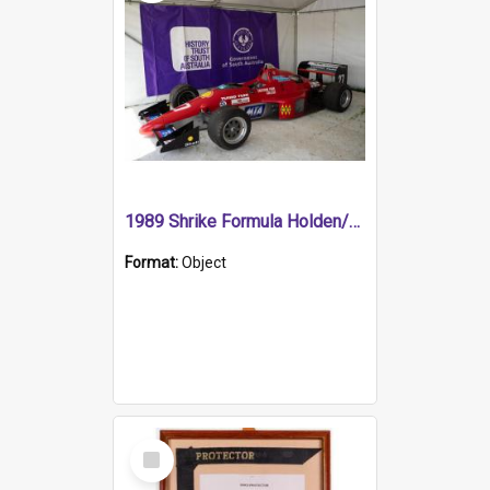
1989 Shrike Formula Holden/Brabham NB89H
Format:
Object
Select
Item