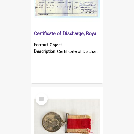
Certificate of Discharge, Royal Australian Naval Brigade.
Format:
Object
Description:
Certificate of Discharge, Royal Australian Naval Brigade, T. Malloney, 18.10.1920. British War Medal Issued, 1923. Formerly of HMCS PROTECTOR.
Select
Item