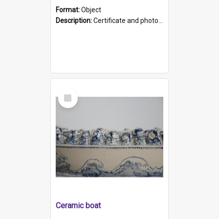
Format:
Object
Description:
Certificate and photo mounted in a green leather-look folder. Front of folders reads "Mental Hospital, Parkside S. A". Inside folder is a black and white photograph of Glenside Hospital. Certific...
Select
Item
Ceramic boat