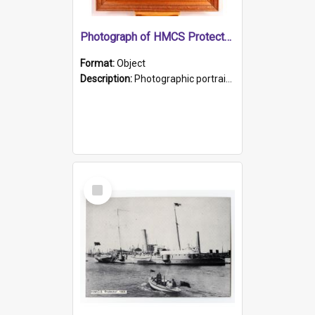
Photograph of HMCS Protector gunner
Format:
Object
Description:
Photographic portrait of William Alexander Blake (also known as Adams).The photograph has been touched up. Framed and glazed in a wooden frame. Photographed by Pimentel and Co. Adelaide, 1915.
Select
Item