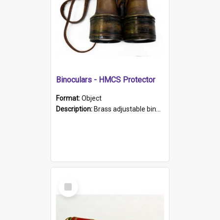
Binoculars - HMCS Protector
Format:
Object
Description:
Brass adjustable binoculars with leather neck strap attached. "The Glasgow" printed on each eyepiece.
Select
Item