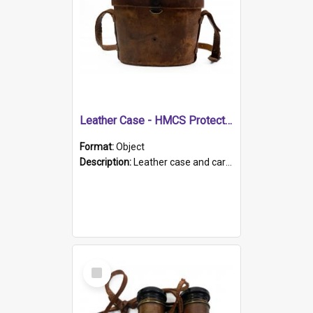
Leather Case - HMCS Protector
Format:
Object
Description:
Leather case and carrying strap. "Lieutenant Dowling" written on lid in ink, together with marker's logo imprinted.
Select
Item