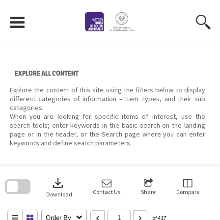
Skip
to
content
EXPLORE ALL CONTENT
Explore the content of this site using the filters below to display
different categories of information – Item Types, and their sub
categories.
When you are looking for specific items of interest, use the
search tools; enter keywords in the basic search on the landing
page or in the header, or the Search page where you can enter
keywords and define search parameters.
Skip
to
download
search
block
Contact Us
Share
Compare
Download
Order By
of 417