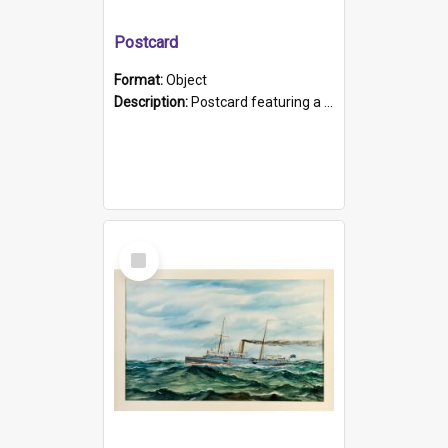
Postcard
Format:
Object
Description:
Postcard featuring a black and white photograph of HMCS "Protector", 1905. B/w photo. Stamped "Port Adelaide S.A. 5015".
Select
Item