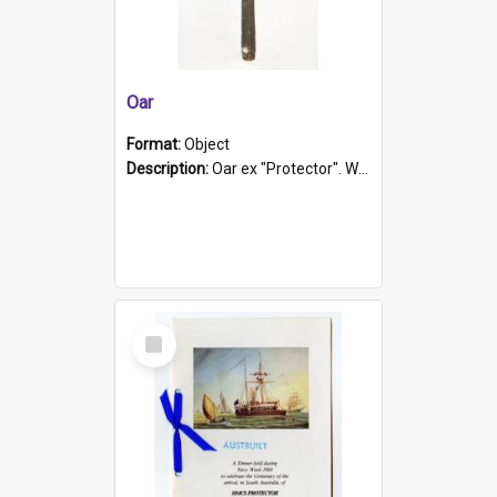
Oar
Format:
Object
Description:
Oar ex "Protector". Wooden oar painted white in the middle section. Has 'Protector' etched into it. It has a leather band for grip.
Select
Item