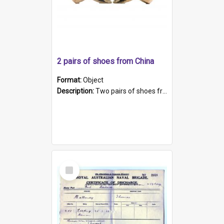
2 pairs of shoes from China
Format:
Object
Description:
Two pairs of shoes from China. a and b) Solid material base (white) hand sewn. Blue, red, and black silk with a pink tassel at front.; c and d) Tapered shape to front of shoe (shoe ends in a dow...
Select
Item