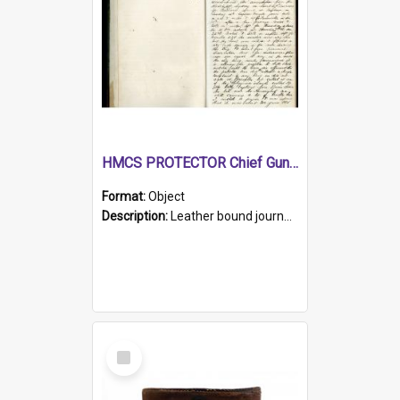
HMCS PROTECTOR Chief Gunner's Journal
Format:
Object
Description:
Leather bound journal with alphabetical index on first 26 pages. Hand written instructions on the duties of sailors and policy instructions in early part of book, lists of gunners stores receive...
Select
Item