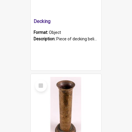
Decking
Format:
Object
Description:
Piece of decking believed to be from the "HMCS Protector". A single piece of decking that tapers to a point. Stamped on the wider part of the plank is the black text "The Nautical...Eum/ Port Ade...
Select
Item