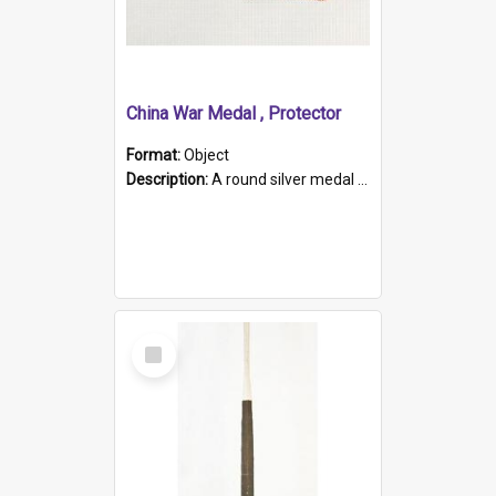
China War Medal , Protector
Format:
Object
Description:
A round silver medal with a protruding bar at the top and a red and white grosgrain ribbon. Embossed on one side of the medal is a portrait of Queen Victoria and the text "Victoria Regina Et Impe...
Select
Item