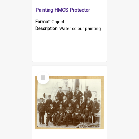
Painting HMCS Protector
Format:
Object
Description:
Water colour painting of H.M.C.S. Protector by F. Dawson, dated 1901. Picture shows H.M.C.S. Protector sailing off the coast.
Select
Item