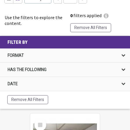
0
filters applied
Use the filters to explore the
content.
Remove All Filters
FILTER BY
FORMAT
HAS THE FOLLOWING
DATE
Remove All Filters
Select
Item