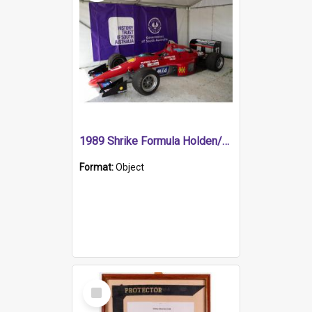
1989 Shrike Formula Holden/Brabham NB89H
Format:
Object
Select
Item