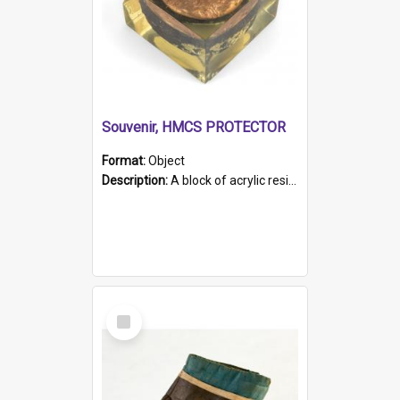
Souvenir, HMCS PROTECTOR
Format:
Object
Description:
A block of acrylic resin containing a circular metal object with gold metallic surface and slot. Identified by a metal plaque on the front with the engraved text 'HMCS PROTECTOR/ 1884 - 1924'. Th...
Select
Item