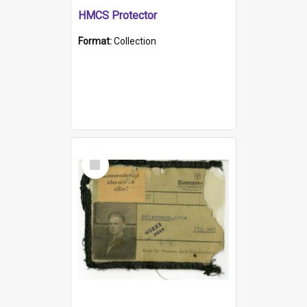
HMCS Protector
Format:
Collection
Select
Item