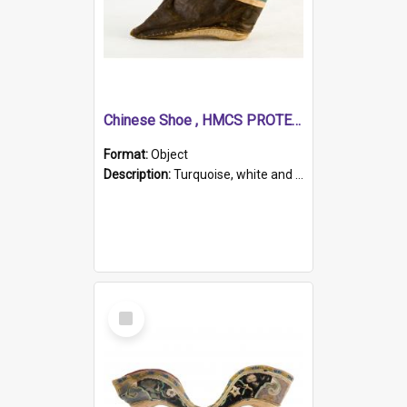
Chinese Shoe , HMCS PROTECTOR
Format:
Object
Description:
Turquoise, white and brown cloth shoe with thickened white sole. Hand-stitched and made for a Chinese woman with bound feet.
Select
Item