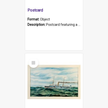
Postcard
Format:
Object
Description:
Postcard featuring a black and white photograph of HMCS "Protector", 1905. B/w photo. Stamped "Port Adelaide S.A. 5015".
Select
Item