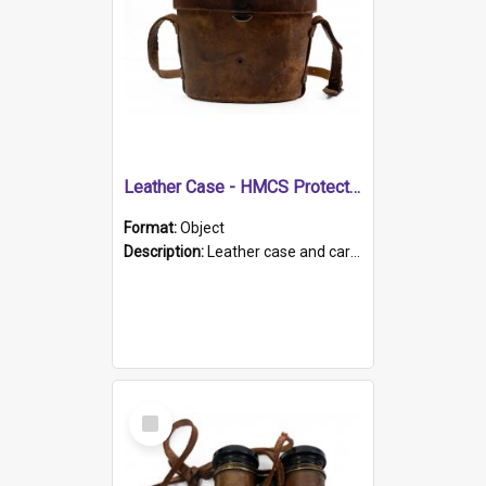
Leather Case - HMCS Protector
Format:
Object
Description:
Leather case and carrying strap. "Lieutenant Dowling" written on lid in ink, together with marker's logo imprinted.
Select
Item