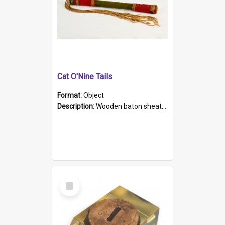
Cat O'Nine Tails
Format:
Object
Description:
Wooden baton sheathed in red and green woollen fabric with rough hand stitching. Decorated with four bands of rope work Seven hemp stands form the tails of the whip.
Select
Item