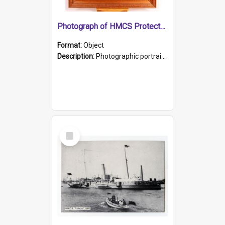
Photograph of HMCS Protector gunner
Format:
Object
Description:
Photographic portrait of William Alexander Blake (also known as Adams).The photograph has been touched up. Framed and glazed in a wooden frame. Photographed by Pimentel and Co. Adelaide, 1915.
Select
Item