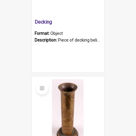
Decking
Format:
Object
Description:
Piece of decking believed to be from the "HMCS Protector". A single piece of decking that tapers to a point. Stamped on the wider part of the plank is the black text "The Nautical...Eum/ Port Ade...
Select
Item