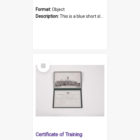
Format:
Object
Description:
This is a blue short sleeved women's football shirt worn at the Gay Games in Sydney 2002. Worn by a member of the Adelaide Lesbian Soccer team, known as the OUT team or the Armpits. The shirt has...
Select
Item
Certificate of Training