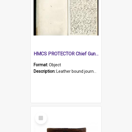
HMCS PROTECTOR Chief Gunner's Journal
Format:
Object
Description:
Leather bound journal with alphabetical index on first 26 pages. Hand written instructions on the duties of sailors and policy instructions in early part of book, lists of gunners stores receive...
Select
Item