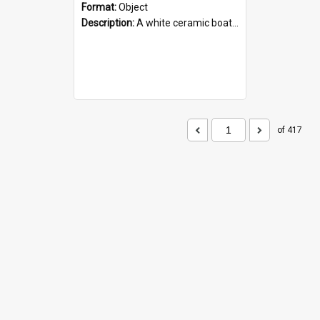
Format:
Object
Description:
A white ceramic boat filled with figures. Both the boat and the figures are decorated with blue designs.
of 417