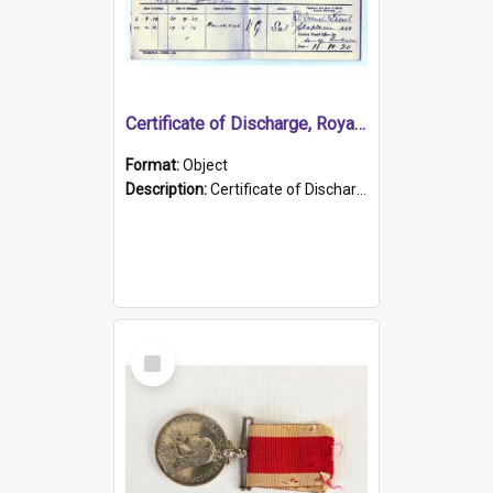
Certificate of Discharge, Royal Australian Naval Brigade.
Format:
Object
Description:
Certificate of Discharge, Royal Australian Naval Brigade, T. Malloney, 18.10.1920. British War Medal Issued, 1923. Formerly of HMCS PROTECTOR.
Select
Item