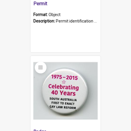
Permit
Format:
Object
Description:
Permit identification card belonging to Arie Stiermann. The paper card has a photograph affixed to the bottom left corner and features Arie chest up standing in front of a wall. Above the photo i...
Select
Item