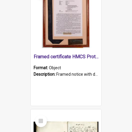
Framed certificate HMCS Protector
Format:
Object
Description:
Framed notice with details of the HMCS Protector, constructed in 1884. Inside the frame is a navy blue tally band embroidered with PROTECTOR in gold thread.
Select
Item