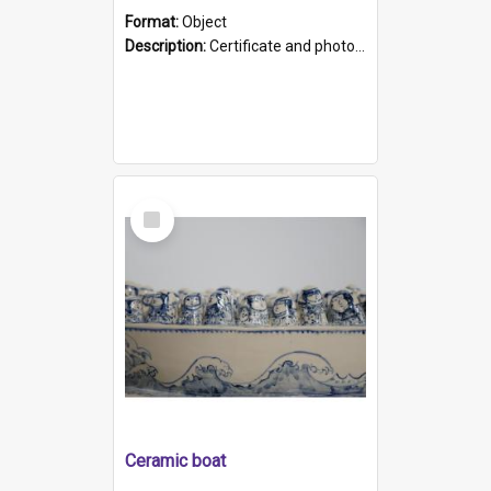
Format:
Object
Description:
Certificate and photo mounted in a green leather-look folder. Front of folders reads "Mental Hospital, Parkside S. A". Inside folder is a black and white photograph of Glenside Hospital. Certific...
Select
Item
Ceramic boat