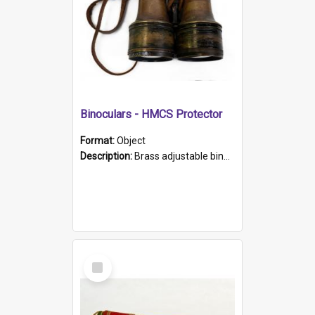
Binoculars - HMCS Protector
Format:
Object
Description:
Brass adjustable binoculars with leather neck strap attached. "The Glasgow" printed on each eyepiece.
Select
Item