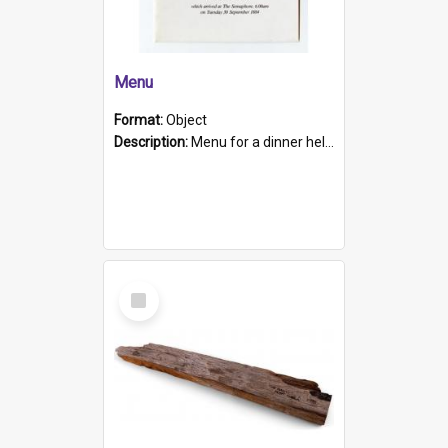
Menu
Format:
Object
Description:
Menu for a dinner held during Navy Week 1984 to celebrate the arrival in South Australia of HMCS Protector which arrived at The Semaphore at 6.00am on Tuesday 30th September 1884. Held on board H...
Select
Item