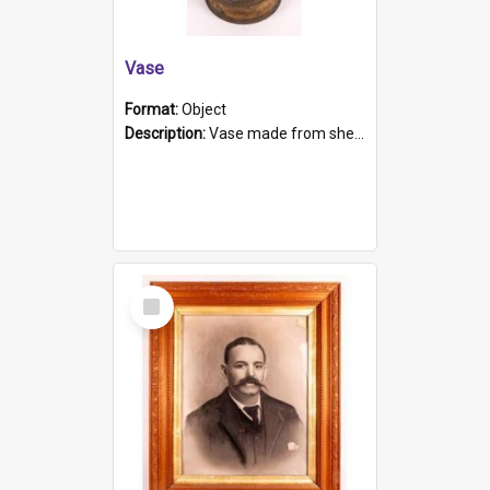
Vase
Format:
Object
Description:
Vase made from shell casing, large brass coloured cylindrical shape.
Select
Item