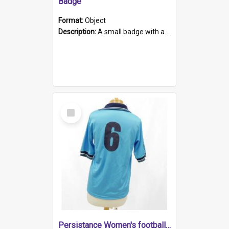
Badge
Format:
Object
Description:
A small badge with a plastic back and metal fastener. The badge has a white background printed on which is "1975-2015 * Celebrating 40 Years, South Australia, First to Enact Gay Law Reform".
Select
Item
Persistance Women's football shirt