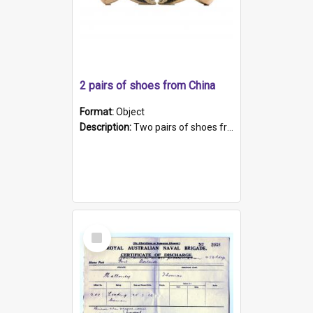
2 pairs of shoes from China
Format:
Object
Description:
Two pairs of shoes from China. a and b) Solid material base (white) hand sewn. Blue, red, and black silk with a pink tassel at front.; c and d) Tapered shape to front of shoe (shoe ends in a dow...
Select
Item