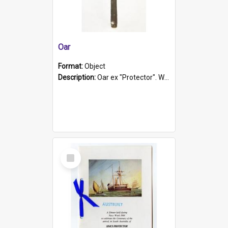
Oar
Format:
Object
Description:
Oar ex "Protector". Wooden oar painted white in the middle section. Has 'Protector' etched into it. It has a leather band for grip.
Select
Item