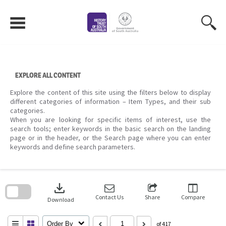
Skip
to
content
EXPLORE ALL CONTENT
Explore the content of this site using the filters below to display
different categories of information – Item Types, and their sub
categories.
When you are looking for specific items of interest, use the
search tools; enter keywords in the basic search on the landing
page or in the header, or the Search page where you can enter
keywords and define search parameters.
Skip
to
download
search
block
Contact Us
Share
Compare
Download
Order By
of 417