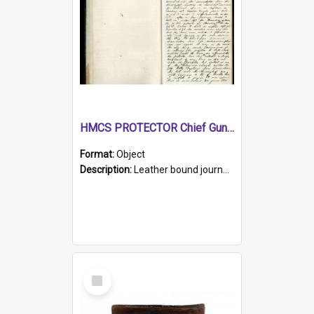
HMCS PROTECTOR Chief Gunner's Journal
Format:
Object
Description:
Leather bound journal with alphabetical index on first 26 pages. Hand written instructions on the duties of sailors and policy instructions in early part of book, lists of gunners stores receive...
Select
Item