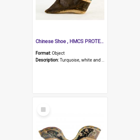
Chinese Shoe , HMCS PROTECTOR
Format:
Object
Description:
Turquoise, white and brown cloth shoe with thickened white sole. Hand-stitched and made for a Chinese woman with bound feet.
Select
Item