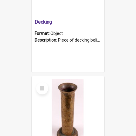
Decking
Format:
Object
Description:
Piece of decking believed to be from the "HMCS Protector". A single piece of decking that tapers to a point. Stamped on the wider part of the plank is the black text "The Nautical...Eum/ Port Ade...
Select
Item