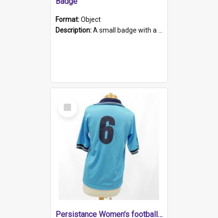
Badge
Format:
Object
Description:
A small badge with a plastic back and metal fastener. The badge has a white background printed on which is "1975-2015 * Celebrating 40 Years, South Australia, First to Enact Gay Law Reform".
Select
Item
Persistance Women's football shirt