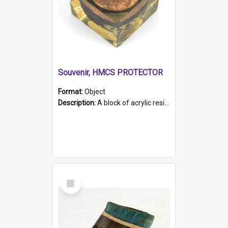
Souvenir, HMCS PROTECTOR
Format:
Object
Description:
A block of acrylic resin containing a circular metal object with gold metallic surface and slot. Identified by a metal plaque on the front with the engraved text 'HMCS PROTECTOR/ 1884 - 1924'. Th...
Select
Item