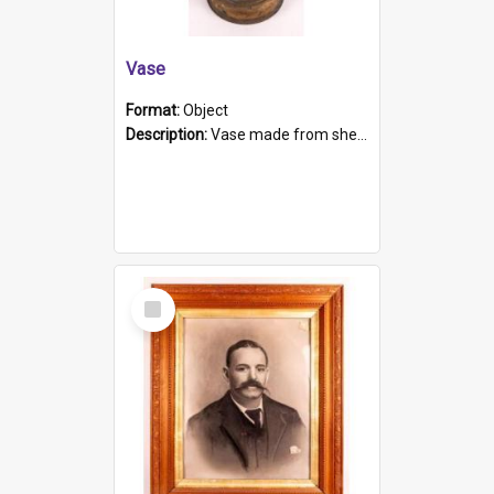
Vase
Format:
Object
Description:
Vase made from shell casing, large brass coloured cylindrical shape.
Select
Item