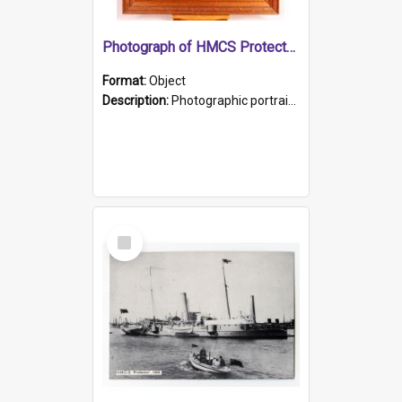
Photograph of HMCS Protector gunner
Format:
Object
Description:
Photographic portrait of William Alexander Blake (also known as Adams).The photograph has been touched up. Framed and glazed in a wooden frame. Photographed by Pimentel and Co. Adelaide, 1915.
Select
Item