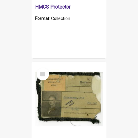
HMCS Protector
Format:
Collection
Select
Item