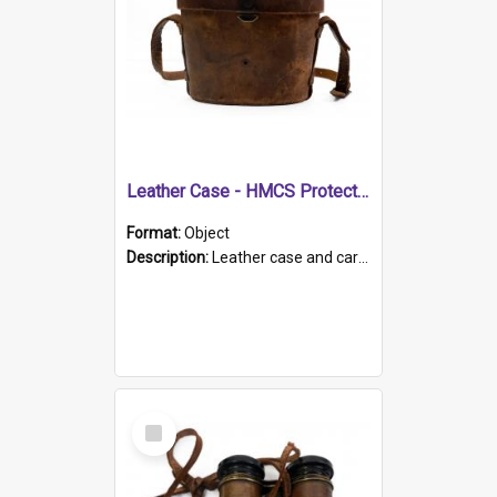
Leather Case - HMCS Protector
Format:
Object
Description:
Leather case and carrying strap. "Lieutenant Dowling" written on lid in ink, together with marker's logo imprinted.
Select
Item