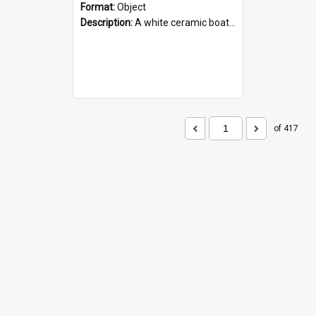
Format:
Object
Description:
A white ceramic boat filled with figures. Both the boat and the figures are decorated with blue designs.
of 417