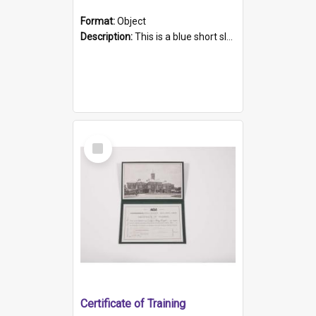
Format:
Object
Description:
This is a blue short sleeved women's football shirt worn at the Gay Games in Sydney 2002. Worn by a member of the Adelaide Lesbian Soccer team, known as the OUT team or the Armpits. The shirt has...
Select
Item
Certificate of Training