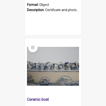
Format:
Object
Description:
Certificate and photo mounted in a green leather-look folder. Front of folders reads "Mental Hospital, Parkside S. A". Inside folder is a black and white photograph of Glenside Hospital. Certific...
Select
Item
Ceramic boat