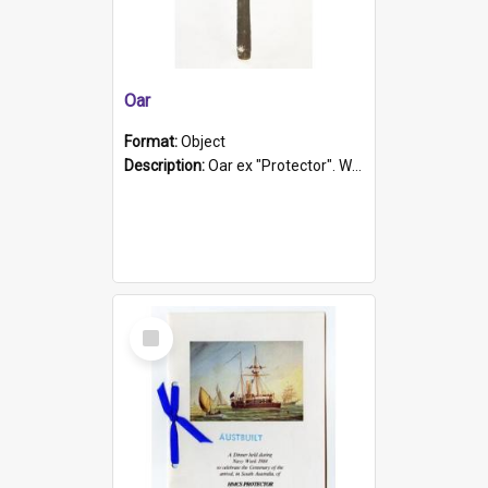
Oar
Format:
Object
Description:
Oar ex "Protector". Wooden oar painted white in the middle section. Has 'Protector' etched into it. It has a leather band for grip.
Select
Item