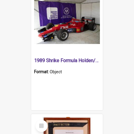
1989 Shrike Formula Holden/Brabham NB89H
Format:
Object
Select
Item