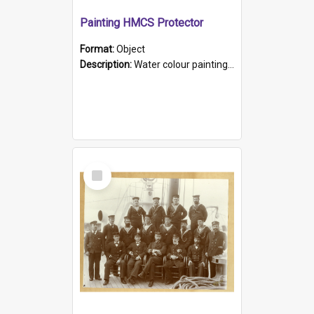
Painting HMCS Protector
Format:
Object
Description:
Water colour painting of H.M.C.S. Protector by F. Dawson, dated 1901. Picture shows H.M.C.S. Protector sailing off the coast.
Select
Item