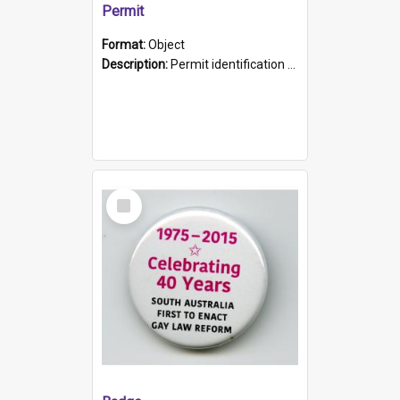
Permit
Format:
Object
Description:
Permit identification card belonging to Arie Stiermann. The paper card has a photograph affixed to the bottom left corner and features Arie chest up standing in front of a wall. Above the photo i...
Select
Item