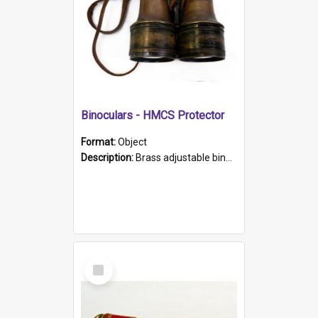
Binoculars - HMCS Protector
Format:
Object
Description:
Brass adjustable binoculars with leather neck strap attached. "The Glasgow" printed on each eyepiece.
Select
Item