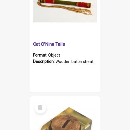
Cat O'Nine Tails
Format:
Object
Description:
Wooden baton sheathed in red and green woollen fabric with rough hand stitching. Decorated with four bands of rope work Seven hemp stands form the tails of the whip.
Select
Item