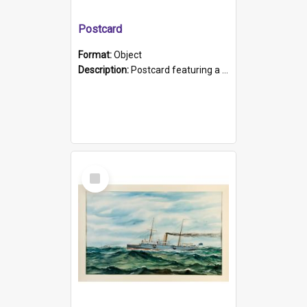
Postcard
Format:
Object
Description:
Postcard featuring a black and white photograph of HMCS "Protector", 1905. B/w photo. Stamped "Port Adelaide S.A. 5015".
Select
Item