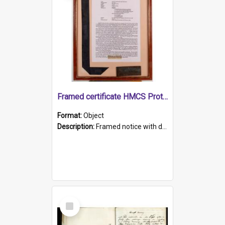
Framed certificate HMCS Protector
Format:
Object
Description:
Framed notice with details of the HMCS Protector, constructed in 1884. Inside the frame is a navy blue tally band embroidered with PROTECTOR in gold thread.
Select
Item