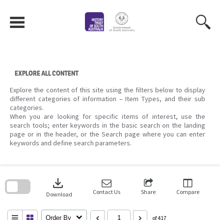
Skip
to
content
EXPLORE ALL CONTENT
Explore the content of this site using the filters below to display
different categories of information – Item Types, and their sub
categories.
When you are looking for specific items of interest, use the
search tools; enter keywords in the basic search on the landing
page or in the header, or the Search page where you can enter
keywords and define search parameters.
Skip
to
download
search
block
Contact Us
Share
Compare
Download
Order By
of 417