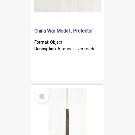
China War Medal , Protector
Format:
Object
Description:
A round silver medal with a protruding bar at the top and a red and white grosgrain ribbon. Embossed on one side of the medal is a portrait of Queen Victoria and the text "Victoria Regina Et Impe...
Select
Item