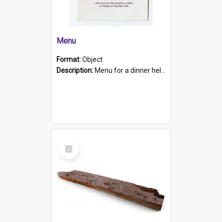
Menu
Format:
Object
Description:
Menu for a dinner held during Navy Week 1984 to celebrate the arrival in South Australia of HMCS Protector which arrived at The Semaphore at 6.00am on Tuesday 30th September 1884. Held on board H...
Select
Item