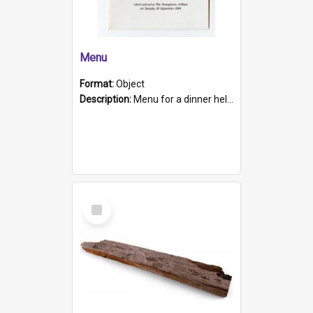
Menu
Format:
Object
Description:
Menu for a dinner held during Navy Week 1984 to celebrate the arrival in South Australia of HMCS Protector which arrived at The Semaphore at 6.00am on Tuesday 30th September 1884. Held on board H...
Select
Item