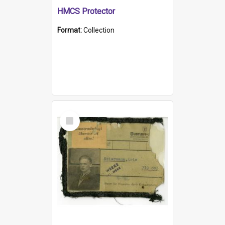
HMCS Protector
Format:
Collection
Select
Item