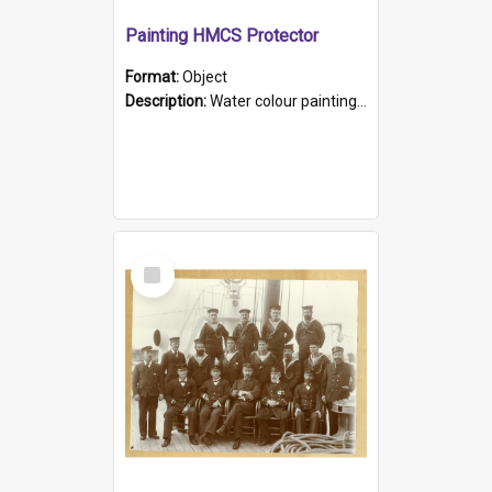
Painting HMCS Protector
Format:
Object
Description:
Water colour painting of H.M.C.S. Protector by F. Dawson, dated 1901. Picture shows H.M.C.S. Protector sailing off the coast.
Select
Item