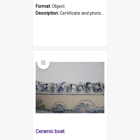
Format:
Object
Description:
Certificate and photo mounted in a green leather-look folder. Front of folders reads "Mental Hospital, Parkside S. A". Inside folder is a black and white photograph of Glenside Hospital. Certific...
Select
Item
Ceramic boat