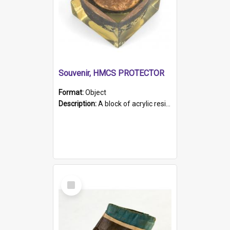
Souvenir, HMCS PROTECTOR
Format:
Object
Description:
A block of acrylic resin containing a circular metal object with gold metallic surface and slot. Identified by a metal plaque on the front with the engraved text 'HMCS PROTECTOR/ 1884 - 1924'. Th...
Select
Item