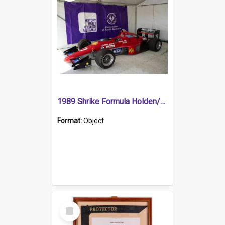
1989 Shrike Formula Holden/Brabham NB89H
Format:
Object
Select
Item