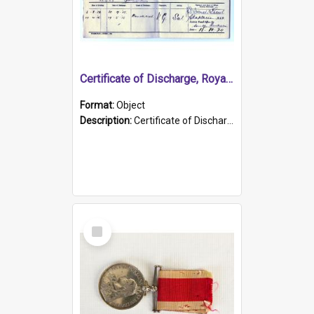
Certificate of Discharge, Royal Australian Naval Brigade.
Format:
Object
Description:
Certificate of Discharge, Royal Australian Naval Brigade, T. Malloney, 18.10.1920. British War Medal Issued, 1923. Formerly of HMCS PROTECTOR.
Select
Item