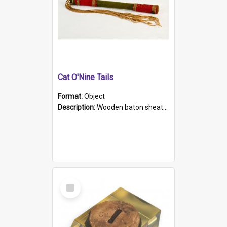
Cat O'Nine Tails
Format:
Object
Description:
Wooden baton sheathed in red and green woollen fabric with rough hand stitching. Decorated with four bands of rope work Seven hemp stands form the tails of the whip.
Select
Item