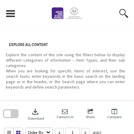
Skip
to
content
EXPLORE ALL CONTENT
Explore the content of this site using the filters below to display
different categories of information – Item Types, and their sub
categories.
When you are looking for specific items of interest, use the
search tools; enter keywords in the basic search on the landing
page or in the header, or the Search page where you can enter
keywords and define search parameters.
Skip
to
download
search
block
Contact Us
Share
Compare
Download
Order By
of 417