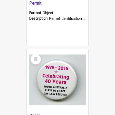
Permit
Format:
Object
Description:
Permit identification card belonging to Arie Stiermann. The paper card has a photograph affixed to the bottom left corner and features Arie chest up standing in front of a wall. Above the photo i...
Select
Item