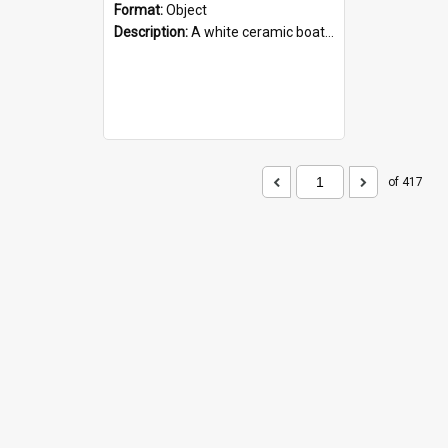
Format:
Object
Description:
A white ceramic boat filled with figures. Both the boat and the figures are decorated with blue designs.
of 417