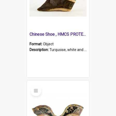
Chinese Shoe , HMCS PROTECTOR
Format:
Object
Description:
Turquoise, white and brown cloth shoe with thickened white sole. Hand-stitched and made for a Chinese woman with bound feet.
Select
Item