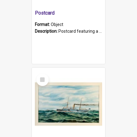
Postcard
Format:
Object
Description:
Postcard featuring a black and white photograph of HMCS "Protector", 1905. B/w photo. Stamped "Port Adelaide S.A. 5015".
Select
Item