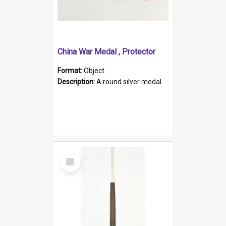
China War Medal , Protector
Format:
Object
Description:
A round silver medal with a protruding bar at the top and a red and white grosgrain ribbon. Embossed on one side of the medal is a portrait of Queen Victoria and the text "Victoria Regina Et Impe...
Select
Item