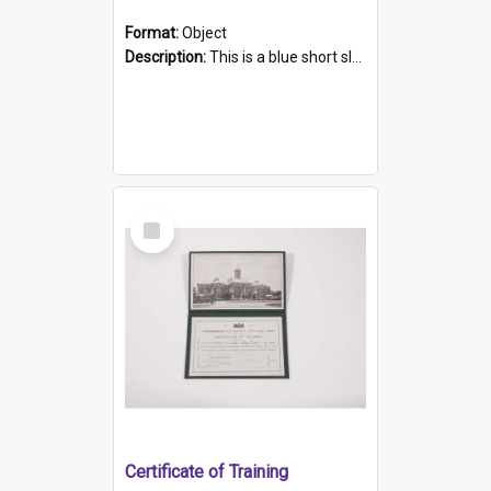
Format:
Object
Description:
This is a blue short sleeved women's football shirt worn at the Gay Games in Sydney 2002. Worn by a member of the Adelaide Lesbian Soccer team, known as the OUT team or the Armpits. The shirt has...
Select
Item
Certificate of Training