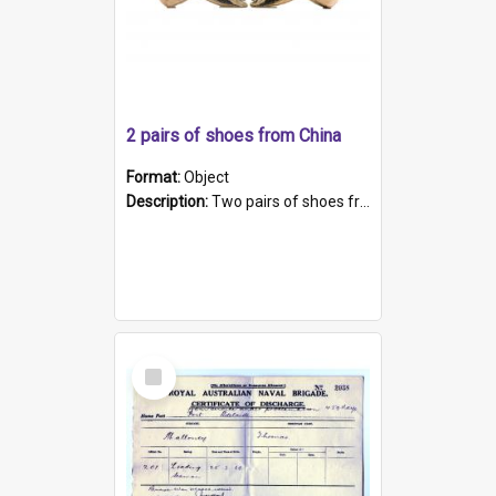
2 pairs of shoes from China
Format:
Object
Description:
Two pairs of shoes from China. a and b) Solid material base (white) hand sewn. Blue, red, and black silk with a pink tassel at front.; c and d) Tapered shape to front of shoe (shoe ends in a dow...
Select
Item