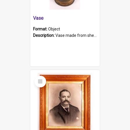
Vase
Format:
Object
Description:
Vase made from shell casing, large brass coloured cylindrical shape.
Select
Item