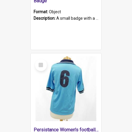
Badge
Format:
Object
Description:
A small badge with a plastic back and metal fastener. The badge has a white background printed on which is "1975-2015 * Celebrating 40 Years, South Australia, First to Enact Gay Law Reform".
Select
Item
Persistance Women's football shirt