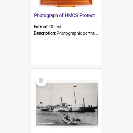
Photograph of HMCS Protector gunner
Format:
Object
Description:
Photographic portrait of William Alexander Blake (also known as Adams).The photograph has been touched up. Framed and glazed in a wooden frame. Photographed by Pimentel and Co. Adelaide, 1915.
Select
Item