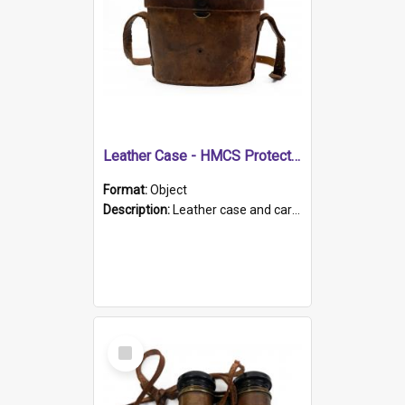
Leather Case - HMCS Protector
Format:
Object
Description:
Leather case and carrying strap. "Lieutenant Dowling" written on lid in ink, together with marker's logo imprinted.
Select
Item