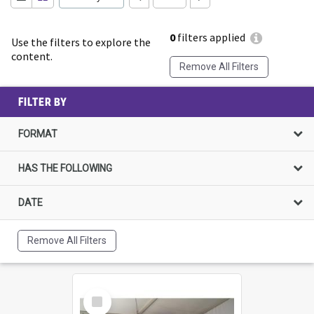
0
filters applied
Use the filters to explore the
content.
Remove All Filters
FILTER BY
FORMAT
HAS THE FOLLOWING
DATE
Remove All Filters
Select
Item