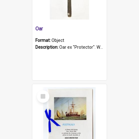
Oar
Format:
Object
Description:
Oar ex "Protector". Wooden oar painted white in the middle section. Has 'Protector' etched into it. It has a leather band for grip.
Select
Item