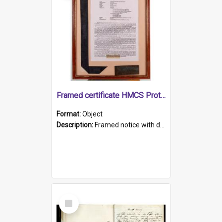
Framed certificate HMCS Protector
Format:
Object
Description:
Framed notice with details of the HMCS Protector, constructed in 1884. Inside the frame is a navy blue tally band embroidered with PROTECTOR in gold thread.
Select
Item