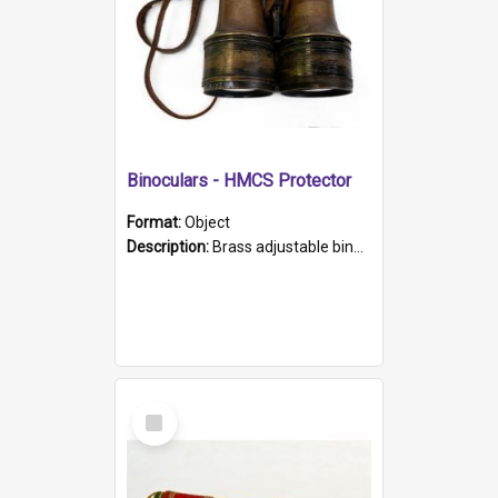
Binoculars - HMCS Protector
Format:
Object
Description:
Brass adjustable binoculars with leather neck strap attached. "The Glasgow" printed on each eyepiece.
Select
Item