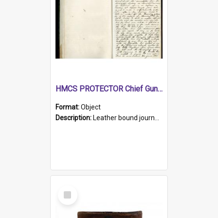
HMCS PROTECTOR Chief Gunner's Journal
Format:
Object
Description:
Leather bound journal with alphabetical index on first 26 pages. Hand written instructions on the duties of sailors and policy instructions in early part of book, lists of gunners stores receive...
Select
Item