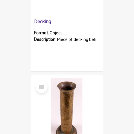
Decking
Format:
Object
Description:
Piece of decking believed to be from the "HMCS Protector". A single piece of decking that tapers to a point. Stamped on the wider part of the plank is the black text "The Nautical...Eum/ Port Ade...
Select
Item