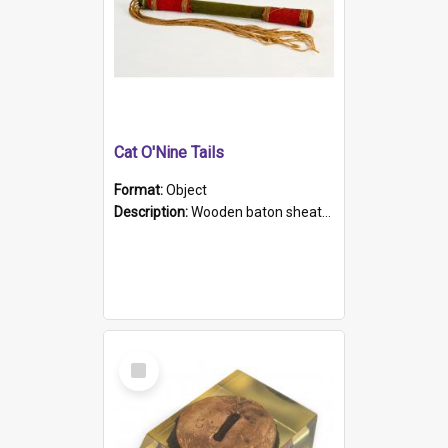
Cat O'Nine Tails
Format:
Object
Description:
Wooden baton sheathed in red and green woollen fabric with rough hand stitching. Decorated with four bands of rope work Seven hemp stands form the tails of the whip.
Select
Item