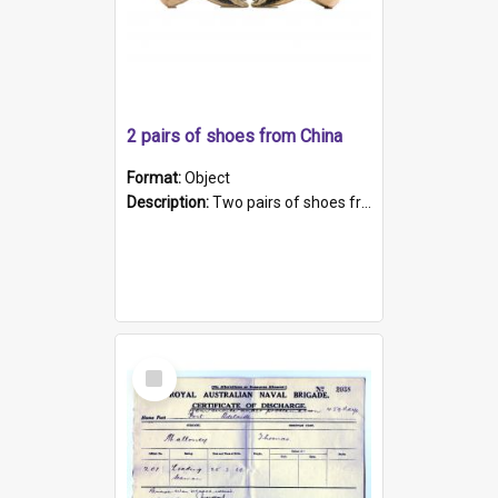
2 pairs of shoes from China
Format:
Object
Description:
Two pairs of shoes from China. a and b) Solid material base (white) hand sewn. Blue, red, and black silk with a pink tassel at front.; c and d) Tapered shape to front of shoe (shoe ends in a dow...
Select
Item