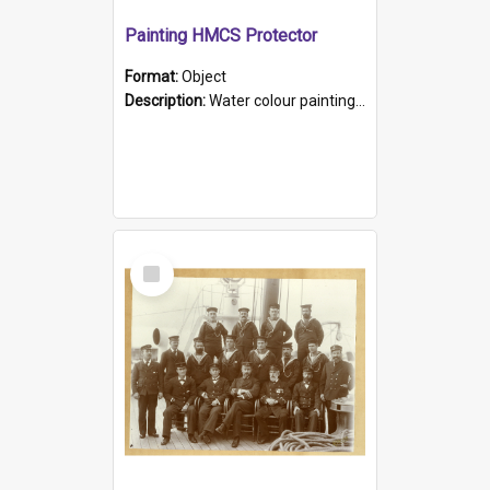
Painting HMCS Protector
Format:
Object
Description:
Water colour painting of H.M.C.S. Protector by F. Dawson, dated 1901. Picture shows H.M.C.S. Protector sailing off the coast.
Select
Item