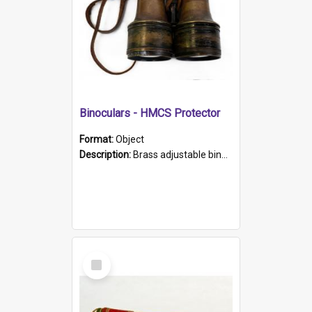
Binoculars - HMCS Protector
Format:
Object
Description:
Brass adjustable binoculars with leather neck strap attached. "The Glasgow" printed on each eyepiece.
Select
Item