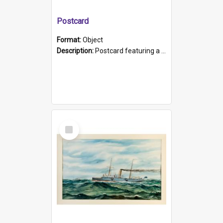
Postcard
Format:
Object
Description:
Postcard featuring a black and white photograph of HMCS "Protector", 1905. B/w photo. Stamped "Port Adelaide S.A. 5015".
Select
Item