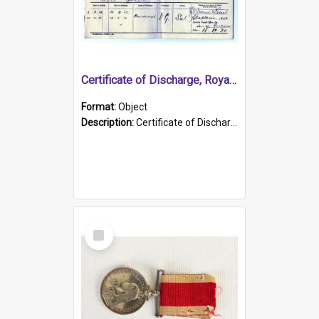
Certificate of Discharge, Royal Australian Naval Brigade.
Format:
Object
Description:
Certificate of Discharge, Royal Australian Naval Brigade, T. Malloney, 18.10.1920. British War Medal Issued, 1923. Formerly of HMCS PROTECTOR.
Select
Item