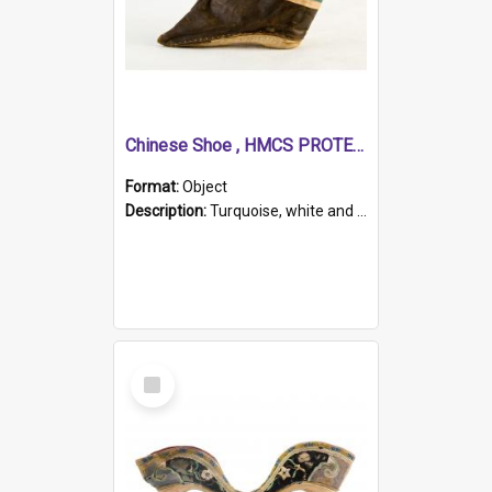
Chinese Shoe , HMCS PROTECTOR
Format:
Object
Description:
Turquoise, white and brown cloth shoe with thickened white sole. Hand-stitched and made for a Chinese woman with bound feet.
Select
Item