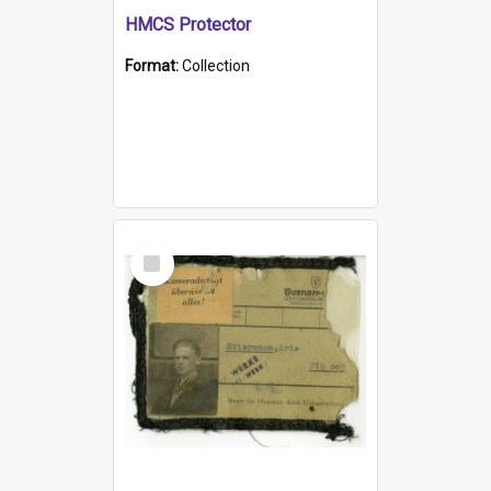
HMCS Protector
Format:
Collection
Select
Item