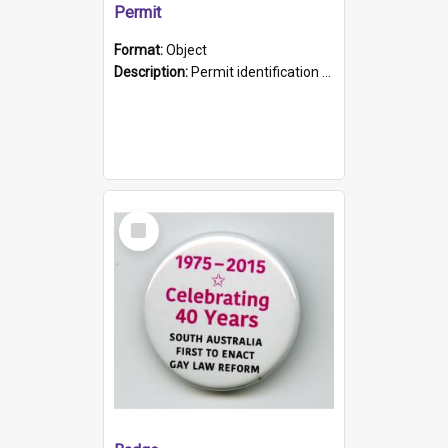
Permit
Format:
Object
Description:
Permit identification card belonging to Arie Stiermann. The paper card has a photograph affixed to the bottom left corner and features Arie chest up standing in front of a wall. Above the photo i...
Select
Item