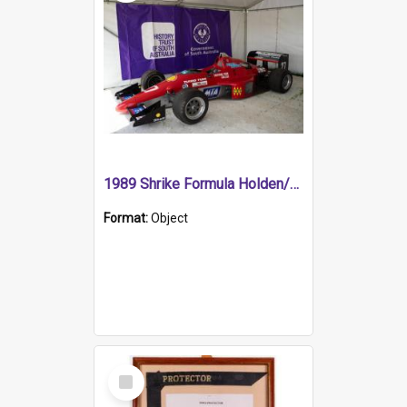
1989 Shrike Formula Holden/Brabham NB89H
Format:
Object
Select
Item