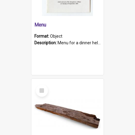
Menu
Format:
Object
Description:
Menu for a dinner held during Navy Week 1984 to celebrate the arrival in South Australia of HMCS Protector which arrived at The Semaphore at 6.00am on Tuesday 30th September 1884. Held on board H...
Select
Item