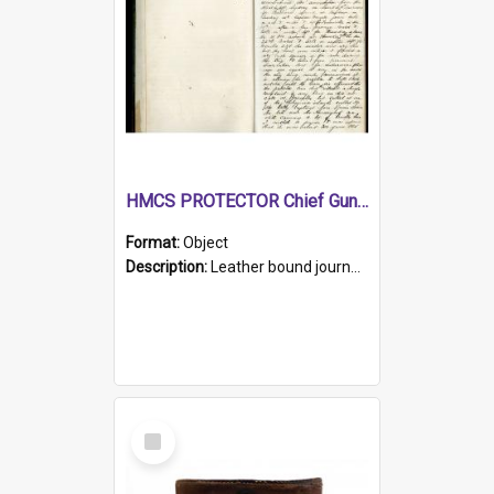
HMCS PROTECTOR Chief Gunner's Journal
Format:
Object
Description:
Leather bound journal with alphabetical index on first 26 pages. Hand written instructions on the duties of sailors and policy instructions in early part of book, lists of gunners stores receive...
Select
Item