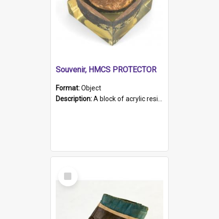
Souvenir, HMCS PROTECTOR
Format:
Object
Description:
A block of acrylic resin containing a circular metal object with gold metallic surface and slot. Identified by a metal plaque on the front with the engraved text 'HMCS PROTECTOR/ 1884 - 1924'. Th...
Select
Item