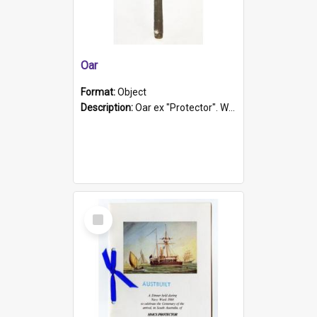
Oar
Format:
Object
Description:
Oar ex "Protector". Wooden oar painted white in the middle section. Has 'Protector' etched into it. It has a leather band for grip.
Select
Item