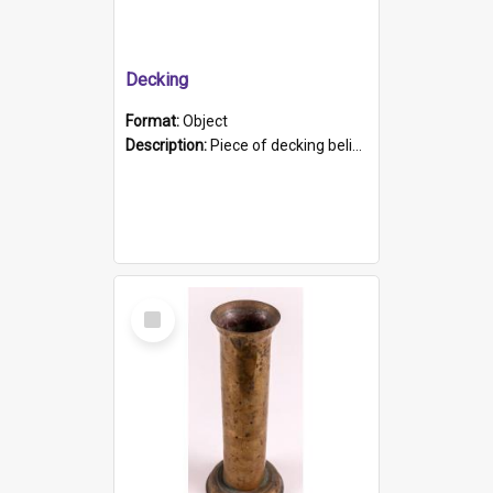
Decking
Format:
Object
Description:
Piece of decking believed to be from the "HMCS Protector". A single piece of decking that tapers to a point. Stamped on the wider part of the plank is the black text "The Nautical...Eum/ Port Ade...
Select
Item