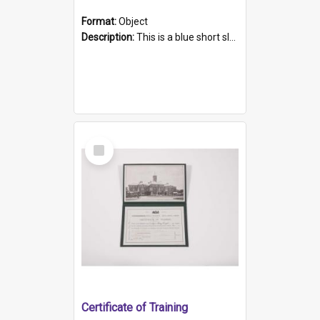
Format:
Object
Description:
This is a blue short sleeved women's football shirt worn at the Gay Games in Sydney 2002. Worn by a member of the Adelaide Lesbian Soccer team, known as the OUT team or the Armpits. The shirt has...
Select
Item
Certificate of Training