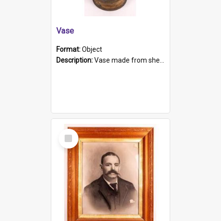
Vase
Format:
Object
Description:
Vase made from shell casing, large brass coloured cylindrical shape.
Select
Item