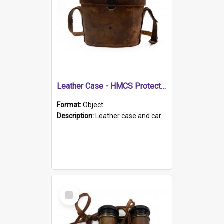
Leather Case - HMCS Protector
Format:
Object
Description:
Leather case and carrying strap. "Lieutenant Dowling" written on lid in ink, together with marker's logo imprinted.
Select
Item