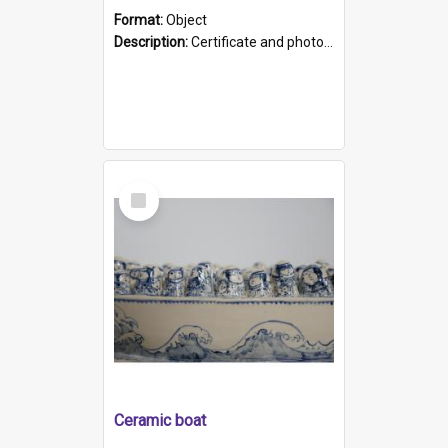
Format:
Object
Description:
Certificate and photo mounted in a green leather-look folder. Front of folders reads "Mental Hospital, Parkside S. A". Inside folder is a black and white photograph of Glenside Hospital. Certific...
Select
Item
Ceramic boat