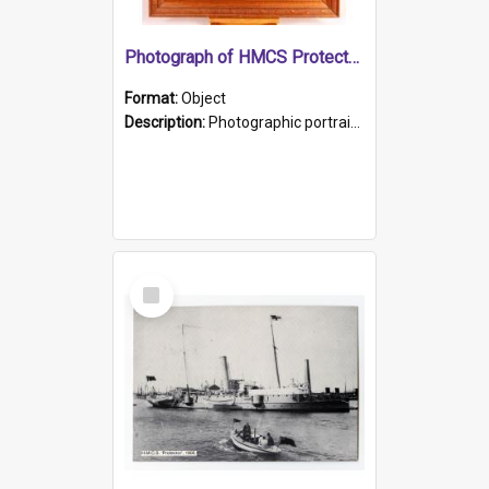
Photograph of HMCS Protector gunner
Format:
Object
Description:
Photographic portrait of William Alexander Blake (also known as Adams).The photograph has been touched up. Framed and glazed in a wooden frame. Photographed by Pimentel and Co. Adelaide, 1915.
Select
Item