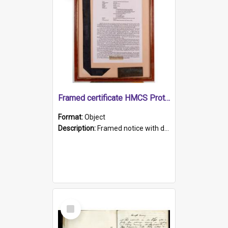
Framed certificate HMCS Protector
Format:
Object
Description:
Framed notice with details of the HMCS Protector, constructed in 1884. Inside the frame is a navy blue tally band embroidered with PROTECTOR in gold thread.
Select
Item