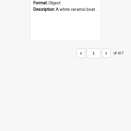
Format:
Object
Description:
A white ceramic boat filled with figures. Both the boat and the figures are decorated with blue designs.
of 417