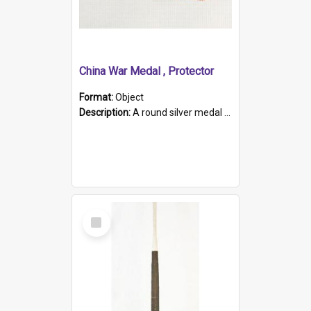
China War Medal , Protector
Format:
Object
Description:
A round silver medal with a protruding bar at the top and a red and white grosgrain ribbon. Embossed on one side of the medal is a portrait of Queen Victoria and the text "Victoria Regina Et Impe...
Select
Item