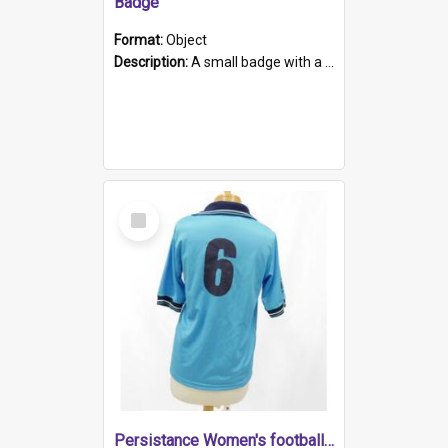
Badge
Format:
Object
Description:
A small badge with a plastic back and metal fastener. The badge has a white background printed on which is "1975-2015 * Celebrating 40 Years, South Australia, First to Enact Gay Law Reform".
Select
Item
Persistance Women's football shirt