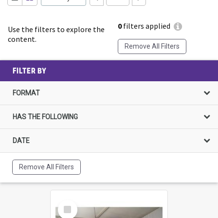
0
filters applied
Use the filters to explore the
content.
Remove All Filters
FILTER BY
FORMAT
HAS THE FOLLOWING
DATE
Remove All Filters
Select
Item