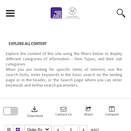
Skip
to
content
EXPLORE ALL CONTENT
Explore the content of this site using the filters below to display
different categories of information – Item Types, and their sub
categories.
When you are looking for specific items of interest, use the
search tools; enter keywords in the basic search on the landing
page or in the header, or the Search page where you can enter
keywords and define search parameters.
Skip
to
download
search
block
Contact Us
Share
Compare
Download
Order By
of 417