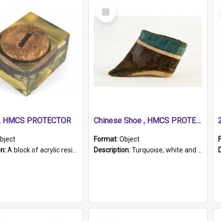
Select
Item
r, HMCS PROTECTOR
Chinese Shoe , HMCS PROTECTOR
bject
Format:
Object
on:
A block of acrylic resin containing a circular metal object with gold metallic surface and slot. Identified by a metal plaque on the front with the engraved text 'HMCS PROTECTOR/ 1884 - 1924'. Th...
Description:
Turquoise, white and brown cloth shoe with thickened white sole. Hand-stitched and made for a Chinese woman with bound feet.