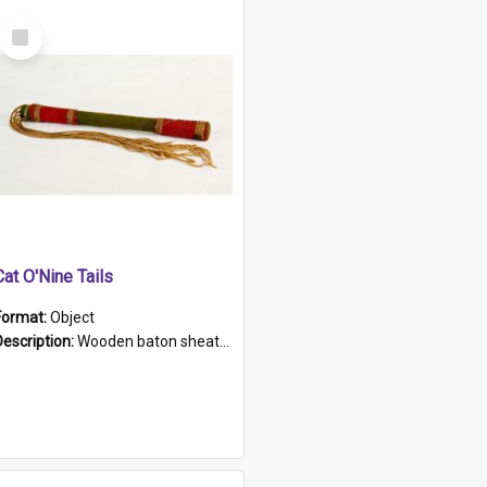
Select
Item
Cat O'Nine Tails
Format:
Object
Description:
Wooden baton sheathed in red and green woollen fabric with rough hand stitching. Decorated with four bands of rope work Seven hemp stands form the tails of the whip.