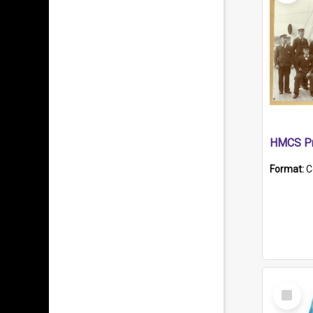
HMCS Pr
Format:
C
Select
Item