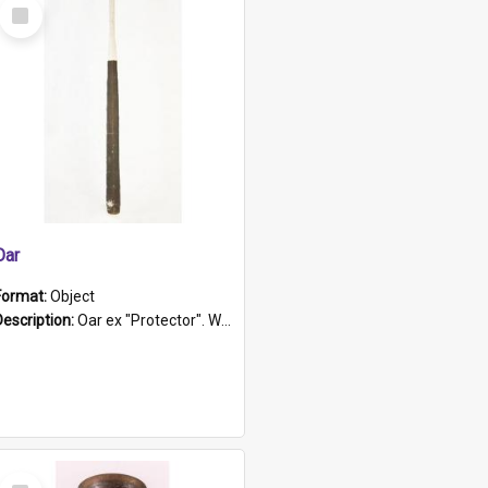
Select
Item
Oar
Format:
Object
Description:
Oar ex "Protector". Wooden oar painted white in the middle section. Has 'Protector' etched into it. It has a leather band for grip.
Select