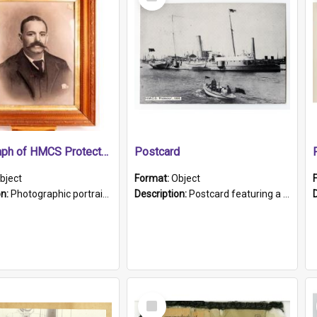
Item
Photograph of HMCS Protector gunner
Postcard
bject
Format:
Object
on:
Photographic portrait of William Alexander Blake (also known as Adams).The photograph has been touched up. Framed and glazed in a wooden frame. Photographed by Pimentel and Co. Adelaide, 1915.
Description:
Postcard featuring a black and white photograph of HMCS "Protector", 1905. B/w photo. Stamped "Port Adelaide S.A. 5015".
Select
Item