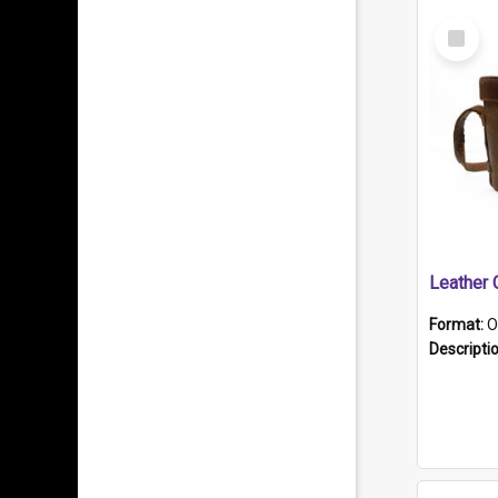
Select
Item
Format:
O
Descripti