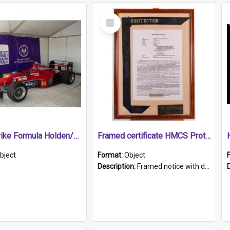
Select
Item
1989 Shrike Formula Holden/Brabham NB89H
Framed certificate HMCS Protector
bject
Format:
Object
Description:
Framed notice with details of the HMCS Protector, constructed in 1884. Inside the frame is a navy blue tally band embroidered with PROTECTOR in gold thread.