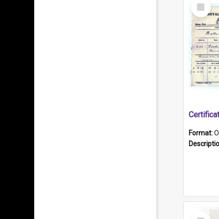
Select
Item
Format:
O
Descripti
Select