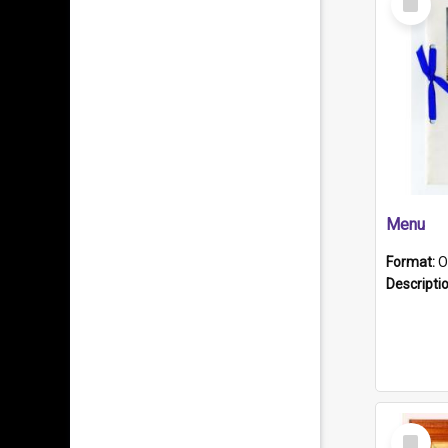
Item
Menu
Format:
O
Descripti
Select