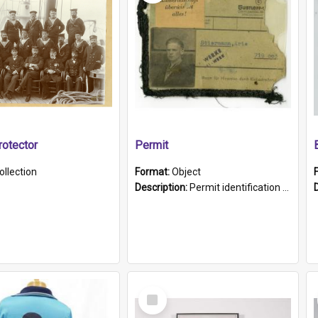
otector
Permit
ollection
Format:
Object
Description:
Permit identification card belonging to Arie Stiermann. The paper card has a photograph affixed to the bottom left corner and features Arie chest up standing in front of a wall. Above the photo i...
Select
Item