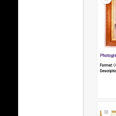
Item
Format:
O
Descripti
Select
Item