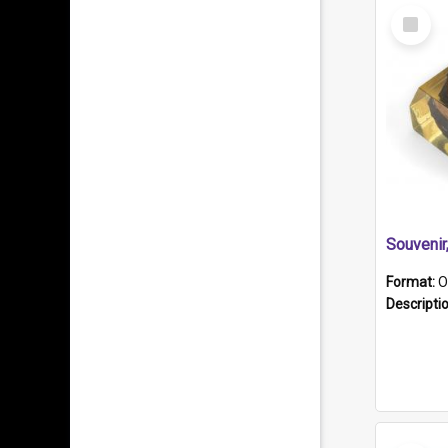
Select
Item
Souveni
Format:
O
Descripti