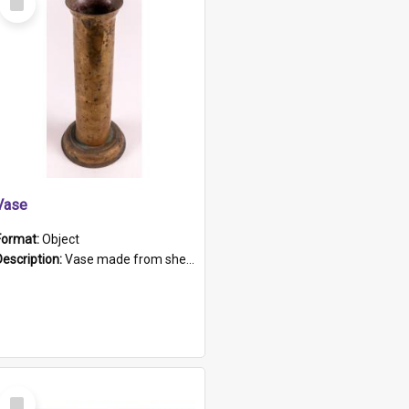
Item
Vase
Format:
Object
Description:
Vase made from shell casing, large brass coloured cylindrical shape.
Select