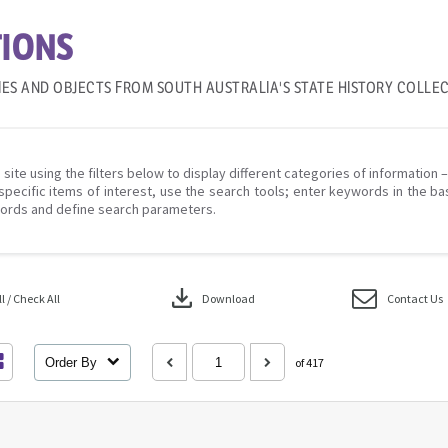
IONS
IES AND OBJECTS FROM SOUTH AUSTRALIA'S STATE HISTORY COLLE
 site using the filters below to display different categories of information 
specific items of interest, use the search tools; enter keywords in the ba
ords and define search parameters.
download
 / Check All
Download
Contact Us
Order By
of 417