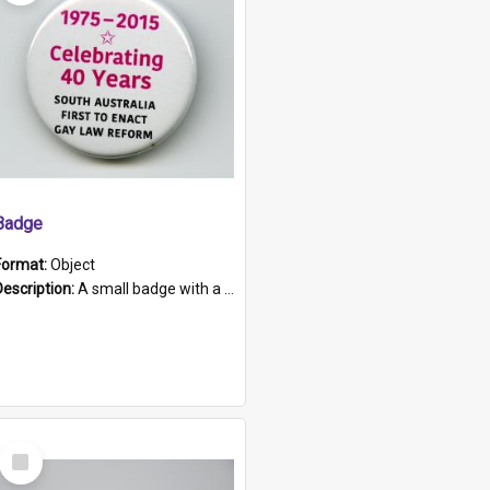
Badge
Format:
Object
Description:
A small badge with a plastic back and metal fastener. The badge has a white background printed on which is "1975-2015 * Celebrating 40 Years, South Australia, First to Enact Gay Law Reform".
Select
Item