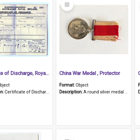
Select
Item
Certificate of Discharge, Royal Australian Naval Brigade.
China War Medal , Protector
bject
Format:
Object
on:
Certificate of Discharge, Royal Australian Naval Brigade, T. Malloney, 18.10.1920. British War Medal Issued, 1923. Formerly of HMCS PROTECTOR.
Description:
A round silver medal with a protruding bar at the top and a red and white grosgrain ribbon. Embossed on one side of the medal is a portrait of Queen Victoria and the text "Victoria Regina Et Impe...
Select