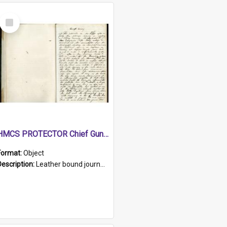
Select
Item
HMCS PROTECTOR Chief Gunner's Journal
Format:
Object
Description:
Leather bound journal with alphabetical index on first 26 pages. Hand written instructions on the duties of sailors and policy instructions in early part of book, lists of gunners stores receive...