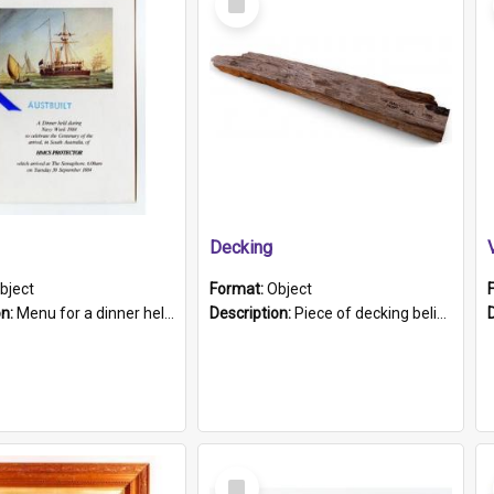
Item
Decking
bject
Format:
Object
on:
Menu for a dinner held during Navy Week 1984 to celebrate the arrival in South Australia of HMCS Protector which arrived at The Semaphore at 6.00am on Tuesday 30th September 1884. Held on board H...
Description:
Piece of decking believed to be from the "HMCS Protector". A single piece of decking that tapers to a point. Stamped on the wider part of the plank is the black text "The Nautical...Eum/ Port Ade...
Select