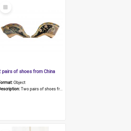
Select
Item
2 pairs of shoes from China
Format:
Object
Description:
Two pairs of shoes from China. a and b) Solid material base (white) hand sewn. Blue, red, and black silk with a pink tassel at front.; c and d) Tapered shape to front of shoe (shoe ends in a dow...