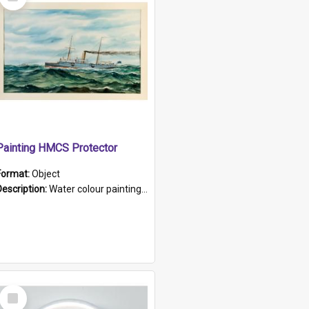
Item
Painting HMCS Protector
Format:
Object
Description:
Water colour painting of H.M.C.S. Protector by F. Dawson, dated 1901. Picture shows H.M.C.S. Protector sailing off the coast.
Select
Item