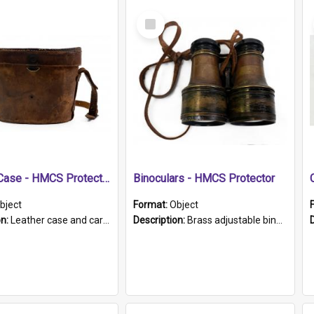
Select
Item
Leather Case - HMCS Protector
Binoculars - HMCS Protector
bject
Format:
Object
on:
Leather case and carrying strap. "Lieutenant Dowling" written on lid in ink, together with marker's logo imprinted.
Description:
Brass adjustable binoculars with leather neck strap attached. "The Glasgow" printed on each eyepiece.