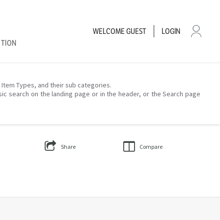
WELCOME
GUEST
LOGIN
CTION
– Item Types, and their sub categories.
sic search on the landing page or in the header, or the Search page
Share
Compare