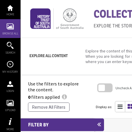
Skip
to
COLLECT
content
HOME
EXPLORE THE STOR
BROWSE ALL
Explore the content of this
SEARCH
EXPLORE ALL CONTENT
When you are looking for 
where you can enter keyw
MY HISTORY
Use the filters to explore
Uncheck All
the content.
LOGIN
0
filters applied
Skip
to
search
Display as:
Remove All Filters
block
UPLOAD
FILTER BY
MORE