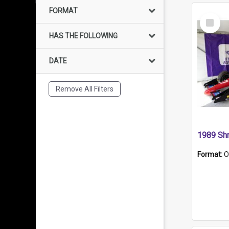
FORMAT
Select
Item
HAS THE FOLLOWING
DATE
Remove All Filters
Format:
O