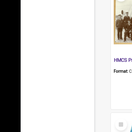
HMCS Pr
Format:
C
Select
Item