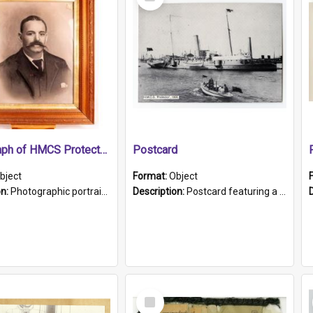
Item
Photograph of HMCS Protector gunner
Postcard
bject
Format:
Object
on:
Photographic portrait of William Alexander Blake (also known as Adams).The photograph has been touched up. Framed and glazed in a wooden frame. Photographed by Pimentel and Co. Adelaide, 1915.
Description:
Postcard featuring a black and white photograph of HMCS "Protector", 1905. B/w photo. Stamped "Port Adelaide S.A. 5015".
Select
Item