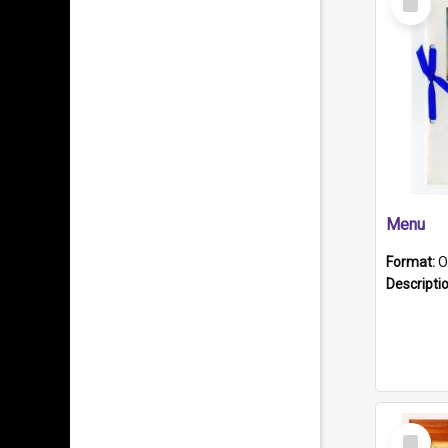
Item
Menu
Format:
O
Descripti
Select