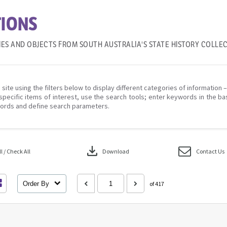
IONS
IES AND OBJECTS FROM SOUTH AUSTRALIA'S STATE HISTORY COLLE
 site using the filters below to display different categories of information 
specific items of interest, use the search tools; enter keywords in the ba
ords and define search parameters.
download
 / Check All
Download
Contact Us
Order By
of 417