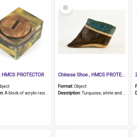
Select
Item
r, HMCS PROTECTOR
Chinese Shoe , HMCS PROTECTOR
bject
Format:
Object
on:
A block of acrylic resin containing a circular metal object with gold metallic surface and slot. Identified by a metal plaque on the front with the engraved text 'HMCS PROTECTOR/ 1884 - 1924'. Th...
Description:
Turquoise, white and brown cloth shoe with thickened white sole. Hand-stitched and made for a Chinese woman with bound feet.