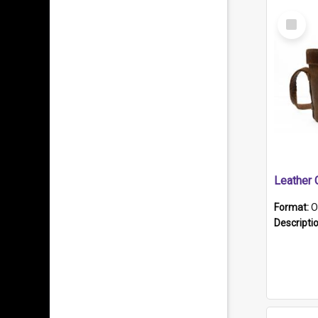
Select
Item
Format:
O
Descripti