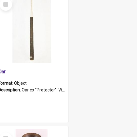
Select
Item
Oar
Format:
Object
Description:
Oar ex "Protector". Wooden oar painted white in the middle section. Has 'Protector' etched into it. It has a leather band for grip.
Select