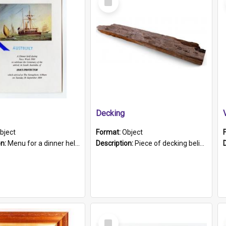
Item
Decking
bject
Format:
Object
on:
Menu for a dinner held during Navy Week 1984 to celebrate the arrival in South Australia of HMCS Protector which arrived at The Semaphore at 6.00am on Tuesday 30th September 1884. Held on board H...
Description:
Piece of decking believed to be from the "HMCS Protector". A single piece of decking that tapers to a point. Stamped on the wider part of the plank is the black text "The Nautical...Eum/ Port Ade...
Select