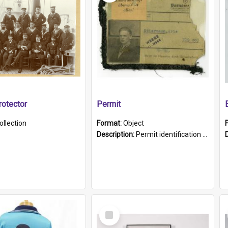
otector
Permit
ollection
Format:
Object
Description:
Permit identification card belonging to Arie Stiermann. The paper card has a photograph affixed to the bottom left corner and features Arie chest up standing in front of a wall. Above the photo i...
Select
Item