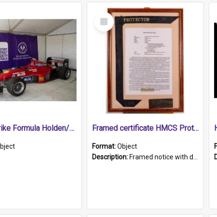
Select
Item
1989 Shrike Formula Holden/Brabham NB89H
Framed certificate HMCS Protector
bject
Format:
Object
Description:
Framed notice with details of the HMCS Protector, constructed in 1884. Inside the frame is a navy blue tally band embroidered with PROTECTOR in gold thread.