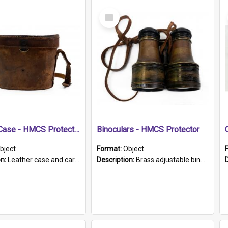
Select
Item
Leather Case - HMCS Protector
Binoculars - HMCS Protector
bject
Format:
Object
on:
Leather case and carrying strap. "Lieutenant Dowling" written on lid in ink, together with marker's logo imprinted.
Description:
Brass adjustable binoculars with leather neck strap attached. "The Glasgow" printed on each eyepiece.