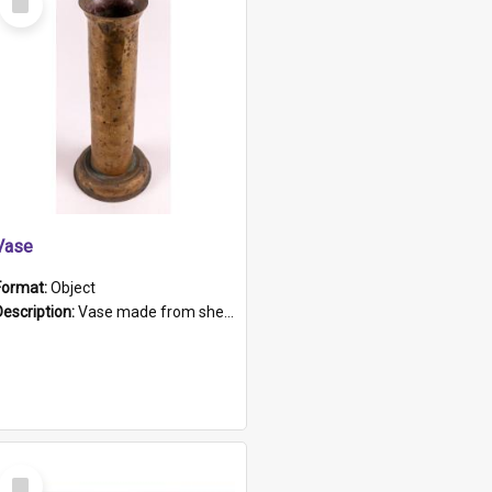
Item
Vase
Format:
Object
Description:
Vase made from shell casing, large brass coloured cylindrical shape.
Select