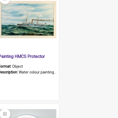
Item
Painting HMCS Protector
Format:
Object
Description:
Water colour painting of H.M.C.S. Protector by F. Dawson, dated 1901. Picture shows H.M.C.S. Protector sailing off the coast.
Select
Item