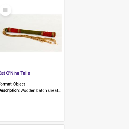
Select
Item
Cat O'Nine Tails
Format:
Object
Description:
Wooden baton sheathed in red and green woollen fabric with rough hand stitching. Decorated with four bands of rope work Seven hemp stands form the tails of the whip.