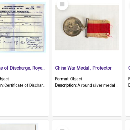
Select
Item
Certificate of Discharge, Royal Australian Naval Brigade.
China War Medal , Protector
bject
Format:
Object
on:
Certificate of Discharge, Royal Australian Naval Brigade, T. Malloney, 18.10.1920. British War Medal Issued, 1923. Formerly of HMCS PROTECTOR.
Description:
A round silver medal with a protruding bar at the top and a red and white grosgrain ribbon. Embossed on one side of the medal is a portrait of Queen Victoria and the text "Victoria Regina Et Impe...
Select