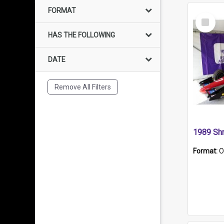
FORMAT
Select
Item
HAS THE FOLLOWING
DATE
Remove All Filters
Format:
O