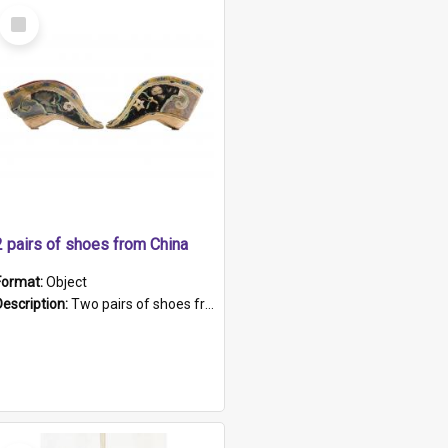
Select
Item
2 pairs of shoes from China
Format:
Object
Description:
Two pairs of shoes from China. a and b) Solid material base (white) hand sewn. Blue, red, and black silk with a pink tassel at front.; c and d) Tapered shape to front of shoe (shoe ends in a dow...