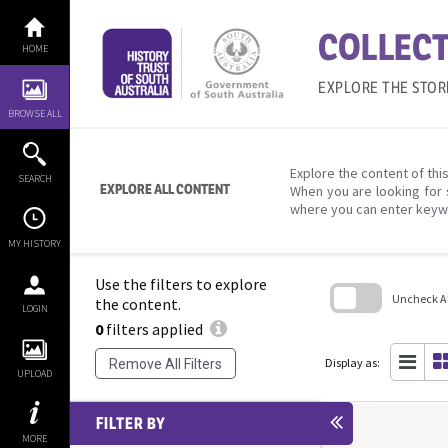
Skip
to
COLLECT
content
HOME
EXPLORE THE STOR
BROWSE ALL
Explore the content of this
SEARCH
EXPLORE ALL CONTENT
When you are looking for 
where you can enter keyw
MY HISTORY
Use the filters to explore
Uncheck All
the content.
LOGIN
0
filters applied
Skip
to
search
Display as:
Remove All Filters
block
UPLOAD
FILTER BY
MORE