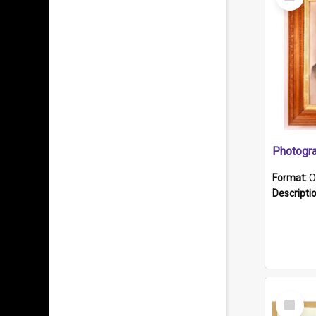
Item
Format:
O
Descripti
Select
Item