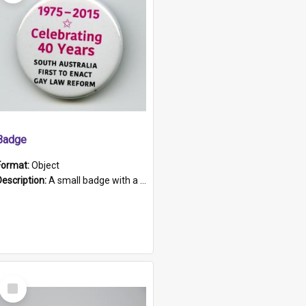
Badge
Format:
Object
Description:
A small badge with a plastic back and metal fastener. The badge has a white background printed on which is "1975-2015 * Celebrating 40 Years, South Australia, First to Enact Gay Law Reform".
Select
Item