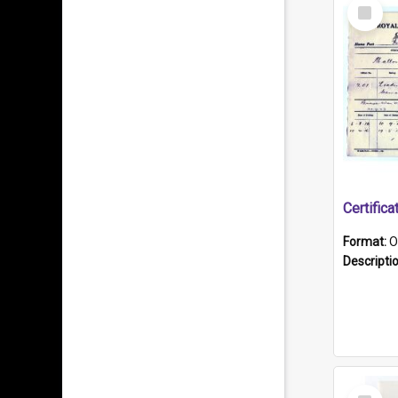
Select
Item
Format:
O
Descripti
Select