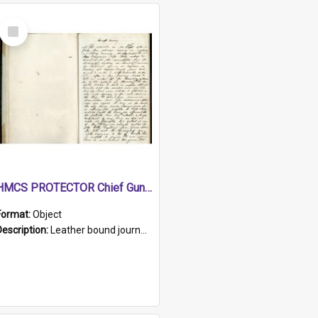
Select
Item
HMCS PROTECTOR Chief Gunner's Journal
Format:
Object
Description:
Leather bound journal with alphabetical index on first 26 pages. Hand written instructions on the duties of sailors and policy instructions in early part of book, lists of gunners stores receive...