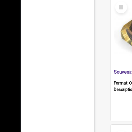
Select
Item
Souveni
Format:
O
Descripti