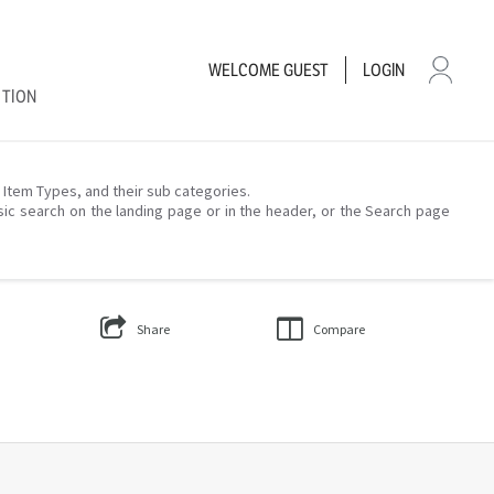
WELCOME
GUEST
LOGIN
CTION
– Item Types, and their sub categories.
sic search on the landing page or in the header, or the Search page
Share
Compare