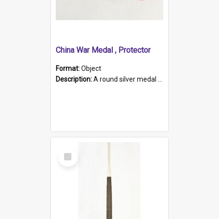
China War Medal , Protector
Format:
Object
Description:
A round silver medal with a protruding bar at the top and a red and white grosgrain ribbon. Embossed on one side of the medal is a portrait of Queen Victoria and the text "Victoria Regina Et Impe...
Select
Item