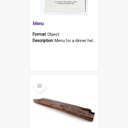
Menu
Format:
Object
Description:
Menu for a dinner held during Navy Week 1984 to celebrate the arrival in South Australia of HMCS Protector which arrived at The Semaphore at 6.00am on Tuesday 30th September 1884. Held on board H...
Select
Item