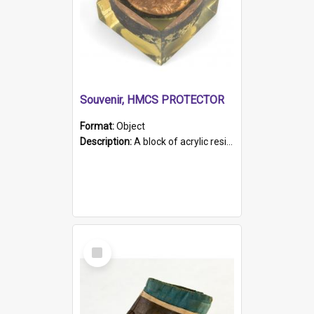
Souvenir, HMCS PROTECTOR
Format:
Object
Description:
A block of acrylic resin containing a circular metal object with gold metallic surface and slot. Identified by a metal plaque on the front with the engraved text 'HMCS PROTECTOR/ 1884 - 1924'. Th...
Select
Item