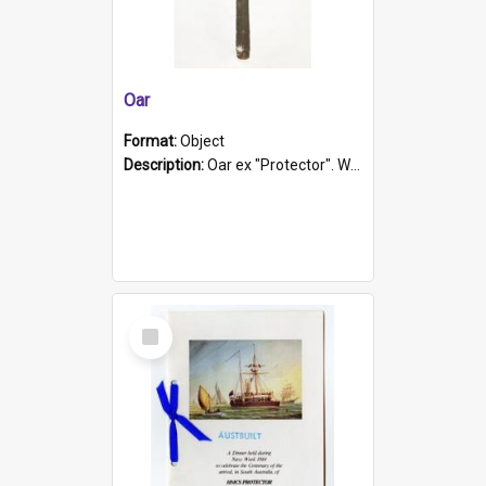
Oar
Format:
Object
Description:
Oar ex "Protector". Wooden oar painted white in the middle section. Has 'Protector' etched into it. It has a leather band for grip.
Select
Item