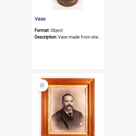
Vase
Format:
Object
Description:
Vase made from shell casing, large brass coloured cylindrical shape.
Select
Item