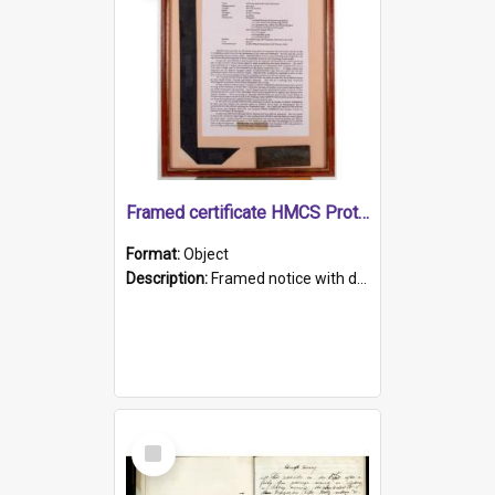
Framed certificate HMCS Protector
Format:
Object
Description:
Framed notice with details of the HMCS Protector, constructed in 1884. Inside the frame is a navy blue tally band embroidered with PROTECTOR in gold thread.
Select
Item