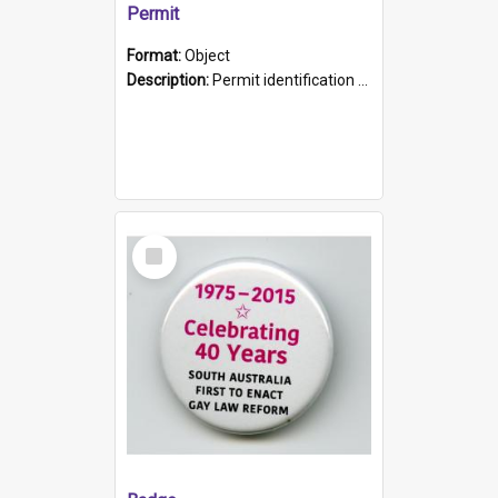
Permit
Format:
Object
Description:
Permit identification card belonging to Arie Stiermann. The paper card has a photograph affixed to the bottom left corner and features Arie chest up standing in front of a wall. Above the photo i...
Select
Item