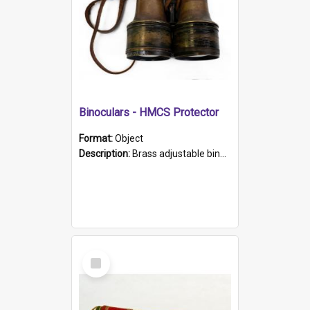
Binoculars - HMCS Protector
Format:
Object
Description:
Brass adjustable binoculars with leather neck strap attached. "The Glasgow" printed on each eyepiece.
Select
Item