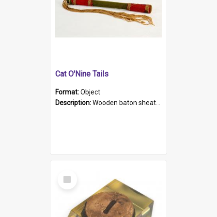
Cat O'Nine Tails
Format:
Object
Description:
Wooden baton sheathed in red and green woollen fabric with rough hand stitching. Decorated with four bands of rope work Seven hemp stands form the tails of the whip.
Select
Item