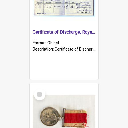
Certificate of Discharge, Royal Australian Naval Brigade.
Format:
Object
Description:
Certificate of Discharge, Royal Australian Naval Brigade, T. Malloney, 18.10.1920. British War Medal Issued, 1923. Formerly of HMCS PROTECTOR.
Select
Item