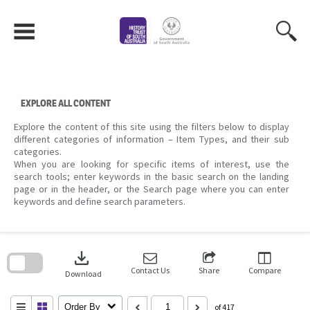
Skip
to
content
EXPLORE ALL CONTENT
Explore the content of this site using the filters below to display
different categories of information – Item Types, and their sub
categories.
When you are looking for specific items of interest, use the
search tools; enter keywords in the basic search on the landing
page or in the header, or the Search page where you can enter
keywords and define search parameters.
Skip
to
download
search
block
Contact Us
Share
Compare
Download
Order By
of 417