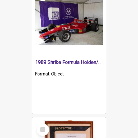
1989 Shrike Formula Holden/Brabham NB89H
Format:
Object
Select
Item