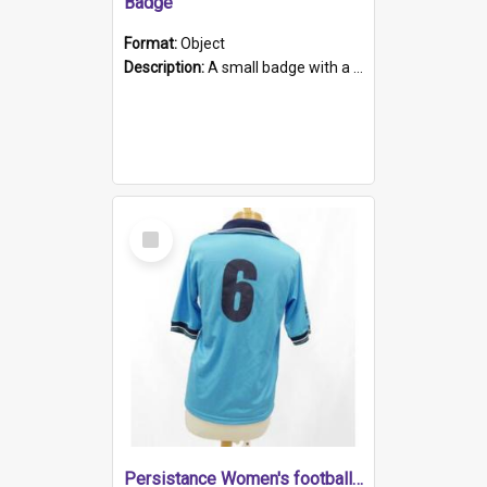
Badge
Format:
Object
Description:
A small badge with a plastic back and metal fastener. The badge has a white background printed on which is "1975-2015 * Celebrating 40 Years, South Australia, First to Enact Gay Law Reform".
Select
Item
Persistance Women's football shirt