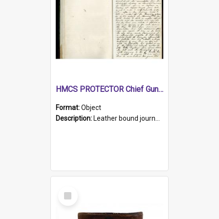
HMCS PROTECTOR Chief Gunner's Journal
Format:
Object
Description:
Leather bound journal with alphabetical index on first 26 pages. Hand written instructions on the duties of sailors and policy instructions in early part of book, lists of gunners stores receive...
Select
Item