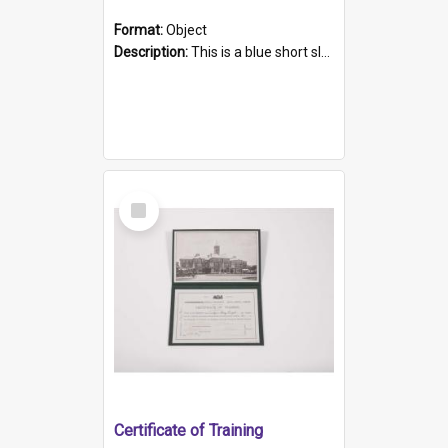
Format:
Object
Description:
This is a blue short sleeved women's football shirt worn at the Gay Games in Sydney 2002. Worn by a member of the Adelaide Lesbian Soccer team, known as the OUT team or the Armpits. The shirt has...
Select
Item
Certificate of Training