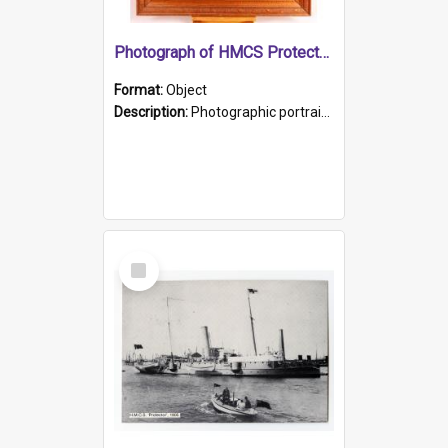
Photograph of HMCS Protector gunner
Format:
Object
Description:
Photographic portrait of William Alexander Blake (also known as Adams).The photograph has been touched up. Framed and glazed in a wooden frame. Photographed by Pimentel and Co. Adelaide, 1915.
Select
Item