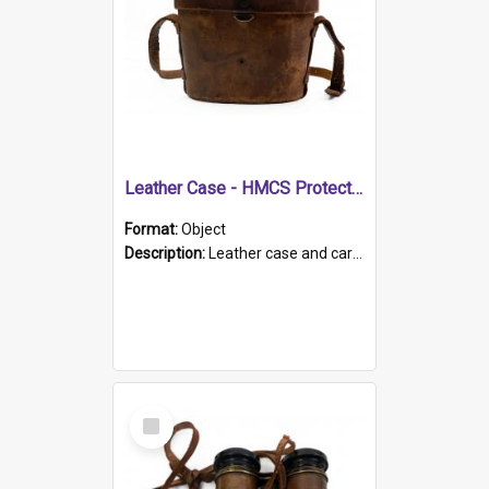
Leather Case - HMCS Protector
Format:
Object
Description:
Leather case and carrying strap. "Lieutenant Dowling" written on lid in ink, together with marker's logo imprinted.
Select
Item