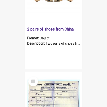
2 pairs of shoes from China
Format:
Object
Description:
Two pairs of shoes from China. a and b) Solid material base (white) hand sewn. Blue, red, and black silk with a pink tassel at front.; c and d) Tapered shape to front of shoe (shoe ends in a dow...
Select
Item