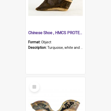
Chinese Shoe , HMCS PROTECTOR
Format:
Object
Description:
Turquoise, white and brown cloth shoe with thickened white sole. Hand-stitched and made for a Chinese woman with bound feet.
Select
Item