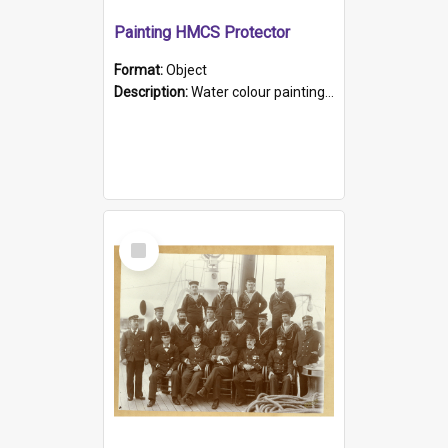
Painting HMCS Protector
Format:
Object
Description:
Water colour painting of H.M.C.S. Protector by F. Dawson, dated 1901. Picture shows H.M.C.S. Protector sailing off the coast.
Select
Item