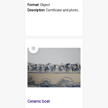
Format:
Object
Description:
Certificate and photo mounted in a green leather-look folder. Front of folders reads "Mental Hospital, Parkside S. A". Inside folder is a black and white photograph of Glenside Hospital. Certific...
Select
Item
Ceramic boat