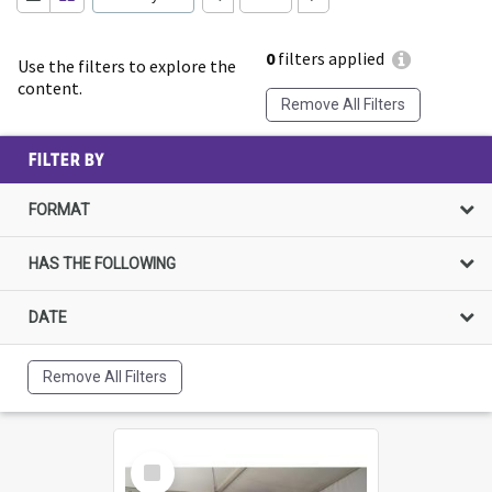
0
filters applied
Use the filters to explore the
content.
Remove All Filters
FILTER BY
FORMAT
HAS THE FOLLOWING
DATE
Remove All Filters
Select
Item