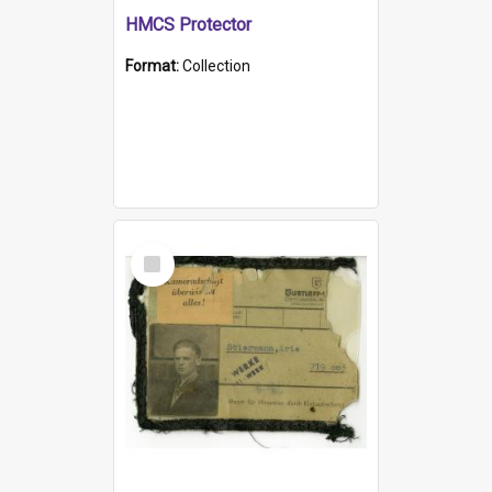
HMCS Protector
Format:
Collection
Select
Item