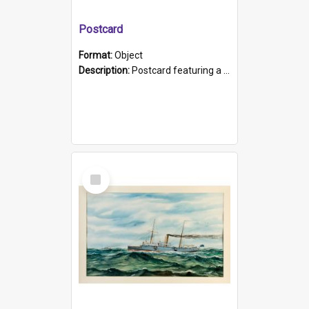
Postcard
Format:
Object
Description:
Postcard featuring a black and white photograph of HMCS "Protector", 1905. B/w photo. Stamped "Port Adelaide S.A. 5015".
Select
Item