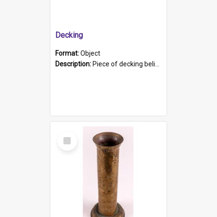
Decking
Format:
Object
Description:
Piece of decking believed to be from the "HMCS Protector". A single piece of decking that tapers to a point. Stamped on the wider part of the plank is the black text "The Nautical...Eum/ Port Ade...
Select
Item