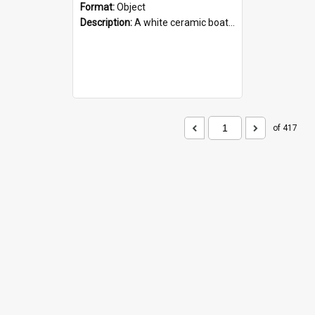
Format:
Object
Description:
A white ceramic boat filled with figures. Both the boat and the figures are decorated with blue designs.
of 417