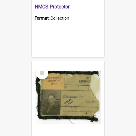
HMCS Protector
Format:
Collection
Select
Item