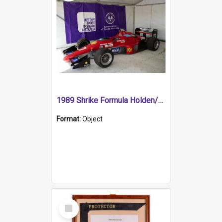
1989 Shrike Formula Holden/Brabham NB89H
Format:
Object
Select
Item