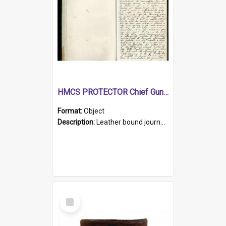
HMCS PROTECTOR Chief Gunner's Journal
Format:
Object
Description:
Leather bound journal with alphabetical index on first 26 pages. Hand written instructions on the duties of sailors and policy instructions in early part of book, lists of gunners stores receive...
Select
Item