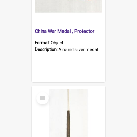
China War Medal , Protector
Format:
Object
Description:
A round silver medal with a protruding bar at the top and a red and white grosgrain ribbon. Embossed on one side of the medal is a portrait of Queen Victoria and the text "Victoria Regina Et Impe...
Select
Item