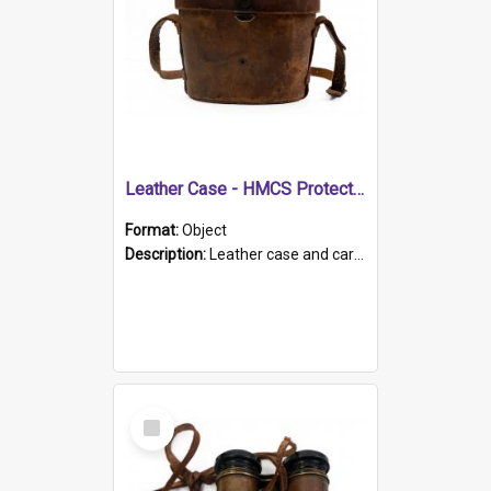
Leather Case - HMCS Protector
Format:
Object
Description:
Leather case and carrying strap. "Lieutenant Dowling" written on lid in ink, together with marker's logo imprinted.
Select
Item