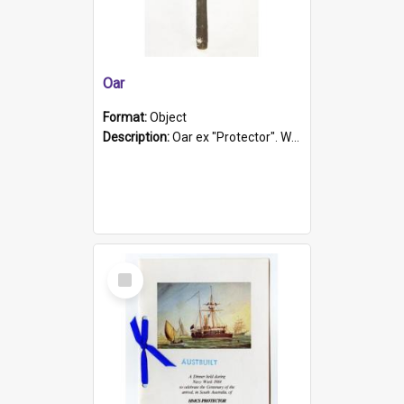
Oar
Format:
Object
Description:
Oar ex "Protector". Wooden oar painted white in the middle section. Has 'Protector' etched into it. It has a leather band for grip.
Select
Item