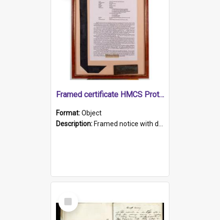
Framed certificate HMCS Protector
Format:
Object
Description:
Framed notice with details of the HMCS Protector, constructed in 1884. Inside the frame is a navy blue tally band embroidered with PROTECTOR in gold thread.
Select
Item