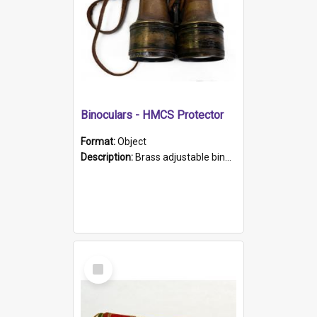
Binoculars - HMCS Protector
Format:
Object
Description:
Brass adjustable binoculars with leather neck strap attached. "The Glasgow" printed on each eyepiece.
Select
Item