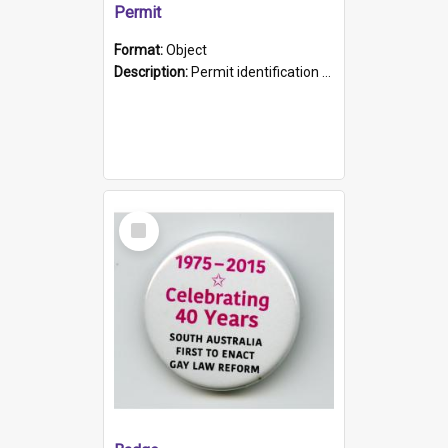
Permit
Format:
Object
Description:
Permit identification card belonging to Arie Stiermann. The paper card has a photograph affixed to the bottom left corner and features Arie chest up standing in front of a wall. Above the photo i...
Select
Item