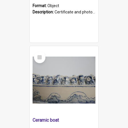
Format:
Object
Description:
Certificate and photo mounted in a green leather-look folder. Front of folders reads "Mental Hospital, Parkside S. A". Inside folder is a black and white photograph of Glenside Hospital. Certific...
Select
Item
Ceramic boat