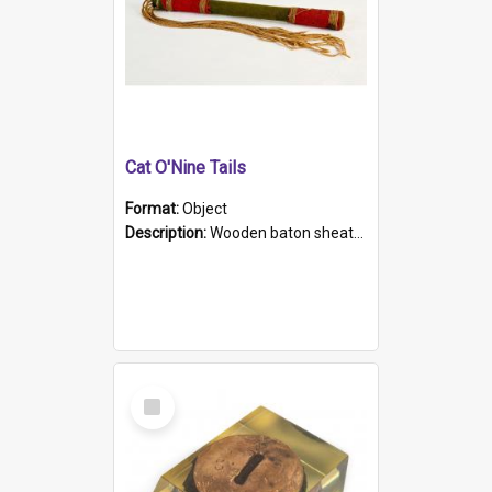
Cat O'Nine Tails
Format:
Object
Description:
Wooden baton sheathed in red and green woollen fabric with rough hand stitching. Decorated with four bands of rope work Seven hemp stands form the tails of the whip.
Select
Item