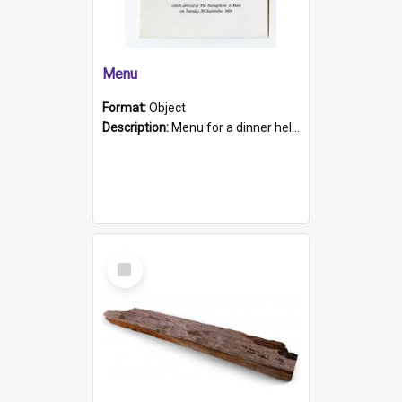
Menu
Format:
Object
Description:
Menu for a dinner held during Navy Week 1984 to celebrate the arrival in South Australia of HMCS Protector which arrived at The Semaphore at 6.00am on Tuesday 30th September 1884. Held on board H...
Select
Item