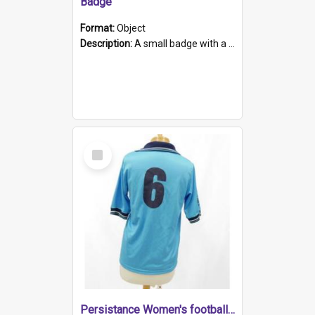
Badge
Format:
Object
Description:
A small badge with a plastic back and metal fastener. The badge has a white background printed on which is "1975-2015 * Celebrating 40 Years, South Australia, First to Enact Gay Law Reform".
Select
Item
Persistance Women's football shirt