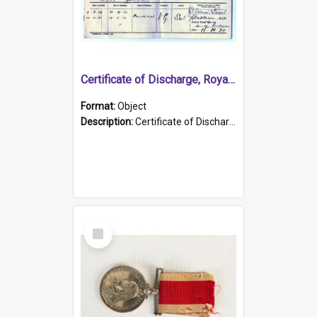
Certificate of Discharge, Royal Australian Naval Brigade.
Format:
Object
Description:
Certificate of Discharge, Royal Australian Naval Brigade, T. Malloney, 18.10.1920. British War Medal Issued, 1923. Formerly of HMCS PROTECTOR.
Select
Item