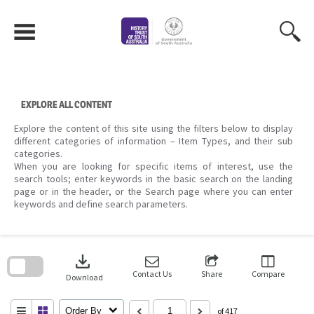
Skip
to
content
EXPLORE ALL CONTENT
Explore the content of this site using the filters below to display
different categories of information – Item Types, and their sub
categories.
When you are looking for specific items of interest, use the
search tools; enter keywords in the basic search on the landing
page or in the header, or the Search page where you can enter
keywords and define search parameters.
Skip
to
download
search
block
Contact Us
Share
Compare
Download
Order By
of 417