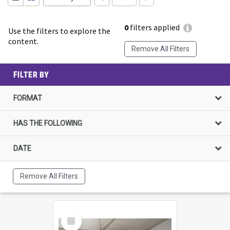
0
filters applied
Use the filters to explore the
content.
Remove All Filters
FILTER BY
FORMAT
HAS THE FOLLOWING
DATE
Remove All Filters
Select
Item