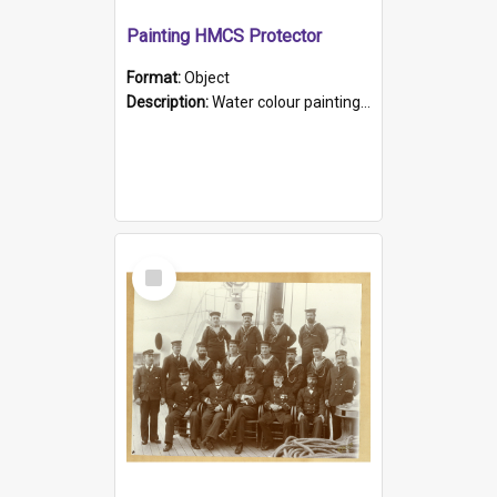
Painting HMCS Protector
Format:
Object
Description:
Water colour painting of H.M.C.S. Protector by F. Dawson, dated 1901. Picture shows H.M.C.S. Protector sailing off the coast.
Select
Item