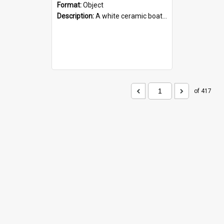
Format:
Object
Description:
A white ceramic boat filled with figures. Both the boat and the figures are decorated with blue designs.
of 417