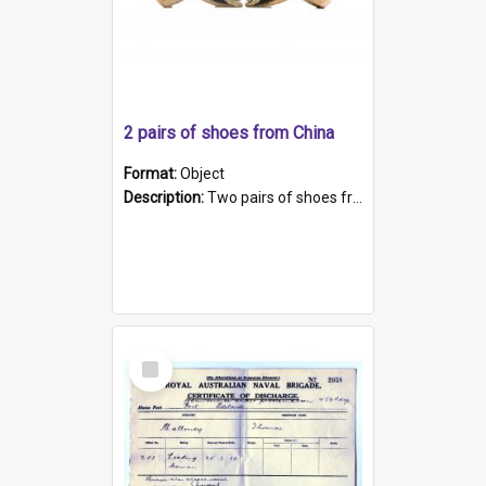
2 pairs of shoes from China
Format:
Object
Description:
Two pairs of shoes from China. a and b) Solid material base (white) hand sewn. Blue, red, and black silk with a pink tassel at front.; c and d) Tapered shape to front of shoe (shoe ends in a dow...
Select
Item