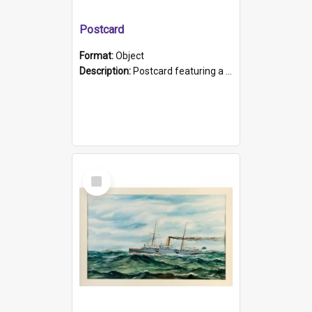
Postcard
Format:
Object
Description:
Postcard featuring a black and white photograph of HMCS "Protector", 1905. B/w photo. Stamped "Port Adelaide S.A. 5015".
Select
Item