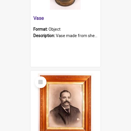
Vase
Format:
Object
Description:
Vase made from shell casing, large brass coloured cylindrical shape.
Select
Item