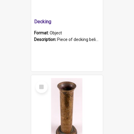
Decking
Format:
Object
Description:
Piece of decking believed to be from the "HMCS Protector". A single piece of decking that tapers to a point. Stamped on the wider part of the plank is the black text "The Nautical...Eum/ Port Ade...
Select
Item