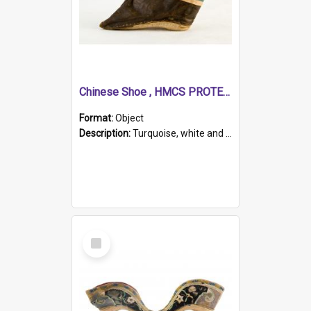
Chinese Shoe , HMCS PROTECTOR
Format:
Object
Description:
Turquoise, white and brown cloth shoe with thickened white sole. Hand-stitched and made for a Chinese woman with bound feet.
Select
Item