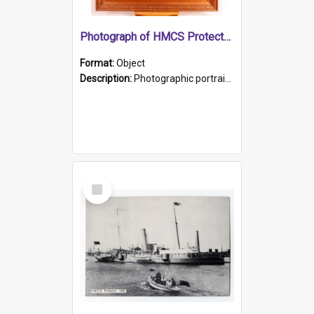
Photograph of HMCS Protector gunner
Format:
Object
Description:
Photographic portrait of William Alexander Blake (also known as Adams).The photograph has been touched up. Framed and glazed in a wooden frame. Photographed by Pimentel and Co. Adelaide, 1915.
Select
Item