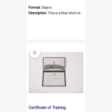
Format:
Object
Description:
This is a blue short sleeved women's football shirt worn at the Gay Games in Sydney 2002. Worn by a member of the Adelaide Lesbian Soccer team, known as the OUT team or the Armpits. The shirt has...
Select
Item
Certificate of Training