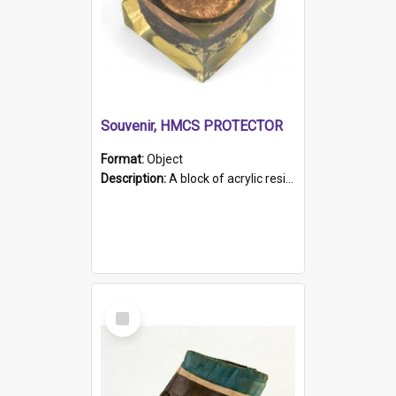
Souvenir, HMCS PROTECTOR
Format:
Object
Description:
A block of acrylic resin containing a circular metal object with gold metallic surface and slot. Identified by a metal plaque on the front with the engraved text 'HMCS PROTECTOR/ 1884 - 1924'. Th...
Select
Item