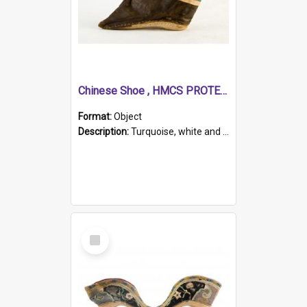
Chinese Shoe , HMCS PROTECTOR
Format:
Object
Description:
Turquoise, white and brown cloth shoe with thickened white sole. Hand-stitched and made for a Chinese woman with bound feet.
Select
Item