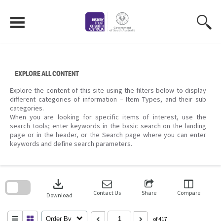
Skip
to
content
EXPLORE ALL CONTENT
Explore the content of this site using the filters below to display
different categories of information – Item Types, and their sub
categories.
When you are looking for specific items of interest, use the
search tools; enter keywords in the basic search on the landing
page or in the header, or the Search page where you can enter
keywords and define search parameters.
Skip
to
download
search
block
Contact Us
Share
Compare
Download
Order By
of 417