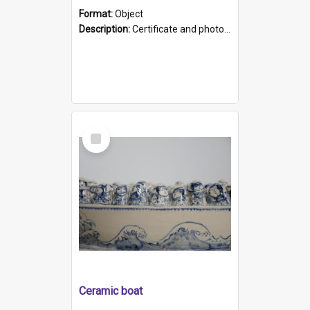
Format:
Object
Description:
Certificate and photo mounted in a green leather-look folder. Front of folders reads "Mental Hospital, Parkside S. A". Inside folder is a black and white photograph of Glenside Hospital. Certific...
Select
Item
Ceramic boat