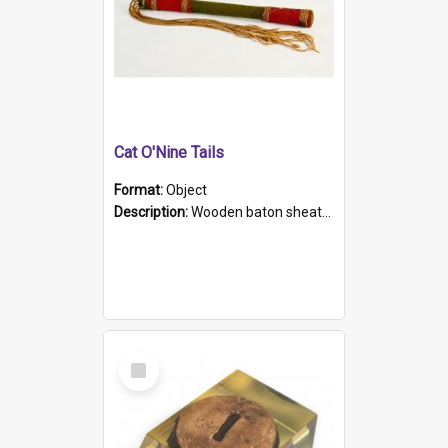
Cat O'Nine Tails
Format:
Object
Description:
Wooden baton sheathed in red and green woollen fabric with rough hand stitching. Decorated with four bands of rope work Seven hemp stands form the tails of the whip.
Select
Item