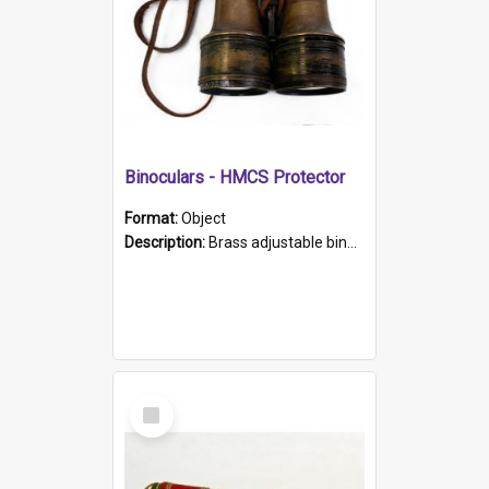
Binoculars - HMCS Protector
Format:
Object
Description:
Brass adjustable binoculars with leather neck strap attached. "The Glasgow" printed on each eyepiece.
Select
Item