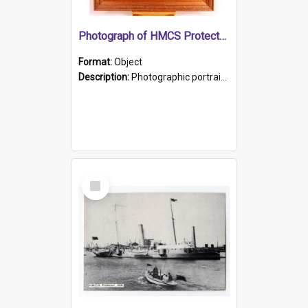
Photograph of HMCS Protector gunner
Format:
Object
Description:
Photographic portrait of William Alexander Blake (also known as Adams).The photograph has been touched up. Framed and glazed in a wooden frame. Photographed by Pimentel and Co. Adelaide, 1915.
Select
Item