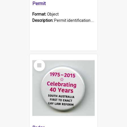
Permit
Format:
Object
Description:
Permit identification card belonging to Arie Stiermann. The paper card has a photograph affixed to the bottom left corner and features Arie chest up standing in front of a wall. Above the photo i...
Select
Item