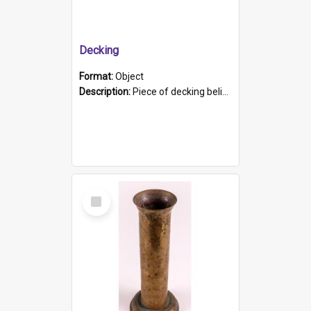
Decking
Format:
Object
Description:
Piece of decking believed to be from the "HMCS Protector". A single piece of decking that tapers to a point. Stamped on the wider part of the plank is the black text "The Nautical...Eum/ Port Ade...
Select
Item