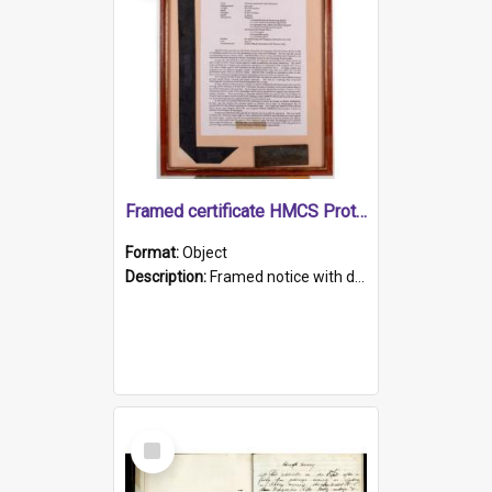
Framed certificate HMCS Protector
Format:
Object
Description:
Framed notice with details of the HMCS Protector, constructed in 1884. Inside the frame is a navy blue tally band embroidered with PROTECTOR in gold thread.
Select
Item