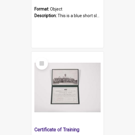
Format:
Object
Description:
This is a blue short sleeved women's football shirt worn at the Gay Games in Sydney 2002. Worn by a member of the Adelaide Lesbian Soccer team, known as the OUT team or the Armpits. The shirt has...
Select
Item
Certificate of Training