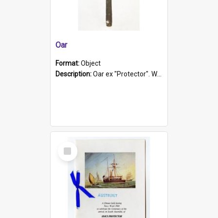
Oar
Format:
Object
Description:
Oar ex "Protector". Wooden oar painted white in the middle section. Has 'Protector' etched into it. It has a leather band for grip.
Select
Item