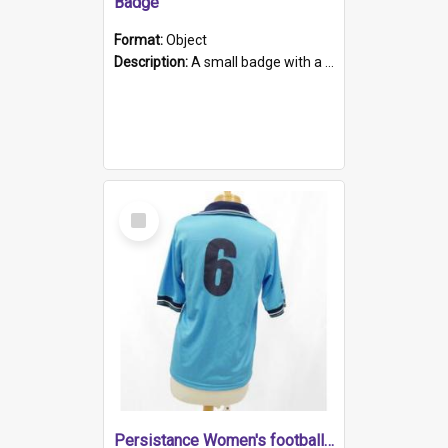
Badge
Format:
Object
Description:
A small badge with a plastic back and metal fastener. The badge has a white background printed on which is "1975-2015 * Celebrating 40 Years, South Australia, First to Enact Gay Law Reform".
Select
Item
Persistance Women's football shirt