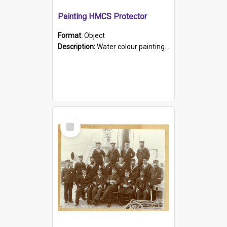
Painting HMCS Protector
Format:
Object
Description:
Water colour painting of H.M.C.S. Protector by F. Dawson, dated 1901. Picture shows H.M.C.S. Protector sailing off the coast.
Select
Item