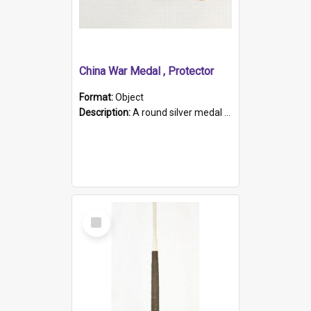
China War Medal , Protector
Format:
Object
Description:
A round silver medal with a protruding bar at the top and a red and white grosgrain ribbon. Embossed on one side of the medal is a portrait of Queen Victoria and the text "Victoria Regina Et Impe...
Select
Item