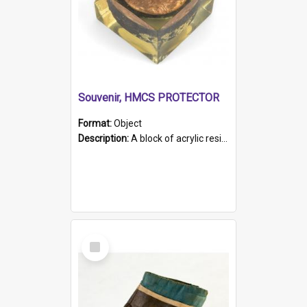
Souvenir, HMCS PROTECTOR
Format:
Object
Description:
A block of acrylic resin containing a circular metal object with gold metallic surface and slot. Identified by a metal plaque on the front with the engraved text 'HMCS PROTECTOR/ 1884 - 1924'. Th...
Select
Item