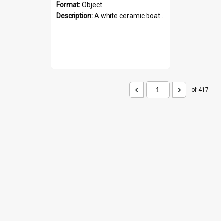
Format:
Object
Description:
A white ceramic boat filled with figures. Both the boat and the figures are decorated with blue designs.
of 417