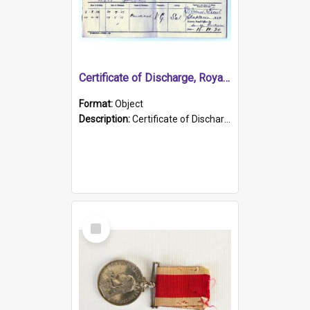
Certificate of Discharge, Royal Australian Naval Brigade.
Format:
Object
Description:
Certificate of Discharge, Royal Australian Naval Brigade, T. Malloney, 18.10.1920. British War Medal Issued, 1923. Formerly of HMCS PROTECTOR.
Select
Item