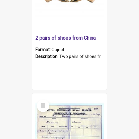
2 pairs of shoes from China
Format:
Object
Description:
Two pairs of shoes from China. a and b) Solid material base (white) hand sewn. Blue, red, and black silk with a pink tassel at front.; c and d) Tapered shape to front of shoe (shoe ends in a dow...
Select
Item