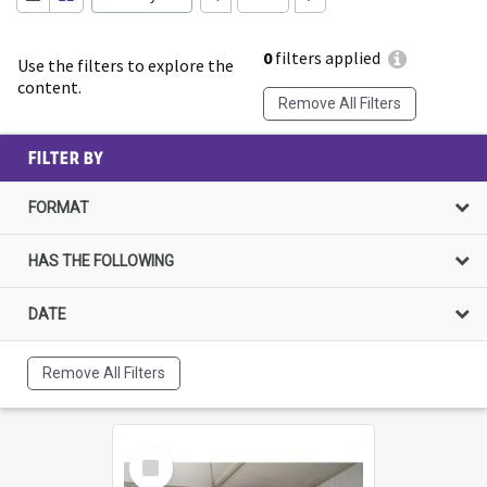
0
filters applied
Use the filters to explore the
content.
Remove All Filters
FILTER BY
FORMAT
HAS THE FOLLOWING
DATE
Remove All Filters
Select
Item