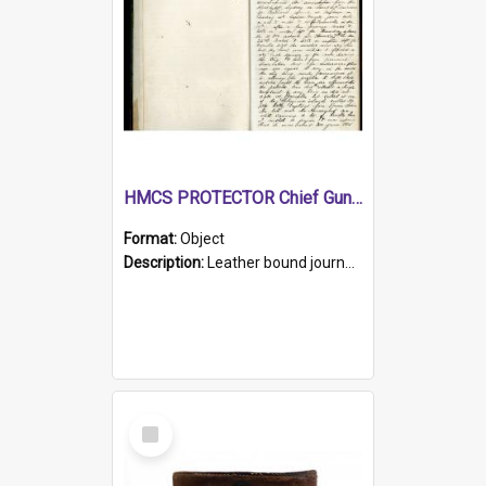
HMCS PROTECTOR Chief Gunner's Journal
Format:
Object
Description:
Leather bound journal with alphabetical index on first 26 pages. Hand written instructions on the duties of sailors and policy instructions in early part of book, lists of gunners stores receive...
Select
Item