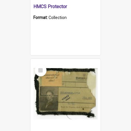
HMCS Protector
Format:
Collection
Select
Item