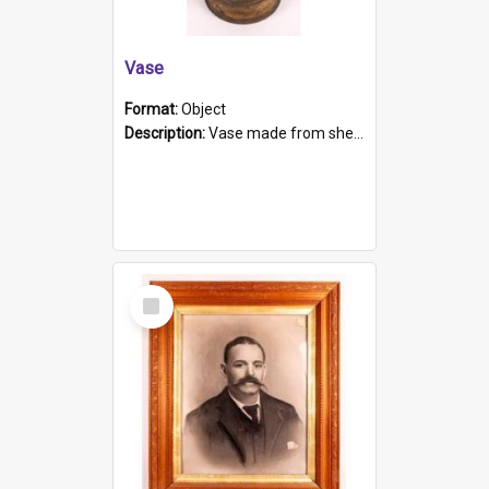
Vase
Format:
Object
Description:
Vase made from shell casing, large brass coloured cylindrical shape.
Select
Item