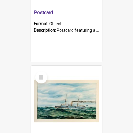
Postcard
Format:
Object
Description:
Postcard featuring a black and white photograph of HMCS "Protector", 1905. B/w photo. Stamped "Port Adelaide S.A. 5015".
Select
Item