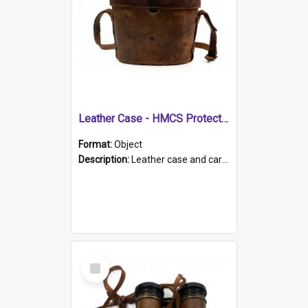
Leather Case - HMCS Protector
Format:
Object
Description:
Leather case and carrying strap. "Lieutenant Dowling" written on lid in ink, together with marker's logo imprinted.
Select
Item