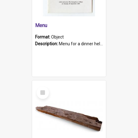
Menu
Format:
Object
Description:
Menu for a dinner held during Navy Week 1984 to celebrate the arrival in South Australia of HMCS Protector which arrived at The Semaphore at 6.00am on Tuesday 30th September 1884. Held on board H...
Select
Item