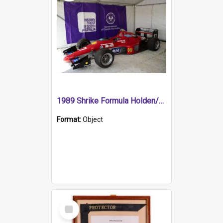
1989 Shrike Formula Holden/Brabham NB89H
Format:
Object
Select
Item