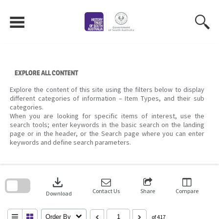
Skip
to
content
EXPLORE ALL CONTENT
Explore the content of this site using the filters below to display
different categories of information – Item Types, and their sub
categories.
When you are looking for specific items of interest, use the
search tools; enter keywords in the basic search on the landing
page or in the header, or the Search page where you can enter
keywords and define search parameters.
Skip
to
download
search
block
Contact Us
Share
Compare
Download
Order By
of 417