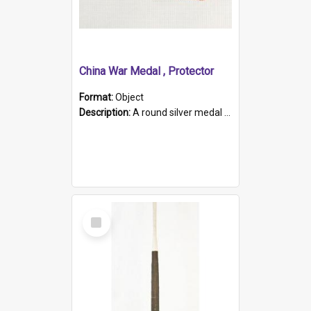
China War Medal , Protector
Format:
Object
Description:
A round silver medal with a protruding bar at the top and a red and white grosgrain ribbon. Embossed on one side of the medal is a portrait of Queen Victoria and the text "Victoria Regina Et Impe...
Select
Item