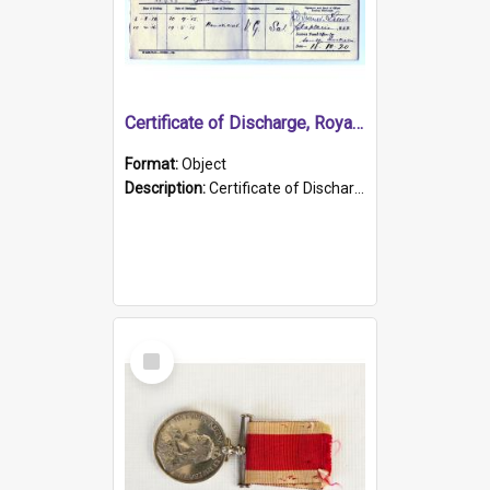
Certificate of Discharge, Royal Australian Naval Brigade.
Format:
Object
Description:
Certificate of Discharge, Royal Australian Naval Brigade, T. Malloney, 18.10.1920. British War Medal Issued, 1923. Formerly of HMCS PROTECTOR.
Select
Item