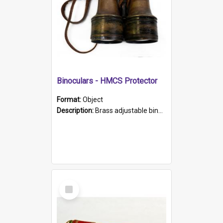
Binoculars - HMCS Protector
Format:
Object
Description:
Brass adjustable binoculars with leather neck strap attached. "The Glasgow" printed on each eyepiece.
Select
Item