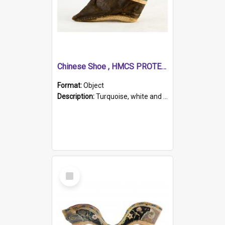
Chinese Shoe , HMCS PROTECTOR
Format:
Object
Description:
Turquoise, white and brown cloth shoe with thickened white sole. Hand-stitched and made for a Chinese woman with bound feet.
Select
Item