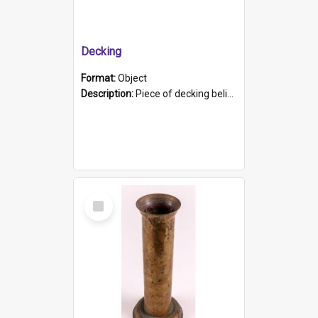
Decking
Format:
Object
Description:
Piece of decking believed to be from the "HMCS Protector". A single piece of decking that tapers to a point. Stamped on the wider part of the plank is the black text "The Nautical...Eum/ Port Ade...
Select
Item