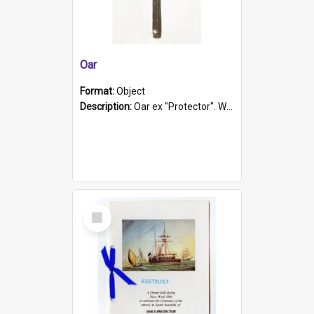
Oar
Format:
Object
Description:
Oar ex "Protector". Wooden oar painted white in the middle section. Has 'Protector' etched into it. It has a leather band for grip.
Select
Item