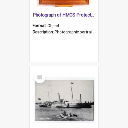
Photograph of HMCS Protector gunner
Format:
Object
Description:
Photographic portrait of William Alexander Blake (also known as Adams).The photograph has been touched up. Framed and glazed in a wooden frame. Photographed by Pimentel and Co. Adelaide, 1915.
Select
Item