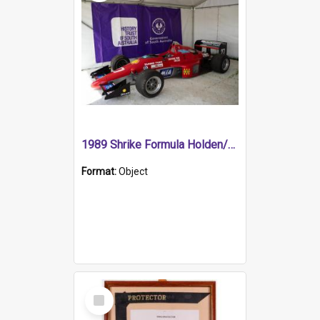
1989 Shrike Formula Holden/Brabham NB89H
Format:
Object
Select
Item