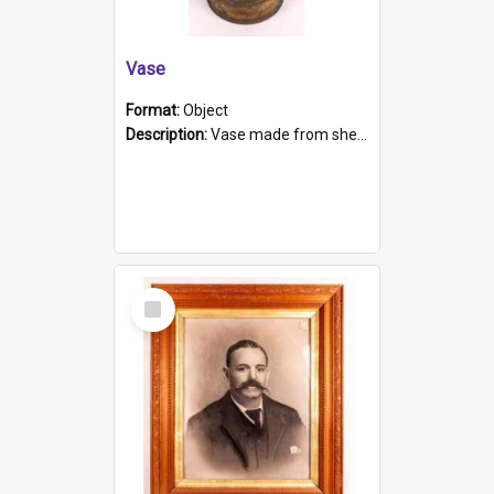
Vase
Format:
Object
Description:
Vase made from shell casing, large brass coloured cylindrical shape.
Select
Item