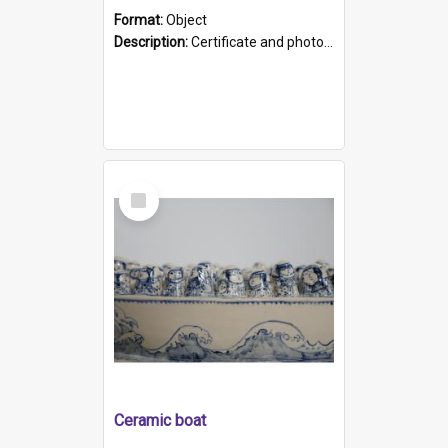
Format:
Object
Description:
Certificate and photo mounted in a green leather-look folder. Front of folders reads "Mental Hospital, Parkside S. A". Inside folder is a black and white photograph of Glenside Hospital. Certific...
Select
Item
Ceramic boat