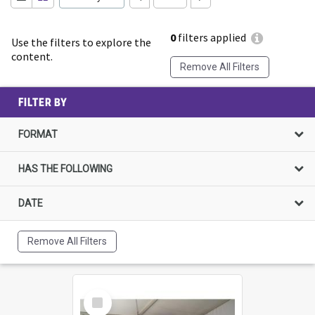
0
filters applied
Use the filters to explore the
content.
Remove All Filters
FILTER BY
FORMAT
HAS THE FOLLOWING
DATE
Remove All Filters
Select
Item