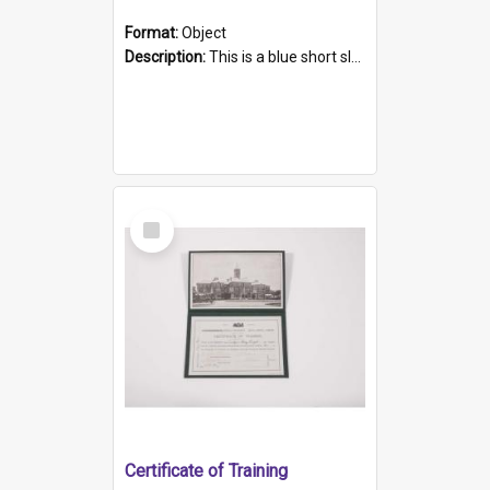
Format:
Object
Description:
This is a blue short sleeved women's football shirt worn at the Gay Games in Sydney 2002. Worn by a member of the Adelaide Lesbian Soccer team, known as the OUT team or the Armpits. The shirt has...
Select
Item
Certificate of Training