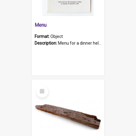
Menu
Format:
Object
Description:
Menu for a dinner held during Navy Week 1984 to celebrate the arrival in South Australia of HMCS Protector which arrived at The Semaphore at 6.00am on Tuesday 30th September 1884. Held on board H...
Select
Item