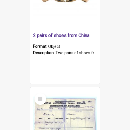
2 pairs of shoes from China
Format:
Object
Description:
Two pairs of shoes from China. a and b) Solid material base (white) hand sewn. Blue, red, and black silk with a pink tassel at front.; c and d) Tapered shape to front of shoe (shoe ends in a dow...
Select
Item