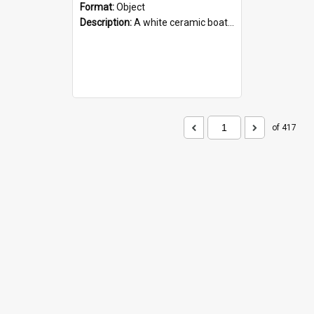
Format:
Object
Description:
A white ceramic boat filled with figures. Both the boat and the figures are decorated with blue designs.
of 417