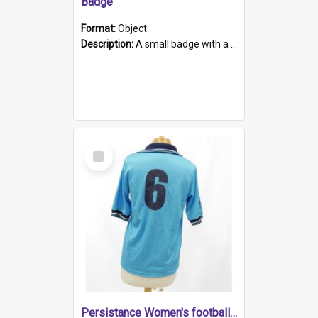
Badge
Format:
Object
Description:
A small badge with a plastic back and metal fastener. The badge has a white background printed on which is "1975-2015 * Celebrating 40 Years, South Australia, First to Enact Gay Law Reform".
Select
Item
Persistance Women's football shirt