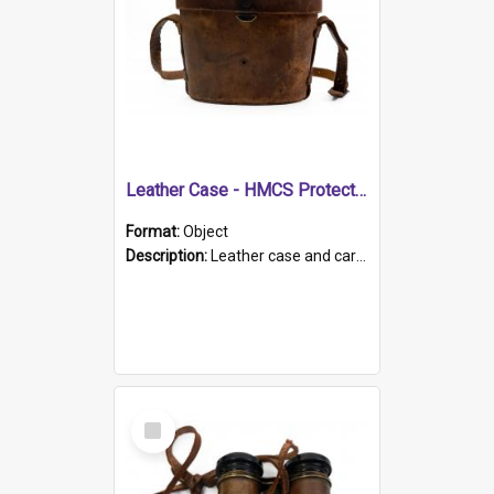
Leather Case - HMCS Protector
Format:
Object
Description:
Leather case and carrying strap. "Lieutenant Dowling" written on lid in ink, together with marker's logo imprinted.
Select
Item