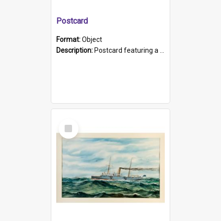
Postcard
Format:
Object
Description:
Postcard featuring a black and white photograph of HMCS "Protector", 1905. B/w photo. Stamped "Port Adelaide S.A. 5015".
Select
Item