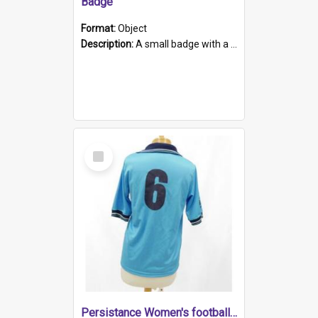
Badge
Format:
Object
Description:
A small badge with a plastic back and metal fastener. The badge has a white background printed on which is "1975-2015 * Celebrating 40 Years, South Australia, First to Enact Gay Law Reform".
Select
Item
Persistance Women's football shirt