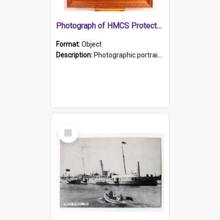
Photograph of HMCS Protector gunner
Format:
Object
Description:
Photographic portrait of William Alexander Blake (also known as Adams).The photograph has been touched up. Framed and glazed in a wooden frame. Photographed by Pimentel and Co. Adelaide, 1915.
Select
Item