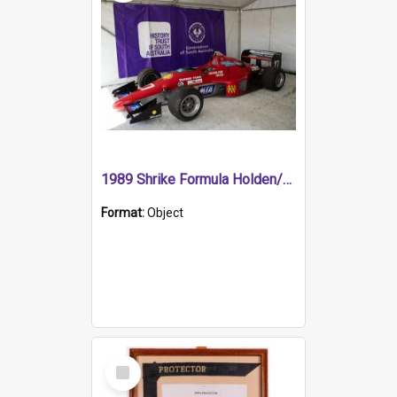
1989 Shrike Formula Holden/Brabham NB89H
Format:
Object
Select
Item