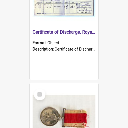
Certificate of Discharge, Royal Australian Naval Brigade.
Format:
Object
Description:
Certificate of Discharge, Royal Australian Naval Brigade, T. Malloney, 18.10.1920. British War Medal Issued, 1923. Formerly of HMCS PROTECTOR.
Select
Item