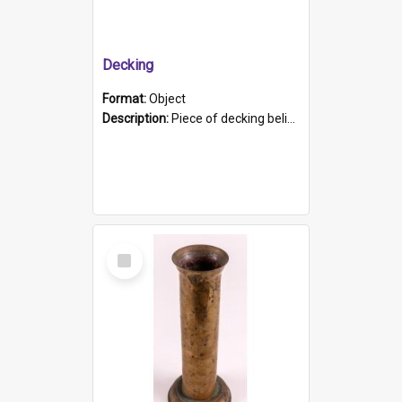
Decking
Format:
Object
Description:
Piece of decking believed to be from the "HMCS Protector". A single piece of decking that tapers to a point. Stamped on the wider part of the plank is the black text "The Nautical...Eum/ Port Ade...
Select
Item