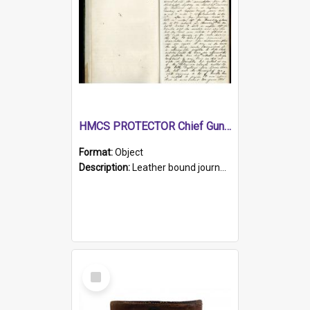
HMCS PROTECTOR Chief Gunner's Journal
Format:
Object
Description:
Leather bound journal with alphabetical index on first 26 pages. Hand written instructions on the duties of sailors and policy instructions in early part of book, lists of gunners stores receive...
Select
Item