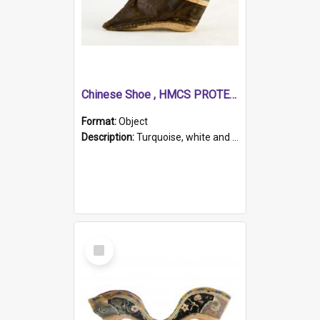
Chinese Shoe , HMCS PROTECTOR
Format:
Object
Description:
Turquoise, white and brown cloth shoe with thickened white sole. Hand-stitched and made for a Chinese woman with bound feet.
Select
Item