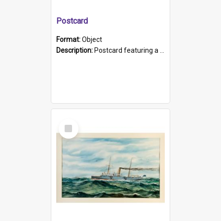
Postcard
Format:
Object
Description:
Postcard featuring a black and white photograph of HMCS "Protector", 1905. B/w photo. Stamped "Port Adelaide S.A. 5015".
Select
Item