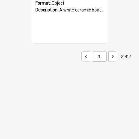
Format:
Object
Description:
A white ceramic boat filled with figures. Both the boat and the figures are decorated with blue designs.
of 417