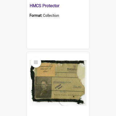
HMCS Protector
Format:
Collection
Select
Item