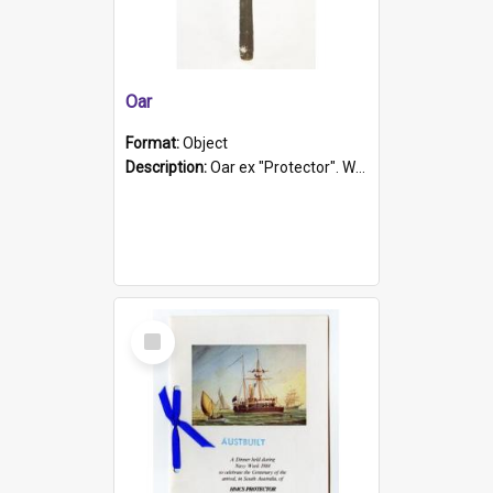
Oar
Format:
Object
Description:
Oar ex "Protector". Wooden oar painted white in the middle section. Has 'Protector' etched into it. It has a leather band for grip.
Select
Item