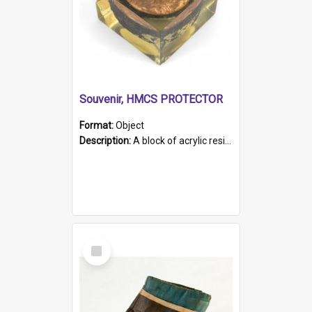
Souvenir, HMCS PROTECTOR
Format:
Object
Description:
A block of acrylic resin containing a circular metal object with gold metallic surface and slot. Identified by a metal plaque on the front with the engraved text 'HMCS PROTECTOR/ 1884 - 1924'. Th...
Select
Item