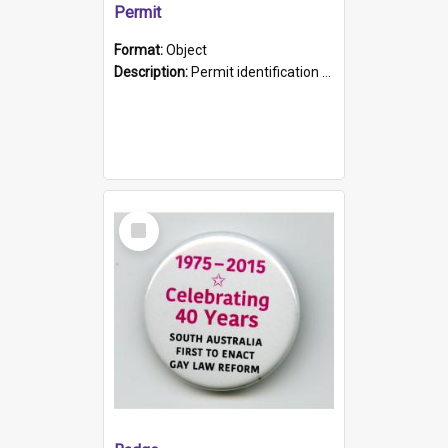
Permit
Format:
Object
Description:
Permit identification card belonging to Arie Stiermann. The paper card has a photograph affixed to the bottom left corner and features Arie chest up standing in front of a wall. Above the photo i...
Select
Item