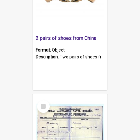
2 pairs of shoes from China
Format:
Object
Description:
Two pairs of shoes from China. a and b) Solid material base (white) hand sewn. Blue, red, and black silk with a pink tassel at front.; c and d) Tapered shape to front of shoe (shoe ends in a dow...
Select
Item