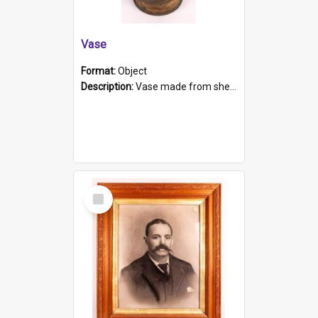
Vase
Format:
Object
Description:
Vase made from shell casing, large brass coloured cylindrical shape.
Select
Item