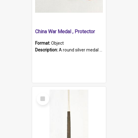
China War Medal , Protector
Format:
Object
Description:
A round silver medal with a protruding bar at the top and a red and white grosgrain ribbon. Embossed on one side of the medal is a portrait of Queen Victoria and the text "Victoria Regina Et Impe...
Select
Item