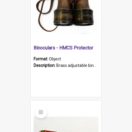
Binoculars - HMCS Protector
Format:
Object
Description:
Brass adjustable binoculars with leather neck strap attached. "The Glasgow" printed on each eyepiece.
Select
Item