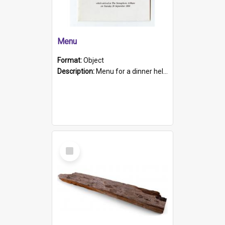
Menu
Format:
Object
Description:
Menu for a dinner held during Navy Week 1984 to celebrate the arrival in South Australia of HMCS Protector which arrived at The Semaphore at 6.00am on Tuesday 30th September 1884. Held on board H...
Select
Item