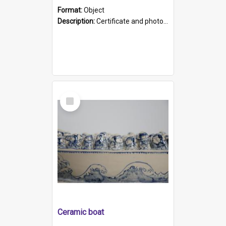
Format:
Object
Description:
Certificate and photo mounted in a green leather-look folder. Front of folders reads "Mental Hospital, Parkside S. A". Inside folder is a black and white photograph of Glenside Hospital. Certific...
Select
Item
Ceramic boat