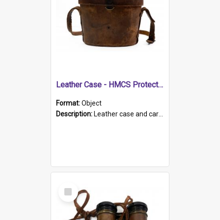
Leather Case - HMCS Protector
Format:
Object
Description:
Leather case and carrying strap. "Lieutenant Dowling" written on lid in ink, together with marker's logo imprinted.
Select
Item