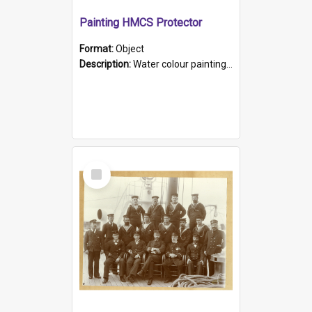
Painting HMCS Protector
Format:
Object
Description:
Water colour painting of H.M.C.S. Protector by F. Dawson, dated 1901. Picture shows H.M.C.S. Protector sailing off the coast.
Select
Item