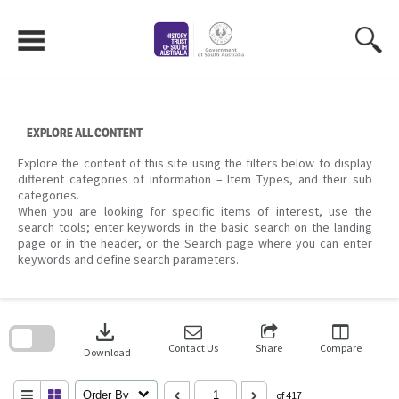
Skip
to
content
EXPLORE ALL CONTENT
Explore the content of this site using the filters below to display
different categories of information – Item Types, and their sub
categories.
When you are looking for specific items of interest, use the
search tools; enter keywords in the basic search on the landing
page or in the header, or the Search page where you can enter
keywords and define search parameters.
Skip
to
download
search
block
Contact Us
Share
Compare
Download
Order By
of 417