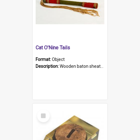
Cat O'Nine Tails
Format:
Object
Description:
Wooden baton sheathed in red and green woollen fabric with rough hand stitching. Decorated with four bands of rope work Seven hemp stands form the tails of the whip.
Select
Item