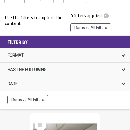
0
filters applied
Use the filters to explore the
content.
Remove All Filters
FILTER BY
FORMAT
HAS THE FOLLOWING
DATE
Remove All Filters
Select
Item