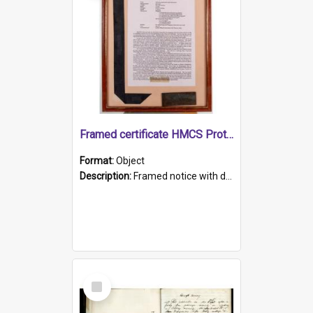
Framed certificate HMCS Protector
Format:
Object
Description:
Framed notice with details of the HMCS Protector, constructed in 1884. Inside the frame is a navy blue tally band embroidered with PROTECTOR in gold thread.
Select
Item