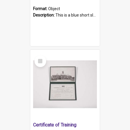
Format:
Object
Description:
This is a blue short sleeved women's football shirt worn at the Gay Games in Sydney 2002. Worn by a member of the Adelaide Lesbian Soccer team, known as the OUT team or the Armpits. The shirt has...
Select
Item
Certificate of Training